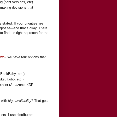
g (print versions, etc).
making decisions that
 stated. If your priorities are
opposite—and that’s okay. There
 find the right approach for the
two
), we have four options that
 BookBaby, etc.).
oks, Kobo, etc.).
retailer (Amazon’s KDP
s with
high availability
? That goal
lers. I use distributors