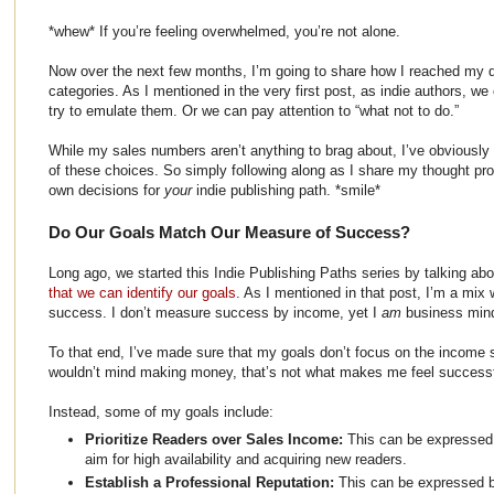
*whew* If you’re feeling overwhelmed, you’re not alone.
Now over the next few months, I’m going to share how I reached my d
categories. As I mentioned in the very first post, as indie authors, w
try to emulate them. Or we can pay attention to “what not to do.”
While my sales numbers aren’t anything to brag about, I’ve obviously
of these choices. So simply following along as I share my thought pro
own decisions for
your
indie publishing path. *smile*
Do Our Goals Match Our Measure of Success?
Long ago, we started this Indie Publishing Paths series by talking ab
that we can identify our goals
. As I mentioned in that post, I’m a mix
success. I don’t measure success by income, yet I
am
business min
To that end, I’ve made sure that my goals don’t focus on the income s
wouldn’t mind making money, that’s not what makes me feel successfu
Instead, some of my goals include:
Prioritize Readers over Sales Income:
This can be expressed
aim for high availability and acquiring new readers.
Establish a Professional Reputation:
This can be expressed b