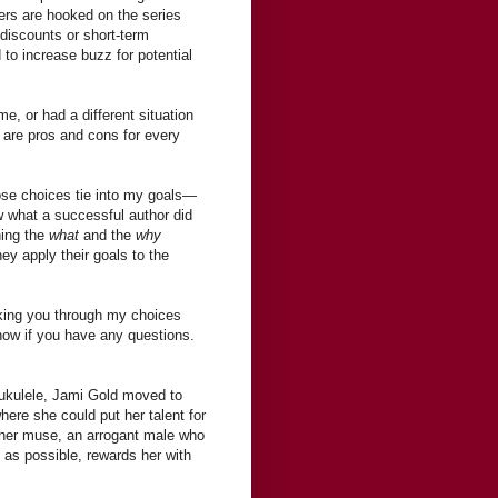
ders are hooked on the series
 discounts or short-term
 to increase buzz for potential
e, or had a different situation
e are pros and cons for every
se choices tie into my goals—
w what a successful author did
ning the
what
and the
why
ey apply their goals to the
aking you through my choices
now if you have any questions.
 ukulele, Jami Gold moved to
ere she could put her talent for
 her muse, an arrogant male who
 as possible, rewards her with