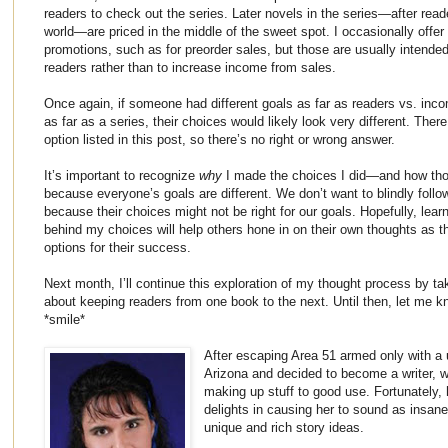
readers to check out the series. Later novels in the series—after rea
world—are priced in the middle of the sweet spot. I occasionally offer
promotions, such as for preorder sales, but those are usually intended
readers rather than to increase income from sales.
Once again, if someone had different goals as far as readers vs. incom
as far as a series, their choices would likely look very different. Ther
option listed in this post, so there’s no right or wrong answer.
It’s important to recognize
why
I made the choices I did—and how tho
because everyone’s goals are different. We don’t want to blindly follo
because their choices might not be right for our goals. Hopefully, lear
behind my choices will help others hone in on their own thoughts as th
options for their success.
Next month, I’ll continue this exploration of my thought process by t
about keeping readers from one book to the next. Until then, let me k
*smile*
After escaping Area 51 armed only with a
Arizona and decided to become a writer, wh
making up stuff to good use. Fortunately,
delights in causing her to sound as insane
unique and rich story ideas.