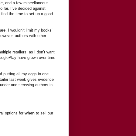
le, and a few miscellaneous
o far, I’ve decided against
I find the time to set up a good
re, I wouldn’t limit my books’
owever, authors with other
ltiple retailers, as I don’t want
ooglePlay have grown over time
of putting all my eggs in one
iler last week gives evidence
g under and screwing authors in
al options for
when
to sell our