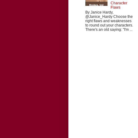
Character
Flaws
By Janice Hardy,
@Janice_Hardy Choose the
right flaws and weaknesses
to round out your characters.
There's an old saying: "I'm ...