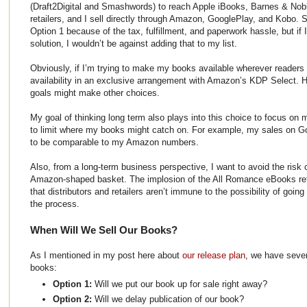
(Draft2Digital and Smashwords) to reach Apple iBooks, Barnes & Nob
retailers, and I sell directly through Amazon, GooglePlay, and Kobo. S
Option 1 because of the tax, fulfillment, and paperwork hassle, but if 
solution, I wouldn’t be against adding that to my list.
Obviously, if I’m trying to make my books available wherever readers a
availability in an exclusive arrangement with Amazon’s KDP Select. H
goals might make other choices.
My goal of thinking long term also plays into this choice to focus on mu
to limit where my books might catch on. For example, my sales on G
to be comparable to my Amazon numbers.
Also, from a long-term business perspective, I want to avoid the risk 
Amazon-shaped basket. The implosion of the All Romance eBooks reta
that distributors and retailers aren’t immune to the possibility of goin
the process.
When Will We Sell Our Books?
As I mentioned in my post here about
our release plan
, we have sever
books:
Option 1:
Will we put our book up for sale right away?
Option 2:
Will we delay publication of our book?