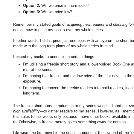
Option 2:
Will we price in the middle?
Option 3:
Will we price low?
Remember my stated goals of
acquiring new readers
and
planning lo
decide how to price my books over my whole series.
In other words, I didn’t price just one book with an eye on the short t
made with the long-term plans of my whole series in mind.
I priced my books to accomplish certain things:
I’m utilizing a freebie short story and a lower-priced Book One a
rest of the series.
I’m hoping that freebie and the low price of the first novel in the
exposure
.
I’m hoping to convert the freebie readers into paid readers, lead
long term.
The freebie short story introduction to my series world is listed on eve
high availability
—to gather readers to my series. However, as I mention
this sales funnel works only because I have other books available in t
to. Otherwise, a freebie merely gives something away for nothing.
Likewise, the first novel in the series is priced at the low end of the