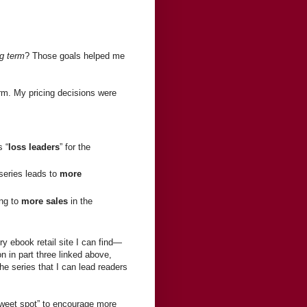
ng term
? Those goals helped me
erm. My pricing decisions were
s “
loss leaders
” for the
 series leads to
more
ing to
more sales
in the
ry ebook retail site I can find—
 in part three linked above,
he series that I can lead readers
 “sweet spot” to encourage more