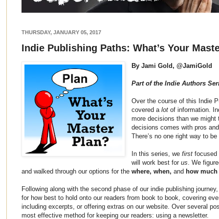
THURSDAY, JANUARY 05, 2017
Indie Publishing Paths: What’s Your Mast
By Jami Gold, @JamiGold
Part of the Indie Authors Ser
Over the course of this Indie 
covered a
lot
of information. I
more decisions than we might 
decisions comes with pros and 
There’s no one right way to be
In this series, we
first
focused 
will work best for
us
. We figur
and walked through our options for the
where, when,
and
how much
Following along with the second phase of our indie publishing journey
for how best to hold onto our readers from book to book, covering ever
including excerpts, or offering extras on our website. Over several po
most effective method for keeping our readers: using a newsletter.