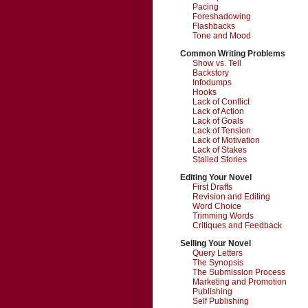
Pacing
Foreshadowing
Flashbacks
Tone and Mood
Common Writing Problems
Show vs. Tell
Backstory
Infodumps
Hooks
Lack of Conflict
Lack of Action
Lack of Goals
Lack of Tension
Lack of Motivation
Lack of Stakes
Stalled Stories
Editing Your Novel
First Drafts
Revision and Editing
Word Choice
Trimming Words
Critiques and Feedback
Selling Your Novel
Query Letters
The Synopsis
The Submission Process
Marketing and Promotion
Publishing
Self Publishing