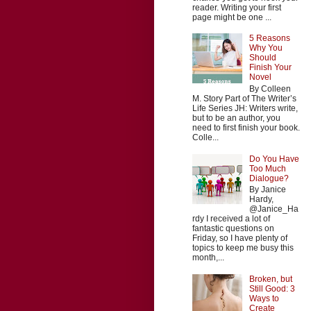
reader. Writing your first
page might be one ...
5 Reasons
Why You
Should
Finish Your
Novel
By Colleen
M. Story Part of The Writer’s
Life Series JH: Writers write,
but to be an author, you
need to first finish your book.
Colle...
Do You Have
Too Much
Dialogue?
By Janice
Hardy,
@Janice_Ha
rdy I received a lot of
fantastic questions on
Friday, so I have plenty of
topics to keep me busy this
month,...
Broken, but
Still Good: 3
Ways to
Create