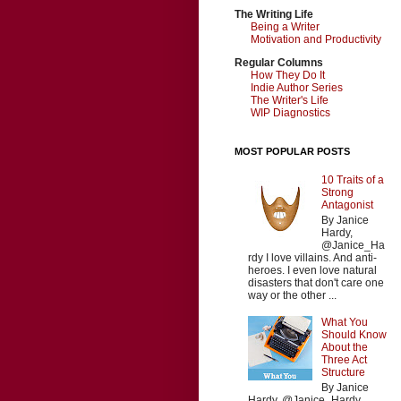
The Writing Life
Being a Writer
Motivation and Productivity
Regular Columns
How They Do It
Indie Author Series
The Writer's Life
WIP Diagnostics
MOST POPULAR POSTS
10 Traits of a
Strong
Antagonist
By Janice
Hardy,
@Janice_Ha
rdy I love villains. And anti-
heroes. I even love natural
disasters that don't care one
way or the other ...
What You
Should Know
About the
Three Act
Structure
By Janice
Hardy, @Janice_Hardy