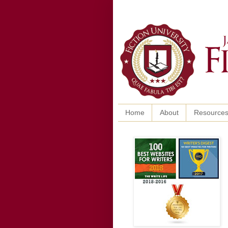
Home
About
Resource