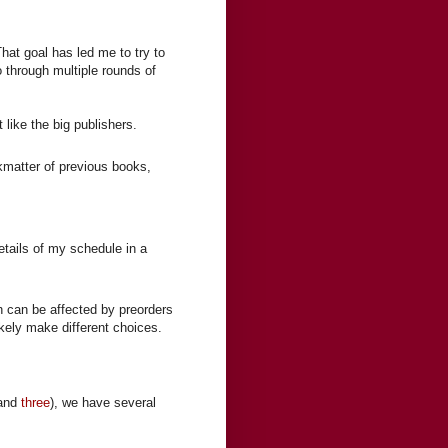
That goal has led me to try to
o through multiple rounds of
like the big publishers.
ckmatter of previous books,
 details of my schedule in a
h can be affected by preorders
ikely make different choices.
and
three
), we have several