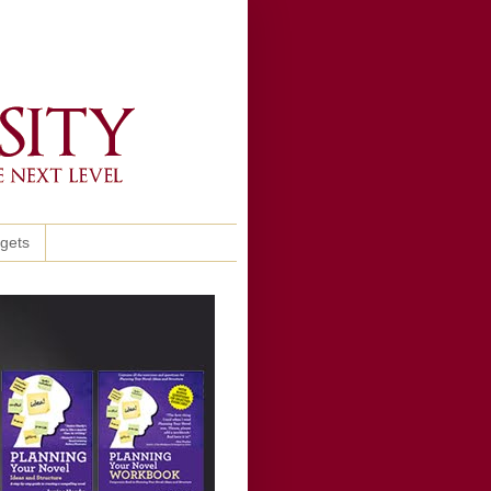
ggets