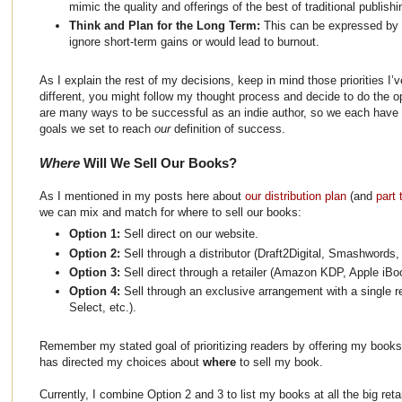
mimic the quality and offerings of the best of traditional publishin
Think and Plan for the Long Term:
This can be expressed by 
ignore short-term gains or would lead to burnout.
As I explain the rest of my decisions, keep in mind those priorities I’ve
different, you might follow my thought process and decide to do the 
are many ways to be successful as an indie author, so we each have to
goals we set to reach
our
definition of success.
Where
Will We Sell Our Books?
As I mentioned in my posts here about
our distribution plan
(and
part 
we can mix and match for where to sell our books:
Option 1:
Sell direct on our website.
Option 2:
Sell through a distributor (Draft2Digital, Smashwords,
Option 3:
Sell direct through a retailer (Amazon KDP, Apple iBo
Option 4:
Sell through an exclusive arrangement with a single 
Select, etc.).
Remember my stated goal of prioritizing readers by offering my book
has directed my choices about
where
to sell my book.
Currently, I combine Option 2 and 3 to list my books at all the big retai