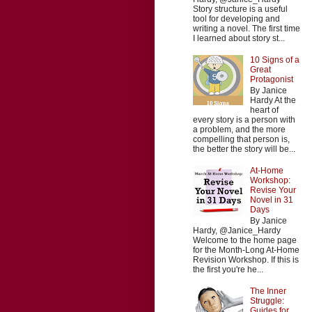
Story structure is a useful
tool for developing and
writing a novel. The first time
I learned about story st...
10 Signs of a
Great
Protagonist
By Janice
Hardy At the
heart of
every story is a person with
a problem, and the more
compelling that person is,
the better the story will be...
At-Home
Workshop:
Revise Your
Novel in 31
Days
By Janice
Hardy, @Janice_Hardy
Welcome to the home page
for the Month-Long At-Home
Revision Workshop. If this is
the first you're he...
The Inner
Struggle:
Guides for