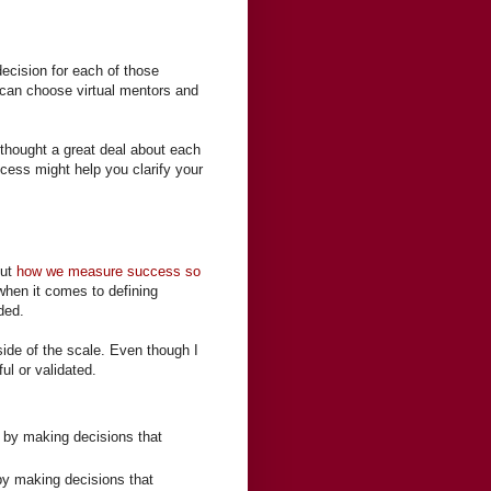
ecision for each of those
e can choose virtual mentors and
 thought a great deal about each
cess might help you clarify your
out
how we measure success so
 when it comes to defining
ded.
ide of the scale. Even though I
l or validated.
 by making decisions that
y making decisions that