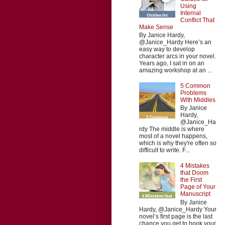
Using
Internal
Conflict That
Make Sense
By Janice Hardy,
@Janice_Hardy Here’s an
easy way to develop
character arcs in your novel.
Years ago, I sat in on an
amazing workshop at an ...
5 Common
Problems
With Middles
By Janice
Hardy,
@Janice_Ha
rdy The middle is where
most of a novel happens,
which is why they're often so
difficult to write. F...
4 Mistakes
that Doom
the First
Page of Your
Manuscript
By Janice
Hardy, @Janice_Hardy Your
novel’s first page is the last
chance you get to hook your