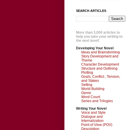
SEARCH ARTICLES
More than 3,000 articles to
help you take your writing to
the next level!
Developing Your Novel
Ideas and Brainstorming
Story Development and
Theme
Character Development
Structure and Outlining
Plotting
Goals, Conflict , Tension,
and Stakes
Setting
World Building
Genre
Word Count
Series and Trilogies
Writing Your Novel
Voice and Style
Dialogue and
Internalization
Point of View (POV)
Description