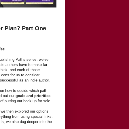
er Plan? Part One
ies
Publishing Paths series, we’ve
ndie authors have to make far
think, and each of those
cons for us to consider.
 successful as an indie author.
on how to decide which path
ed out our
goals and priorities
of putting our book up for sale.
, we then explored our options
ything from using special links,
sts, we also dug deeper into the