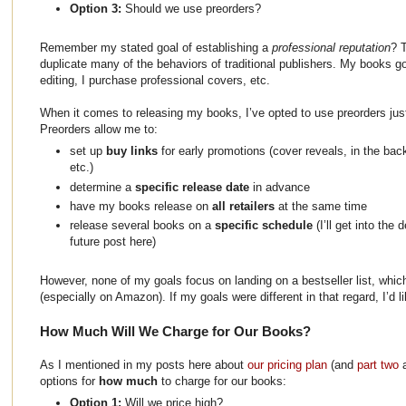
Option 3:
Should we use preorders?
Remember my stated goal of establishing a
professional reputation
? 
duplicate many of the behaviors of traditional publishers. My books g
editing, I purchase professional covers, etc.
When it comes to releasing my books, I’ve opted to use preorders just 
Preorders allow me to:
set up
buy links
for early promotions (cover reveals, in the ba
etc.)
determine a
specific release date
in advance
have my books release on
all retailers
at the same time
release several books on a
specific schedule
(I’ll get into the
future post here)
However, none of my goals focus on landing on a bestseller list, whic
(especially on Amazon). If my goals were different in that regard, I’d l
How Much Will We Charge for Our Books?
As I mentioned in my posts here about
our pricing plan
(and
part two
options for
how much
to charge for our books:
Option 1:
Will we price high?