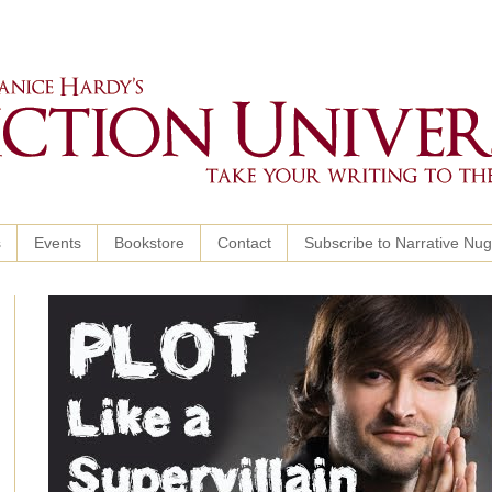
s
Events
Bookstore
Contact
Subscribe to Narrative Nu