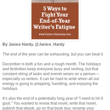
By Janice Hardy, @Janice_Hardy
The end of the year can be exhausting, but you can beat it.
December is both a fun and a rough month. The holidays
and festivities keep everyone busy and smiling, but that
constant string of tasks and events wears on a person—
especially us writers. It can be hard to write when all our
energy is going to prepping, handling, and enjoying the
holidays.
It’s also the end of a potentially long year of “I need to hit X
goal.” You wanted to revise that novel, write that novel,
publish that ebook, go on that book tour, revamp your