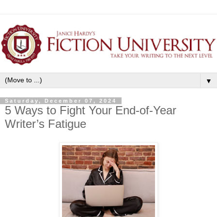
▼
Saturday, December 07, 2024
5 Ways to Fight Your End-of-Year
Writer’s Fatigue