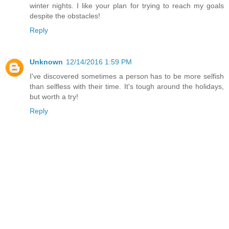
winter nights. I like your plan for trying to reach my goals
despite the obstacles!
Reply
Unknown
12/14/2016 1:59 PM
I've discovered sometimes a person has to be more selfish
than selfless with their time. It's tough around the holidays,
but worth a try!
Reply