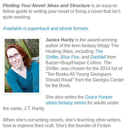
Plotting Your Novel: Ideas and Structure
is an easy-to-
follow guide to writing your novel or fixing a novel that isn’t
quite working.
Available in paperback and ebook formats.
Janice Hardy
is the award-winning
author of the teen fantasy trilogy The
Healing Wars, including
The
Shifter
,
Blue Fire
, and
Darkfall
from
Balzer+Bray/Harper Collins.
The
Shifter
, was chosen for the 2014 list of
"Ten Books All Young Georgians
Should Read" from the Georgia Center
for the Book.
She also writes the
Grace Harper
urban fantasy series
for adults under
the name, J.T. Hardy.
When she's not writing novels, she's teaching other writers
how to improve their craft. She's the founder of Fiction