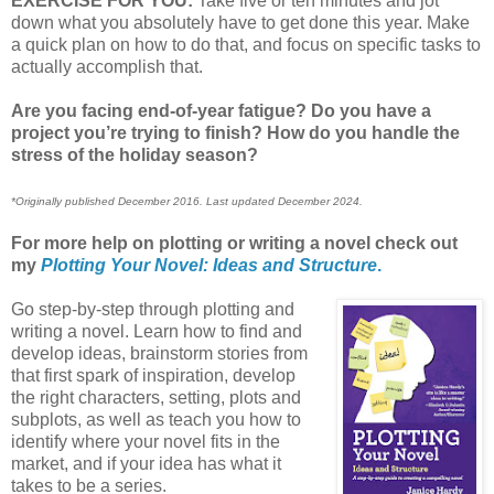
EXERCISE FOR YOU:
Take five or ten minutes and jot
down what you absolutely have to get done this year. Make
a quick plan on how to do that, and focus on specific tasks to
actually accomplish that.
Are you facing end-of-year fatigue? Do you have a
project you’re trying to finish? How do you handle the
stress of the holiday season?
*Originally published December 2016. Last updated December 2024.
For more help on plotting or writing a novel check out
my
Plotting Your Novel: Ideas and Structure
.
Go step-by-step through plotting and
writing a novel. Learn how to find and
develop ideas, brainstorm stories from
that first spark of inspiration, develop
the right characters, setting, plots and
subplots, as well as teach you how to
identify where your novel fits in the
market, and if your idea has what it
takes to be a series.