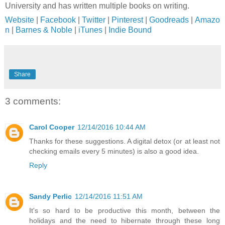
University and has written multiple books on writing.
Website
|
Facebook
|
Twitter
|
Pinterest
|
Goodreads
|
Amazo
n
|
Barnes & Noble
|
iTunes
|
Indie Bound
Share
3 comments:
Carol Cooper
12/14/2016 10:44 AM
Thanks for these suggestions. A digital detox (or at least not
checking emails every 5 minutes) is also a good idea.
Reply
Sandy Perlic
12/14/2016 11:51 AM
It's so hard to be productive this month, between the
holidays and the need to hibernate through these long