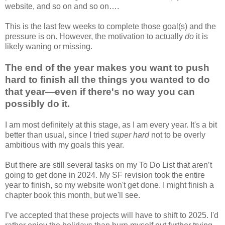
website, and so on and so on….
This is the last few weeks to complete those goal(s) and the
pressure is on. However, the motivation to actually
do
it is
likely waning or missing.
The end of the year makes you want to push
hard to finish all the things you wanted to do
that year—even if there's no way you can
possibly do it.
I am most definitely at this stage, as I am every year. It's a bit
better than usual, since I tried
super hard
not to be overly
ambitious with my goals this year.
But there are still several tasks on my To Do List that aren’t
going to get done in 2024. My SF revision took the entire
year to finish, so my website won't get done. I might finish a
chapter book this month, but we'll see.
I’ve accepted that these projects will have to shift to 2025. I'd