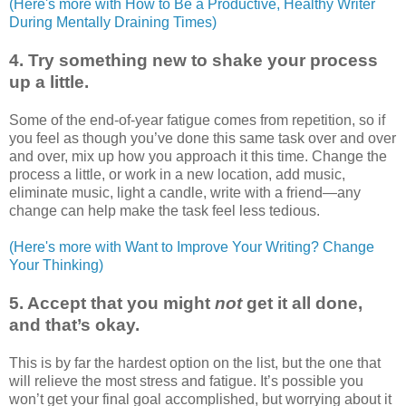
(Here's more with How to Be a Productive, Healthy Writer
During Mentally Draining Times)
4. Try something new to shake your process
up a little.
Some of the end-of-year fatigue comes from repetition, so if
you feel as though you’ve done this same task over and over
and over, mix up how you approach it this time. Change the
process a little, or work in a new location, add music,
eliminate music, light a candle, write with a friend—any
change can help make the task feel less tedious.
(Here's more with Want to Improve Your Writing? Change
Your Thinking)
5. Accept that you might
not
get it all done,
and that’s okay.
This is by far the hardest option on the list, but the one that
will relieve the most stress and fatigue. It’s possible you
won’t get your final goal accomplished, but worrying about it