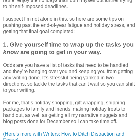
rather enjoy the holidays than burn myself out further trying
to hit self-imposed deadlines.
I suspect I’m not alone in this, so here are some tips on
pushing past the end-of-year fatigue and holiday stress, and
getting that final goal completed:
1. Give yourself time to wrap up the tasks you
know
are going to get in your way.
Odds are you have a list of tasks that need to be handled
and they’re hanging over you and keeping you from getting
any writing done. It’s stressful being yanked in two
directions, so tackle the tasks that can't wait so you can shift
to your writing.
For me, that’s holiday shopping, gift wrapping, shipping
packages to family and friends, making holiday treats to
hand out, as well as getting all my narrative nuggets and
blog posts done for December so I can take time off.
(Here's more with Writers: How to Ditch Distraction and