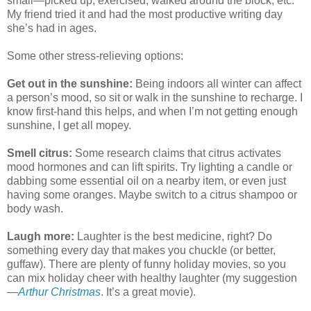
small—picked up, exercised, walked around the block, etc.
My friend tried it and had the most productive writing day
she’s had in ages.
Some other stress-relieving options:
Get out in the sunshine:
Being indoors all winter can affect
a person’s mood, so sit or walk in the sunshine to recharge. I
know first-hand this helps, and when I’m not getting enough
sunshine, I get all mopey.
Smell citrus:
Some research claims that citrus activates
mood hormones and can lift spirits. Try lighting a candle or
dabbing some essential oil on a nearby item, or even just
having some oranges. Maybe switch to a citrus shampoo or
body wash.
Laugh more:
Laughter is the best medicine, right? Do
something every day that makes you chuckle (or better,
guffaw). There are plenty of funny holiday movies, so you
can mix holiday cheer with healthy laughter (my suggestion
—
Arthur Christmas
. It’s a great movie).