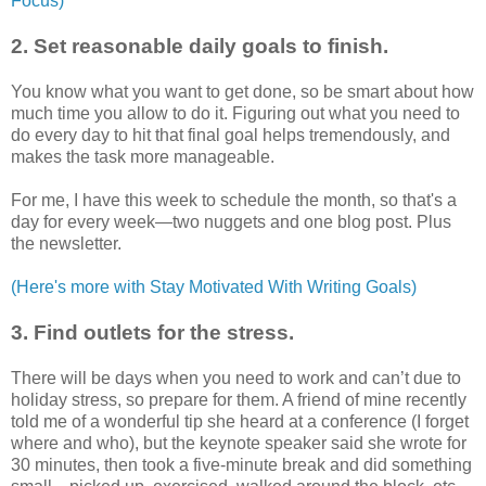
Focus)
2. Set reasonable daily goals to finish.
You know what you want to get done, so be smart about how
much time you allow to do it. Figuring out what you need to
do every day to hit that final goal helps tremendously, and
makes the task more manageable.
For me, I have this week to schedule the month, so that's a
day for every week—two nuggets and one blog post. Plus
the newsletter.
(Here's more with Stay Motivated With Writing Goals)
3. Find outlets for the stress.
There will be days when you need to work and can’t due to
holiday stress, so prepare for them. A friend of mine recently
told me of a wonderful tip she heard at a conference (I forget
where and who), but the keynote speaker said she wrote for
30 minutes, then took a five-minute break and did something