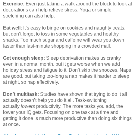
Exercise:
Even just taking a walk around the block to look at
decorations can help relieve stress. Yoga or simple
stretching can also help.
Eat well:
It’s easy to binge on cookies and naughty treats,
but don’t forget to toss in some vegetables and healthy
snacks. Too much sugar and caffeine will wear you down
faster than last-minute shopping in a crowded mall.
Get enough sleep:
Sleep deprivation makes us cranky
even in a normal month, but it gets worse when we add
holiday stress and fatigue to it. Don’t skip the snoozes. Naps
are good, but taking too-long a nap makes it harder to sleep
at night, so nap effectively.
Don’t multitask:
Studies have shown that trying to do it all
actually doesn’t help you do it all. Task-switching
actually
lowers
productivity. The more tasks you add, the
lower your IQ gets. Focusing on one task at a time and
getting it done is much more productive than doing six things
at once.