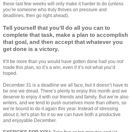
these last few weeks will only make it harder to do (unless
you’re someone who truly thrives on pressure and
deadlines, then go right ahead).
Tell yourself that you’ll do all you can to
complete that task, make a plan to accomplish
that goal, and then accept that whatever you
get done is a victory.
It’ll be more than you would have gotten done had you
not
made this plan, so it’s a win, even if it’s not what you’d
hoped.
December 31 is a deadline we all face, but it doesn’t have to
be one we dread. There’s plenty to enjoy this month and we
deserve to enjoy it with our friends and family. But we’re also
writers, and we tend to push ourselves more than others, so
we’re bound to do it again this year. Instead of stressing
about it, let’s plan for it so we can have both a productive
and enjoyable December.