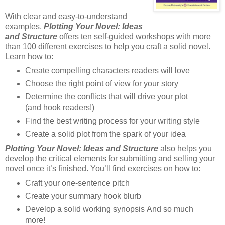
With clear and easy-to-understand
examples,
Plotting Your Novel: Ideas
and Structure
offers ten self-guided workshops with more
than 100 different exercises to help you craft a solid novel.
Learn how to:
Create compelling characters readers will love
Choose the right point of view for your story
Determine the conflicts that will drive your plot
(and hook readers!)
Find the best writing process for your writing style
Create a solid plot from the spark of your idea
Plotting Your Novel: Ideas and Structure
also helps you
develop the critical elements for submitting and selling your
novel once it’s finished. You’ll find exercises on how to:
Craft your one-sentence pitch
Create your summary hook blurb
Develop a solid working synopsis And so much
more!