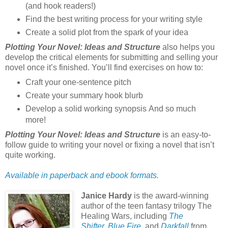
(and hook readers!)
Find the best writing process for your writing style
Create a solid plot from the spark of your idea
Plotting Your Novel: Ideas and Structure
also helps you
develop the critical elements for submitting and selling your
novel once it’s finished. You’ll find exercises on how to:
Craft your one-sentence pitch
Create your summary hook blurb
Develop a solid working synopsis And so much
more!
Plotting Your Novel: Ideas and Structure
is an easy-to-
follow guide to writing your novel or fixing a novel that isn’t
quite working.
Available in paperback and ebook formats.
Janice Hardy
is the award-winning
author of the teen fantasy trilogy The
Healing Wars, including
The
Shifter
,
Blue Fire
, and
Darkfall
from