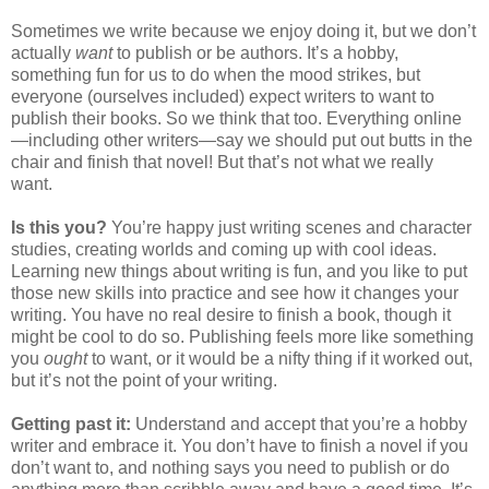
Sometimes we write because we enjoy doing it, but we don’t
actually
want
to publish or be authors. It’s a hobby,
something fun for us to do when the mood strikes, but
everyone (ourselves included) expect writers to want to
publish their books. So we think that too. Everything online
—including other writers—say we should put out butts in the
chair and finish that novel! But that’s not what we really
want.
Is this you?
You’re happy just writing scenes and character
studies, creating worlds and coming up with cool ideas.
Learning new things about writing is fun, and you like to put
those new skills into practice and see how it changes your
writing. You have no real desire to finish a book, though it
might be cool to do so. Publishing feels more like something
you
ought
to want, or it would be a nifty thing if it worked out,
but it’s not the point of your writing.
Getting past it:
Understand and accept that you’re a hobby
writer and embrace it. You don’t have to finish a novel if you
don’t want to, and nothing says you need to publish or do