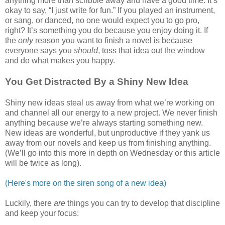
anything more than scribble away and have a good time. It’s
okay to say, “I just write for fun.” If you played an instrument,
or sang, or danced, no one would expect you to go pro,
right? It’s something you do because you enjoy doing it. If
the
only
reason you want to finish a novel is because
everyone says you
should
, toss that idea out the window
and do what makes you happy.
You Get Distracted By a Shiny New Idea
Shiny new ideas steal us away from what we’re working on
and channel all our energy to a new project. We never finish
anything because we’re always starting something new.
New ideas are wonderful, but unproductive if they yank us
away from our novels and keep us from finishing anything.
(We’ll go into this more in depth on Wednesday or this article
will be twice as long).
(Here's more on the siren song of a new idea)
Luckily, there
are
things you can try to develop that discipline
and keep your focus: