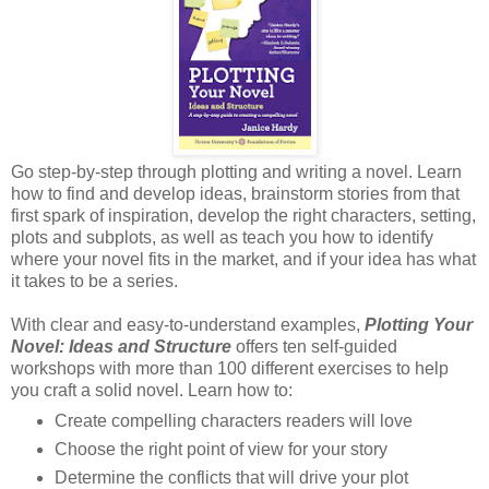
Go step-by-step through plotting and writing a novel. Learn
how to find and develop ideas, brainstorm stories from that
first spark of inspiration, develop the right characters, setting,
plots and subplots, as well as teach you how to identify
where your novel fits in the market, and if your idea has what
it takes to be a series.
With clear and easy-to-understand examples,
Plotting Your
Novel: Ideas and Structure
offers ten self-guided
workshops with more than 100 different exercises to help
you craft a solid novel. Learn how to:
Create compelling characters readers will love
Choose the right point of view for your story
Determine the conflicts that will drive your plot