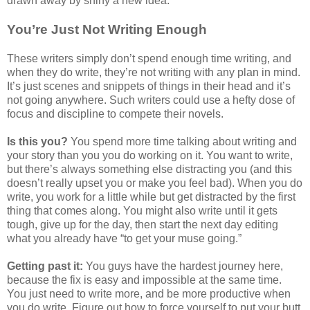
drawn away by shiny a new idea.
You’re Just Not Writing Enough
These writers simply don’t spend enough time writing, and
when they do write, they’re not writing with any plan in mind.
It’s just scenes and snippets of things in their head and it’s
not going anywhere. Such writers could use a hefty dose of
focus and discipline to compete their novels.
Is this you?
You spend more time talking about writing and
your story than you you do working on it. You want to write,
but there’s always something else distracting you (and this
doesn’t really upset you or make you feel bad). When you do
write, you work for a little while but get distracted by the first
thing that comes along. You might also write until it gets
tough, give up for the day, then start the next day editing
what you already have “to get your muse going.”
Getting past it:
You guys have the hardest journey here,
because the fix is easy and impossible at the same time.
You just need to write more, and be more productive when
you do write. Figure out how to force yourself to put your butt