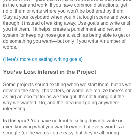
in the chair and work. If you have common distractions, get
rid of them or write where you won’t be bothered by them.
Stay at your keyboard when you hit a tough scene and work
through it instead of walking away. Use goals and write until
you hit them. If it helps, create a punishment and reward
system for keeping those goals, such as being able to get or
do something you want—but only if you write X number of
words.
(Here’s more on setting writing goals)
You’ve Lost Interest in the Project
Some projects sound exciting when we start them, but as we
develop the story, characters, or world, we realize there’s not
as big an ooo-factor as we thought. It’s not turning out the
way we wanted it to, and the idea isn’t going anywhere
interesting.
Is this you?
You have no trouble sitting down to write or
even knowing what you want to write, but every word is a
struggle (or the words come easy, but they’re all boring