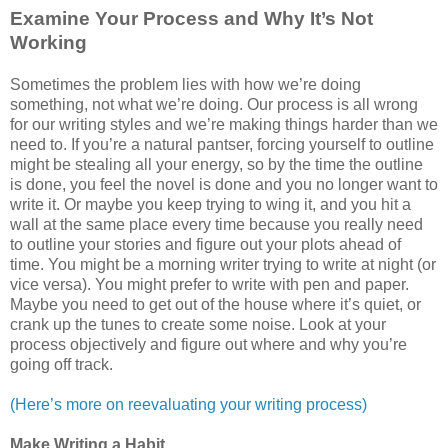
Examine Your Process and Why It’s Not
Working
Sometimes the problem lies with how we’re doing
something, not what we’re doing. Our process is all wrong
for our writing styles and we’re making things harder than we
need to. If you’re a natural pantser, forcing yourself to outline
might be stealing all your energy, so by the time the outline
is done, you feel the novel is done and you no longer want to
write it. Or maybe you keep trying to wing it, and you hit a
wall at the same place every time because you really need
to outline your stories and figure out your plots ahead of
time. You might be a morning writer trying to write at night (or
vice versa). You might prefer to write with pen and paper.
Maybe you need to get out of the house where it’s quiet, or
crank up the tunes to create some noise. Look at your
process objectively and figure out where and why you’re
going off track.
(Here’s more on reevaluating your writing process)
Make Writing a Habit