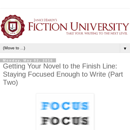
▼
Monday, May 02, 2016
Getting Your Novel to the Finish Line:
Staying Focused Enough to Write (Part
Two)