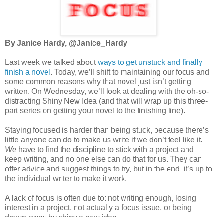
By Janice Hardy, @Janice_Hardy
Last week we talked about
ways to get unstuck and finally
finish a novel
. Today, we’ll shift to maintaining our focus and
some common reasons why that novel just isn’t getting
written. On Wednesday, we’ll look at dealing with the oh-so-
distracting Shiny New Idea (and that will wrap up this three-
part series on getting your novel to the finishing line).
Staying focused is harder than being stuck, because there’s
little anyone can do to make us write if we don’t feel like it.
We
have to find the discipline to stick with a project and
keep writing, and no one else can do that for us. They can
offer advice and suggest things to try, but in the end, it’s up to
the individual writer to make it work.
A lack of focus is often due to: not writing enough, losing
interest in a project, not actually a focus issue, or being