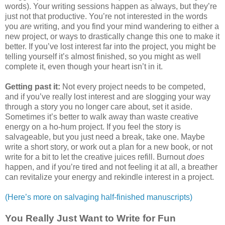
words). Your writing sessions happen as always, but they’re
just not that productive. You’re not interested in the words
you
are
writing, and you find your mind wandering to either a
new project, or ways to drastically change this one to make it
better. If you’ve lost interest far into the project, you might be
telling yourself it’s almost finished, so you might as well
complete it, even though your heart isn’t in it.
Getting past it:
Not every project needs to be competed,
and if you’ve really lost interest and are slogging your way
through a story you no longer care about, set it aside.
Sometimes it’s better to walk away than waste creative
energy on a ho-hum project. If you feel the story is
salvageable, but you just need a break, take one. Maybe
write a short story, or work out a plan for a new book, or not
write for a bit to let the creative juices refill. Burnout
does
happen, and if you’re tired and not feeling it at all, a breather
can revitalize your energy and rekindle interest in a project.
(Here’s more on salvaging half-finished manuscripts)
You Really Just Want to Write for Fun