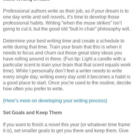
Professional authors write as their job, so if your dream is to
one day write and sell novels, it’s time to develop those
professional habits. Writing “when the muse strikes” isn’t
going to cut it, but the good old “butt in chair” philosophy will.
Determine your best writing time and create a schedule to
write during that time. Train your brain that this is when it
needs to focus and churn out those great story ideas you
have rolling around in there. (Fun tip: Light a candle with a
particular scent to train your brain that that scent equals work
time). While I personally don’t feel a writer needs to write
every single day, writing every day until it becomes a habit is
a good place to start. Once you’re used to the routine, decide
how often you prefer to write.
(Here’s more on developing your writing process)
Set Goals and Keep Them
If you want to finish a novel this year (or whatever time frame
it is), set smaller goals to get you there and keep them. Give