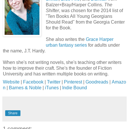
Balzer+Bray/Harper Collins.
The
Shifter
, was chosen for the 2014 list of
"Ten Books All Young Georgians
Should Read" from the Georgia Center
for the Book.
She also writes the
Grace Harper
urban fantasy series
for adults under
the name, J.T. Hardy.
When she's not writing novels, she's teaching other writers
how to improve their craft. She's the founder of Fiction
University and has written multiple books on writing.
Website
|
Facebook
|
Twitter
|
Pinterest
|
Goodreads
|
Amazo
n
|
Barnes & Noble
|
iTunes
|
Indie Bound
Share
1 comment: