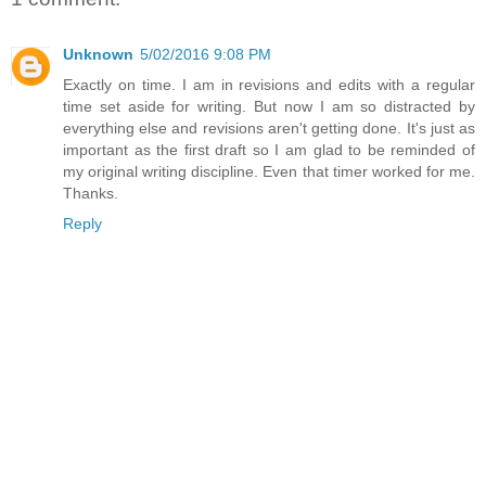
Unknown
5/02/2016 9:08 PM
Exactly on time. I am in revisions and edits with a regular
time set aside for writing. But now I am so distracted by
everything else and revisions aren't getting done. It's just as
important as the first draft so I am glad to be reminded of
my original writing discipline. Even that timer worked for me.
Thanks.
Reply