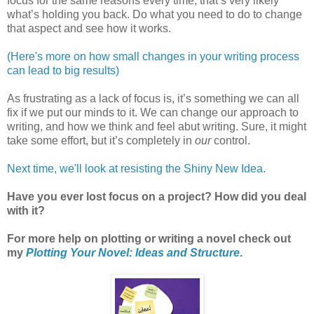
focus for the same reasons every time, that’s very likely
what’s holding you back. Do what you need to do to change
that aspect and see how it works.
(Here's more on how small changes in your writing process
can lead to big results)
As frustrating as a lack of focus is, it’s something we can all
fix if we put our minds to it. We can change our approach to
writing, and how we think and feel abut writing. Sure, it might
take some effort, but it’s completely in
our
control.
Next time, we'll look at resisting the Shiny New Idea.
Have you ever lost focus on a project? How did you deal
with it?
For more help on plotting or writing a novel check out
my
Plotting Your Novel: Ideas and Structure
.