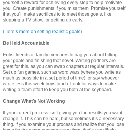
yourself a reward for achieving every step to help motivate
you. Create punishments if you miss them. Promise yourself
that you’ll make sacrifices to to meet those goals, like
skipping a TV show, or getting up early.
(Here’s more on setting realistic goals)
Be Held Accountable
Enlist friends or family members to nag you about hitting
your goals and finishing that novel. Writing partners are
great for this, as you can swap chapters at regular intervals.
Set up fun games, such as word wars (where you write as
much as possible in a set period of time), or say whoever
wrote less this week buys lunch. Look for ways to make
writing a team effort to keep you both at the keyboard.
Change What’s Not Working
If your current process isn’t giving you the results you want,
change it. This can be hard, but sometimes it’s a necessary
thing. If you examine your process and realize that you lose