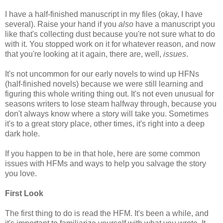
I have a half-finished manuscript in my files (okay, I have
several). Raise your hand if you
also
have a manuscript you
like that's collecting dust because you're not sure what to do
with it. You stopped work on it for whatever reason, and now
that you're looking at it again, there are, well,
issues
.
It's not uncommon for our early novels to wind up HFNs
(half-finished novels) because we were still learning and
figuring this whole writing thing out. It's not even unusual for
seasons writers to lose steam halfway through, because you
don't always know where a story will take you. Sometimes
it's to a great story place, other times, it's right into a deep
dark hole.
If you happen to be in that hole, here are some common
issues with HFMs and ways to help you salvage the story
you love.
First Look
The first thing to do is read the HFM. It's been a while, and