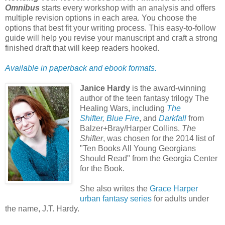
Omnibus
starts every workshop with an analysis and offers
multiple revision options in each area. You choose the
options that best fit your writing process. This easy-to-follow
guide will help you revise your manuscript and craft a strong
finished draft that will keep readers hooked.
Available in paperback and ebook f
ormats.
Janice Hardy
is the award-winning
author of the teen fantasy trilogy The
Healing Wars, including
The
Shifter
,
Blue Fire
, and
Darkfall
from
Balzer+Bray/Harper Collins.
The
Shifter
, was chosen for the 2014 list of
"Ten Books All Young Georgians
Should Read" from the Georgia Center
for the Book.
She also writes the
Grace Harper
urban fantasy series
for adults under
the name, J.T. Hardy.