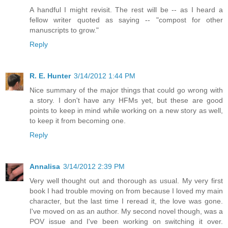
A handful I might revisit. The rest will be -- as I heard a
fellow writer quoted as saying -- "compost for other
manuscripts to grow."
Reply
R. E. Hunter
3/14/2012 1:44 PM
Nice summary of the major things that could go wrong with
a story. I don't have any HFMs yet, but these are good
points to keep in mind while working on a new story as well,
to keep it from becoming one.
Reply
Annalisa
3/14/2012 2:39 PM
Very well thought out and thorough as usual. My very first
book I had trouble moving on from because I loved my main
character, but the last time I reread it, the love was gone.
I've moved on as an author. My second novel though, was a
POV issue and I've been working on switching it over.