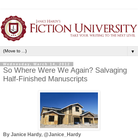
▼
Wednesday, March 14, 2012
So Where Were We Again? Salvaging
Half-Finished Manuscripts
By Janice Hardy, @Janice_Hardy