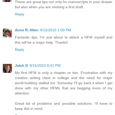
These are great tips not only for manuscripts in your drawer
but also when you are revising a first draft.
Reply
Anne R. Allen
9/15/2010 1:00 PM
Fantastic tips. I'm just about to attack a HFM myself and
this will be a major help. Thanks!
Reply
Jaleh D
9/15/2010 8:41 PM
My first HFM is only a chapter or two. Frustration with my
creative writing class in college and the need for major
world building stalled me. Someday I'll go back it when I get
done with my other HFMs that are begging more of my
attention.
Great list of problems and possible solutions. I'll have to
keep this in mind.