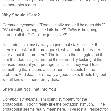
the conflict more personal and compelling. That'll give you a
lot more plot fodder.
Why Should I Care?
Common symptoms:
"Does it really matter if he does this?"
"What will go wrong if he fails here?" "Why is he going
through all this? Can't he just leave?"
Not caring is almost always a personal stakes issue. If
there's no risk for the protagonist, why should the reader
care about their problem? The fun is in the struggle and the
fear that doom is just around the corner. Try looking at the
consequences if your protagonist fails. If they won't lose
something that matters a lot to them, this could be the
problem. And death isn't really a good stake. It feels big, but
we all know the hero rarely dies.
She's Just Not That Into You
Common symptoms:
"I'm losing sympathy for the
protagonist." "I don't really like the protagonist much." "The
protagonist seems really mean here." "I've lost all respect for