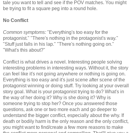
tale you want to tell and see if the POV matches. You might
be trying to fit a square peg into a round hole.
No Conflict
Common symptoms:
"Everything's too easy for the
protagonist." "There's nothing in the protagonist's way."
"Stuff just falls in his lap." "There's nothing going on."
"What's this about?"
Conflict is what drives a novel. Interesting people solving
interesting problems in interesting ways. Without it, the story
can feel like it's not going anywhere or nothing is going on.
Everything is too easy and it's just scene after scene of the
protagonist winning or doing stuff. Try looking at your overall
story goal. What is your protagonist trying to do? What's in
the way of her doing it? Why is she doing it? Why is
someone trying to stop her? Once you answered those
questions, ask one or two more each and go deeper to
understand the bigger conflict, especially about the why. If
death or bodily harm is the only reason and the only conflict,
you might want to find/create a few more reasons to make