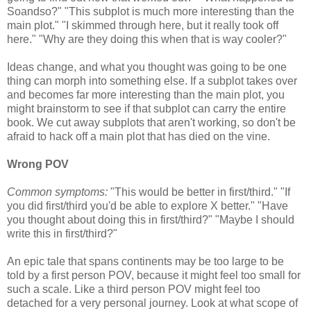
Soandso?" "This subplot is much more interesting than the
main plot." "I skimmed through here, but it really took off
here." "Why are they doing this when that is way cooler?"
Ideas change, and what you thought was going to be one
thing can morph into something else. If a subplot takes over
and becomes far more interesting than the main plot, you
might brainstorm to see if that subplot can carry the entire
book. We cut away subplots that aren't working, so don't be
afraid to hack off a main plot that has died on the vine.
Wrong POV
Common symptoms:
"This would be better in first/third." "If
you did first/third you'd be able to explore X better." "Have
you thought about doing this in first/third?" "Maybe I should
write this in first/third?"
An epic tale that spans continents may be too large to be
told by a first person POV, because it might feel too small for
such a scale. Like a third person POV might feel too
detached for a very personal journey. Look at what scope of