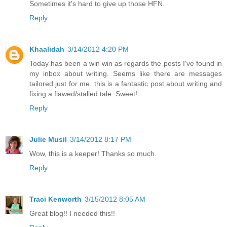
Sometimes it's hard to give up those HFN.
Reply
Khaalidah
3/14/2012 4:20 PM
Today has been a win win as regards the posts I've found in
my inbox about writing. Seems like there are messages
tailored just for me. this is a fantastic post about writing and
fixing a flawed/stalled tale. Sweet!
Reply
Julie Musil
3/14/2012 8:17 PM
Wow, this is a keeper! Thanks so much.
Reply
Traci Kenworth
3/15/2012 8:05 AM
Great blog!! I needed this!!