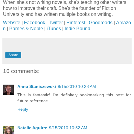
When she's not writing novels, she's teaching other writers
how to improve their craft. She's the founder of Fiction
University and has written multiple books on writing.
Website
|
Facebook
|
Twitter
|
Pinterest
|
Goodreads
|
Amazo
n
|
Barnes & Noble
|
iTunes
|
Indie Bound
Share
16 comments:
Anna Staniszewski
9/15/2010 10:28 AM
This is fantastic! I'm definitely bookmarking this post for
future reference.
Reply
Natalie Aguirre
9/15/2010 10:52 AM