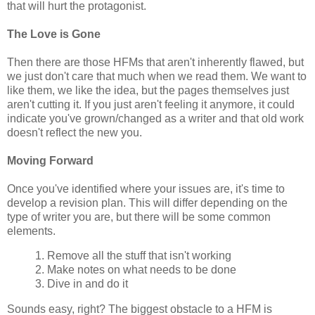
that will hurt the protagonist.
The Love is Gone
Then there are those HFMs that aren't inherently flawed, but
we just don't care that much when we read them. We want to
like them, we like the idea, but the pages themselves just
aren't cutting it. If you just aren't feeling it anymore, it could
indicate you've grown/changed as a writer and that old work
doesn't reflect the new you.
Moving Forward
Once you've identified where your issues are, it's time to
develop a revision plan. This will differ depending on the
type of writer you are, but there will be some common
elements.
1. Remove all the stuff that isn't working
2. Make notes on what needs to be done
3. Dive in and do it
Sounds easy, right? The biggest obstacle to a HFM is