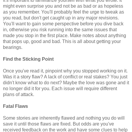
it's important to familiarize yourself with what you wrote. It
might even surprise you and not be as bad or as hopeless
as you remember. You'll probably feel the urge to tweak as
you read, but don't get caught up in any major revisions.
You'll want to gain some perspective before you dive back
in, otherwise you risk running into the same issues that
made you stop in the first place. Make notes about anything
that pops up, good and bad. This is all about getting your
bearings.
Find the Sticking Point
Once you've read it, pinpoint why you stopped working on it.
Was it a story flaw? A lack of conflict or real stakes? You just
didn't know what to do next? Maybe the love was gone and it
no longer did it for you. Each issue will require different
plans of attack.
Fatal Flaws
Some stories are inherently flawed and nothing you do will
save it until those flaws are fixed. But odds are you've
received feedback on the work and have some clues to help