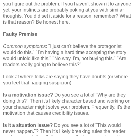
you figure out the problem. If you haven't shown it to anyone
yet, your instincts are probably poking at you with similar
thoughts. You did set it aside for a reason, remember? What
is that reason? Be honest here.
Faulty Premise
Common symptoms
: "I just can't believe the protagonist
would do this." "I'm having a hard time accepting the story
would unfold like this." "No way, I'm, not buying this." "Are
readers really going to believe this?"
Look at where folks are saying they have doubts (or where
you feel that nagging suspicion).
Is a motivation issue?
Do you see a lot of "Why are they
doing this?" Then it's likely character based and working on
your character might solve your problem. Frequently, it's the
motivation that causes credibility issues.
I
s it a situation issue?
Do you see a lot of "This would
never happen."? Then it's likely breaking rules the reader