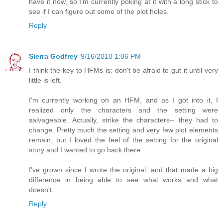
have it now, so I'm currently poking at it with a long stick to
see if I can figure out some of the plot holes.
Reply
Sierra Godfrey
9/16/2010 1:06 PM
I think the key to HFMs is: don't be afraid to gut it until very
little is left.
I'm currently working on an HFM, and as I got into it, I
realized only the characters and the setting were
salvageable. Actually, strike the characters-- they had to
change. Pretty much the setting and very few plot elements
remain, but I loved the feel of the setting for the original
story and I wanted to go back there.
I've grown since I wrote the original, and that made a big
difference in being able to see what works and what
doesn't.
Reply