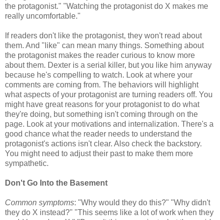
the protagonist." "Watching the protagonist do X makes me
really uncomfortable."
If readers don't like the protagonist, they won't read about
them. And "like" can mean many things. Something about
the protagonist makes the reader curious to know more
about them. Dexter is a serial killer, but you like him anyway
because he's compelling to watch. Look at where your
comments are coming from. The behaviors will highlight
what aspects of your protagonist are turning readers off. You
might have great reasons for your protagonist to do what
they're doing, but something isn't coming through on the
page. Look at your motivations and internalization. There's a
good chance what the reader needs to understand the
protagonist's actions isn't clear. Also check the backstory.
You might need to adjust their past to make them more
sympathetic.
Don't Go Into the Basement
Common symptoms
: "Why would they do this?" "Why didn't
they do X instead?" "This seems like a lot of work when they