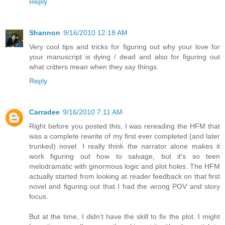
Reply
Shannon
9/16/2010 12:18 AM
Very cool tips and tricks for figuring out why your love for
your manuscript is dying / dead and also for figuring out
what critters mean when they say things.
Reply
Carradee
9/16/2010 7:11 AM
Right before you posted this, I was rereading the HFM that
was a complete rewrite of my first ever completed (and later
trunked) novel. I really think the narrator alone makes it
work figuring out how to salvage, but it's so teen
melodramatic with ginormous logic and plot holes. The HFM
actually started from looking at reader feedback on that first
novel and figuring out that I had the wrong POV and story
focus.
But at the time, I didn't have the skill to fix the plot. I might