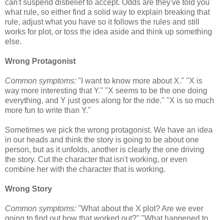
can't suspend disbelief to accept. Odds are they've told you
what rule, so either find a solid way to explain breaking that
rule, adjust what you have so it follows the rules and still
works for plot, or toss the idea aside and think up something
else.
Wrong Protagonist
Common symptoms:
"I want to know more about X." "X is
way more interesting that Y." "X seems to be the one doing
everything, and Y just goes along for the ride." "X is so much
more fun to write than Y."
Sometimes we pick the wrong protagonist. We have an idea
in our heads and think the story is going to be about one
person, but as it unfolds, another is clearly the one driving
the story. Cut the character that isn't working, or even
combine her with the character that is working.
Wrong Story
Common symptoms:
"What about the X plot? Are we ever
going to find out how that worked out?" "What happened to