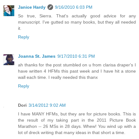
Janice Hardy
9/16/2010 6:03 PM
So true, Sierra. That's actually good advice for any
manuscript. I've gutted so many books, but they all needed
it.
Reply
Joanna St. James
9/17/2010 6:31 PM
ah thanks for the post stumbled on u from clarisa draper's I
have written 4 HFMs this past week and I have hit a stone
wall each time. I really needed this thanx
Reply
Dori
3/14/2012 9:02 AM
I have MANY HFMs, but they are for picture books. This is
the result of my taking part in the 2011 Picture Book
Marathon -- 26 MSs in 28 days. Whew! You wind up with a
lot of dreck writing that many ideas in that short a time.