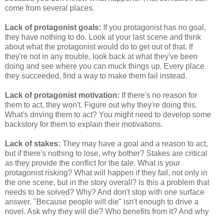
come from several places.
Lack of protagonist goals:
If you protagonist has no goal,
they have nothing to do. Look at your last scene and think
about what the protagonist would do to get out of that. If
they're not in any trouble, look back at what they've been
doing and see where you can muck things up. Every place
they succeeded, find a way to make them fail instead.
Lack of protagonist motivation:
If there's no reason for
them to act, they won't. Figure out why they're doing this.
What's driving them to act? You might need to develop some
backstory for them to explain their motivations.
Lack of stakes:
They may have a goal and a reason to act,
but if there's nothing to lose, why bother? Stakes are critical
as they provide the conflict for the tale. What is your
protagonist risking? What will happen if they fail, not only in
the one scene, but in the story overall? Is this a problem that
needs to be solved? Why? And don't stop with one surface
answer. "Because people will die" isn't enough to drive a
novel. Ask why they will die? Who benefits from it? And why