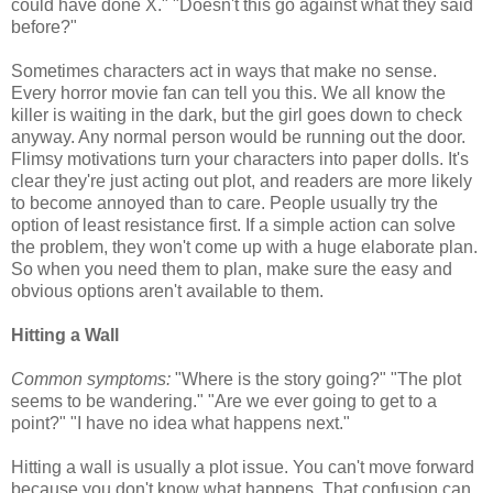
could have done X." "Doesn't this go against what they said
before?"
Sometimes characters act in ways that make no sense.
Every horror movie fan can tell you this. We all know the
killer is waiting in the dark, but the girl goes down to check
anyway. Any normal person would be running out the door.
Flimsy motivations turn your characters into paper dolls. It's
clear they're just acting out plot, and readers are more likely
to become annoyed than to care. People usually try the
option of least resistance first. If a simple action can solve
the problem, they won't come up with a huge elaborate plan.
So when you need them to plan, make sure the easy and
obvious options aren't available to them.
Hitting a Wall
Common symptoms:
"Where is the story going?" "The plot
seems to be wandering." "Are we ever going to get to a
point?" "I have no idea what happens next."
Hitting a wall is usually a plot issue. You can't move forward
because you don't know what happens. That confusion can