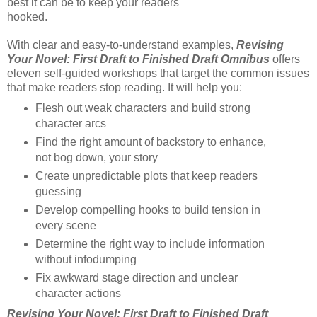
best it can be to keep your readers
hooked.
With clear and easy-to-understand examples,
Revising
Your Novel: First Draft to Finished Draft Omnibus
offers
eleven self-guided workshops that target the common issues
that make readers stop reading. It will help you:
Flesh out weak characters and build strong
character arcs
Find the right amount of backstory to enhance,
not bog down, your story
Create unpredictable plots that keep readers
guessing
Develop compelling hooks to build tension in
every scene
Determine the right way to include information
without infodumping
Fix awkward stage direction and unclear
character actions
Revising Your Novel: First Draft to Finished Draft