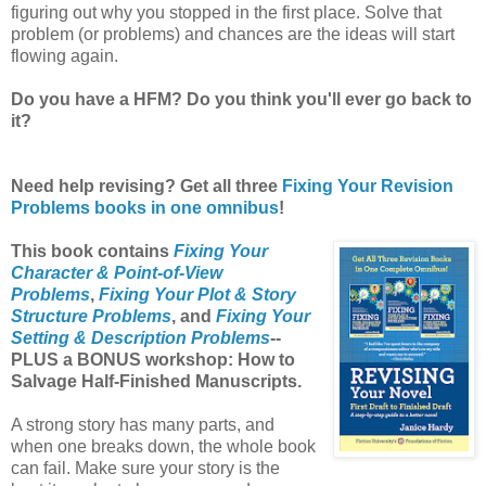
figuring out why you stopped in the first place. Solve that
problem (or problems) and chances are the ideas will start
flowing again.
Do you have a HFM? Do you think you'll ever go back to
it?
Need help revising? Get all three
Fixing Your Revision
Problems books in one omnibus
!
This book contains
Fixing Your
Character & Point-of-View
Problems
,
Fixing Your Plot & Story
Structure Problems
, and
Fixing Your
Setting & Description Problems
--
PLUS a BONUS workshop: How to
Salvage Half-Finished Manuscripts.
A strong story has many parts, and
when one breaks down, the whole book
can fail. Make sure your story is the