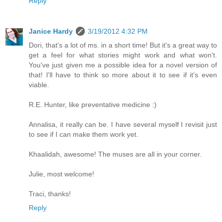
Reply
Janice Hardy
3/19/2012 4:32 PM
Dori, that's a lot of ms. in a short time! But it's a great way to
get a feel for what stories might work and what won't.
You've just given me a possible idea for a novel version of
that! I'll have to think so more about it to see if it's even
viable.
R.E. Hunter, like preventative medicine :)
Annalisa, it really can be. I have several myself I revisit just
to see if I can make them work yet.
Khaalidah, awesome! The muses are all in your corner.
Julie, most welcome!
Traci, thanks!
Reply