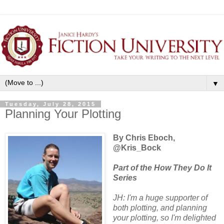
▼
Tuesday, July 28, 2015
Planning Your Plotting
By Chris Eboch,
@Kris_Bock
Part of the How They Do It
Series
JH: I'm a huge supporter of
both plotting, and planning
your plotting, so I'm delighted