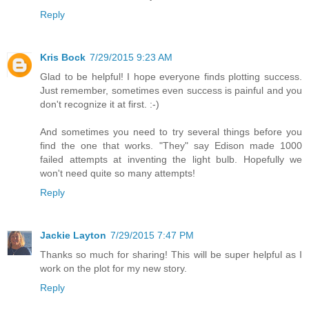
Reply
Kris Bock
7/29/2015 9:23 AM
Glad to be helpful! I hope everyone finds plotting success.
Just remember, sometimes even success is painful and you
don't recognize it at first. :-)
And sometimes you need to try several things before you
find the one that works. "They" say Edison made 1000
failed attempts at inventing the light bulb. Hopefully we
won't need quite so many attempts!
Reply
Jackie Layton
7/29/2015 7:47 PM
Thanks so much for sharing! This will be super helpful as I
work on the plot for my new story.
Reply