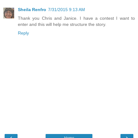
Sheila Renfro
7/31/2015 9:13 AM
Thank you Chris and Janice. I have a contest I want to
enter and this will help me structure the story.
Reply
‹
›
Home