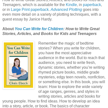
Teenagers
, which is available for the
Kindle
, in
paperback
,
or in
Large Print paperback
.
Advanced Plotting
goes into
even more detail on a variety of plotting techniques, with a
guest essay by Janice Hardy.
About
You Can Write for Children
: How to Write Great
Stories, Articles, and Books for Kids and Teenagers
Remember the magic of bedtime
stories? When you write for children,
you have the most appreciative
audience in the world. But to reach that
audience, you need to write fresh,
dynamic stories, whether you’re writing
rhymed picture books, middle grade
mysteries, edgy teen novels, nonfiction,
or something else. In this book, you will
learn: How to explore the wide variety
of age ranges, genres, and styles in
writing stories, articles and books for
young people. How to find ideas. How to develop an idea
into a story, article, or book. The basics of character