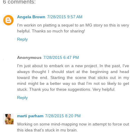
6 comments:
Angela Brown
7/28/2015 9:57 AM
I'm workin on platting a sequel to an MG story so this is very
helpful. Thanks so much for sharing!
Reply
Anonymous
7/28/2015 6:47 PM
I'm just about to embark on a new project. In the past, I've
always thought I should start at the beginning and head
toward the end. Starting the scene that sticks out in my
mind might be a better way so that I'm not so likely to get
stuck. Thank you for these suggestions. Very helpful.
Reply
marti parham
7/28/2015 8:20 PM
Working on some mind-mapping now in attempt to force out
this idea that's stuck in my brain.