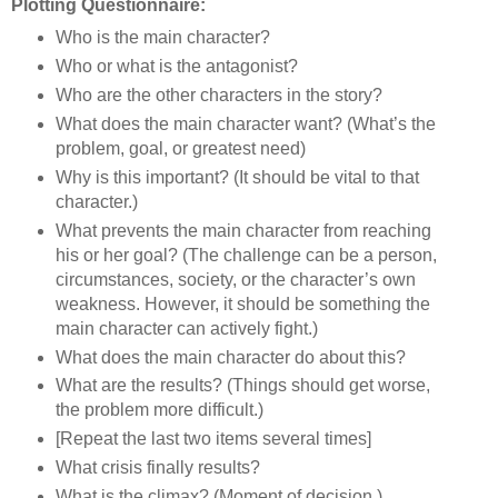
Plotting Questionnaire:
Who is the main character?
Who or what is the antagonist?
Who are the other characters in the story?
What does the main character want? (What’s the
problem, goal, or greatest need)
Why is this important? (It should be vital to that
character.)
What prevents the main character from reaching
his or her goal? (The challenge can be a person,
circumstances, society, or the character’s own
weakness. However, it should be something the
main character can actively fight.)
What does the main character do about this?
What are the results? (Things should get worse,
the problem more difficult.)
[Repeat the last two items several times]
What crisis finally results?
What is the climax? (Moment of decision.)