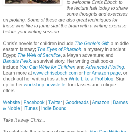
to welcome Chris Eboch to
the lecture hall today to share
some thoughts and exercises
on plotting. Some of these are also great techniques for
those who like to jump start the brain with a writing exercise
before your writing session.
Chris's novels for children include
The Genie’s Gift
, a middle
eastern fantasy;
The Eyes of Pharaoh
, a mystery in ancient
Egypt;
The Well of Sacrifice
, a Mayan adventure; and
Bandits Peak
, a survival story. Her writing craft books
include
You Can Write for Children
and
Advanced Plotting
.
Learn more at
www.chriseboch.com
or
her Amazon page
, or
check out her writing tips at her
Write Like a Pro! blog
. Sign
up for her
workshop newsletter
for classes and critique
offers.
Website
|
Facebook
|
Twitter
|
Goodreads
|
Amazon
|
Barnes
& Noble
|
iTunes
|
Indie Bound
Take it away Chris...
To celebrate the release of my new book,
You Can Write for