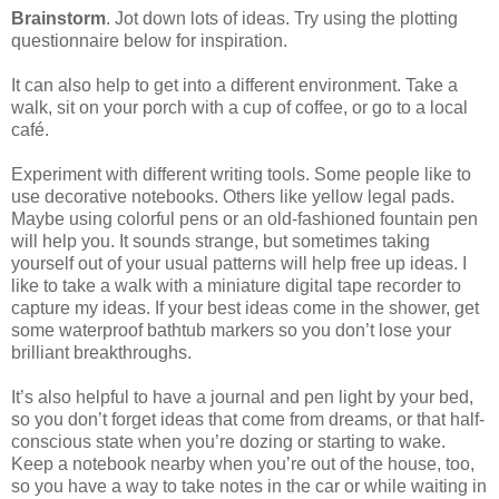
Brainstorm
. Jot down lots of ideas. Try using the plotting
questionnaire below for inspiration.
It can also help to get into a different environment. Take a
walk, sit on your porch with a cup of coffee, or go to a local
café.
Experiment with different writing tools. Some people like to
use decorative notebooks. Others like yellow legal pads.
Maybe using colorful pens or an old-fashioned fountain pen
will help you. It sounds strange, but sometimes taking
yourself out of your usual patterns will help free up ideas. I
like to take a walk with a miniature digital tape recorder to
capture my ideas. If your best ideas come in the shower, get
some waterproof bathtub markers so you don’t lose your
brilliant breakthroughs.
It’s also helpful to have a journal and pen light by your bed,
so you don’t forget ideas that come from dreams, or that half-
conscious state when you’re dozing or starting to wake.
Keep a notebook nearby when you’re out of the house, too,
so you have a way to take notes in the car or while waiting in