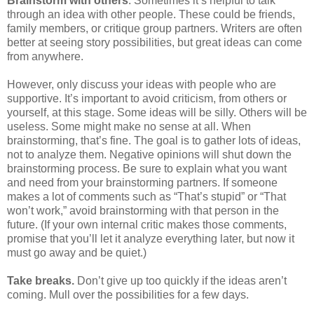
Brainstorm with others
. Sometimes it’s helpful to talk
through an idea with other people. These could be friends,
family members, or critique group partners. Writers are often
better at seeing story possibilities, but great ideas can come
from anywhere.
However, only discuss your ideas with people who are
supportive. It’s important to avoid criticism, from others or
yourself, at this stage. Some ideas will be silly. Others will be
useless. Some might make no sense at all. When
brainstorming, that’s fine. The goal is to gather lots of ideas,
not to analyze them. Negative opinions will shut down the
brainstorming process. Be sure to explain what you want
and need from your brainstorming partners. If someone
makes a lot of comments such as “That’s stupid” or “That
won’t work,” avoid brainstorming with that person in the
future. (If your own internal critic makes those comments,
promise that you’ll let it analyze everything later, but now it
must go away and be quiet.)
Take breaks.
Don’t give up too quickly if the ideas aren’t
coming. Mull over the possibilities for a few days.