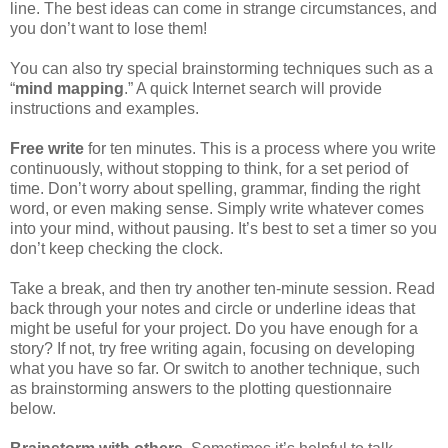
line. The best ideas can come in strange circumstances, and
you don’t want to lose them!
You can also try special brainstorming techniques such as a
“
mind mapping
.” A quick Internet search will provide
instructions and examples.
Free write
for ten minutes. This is a process where you write
continuously, without stopping to think, for a set period of
time. Don’t worry about spelling, grammar, finding the right
word, or even making sense. Simply write whatever comes
into your mind, without pausing. It’s best to set a timer so you
don’t keep checking the clock.
Take a break, and then try another ten-minute session. Read
back through your notes and circle or underline ideas that
might be useful for your project. Do you have enough for a
story? If not, try free writing again, focusing on developing
what you have so far. Or switch to another technique, such
as brainstorming answers to the plotting questionnaire
below.