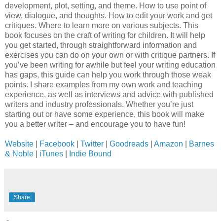
development, plot, setting, and theme. How to use point of
view, dialogue, and thoughts. How to edit your work and get
critiques. Where to learn more on various subjects. This
book focuses on the craft of writing for children. It will help
you get started, through straightforward information and
exercises you can do on your own or with critique partners. If
you’ve been writing for awhile but feel your writing education
has gaps, this guide can help you work through those weak
points. I share examples from my own work and teaching
experience, as well as interviews and advice with published
writers and industry professionals. Whether you’re just
starting out or have some experience, this book will make
you a better writer – and encourage you to have fun!
Website
|
Facebook
|
Twitter
|
Goodreads
|
Amazon
|
Barnes
& Noble
|
iTunes
|
Indie Bound
Share