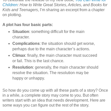
Children
: How to Write Great Stories, Articles, and Books for
Kids and Teenagers
, I’m sharing an excerpt from a chapter
on plotting.
A plot has four basic parts:
Situation
: something difficult for the main
character.
Complications
: the situation should get worse,
perhaps due to the main character’s actions.
Climax
: finally, the main character must succeed
or fail. This is the last chance.
Resolution
: generally, the main character should
resolve the situation. The resolution may be
happy or unhappy.
So how do you come up with all these parts of a story? Once
in a while, a complete story may come to you. But often
writers start with an idea that needs development. Here are
some ways you can figure out the rest of the story.