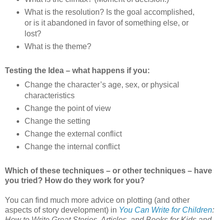
What is the resolution? Is the goal accomplished,
or is it abandoned in favor of something else, or
lost?
What is the theme?
Testing the Idea – what happens if you:
Change the character’s age, sex, or physical
characteristics
Change the point of view
Change the setting
Change the external conflict
Change the internal conflict
Which of these techniques – or other techniques – have
you tried? How do they work for you?
You can find much more advice on plotting (and other
aspects of story development) in
You Can Write for Children
:
How to Write Great Stories, Articles, and Books for Kids and