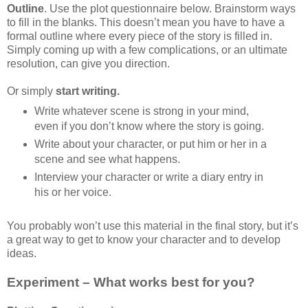
Outline
. Use the plot questionnaire below. Brainstorm ways
to fill in the blanks. This doesn’t mean you have to have a
formal outline where every piece of the story is filled in.
Simply coming up with a few complications, or an ultimate
resolution, can give you direction.
Or simply
start writing.
Write whatever scene is strong in your mind,
even if you don’t know where the story is going.
Write about your character, or put him or her in a
scene and see what happens.
Interview your character or write a diary entry in
his or her voice.
You probably won’t use this material in the final story, but it’s
a great way to get to know your character and to develop
ideas.
Experiment – What works best for you?