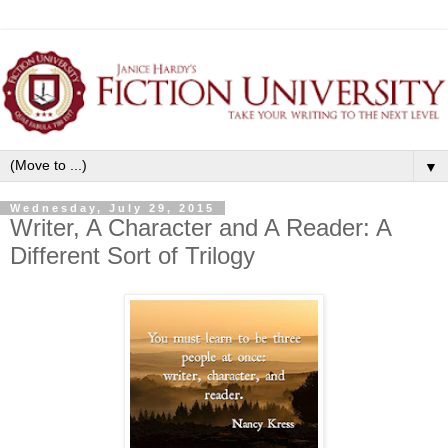
▼
Wednesday, July 29, 2015
Writer, A Character and A Reader: A
Different Sort of Trilogy