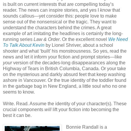
is built on current interests that are compelling today’s
reader. The news can inspire stories, and yes I
know
that
sounds callous—yet consider this: people love to make
sense out of the nonsensical or the tragic. They want to
understand the characters behind the crimes. A great
example of art imitating the headlines is certainly the long-
running series
Law & Order
. Or the excellent novel
We Need
To Talk About Kevin
by Lionel Shriver, about a school
shooter and what ‘built’ his monstrousness. So yes, read the
news and let it inform your fiction and prompt stories—like
your
version of the decades-long disappearances along the
Highway of Tears in British Columbia, Canada. Or your take
on the mysterious and darkly absurd feet that keep washing
ashore in Vancouver. Or the true identity of the toddler found
in the garbage bag in New England, a little soul who no one
seems to know.
Write. Read. Assume the identity of your character(s). These
crucial components
will
lift your fiction into becoming the
best it can be.
Bonnie Randall is a