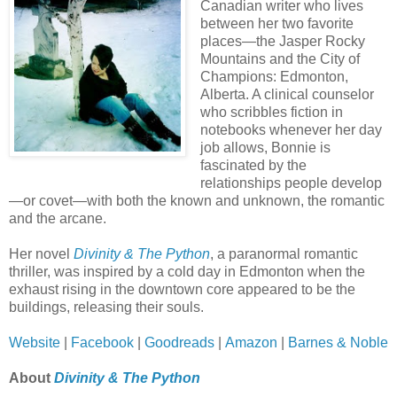
Canadian writer who lives
between her two favorite
places—the Jasper Rocky
Mountains and the City of
Champions: Edmonton,
Alberta. A clinical counselor
who scribbles fiction in
notebooks whenever her day
job allows, Bonnie is
fascinated by the
relationships people develop
—or covet—with both the known and unknown, the romantic
and the arcane.
Her novel
Divinity & The Python
, a paranormal romantic
thriller, was inspired by a cold day in Edmonton when the
exhaust rising in the downtown core appeared to be the
buildings, releasing their souls.
Website
|
Facebook
|
Goodreads
|
Amazon
|
Barnes & Noble
About
Divinity & The Python