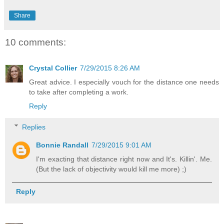
Share
10 comments:
Crystal Collier
7/29/2015 8:26 AM
Great advice. I especially vouch for the distance one needs
to take after completing a work.
Reply
Replies
Bonnie Randall
7/29/2015 9:01 AM
I'm exacting that distance right now and It's. Killin'. Me.
(But the lack of objectivity would kill me more) ;)
Reply