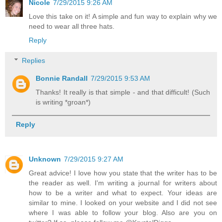
Nicole
7/29/2015 9:26 AM
Love this take on it! A simple and fun way to explain why we
need to wear all three hats.
Reply
Replies
Bonnie Randall
7/29/2015 9:53 AM
Thanks! It really is that simple - and that difficult! (Such
is writing *groan*)
Reply
Unknown
7/29/2015 9:27 AM
Great advice! I love how you state that the writer has to be
the reader as well. I'm writing a journal for writers about
how to be a writer and what to expect. Your ideas are
similar to mine. I looked on your website and I did not see
where I was able to follow your blog. Also are you on