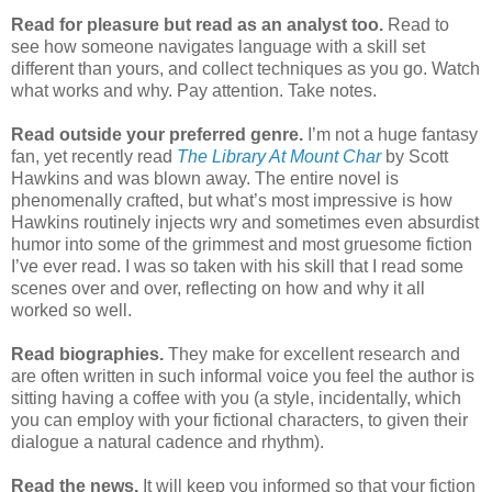
Read for pleasure but read as an analyst too.
Read to
see how someone navigates language with a skill set
different than yours, and collect techniques as you go. Watch
what works and why. Pay attention. Take notes.
Read outside your preferred genre.
I’m not a huge fantasy
fan, yet recently read
The Library At Mount Char
by Scott
Hawkins and was blown away. The entire novel is
phenomenally crafted, but what’s most impressive is how
Hawkins routinely injects wry and sometimes even absurdist
humor into some of the grimmest and most gruesome fiction
I’ve ever read. I was so taken with his skill that I read some
scenes over and over, reflecting on how and why it all
worked so well.
Read biographies.
They make for excellent research and
are often written in such informal voice you feel the author is
sitting having a coffee with you (a style, incidentally, which
you can employ with your fictional characters, to given their
dialogue a natural cadence and rhythm).
Read the news.
It will keep you informed so that your fiction