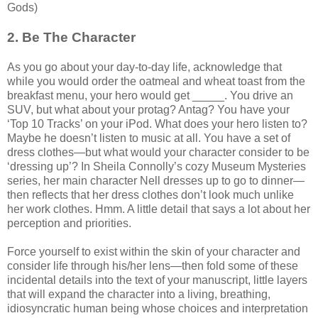
Gods)
2. Be The Character
As you go about your day-to-day life, acknowledge that
while you would order the oatmeal and wheat toast from the
breakfast menu, your hero would get _____. You drive an
SUV, but what about your protag? Antag? You have your
‘Top 10 Tracks’ on your iPod. What does your hero listen to?
Maybe he doesn’t listen to music at all. You have a set of
dress clothes—but what would your character consider to be
‘dressing up’? In Sheila Connolly’s cozy Museum Mysteries
series, her main character Nell dresses up to go to dinner—
then reflects that her dress clothes don’t look much unlike
her work clothes. Hmm. A little detail that says a lot about her
perception and priorities.
Force yourself to exist within the skin of your character and
consider life through his/her lens—then fold some of these
incidental details into the text of your manuscript, little layers
that will expand the character into a living, breathing,
idiosyncratic human being whose choices and interpretation