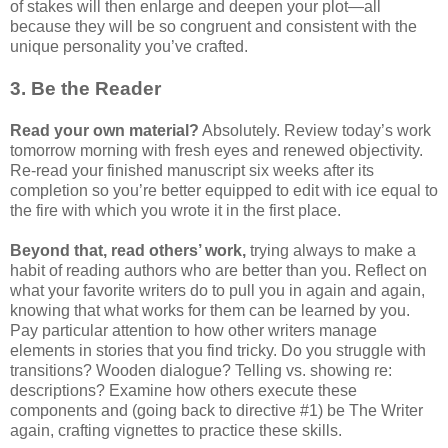
of stakes will then enlarge and deepen your plot—all
because they will be so congruent and consistent with the
unique personality you’ve crafted.
3. Be the Reader
Read your own material?
Absolutely. Review today’s work
tomorrow morning with fresh eyes and renewed objectivity.
Re-read your finished manuscript six weeks after its
completion so you’re better equipped to edit with ice equal to
the fire with which you wrote it in the first place.
Beyond that, read others’ work,
trying always to make a
habit of reading authors who are better than you. Reflect on
what your favorite writers do to pull you in again and again,
knowing that what works for them can be learned by you.
Pay particular attention to how other writers manage
elements in stories that you find tricky. Do you struggle with
transitions? Wooden dialogue? Telling vs. showing re:
descriptions? Examine how others execute these
components and (going back to directive #1) be The Writer
again, crafting vignettes to practice these skills.