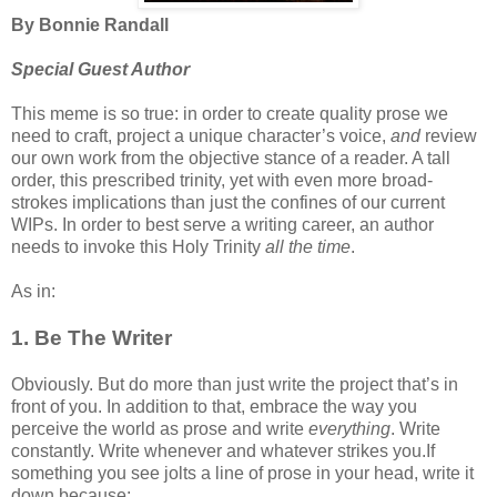
By Bonnie Randall
Special Guest Author
This meme is so true: in order to create quality prose we
need to craft, project a unique character’s voice,
and
review
our own work from the objective stance of a reader. A tall
order, this prescribed trinity, yet with even more broad-
strokes implications than just the confines of our current
WIPs. In order to best serve a writing career, an author
needs to invoke this Holy Trinity
all the time
.
As in:
1. Be The Writer
Obviously. But do more than just write the project that’s in
front of you. In addition to that, embrace the way you
perceive the world as prose and write
everything
. Write
constantly. Write whenever and whatever strikes you.If
something you see jolts a line of prose in your head, write it
down because: