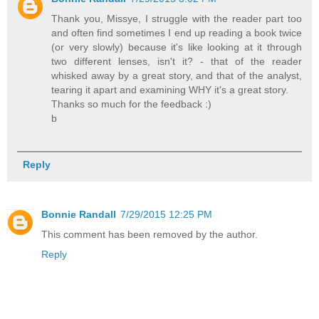
Thank you, Missye, I struggle with the reader part too
and often find sometimes I end up reading a book twice
(or very slowly) because it's like looking at it through
two different lenses, isn't it? - that of the reader
whisked away by a great story, and that of the analyst,
tearing it apart and examining WHY it's a great story.
Thanks so much for the feedback :)
b
Reply
Bonnie Randall
7/29/2015 12:25 PM
This comment has been removed by the author.
Reply