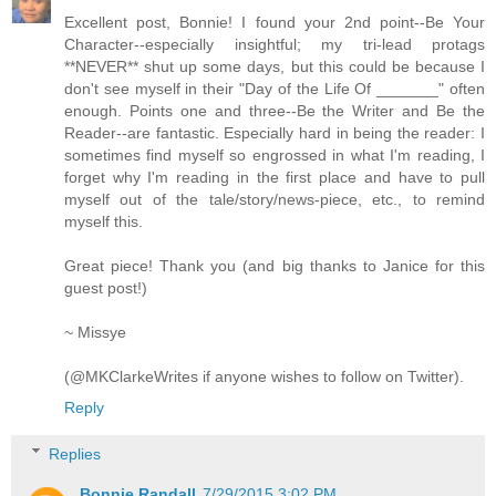
Excellent post, Bonnie! I found your 2nd point--Be Your
Character--especially insightful; my tri-lead protags
**NEVER** shut up some days, but this could be because I
don't see myself in their "Day of the Life Of _______" often
enough. Points one and three--Be the Writer and Be the
Reader--are fantastic. Especially hard in being the reader: I
sometimes find myself so engrossed in what I'm reading, I
forget why I'm reading in the first place and have to pull
myself out of the tale/story/news-piece, etc., to remind
myself this.
Great piece! Thank you (and big thanks to Janice for this
guest post!)
~ Missye
(@MKClarkeWrites if anyone wishes to follow on Twitter).
Reply
Replies
Bonnie Randall
7/29/2015 3:02 PM