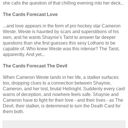
she calls the question of that chilling evening into her deck...
The Cards Forecast Love
...and love appears in the form of pro hockey star Cameron
Weste. Weste is haunted by scars and superstitions of his
own, and he wants Shaynie's Tarot to answer far deeper
questions than she first guesses this sexy Lothario to be
capable of. Who knew Weste was this intense? The Tarot,
apparently. And yet...
The Cards Forecast The Devil
When Cameron Weste lands in her life, a stalker surfaces
too, dropping clues to a connection between Shaynie,
Cameron, and her lost, brutal Hellnight. Suddenly every card
warns of deception, and nowhere feels safe. Shaynie and
Cameron have to fight for their love - and their lives - as The
Devil, their stalker, is determined to turn the Death Card for
them both.