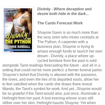
Divinity - Where deception and
desire both hide in the dark...
The Cards Forecast Work
Shaynie Gavin is so much more than
the sexy siren who mixes cocktails at
The Python. A carpenter with a
business plan, Shaynie is trying to
amass enough funds to launch her own
dream - Divinity, a place where up-
cycled furniture from the past is sold
alongside Tarot readings forecasting the future - and all in a
setting that could not be more perfect: a former funeral parlor.
Shaynie's belief that Divinity is attuned with the passions,
the loves, and even the lies of its departed souls, allow her
to feel satisfied when the cards she draws there reveal
Wands, the Tarot's symbol for work. And yet...Shaynie would
be so grateful if the Tarot would also, just once, illuminate a
Hellnight from her past. A lost evening whose scars still
slither over her skin, Hellnight haunts Shaynie. Yet when