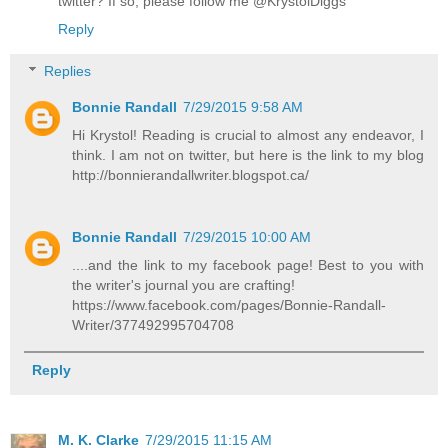
twitter? If so, please follow me @KrystolDiggs
Reply
Replies
Bonnie Randall
7/29/2015 9:58 AM
Hi Krystol! Reading is crucial to almost any endeavor, I
think. I am not on twitter, but here is the link to my blog
http://bonnierandallwriter.blogspot.ca/
Bonnie Randall
7/29/2015 10:00 AM
....and the link to my facebook page! Best to you with
the writer's journal you are crafting!
https://www.facebook.com/pages/Bonnie-Randall-
Writer/377492995704708
Reply
M. K. Clarke
7/29/2015 11:15 AM