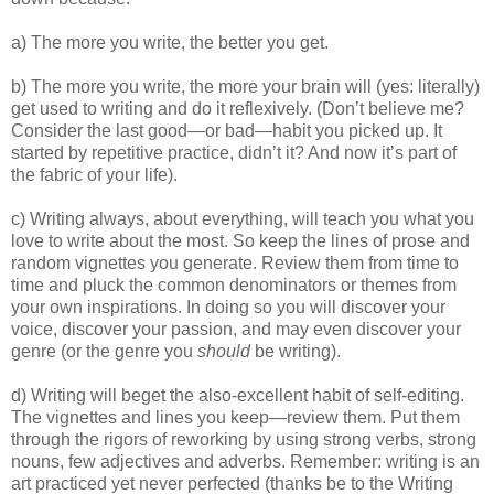
a) The more you write, the better you get.
b) The more you write, the more your brain will (yes: literally)
get used to writing and do it reflexively. (Don’t believe me?
Consider the last good—or bad—habit you picked up. It
started by repetitive practice, didn’t it? And now it’s part of
the fabric of your life).
c) Writing always, about everything, will teach you what you
love to write about the most. So keep the lines of prose and
random vignettes you generate. Review them from time to
time and pluck the common denominators or themes from
your own inspirations. In doing so you will discover your
voice, discover your passion, and may even discover your
genre (or the genre you
should
be writing).
d) Writing will beget the also-excellent habit of self-editing.
The vignettes and lines you keep—review them. Put them
through the rigors of reworking by using strong verbs, strong
nouns, few adjectives and adverbs. Remember: writing is an
art practiced yet never perfected (thanks be to the Writing