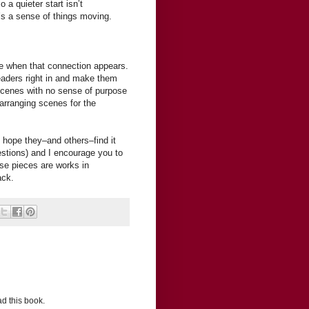
 a quieter start isn’t
e’s a sense of things moving.
cene when that connection appears.
readers right in and make them
y scenes with no sense of purpose
earranging scenes for the
I hope they–and others–find it
questions) and I encourage you to
e pieces are works in
ack.
ead this book.