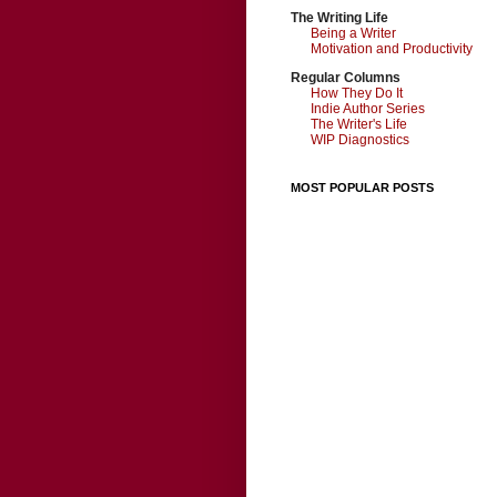
The Writing Life
Being a Writer
Motivation and Productivity
Regular Columns
How They Do It
Indie Author Series
The Writer's Life
WIP Diagnostics
MOST POPULAR POSTS