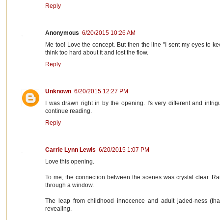
Reply
Anonymous
6/20/2015 10:26 AM
Me too! Love the concept. But then the line "I sent my eyes to ke
think too hard about it and lost the flow.
Reply
Unknown
6/20/2015 12:27 PM
I was drawn right in by the opening. I's very different and intri
continue reading.
Reply
Carrie Lynn Lewis
6/20/2015 1:07 PM
Love this opening.
To me, the connection between the scenes was crystal clear. R
through a window.
The leap from childhood innocence and adult jaded-ness (that'
revealing.