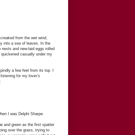
s creaked from the wet wind,
 into a sea of leaves. In the
 nests and new-laid eggs rolled
ry quickened casually under my
indly a few feet from its top. I
 listening for my lover’s
.
when I was Delphi Sharpe.
 and green as the first spatter
ping over the grass, trying to