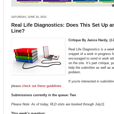
SATURDAY, JUNE 20, 2015
Real Life Diagnostics: Does This Set Up an
Line?
Critique By Janice Hardy, @
Real Life Diagnostics is a wee
snippet of a work in progress f
encouraged to send in work wit
on the site. It’s part critique,
help the submitter as well as 
problem.
If you're interested in submitti
please
check out these guidelines.
Submissions currently in the queue: Two
Please Note: As of today, RLD slots are booked through July11.
This week’s question: