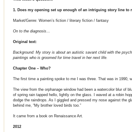
1. Does my opening set up enough of an intriguing story line to 
Market/Genre: Women’s fiction / literary fiction / fantasy
On to the diagnosis…
Original text:
Background: My story is about an autistic savant child with the psychi
paintings who is groomed for time travel in her next life.
Chapter One – Who?
The first time a painting spoke to me I was three. That was in 1990, 
The view from the orphanage window had been a watercolor blur of blue
of spring rain tapped hello, lightly on the glass. I waved at a robin hop
dodge the raindrops. As I giggled and pressed my nose against the gl
behind me, “My brother loved birds too.”
It came from a book on Renaissance Art.
2012