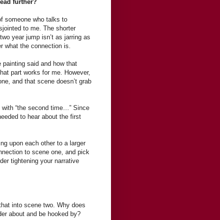
read further?
 of someone who talks to
isjointed to me. The shorter
two year jump isn’t as jarring as
r what the connection is.
 painting said and how that
that part works for me. However,
one, and that scene doesn’t grab
 with “the second time…” Since
eeded to hear about the first
ding upon each other to a larger
nnection to scene one, and pick
der tightening your narrative
 that into scene two. Why does
nder about and be hooked by?