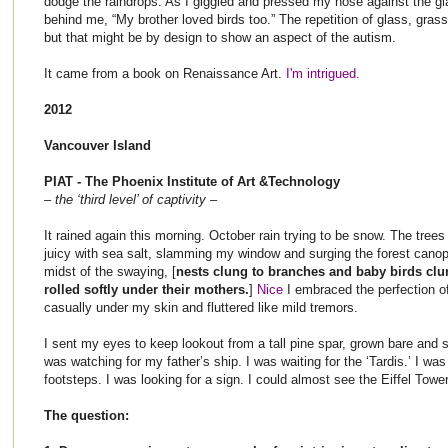
dodge the raindrops. As I giggled and pressed my nose against the gl
behind me, “My brother loved birds too.” The repetition of glass, gras
but that might be by design to show an aspect of the autism.
It came from a book on Renaissance Art.
I'm intrigued.
2012
Vancouver Island
PIAT - The Phoenix Institute of Art &Technology
– the ‘third level’ of captivity –
It rained again this morning. October rain trying to be snow. The tree
juicy with sea salt, slamming my window and surging the forest canopy
midst of the swaying, [
nests clung to branches and baby birds clu
rolled softly under their mothers.
]
Nice
I embraced the perfection o
casually under my skin and fluttered like mild tremors.
I sent my eyes to keep lookout from a tall pine spar, grown bare and sp
was watching for my father’s ship. I was waiting for the ‘Tardis.’ I was
footsteps. I was looking for a sign. I could almost see the Eiffel Tower
The question: