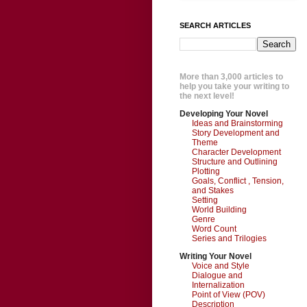
SEARCH ARTICLES
More than 3,000 articles to
help you take your writing to
the next level!
Developing Your Novel
Ideas and Brainstorming
Story Development and
Theme
Character Development
Structure and Outlining
Plotting
Goals, Conflict , Tension,
and Stakes
Setting
World Building
Genre
Word Count
Series and Trilogies
Writing Your Novel
Voice and Style
Dialogue and
Internalization
Point of View (POV)
Description