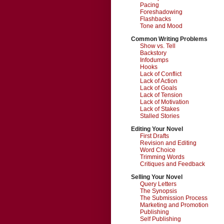
Pacing
Foreshadowing
Flashbacks
Tone and Mood
Common Writing Problems
Show vs. Tell
Backstory
Infodumps
Hooks
Lack of Conflict
Lack of Action
Lack of Goals
Lack of Tension
Lack of Motivation
Lack of Stakes
Stalled Stories
Editing Your Novel
First Drafts
Revision and Editing
Word Choice
Trimming Words
Critiques and Feedback
Selling Your Novel
Query Letters
The Synopsis
The Submission Process
Marketing and Promotion
Publishing
Self Publishing