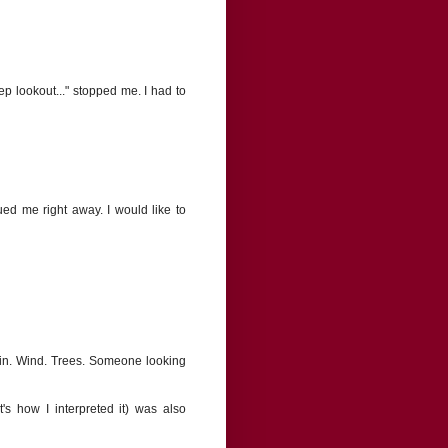
ep lookout..." stopped me. I had to
gued me right away. I would like to
ain. Wind. Trees. Someone looking
s how I interpreted it) was also