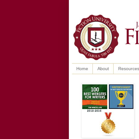
Home
About
Resource