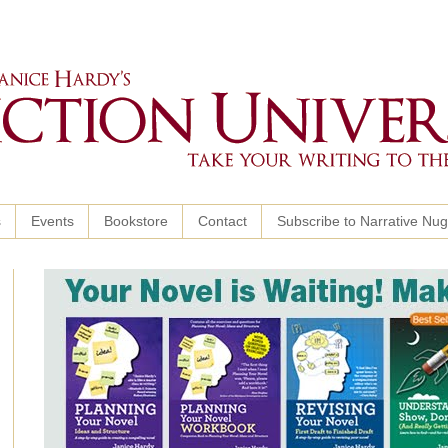
s
Events
Bookstore
Contact
Subscribe to Narrative Nu