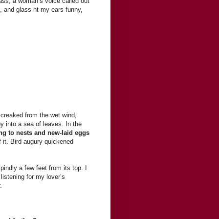
ass, a woman’s voice called out
s, and glass ht my ears funny,
s creaked from the wet wind,
 into a sea of leaves. In the
ng to nests and new-laid eggs
f it. Bird augury quickened
indly a few feet from its top. I
 listening for my lover’s
.