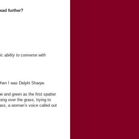
read further?
c ability to converse with
when I was Delphi Sharpe.
 and green as the first spatter
ping over the grass, trying to
ass, a woman’s voice called out