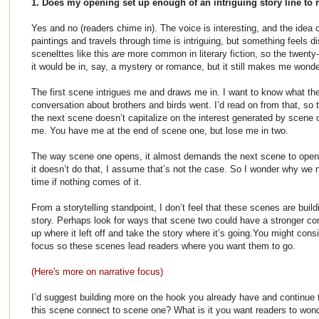
1. Does my opening set up enough of an intriguing story line to 
Yes and no (readers chime in). The voice is interesting, and the idea
paintings and travels through time is intriguing, but something feels d
scenelttes like this
are
more common in literary fiction, so the twenty-
it would be in, say, a mystery or romance, but it still makes me wonde
The first scene intrigues me and draws me in. I want to know what the
conversation about brothers and birds went. I’d read on from that, so 
the next scene doesn’t capitalize on the interest generated by scene 
me. You have me at the end of scene one, but lose me in two.
The way scene one opens, it almost demands the next scene to open
it doesn’t do that, I assume that’s not the case. So I wonder why we n
time if nothing comes of it.
From a storytelling standpoint, I don’t feel that these scenes are buil
story. Perhaps look for ways that scene two could have a stronger co
up where it left off and take the story where it’s going.You might consi
focus so these scenes lead readers where you want them to go.
(Here's more on narrative focus)
I’d suggest building more on the hook you already have and continue
this scene connect to scene one? What is it you want readers to wo