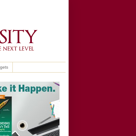
ggets