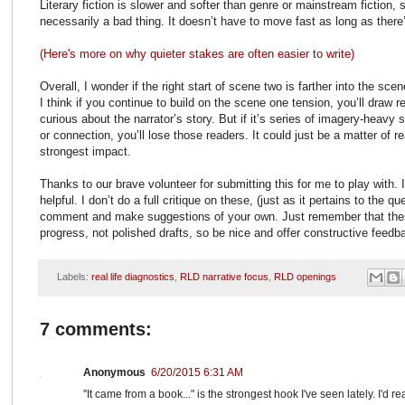
Literary fiction is slower and softer than genre or mainstream fiction, so
necessarily a bad thing. It doesn’t have to move fast as long as ther
(Here's more on why quieter stakes are often easier to write)
Overall, I wonder if the right start of scene two is farther into the s
I think if you continue to build on the scene one tension, you’ll draw 
curious about the narrator’s story. But if it’s series of imagery-heav
or connection, you’ll lose those readers. It could just be a matter of r
strongest impact.
Thanks to our brave volunteer for submitting this for me to play with. 
helpful. I don’t do a full critique on these, (just as it pertains to the 
comment and make suggestions of your own. Just remember that thes
progress, not polished drafts, so be nice and offer constructive feedb
Labels:
real life diagnostics
,
RLD narrative focus
,
RLD openings
7 comments:
Anonymous
6/20/2015 6:31 AM
''It came from a book..." is the strongest hook I've seen lately. I'd r