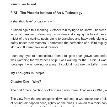
Vancouver Island
PIAT - The Phoenix Institute of Art & Technology
– the ‘third level’ of captivity –
It rained again this morning. October rain trying to be snow. The tree
juicy with sea salt, slamming my window and surging the forest canopy
midst of the swaying, nests clung to branches and baby birds clung to
softly under their mothers. I embraced the perfection of it. Bird augu
skin and fluttered like mild tremors.
I sent my eyes to keep lookout from a tall pine spar, grown bare and sp
was watching for my father’s ship. I was waiting for the ‘Tardis.’ I was
footsteps. I was looking for a sign. I could almost see the Eiffel Tower
My Thoughts in Purple:
Chapter One – Who?
The first time a painting spoke to me I was three. That was in 1990, 
The view from the orphanage window had been a watercolor blur of blue
of spring rain tapped hello, lightly on the glass. I waved at a robin hop