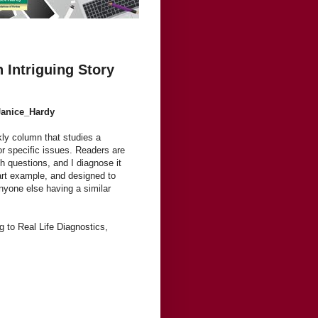
 Intriguing Story
Janice_Hardy
kly column that studies a
or specific issues. Readers are
h questions, and I diagnose it
 part example, and designed to
anyone else having a similar
ng to Real Life Diagnostics,