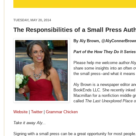
TUESDAY, MAY 20, 2014
The Responsibilities of a Small Press Aut
By Aly Brown, @AlyConnerBrow
Part of the How They Do It Series
Please help me welcome author Aly
share some insights into an often o
the small press--and what it means 
Aly Brown is a newspaper editor an
BookEnds LLC. She recently inked a
Macmillan for a nonfiction middle 
called
The Last Unexplored Place o
Website
|
Twitter
|
Grammar Chicken
Take it away Aly...
Signing with a small press can be a great opportunity for most people.