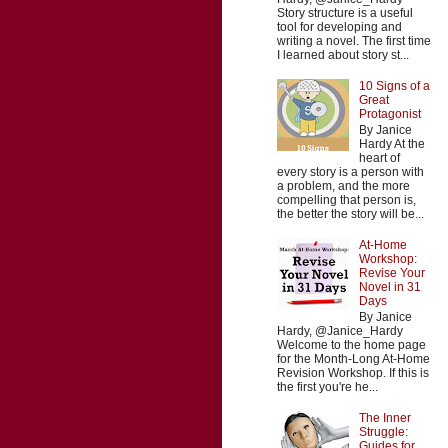
Story structure is a useful
tool for developing and
writing a novel. The first time
I learned about story st...
10 Signs of a
Great
Protagonist
By Janice
Hardy At the
heart of
every story is a person with
a problem, and the more
compelling that person is,
the better the story will be...
At-Home
Workshop:
Revise Your
Novel in 31
Days
By Janice
Hardy, @Janice_Hardy
Welcome to the home page
for the Month-Long At-Home
Revision Workshop. If this is
the first you're he...
The Inner
Struggle:
Guides for