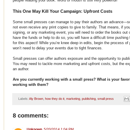
people reading your book. Word of mouth is still very powerful!
This One May Kill Your Campaign: Upfront Costs
Some small presses can manage to pay their authors an advance—
not even receive any print copies to give to family. That means, if you
signing, or any marketing event, you will need to order the books out 
have the funds or help to do so, you will have a difficult time pushi
for this aspect! While you’re knee deep in edits, begin the process of
won’t need to delay your events due to tight finances.
Small presses can offer authors exposure and the opportunity to publ
You may need to tackle more marketing and upfront costs, but the exp
an author.
Are you currently working with a small press? What is your favorite
working with them?
Labels:
Aly Brown
,
how they do it
,
marketing
,
publishing
,
small press
8 comments:
Unknown
5/20/2014 1:04 PM