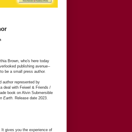
hor
n
thia Brown, who's here today
verlooked publishing avenue--
to be a small press author.
d author represented by
 deal with Feiwel & Friends /
grade book on Alvin Submersible
n Earth
. Release date 2023.
 It gives you the experience of