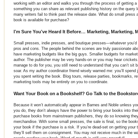
working with an editor and walks you through the process of getting a b
something you can share as relevant publishing history on the query le
many writers fail to think past the release date. What do small press
book is available for purchase?
I’m Sure You’ve Heard It Before… Marketing, Marketing, 
Small presses, indie presses, and boutique presses—whatever you’d l
pros and cons. The people behind the scenes are truly passionate abou
have marketing budgets like the big guys. Smaller budgets for marke
author. The publisher may be very hands-on or you may hear cricket
manage to do for you, you still need to understand that you can’t sit
soar. As my author coordinator friend wisely warned me: you’ll spend
you spent writing the book. Blog tours, release parties, bookmarks, r
marketing tools may be entirely on you to coordinate.
Want Your Book on a Bookshelf? Go Talk to the Bookstor
Because it won’t automatically appear in Barnes and Noble unless y
you do, they don’t always have the power to bring your books into th
purchase books from mainstream publishers, they do so knowing they
merchandise. With some small presses, the sale is final, so the books
your book if the purchase is a risk. If you’re dead-set on getting your t
they’ll sell them on consignment. You may not receive much in the way