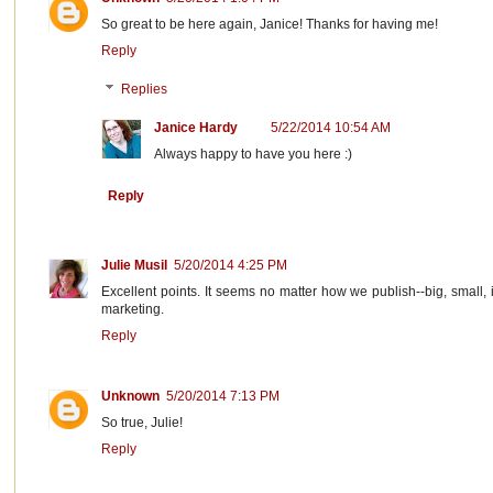
So great to be here again, Janice! Thanks for having me!
Reply
Replies
Janice Hardy
5/22/2014 10:54 AM
Always happy to have you here :)
Reply
Julie Musil
5/20/2014 4:25 PM
Excellent points. It seems no matter how we publish--big, small, 
marketing.
Reply
Unknown
5/20/2014 7:13 PM
So true, Julie!
Reply