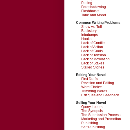
Pacing
Foreshadowing
Flashbacks
Tone and Mood
Common Writing Problems
Show vs. Tell
Backstory
Infodumps
Hooks
Lack of Conflict
Lack of Action
Lack of Goals
Lack of Tension
Lack of Motivation
Lack of Stakes
Stalled Stories
Editing Your Novel
First Drafts
Revision and Editing
Word Choice
Trimming Words
Critiques and Feedback
Selling Your Novel
Query Letters
The Synopsis
The Submission Process
Marketing and Promotion
Publishing
Self Publishing