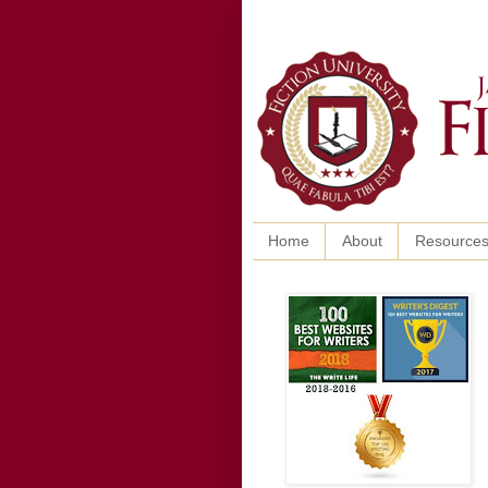
Home
About
Resource