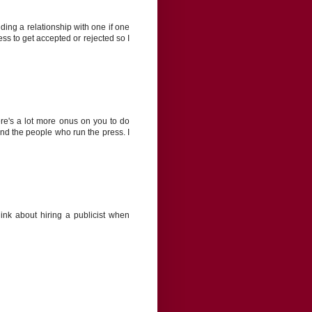
lding a relationship with one if one
ss to get accepted or rejected so I
ere's a lot more onus on you to do
and the people who run the press. I
ink about hiring a publicist when