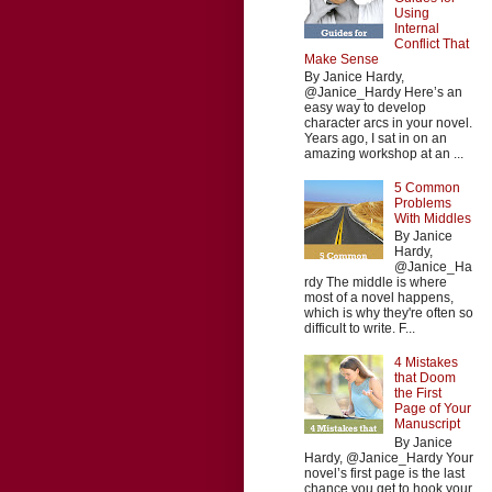
Using
Internal
Conflict That
Make Sense
By Janice Hardy,
@Janice_Hardy Here’s an
easy way to develop
character arcs in your novel.
Years ago, I sat in on an
amazing workshop at an ...
5 Common
Problems
With Middles
By Janice
Hardy,
@Janice_Ha
rdy The middle is where
most of a novel happens,
which is why they're often so
difficult to write. F...
4 Mistakes
that Doom
the First
Page of Your
Manuscript
By Janice
Hardy, @Janice_Hardy Your
novel’s first page is the last
chance you get to hook your