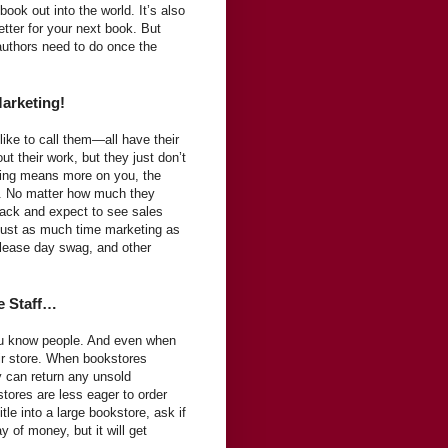
ook out into the world. It’s also
tter for your next book. But
 authors need to do once the
Marketing!
ike to call them—all have their
t their work, but they just don’t
ting means more on you, the
s. No matter how much they
 back and expect to see sales
 just as much time marketing as
elease day swag, and other
e Staff…
ou know people. And even when
eir store. When bookstores
 can return any unsold
tores are less eager to order
itle into a large bookstore, ask if
 of money, but it will get