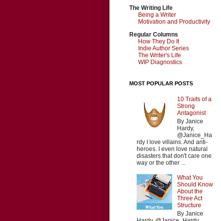
The Writing Life
Being a Writer
Motivation and Productivity
Regular Columns
How They Do It
Indie Author Series
The Writer's Life
WIP Diagnostics
MOST POPULAR POSTS
10 Traits of a
Strong
Antagonist
By Janice
Hardy,
@Janice_Ha
rdy I love villains. And anti-
heroes. I even love natural
disasters that don't care one
way or the other ...
What You
Should Know
About the
Three Act
Structure
By Janice
Hardy, @Janice_Hardy