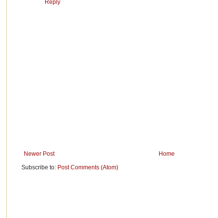
Reply
Newer Post
Home
Subscribe to:
Post Comments (Atom)