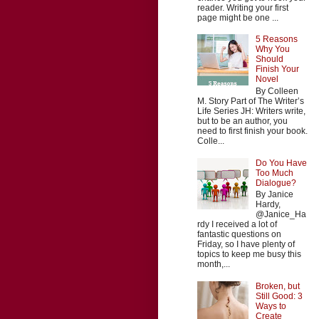
reader. Writing your first
page might be one ...
5 Reasons
Why You
Should
Finish Your
Novel
By Colleen
M. Story Part of The Writer’s
Life Series JH: Writers write,
but to be an author, you
need to first finish your book.
Colle...
Do You Have
Too Much
Dialogue?
By Janice
Hardy,
@Janice_Ha
rdy I received a lot of
fantastic questions on
Friday, so I have plenty of
topics to keep me busy this
month,...
Broken, but
Still Good: 3
Ways to
Create