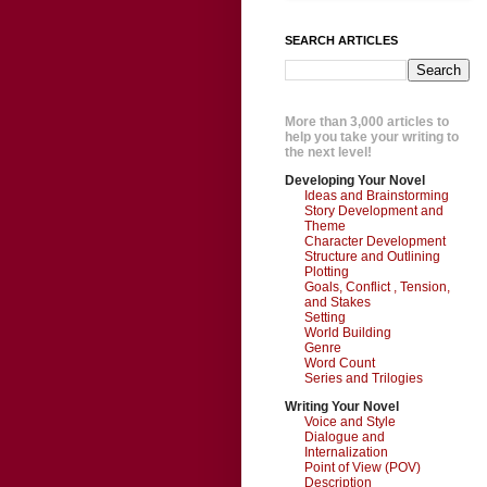
SEARCH ARTICLES
More than 3,000 articles to
help you take your writing to
the next level!
Developing Your Novel
Ideas and Brainstorming
Story Development and
Theme
Character Development
Structure and Outlining
Plotting
Goals, Conflict , Tension,
and Stakes
Setting
World Building
Genre
Word Count
Series and Trilogies
Writing Your Novel
Voice and Style
Dialogue and
Internalization
Point of View (POV)
Description