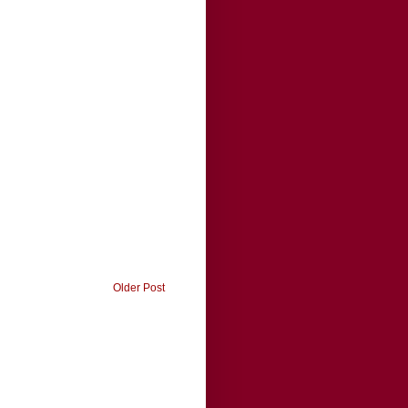
Older Post