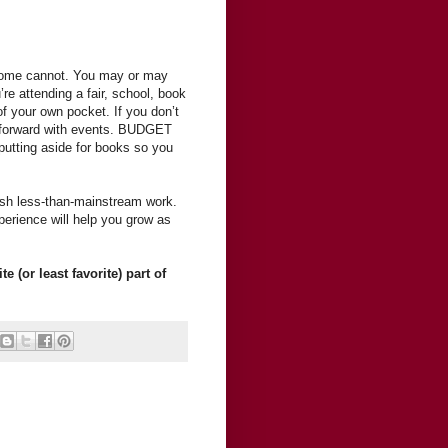
some cannot. You may or may
’re attending a fair, school, book
of your own pocket. If you don’t
ng forward with events. BUDGET
 putting aside for books so you
ish less-than-mainstream work.
erience will help you grow as
 (or least favorite) part of