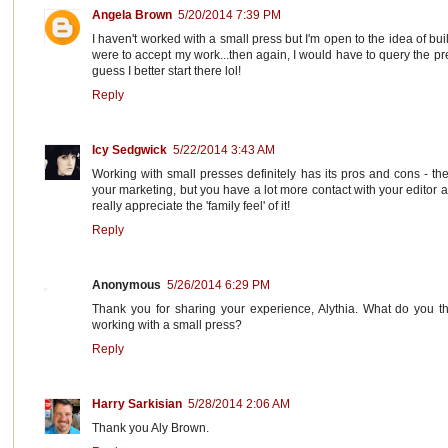
Angela Brown
5/20/2014 7:39 PM
I haven't worked with a small press but I'm open to the idea of bui
were to accept my work...then again, I would have to query the pre
guess I better start there lol!
Reply
Icy Sedgwick
5/22/2014 3:43 AM
Working with small presses definitely has its pros and cons - th
your marketing, but you have a lot more contact with your editor 
really appreciate the 'family feel' of it!
Reply
Anonymous
5/26/2014 6:29 PM
Thank you for sharing your experience, Alythia. What do you th
working with a small press?
Reply
Harry Sarkisian
5/28/2014 2:06 AM
Thank you Aly Brown.