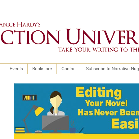
s
Events
Bookstore
Contact
Subscribe to Narrative Nu