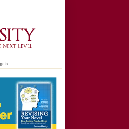
ggets