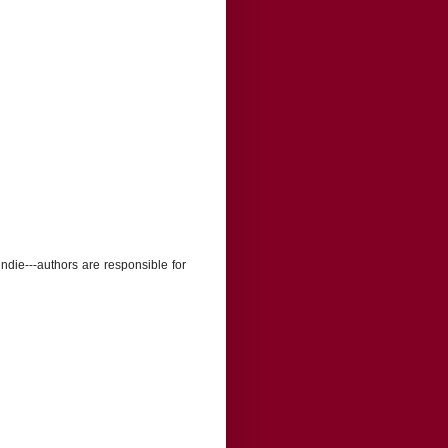
indie---authors are responsible for