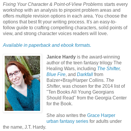
Fixing Your Character & Point-of-View Problems
starts every
workshop with an analysis to pinpoint problem areas and
offers multiple revision options in each area. You choose the
options that best fit your writing process. It's an easy-to-
follow guide to crafting compelling characters, solid points of
view, and strong character voices readers will love.
Available in paperback and ebook formats.
Janice Hardy
is the award-winning
author of the teen fantasy trilogy The
Healing Wars, including
The Shifter
,
Blue Fire
, and
Darkfall
from
Balzer+Bray/Harper Collins.
The
Shifter
, was chosen for the 2014 list of
"Ten Books All Young Georgians
Should Read" from the Georgia Center
for the Book.
She also writes the
Grace Harper
urban fantasy series
for adults under
the name, J.T. Hardy.