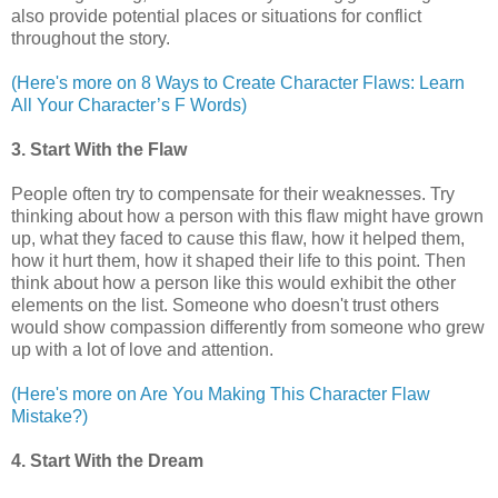
also provide potential places or situations for conflict
throughout the story.
(Here's more on 8 Ways to Create Character Flaws: Learn
All Your Character’s F Words)
3. Start With the Flaw
People often try to compensate for their weaknesses. Try
thinking about how a person with this flaw might have grown
up, what they faced to cause this flaw, how it helped them,
how it hurt them, how it shaped their life to this point. Then
think about how a person like this would exhibit the other
elements on the list. Someone who doesn't trust others
would show compassion differently from someone who grew
up with a lot of love and attention.
(Here's more on Are You Making This Character Flaw
Mistake?)
4. Start With the Dream