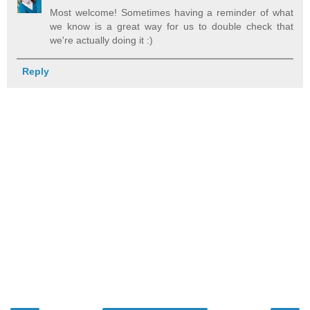
Most welcome! Sometimes having a reminder of what
we know is a great way for us to double check that
we're actually doing it :)
Reply