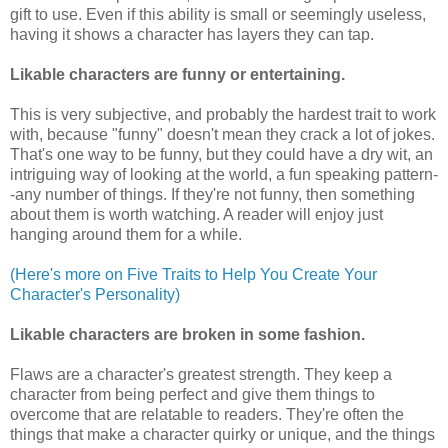
gift to use. Even if this ability is small or seemingly useless,
having it shows a character has layers they can tap.
Likable characters are
funny or entertaining.
This is very subjective, and probably the hardest trait to work
with, because "funny" doesn't mean they crack a lot of jokes.
That's one way to be funny, but they could have a dry wit, an
intriguing way of looking at the world, a fun speaking pattern-
-any number of things. If they're not funny, then something
about them is worth watching. A reader will enjoy just
hanging around them for a while.
(Here's more on Five Traits to Help You Create Your
Character's Personality)
Likable characters are
broken in some fashion.
Flaws are a character's greatest strength. They keep a
character from being perfect and give them things to
overcome that are relatable to readers. They're often the
things that make a character quirky or unique, and the things