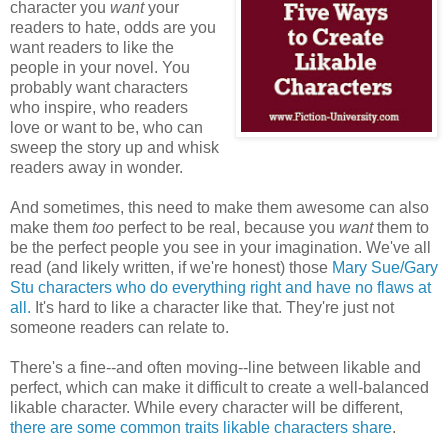
character you
want
your
readers to hate, odds are you
want readers to like the
people in your novel. You
probably want characters
who inspire, who readers
love or want to be, who can
sweep the story up and whisk
readers away in wonder.
And sometimes, this need to make them awesome can also
make them
too
perfect to be real, because you
want
them to
be the perfect people you see in your imagination. We've all
read (and likely written, if we're honest) those
Mary Sue/Gary
Stu characters who do everything right and have no flaws at
all.
It's hard to like a character like that. They're just not
someone readers can relate to.
There's a fine--and often moving--line between likable and
perfect, which can make it difficult to create a well-balanced
likable character. While every character will be different,
there are some common traits likable characters share
.