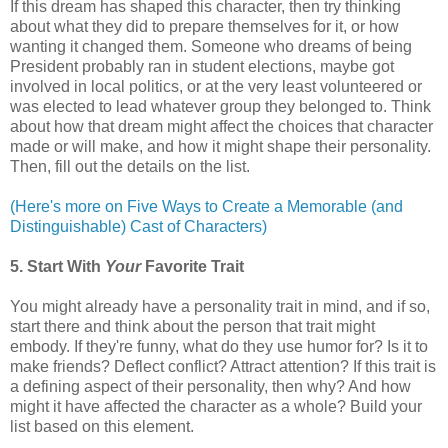
If this dream has shaped this character, then try thinking
about what they did to prepare themselves for it, or how
wanting it changed them. Someone who dreams of being
President probably ran in student elections, maybe got
involved in local politics, or at the very least volunteered or
was elected to lead whatever group they belonged to. Think
about how that dream might affect the choices that character
made or will make, and how it might shape their personality.
Then, fill out the details on the list.
(Here's more on Five Ways to Create a Memorable (and
Distinguishable) Cast of Characters)
5. Start With
Your
Favorite Trait
You might already have a personality trait in mind, and if so,
start there and think about the person that trait might
embody. If they're funny, what do they use humor for? Is it to
make friends? Deflect conflict? Attract attention? If this trait is
a defining aspect of their personality, then why? And how
might it have affected the character as a whole? Build your
list based on this element.