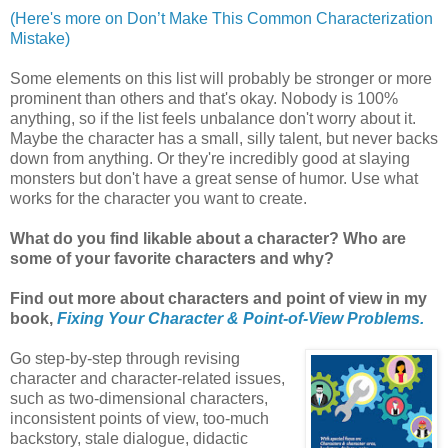
(Here's more on Don’t Make This Common Characterization
Mistake)
Some elements on this list will probably be stronger or more
prominent than others and that's okay. Nobody is 100%
anything, so if the list feels unbalance don't worry about it.
Maybe the character has a small, silly talent, but never backs
down from anything. Or they're incredibly good at slaying
monsters but don't have a great sense of humor. Use what
works for the character you want to create.
What do you find likable about a character? Who are
some of your favorite characters and why?
Find out more about characters and point of view in my
book,
Fixing Your Character & Point-of-View Problems.
Go step-by-step through revising
character and character-related issues,
such as two-dimensional characters,
inconsistent points of view, too-much
backstory, stale dialogue, didactic