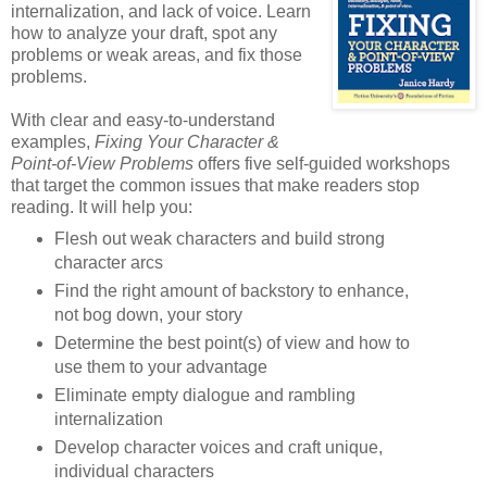
internalization, and lack of voice. Learn
how to analyze your draft, spot any
problems or weak areas, and fix those
problems.
With clear and easy-to-understand
examples,
Fixing Your Character &
Point-of-View Problems
offers five self-guided workshops
that target the common issues that make readers stop
reading. It will help you:
Flesh out weak characters and build strong
character arcs
Find the right amount of backstory to enhance,
not bog down, your story
Determine the best point(s) of view and how to
use them to your advantage
Eliminate empty dialogue and rambling
internalization
Develop character voices and craft unique,
individual characters