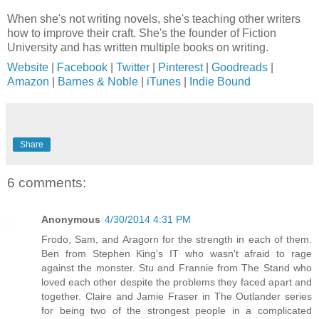
When she's not writing novels, she's teaching other writers
how to improve their craft. She's the founder of Fiction
University and has written multiple books on writing.
Website
|
Facebook
|
Twitter
|
Pinterest
|
Goodreads
|
Amazon
|
Barnes & Noble
|
iTunes
|
Indie Bound
Share
6 comments:
Anonymous
4/30/2014 4:31 PM
Frodo, Sam, and Aragorn for the strength in each of them.
Ben from Stephen King's IT who wasn't afraid to rage
against the monster. Stu and Frannie from The Stand who
loved each other despite the problems they faced apart and
together. Claire and Jamie Fraser in The Outlander series
for being two of the strongest people in a complicated