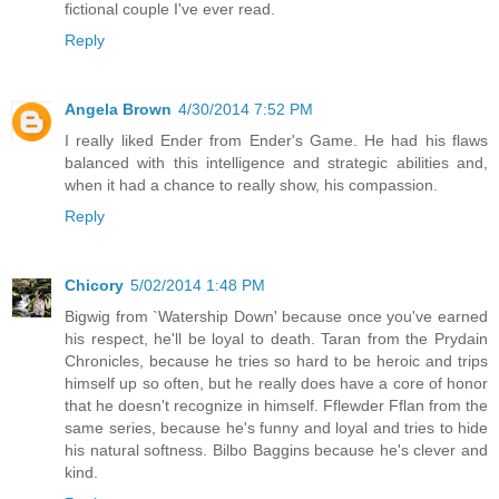
fictional couple I've ever read.
Reply
Angela Brown
4/30/2014 7:52 PM
I really liked Ender from Ender's Game. He had his flaws
balanced with this intelligence and strategic abilities and,
when it had a chance to really show, his compassion.
Reply
Chicory
5/02/2014 1:48 PM
Bigwig from `Watership Down' because once you've earned
his respect, he'll be loyal to death. Taran from the Prydain
Chronicles, because he tries so hard to be heroic and trips
himself up so often, but he really does have a core of honor
that he doesn't recognize in himself. Fflewder Fflan from the
same series, because he's funny and loyal and tries to hide
his natural softness. Bilbo Baggins because he's clever and
kind.