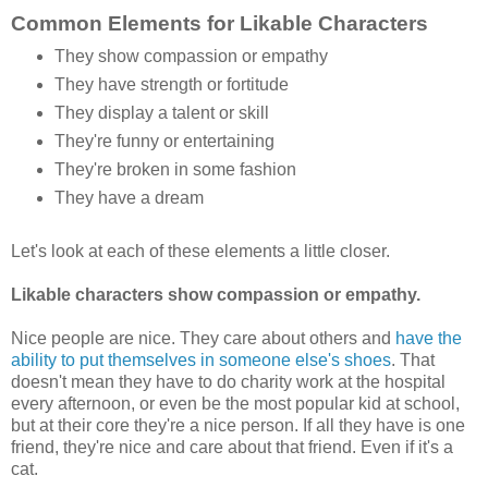
Common Elements for Likable Characters
They show compassion or empathy
They have strength or fortitude
They display a talent or skill
They're funny or entertaining
They're broken in some fashion
They have a dream
Let's look at each of these elements a little closer.
Likable characters show compassion or empathy.
Nice people are nice. They care about others and
have the
ability to put themselves in someone else's shoes
. That
doesn't mean they have to do charity work at the hospital
every afternoon, or even be the most popular kid at school,
but at their core they're a nice person. If all they have is one
friend, they're nice and care about that friend. Even if it's a
cat.