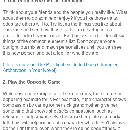
1. Use People
You
Like as Templates
Think about your friends and the people you really like. What
about them to do admire or enjoy? If you like those traits,
odds are others will to. Try listing the things you like about
someone and see how those traits can develop into a
character who fits your novel. Find or create a trait for all six
things of the common element's list. Don't copy anyone
outright, but mix and match personalities until you can see
this new person and get a feel for who they are.
(Here's more on The Practical Guide to Using Character
Archetypes in Your Novel)
2. Play the Opposite Game
Write down an example for all six elements, then create an
opposing example for it. For example, if the character shows
compassion by caring for her sick grandmother, give her
something that shows she
lacks
compassion, such as
refusing to help anyone else because her plate is already
full. This will help round out a character who doesn't always
do the right thing, even when they're doing
good
things. It'll