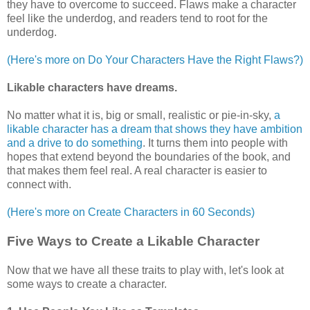
they have to overcome to succeed. Flaws make a character
feel like the underdog, and readers tend to root for the
underdog.
(Here's more on Do Your Characters Have the Right Flaws?)
Likable characters
have dreams.
No matter what it is, big or small, realistic or pie-in-sky,
a
likable character has a dream that shows they have ambition
and a drive to do something
. It turns them into people with
hopes that extend beyond the boundaries of the book, and
that makes them feel real. A real character is easier to
connect with.
(Here's more on Create Characters in 60 Seconds)
Five Ways to Create a Likable Character
Now that we have all these traits to play with, let's look at
some ways to create a character.