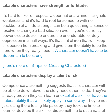
Likable characters have strength or fortitude.
It's hard to like--or respect--a doormat or a whiner. It signals
weakness, and it's hard to root for someone with no
backbone at all. But strength can be a quiet thing, a sense of
resolve to change a bad situation even if you're currently
powerless to do so. To endure the unendurable, or defy
oppression in small ways. It's that hint of iron that will keep
this person from breaking and give them the ability to be the
hero when they really need it.
A character doesn't have to be
Superman to be strong
.
(Here's more on 8 Tips for Creating Characters)
Likable characters
display a talent or skill.
Competence at something suggests that this character will
be able to do whatever the story needs them to do. They've
already proven they can learn or
excel at a skill, or have the
natural ability that will likely apply in some way
. They're not
just sitting there letting life pass by, they took the time to
learn or develop this skill, or did something to put a natural