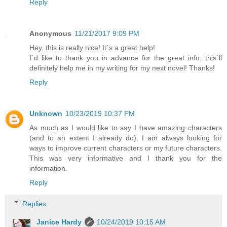
Reply
Anonymous
11/21/2017 9:09 PM
Hey, this is really nice! It`s a great help!
I`d like to thank you in advance for the great info, this`ll
definitely help me in my writing for my next novel! Thanks!
Reply
Unknown
10/23/2019 10:37 PM
As much as I would like to say I have amazing characters
(and to an extent I already do), I am always looking for
ways to improve current characters or my future characters.
This was very informative and I thank you for the
information.
Reply
Replies
Janice Hardy
10/24/2019 10:15 AM