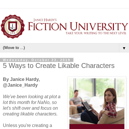
▼
Wednesday, October 23, 2019
5 Ways to Create Likable Characters
By Janice Hardy,
@Janice_Hardy
We've been looking at plot a
lot this month for NaNo, so
let's shift over and focus on
creating likable characters.
Unless you're creating a