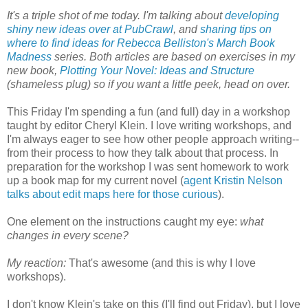
It's a triple shot of me today. I'm talking about
developing
shiny new ideas over at PubCrawl
, and
sharing tips on
where to find ideas for Rebecca Belliston's March Book
Madness
series. Both articles are based on exercises in my
new book,
Plotting Your Novel: Ideas and Structure
(shameless plug) so if you want a little peek, head on over.
This Friday I'm spending a fun (and full) day in a workshop
taught by editor Cheryl Klein. I love writing workshops, and
I'm always eager to see how other people approach writing--
from their process to how they talk about that process. In
preparation for the workshop I was sent homework to work
up a book map for my current novel (
agent Kristin Nelson
talks about edit maps here for those curious
).
One element on the instructions caught my eye:
what
changes in every scene?
My reaction:
That's awesome (and this is why I love
workshops).
I don't know Klein's take on this (I'll find out Friday), but I love