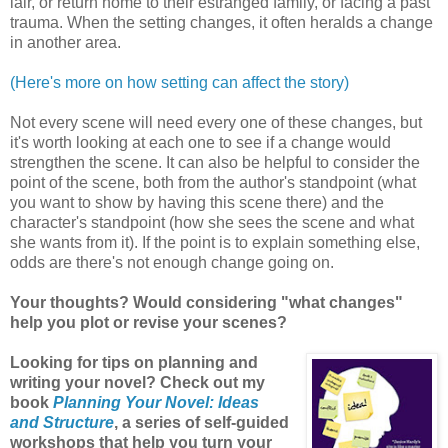
lair, or return home to their estranged family, or facing a past
trauma. When the setting changes, it often heralds a change
in another area.
(Here's more on how setting can affect the story)
Not every scene will need every one of these changes, but
it's worth looking at each one to see if a change would
strengthen the scene. It can also be helpful to consider the
point of the scene, both from the author's standpoint (what
you want to show by having this scene there) and the
character's standpoint (how she sees the scene and what
she wants from it). If the point is to explain something else,
odds are there's not enough change going on.
Your thoughts? Would considering "what changes"
help you plot or revise your scenes?
Looking for tips on planning and
writing your novel? Check out my
book
Planning Your Novel: Ideas
and Structure
, a series of self-guided
workshops that help you turn your