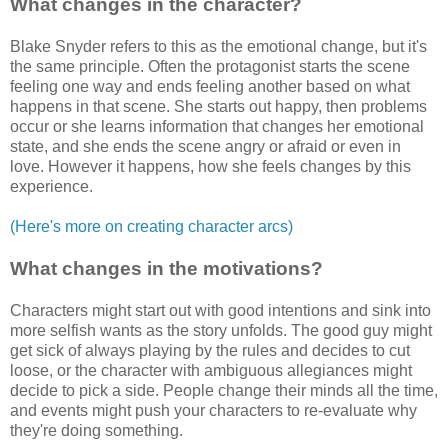
What changes in the character?
Blake Snyder refers to this as the emotional change, but it's
the same principle. Often the protagonist starts the scene
feeling one way and ends feeling another based on what
happens in that scene. She starts out happy, then problems
occur or she learns information that changes her emotional
state, and she ends the scene angry or afraid or even in
love. However it happens, how she feels changes by this
experience.
(Here's more on creating character arcs)
What changes in the motivations?
Characters might start out with good intentions and sink into
more selfish wants as the story unfolds. The good guy might
get sick of always playing by the rules and decides to cut
loose, or the character with ambiguous allegiances might
decide to pick a side. People change their minds all the time,
and events might push your characters to re-evaluate why
they're doing something.