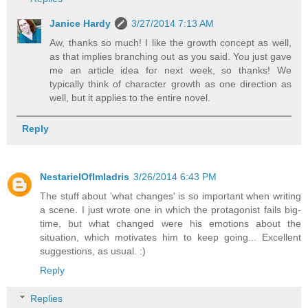
Janice Hardy
3/27/2014 7:13 AM
Aw, thanks so much! I like the growth concept as well,
as that implies branching out as you said. You just gave
me an article idea for next week, so thanks! We
typically think of character growth as one direction as
well, but it applies to the entire novel.
Reply
NestarielOfImladris
3/26/2014 6:43 PM
The stuff about 'what changes' is so important when writing
a scene. I just wrote one in which the protagonist fails big-
time, but what changed were his emotions about the
situation, which motivates him to keep going... Excellent
suggestions, as usual. :)
Reply
Replies