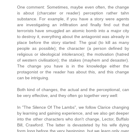
One comment: Sometimes, maybe even often, the change
is about (charcater or reader) perception rather tahn
substance. For example, if you have a story were agents
are investigating an infiltration and finally find out that
terrorists have smuggled an atomic bomb into a major city
to destroy it, everything about the antagonist was already in
place before the story started: The goal (to kill as many
people as possible); the character (a person defined by
religious or ideological intolerance); the motivation (hatred
of western civilisation); the stakes (mayhem and desaster).
The change you have is in the knowledge either the
protagonist or the reader has about this, and this change
can be intriguing.
Both kind of changes, the actual and the perceptional, can
be very effective, and they often go together very well:
In "The Silence Of The Lambs", we follow Clarice changing
by learning and gaining experience, and we also get deeper
into the other characters who don't change, Lector, Buffalo
Bill, Crawford. The latter is devasteted by his wife dying
form long before the very beginning, but we learn only over