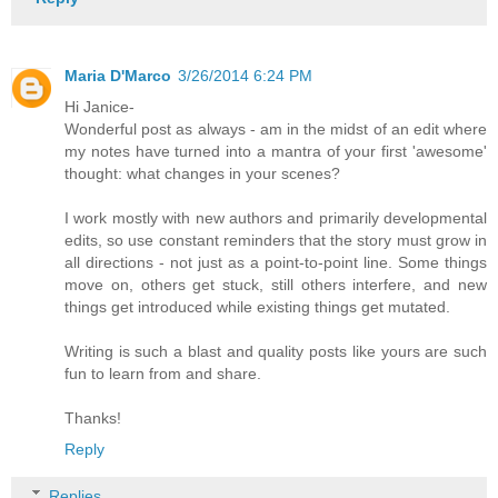
Maria D'Marco
3/26/2014 6:24 PM
Hi Janice-
Wonderful post as always - am in the midst of an edit where
my notes have turned into a mantra of your first 'awesome'
thought: what changes in your scenes?
I work mostly with new authors and primarily developmental
edits, so use constant reminders that the story must grow in
all directions - not just as a point-to-point line. Some things
move on, others get stuck, still others interfere, and new
things get introduced while existing things get mutated.
Writing is such a blast and quality posts like yours are such
fun to learn from and share.
Thanks!
Reply
Replies