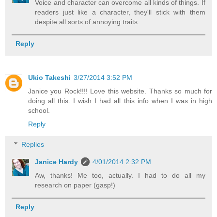
Voice and character can overcome all kinds of things. If
readers just like a character, they'll stick with them
despite all sorts of annoying traits.
Reply
Ukio Takeshi
3/27/2014 3:52 PM
Janice you Rock!!!! Love this website. Thanks so much for
doing all this. I wish I had all this info when I was in high
school.
Reply
Replies
Janice Hardy
4/01/2014 2:32 PM
Aw, thanks! Me too, actually. I had to do all my
research on paper (gasp!)
Reply