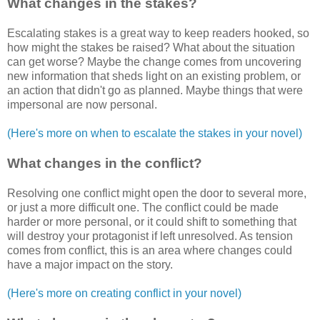
What changes in the stakes?
Escalating stakes is a great way to keep readers hooked, so
how might the stakes be raised? What about the situation
can get worse? Maybe the change comes from uncovering
new information that sheds light on an existing problem, or
an action that didn't go as planned. Maybe things that were
impersonal are now personal.
(Here's more on when to escalate the stakes in your novel)
What changes in the conflict?
Resolving one conflict might open the door to several more,
or just a more difficult one. The conflict could be made
harder or more personal, or it could shift to something that
will destroy your protagonist if left unresolved. As tension
comes from conflict, this is an area where changes could
have a major impact on the story.
(Here's more on creating conflict in your novel)