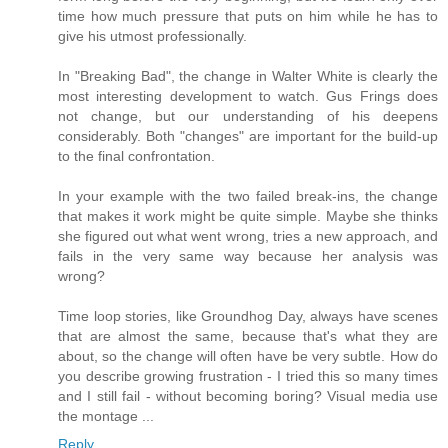
time how much pressure that puts on him while he has to
give his utmost professionally.
In "Breaking Bad", the change in Walter White is clearly the
most interesting development to watch. Gus Frings does
not change, but our understanding of his deepens
considerably. Both "changes" are important for the build-up
to the final confrontation.
In your example with the two failed break-ins, the change
that makes it work might be quite simple. Maybe she thinks
she figured out what went wrong, tries a new approach, and
fails in the very same way because her analysis was
wrong?
Time loop stories, like Groundhog Day, always have scenes
that are almost the same, because that's what they are
about, so the change will often have be very subtle. How do
you describe growing frustration - I tried this so many times
and I still fail - without becoming boring? Visual media use
the montage ...
Reply