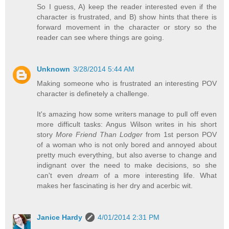
So I guess, A) keep the reader interested even if the
character is frustrated, and B) show hints that there is
forward movement in the character or story so the
reader can see where things are going.
Unknown
3/28/2014 5:44 AM
Making someone who is frustrated an interesting POV
character is definetely a challenge.
It's amazing how some writers manage to pull off even
more difficult tasks: Angus Wilson writes in his short
story
More Friend Than Lodger
from 1st person POV
of a woman who is not only bored and annoyed about
pretty much everything, but also averse to change and
indignant over the need to make decisions, so she
can't even
dream
of a more interesting life. What
makes her fascinating is her dry and acerbic wit.
Janice Hardy
4/01/2014 2:31 PM