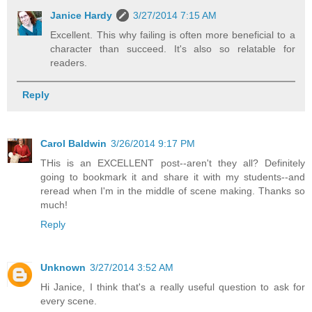
Janice Hardy
3/27/2014 7:15 AM
Excellent. This why failing is often more beneficial to a
character than succeed. It's also so relatable for
readers.
Reply
Carol Baldwin
3/26/2014 9:17 PM
THis is an EXCELLENT post--aren't they all? Definitely
going to bookmark it and share it with my students--and
reread when I'm in the middle of scene making. Thanks so
much!
Reply
Unknown
3/27/2014 3:52 AM
Hi Janice, I think that's a really useful question to ask for
every scene.