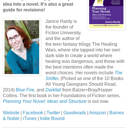
idea into a novel. It's also a great
guide for revisions!
Janice Hardy is
the founder of
Fiction University,
and the author of
the teen fantasy trilogy The Healing
Wars, where she tapped into her own
dark side to create a world where
healing was dangerous, and those with
the best intentions often made the
worst choices. Her novels include
The
Shifter
,
(Picked as one of the 10 Books
All Young Georgians Should Read,
2014)
Blue Fire
, and
Darkfall
from Balzer+Bray/Harper
Collins. The first book in her Foundations of Fiction series,
Planning Your Novel: Ideas and Structure
is out now.
Website
|
Facebook
|
Twitter
|
Goodreads
|
Amazon
|
Barnes
& Noble
|
iTunes
|
Indie Bound