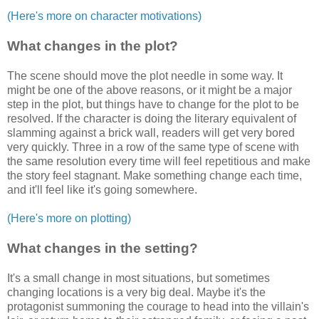
(Here's more on character motivations)
What changes in the plot?
The scene should move the plot needle in some way. It
might be one of the above reasons, or it might be a major
step in the plot, but things have to change for the plot to be
resolved. If the character is doing the literary equivalent of
slamming against a brick wall, readers will get very bored
very quickly. Three in a row of the same type of scene with
the same resolution every time will feel repetitious and make
the story feel stagnant. Make something change each time,
and it'll feel like it's going somewhere.
(Here's more on plotting)
What changes in the setting?
It's a small change in most situations, but sometimes
changing locations is a very big deal. Maybe it's the
protagonist summoning the courage to head into the villain's