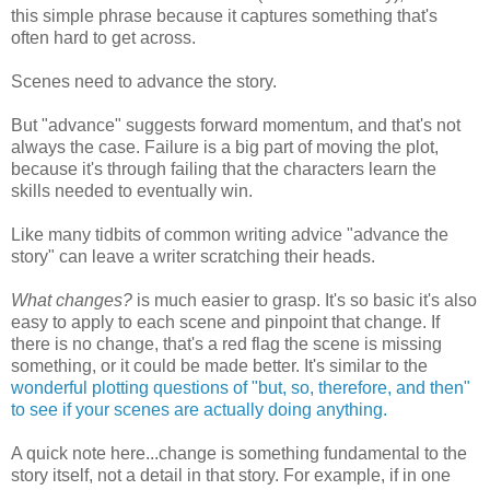
this simple phrase because it captures something that's
often hard to get across.
Scenes need to advance the story.
But "advance" suggests forward momentum, and that's not
always the case. Failure is a big part of moving the plot,
because it's through failing that the characters learn the
skills needed to eventually win.
Like many tidbits of common writing advice "advance the
story" can leave a writer scratching their heads.
What changes?
is much easier to grasp. It's so basic it's also
easy to apply to each scene and pinpoint that change. If
there is no change, that's a red flag the scene is missing
something, or it could be made better. It's similar to the
wonderful plotting questions of "but, so, therefore, and then"
to see if your scenes are actually doing anything.
A quick note here...change is something fundamental to the
story itself, not a detail in that story. For example, if in one