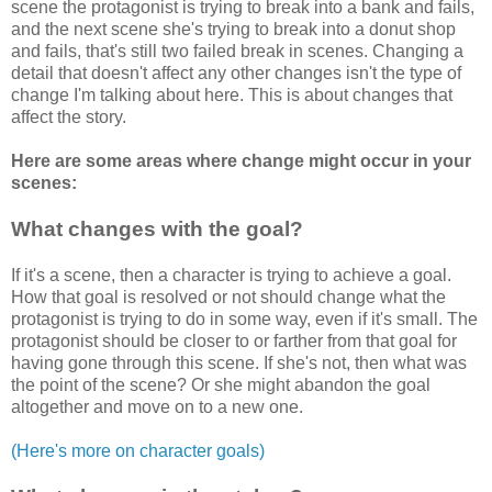
scene the protagonist is trying to break into a bank and fails,
and the next scene she's trying to break into a donut shop
and fails, that's still two failed break in scenes. Changing a
detail that doesn't affect any other changes isn't the type of
change I'm talking about here. This is about changes that
affect the story.
Here are some areas where change might occur in your
scenes:
What changes with the goal?
If it's a scene, then a character is trying to achieve a goal.
How that goal is resolved or not should change what the
protagonist is trying to do in some way, even if it's small. The
protagonist should be closer to or farther from that goal for
having gone through this scene. If she's not, then what was
the point of the scene? Or she might abandon the goal
altogether and move on to a new one.
(Here's more on character goals)