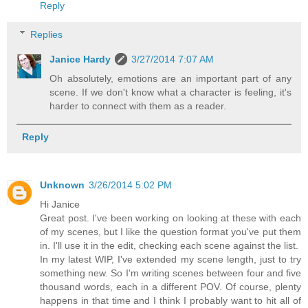
Reply
Replies
Janice Hardy
3/27/2014 7:07 AM
Oh absolutely, emotions are an important part of any
scene. If we don't know what a character is feeling, it's
harder to connect with them as a reader.
Reply
Unknown
3/26/2014 5:02 PM
Hi Janice
Great post. I've been working on looking at these with each
of my scenes, but I like the question format you've put them
in. I'll use it in the edit, checking each scene against the list.
In my latest WIP, I've extended my scene length, just to try
something new. So I'm writing scenes between four and five
thousand words, each in a different POV. Of course, plenty
happens in that time and I think I probably want to hit all of