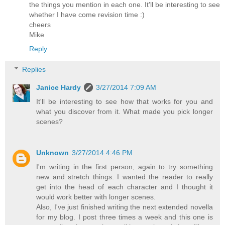
the things you mention in each one. It'll be interesting to see
whether I have come revision time :)
cheers
Mike
Reply
Replies
Janice Hardy
3/27/2014 7:09 AM
It'll be interesting to see how that works for you and
what you discover from it. What made you pick longer
scenes?
Unknown
3/27/2014 4:46 PM
I'm writing in the first person, again to try something
new and stretch things. I wanted the reader to really
get into the head of each character and I thought it
would work better with longer scenes.
Also, I've just finished writing the next extended novella
for my blog. I post three times a week and this one is