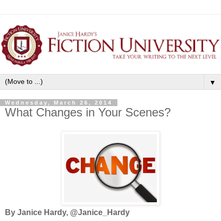
▼
Wednesday, March 26, 2014
What Changes in Your Scenes?
By Janice Hardy, @Janice_Hardy