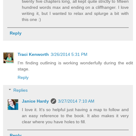
twenty five chapters long, all kept quite strictly to fifteen
hundred words max and ending on a cliffhanger. I love
writing it, but I wanted to relax and splurge a bit with
this one :)
Reply
Traci Kenworth
3/26/2014 5:31 PM
I'm finding outlining is working wonderfully during the edit
stage.
Reply
Replies
Janice Hardy
3/27/2014 7:10 AM
I love it. It's so helpful just having a map to follow and
an easy reference to the book. It also makes it very
clear where you have holes to fill.
Reply