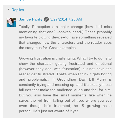
Replies
Janice Hardy
3/27/2014 7:23 AM
Totally. Perception is a major change (how did I miss
mentioning that one? -shakes head-) That's probably
my favorite plotting device--to have something revealed
that changes how the characters and the reader sees
the story thus far. Great examples.
Growing frustration is challenging. What I try to do, is to
show the character getting frustrated and emotional
(however they deal with frustration) but not have the
reader get frustrated. That's when I think it gets boring
and problematic. In Groundhog Day, Bill Murry is
constantly trying and messing up, and it's exactly those
failures that make the audience laugh and feel for him.
But you also have the small moments, like when he
saves the kid from falling out of tree, where you see
even though he's frustrated, he IS growing as a
person. He's just not aware of it yet.