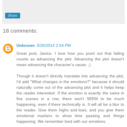
Share
18 comments:
Unknown
3/26/2014 2:54 PM
Great post, Janice. I love how you point out that failing
counts as advancing the plot. Advancing the plot doesn't
mean advancing the character's cause. ;)
Though it doesn't directly translate into advancing the plot,
I'd add "What changes in the emotions?" because it should
naturally come out of the advancing plot and it helps keep
the reader interested. If the emotion is exactly the same in
five scenes in a row, there won't SEEM to be much
happening, even if there technically is. It will all be a blur to
the reader. Give them highs and lows, and you give them
emotional markers to show time passing and things
happening. We remember best with our emotions.