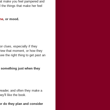
 that make you feel pampered and
ll the things that make her feel
ne
, or mood.
r clues, especially if they
view that moment, or how they
ee the right thing to get past an
at something just when they
reader, and often they make a
y'll like the book.
r do they plan and consider