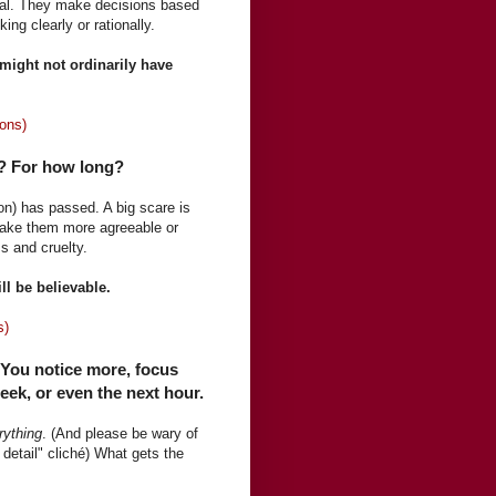
nal. They make decisions based
ng clearly or rationally.
 might not ordinarily have
ons)
r? For how long?
ion) has passed. A big scare is
make them more agreeable or
s and cruelty.
ill be believable.
s)
 You notice more, focus
ek, or even the next hour.
rything
. (And please be wary of
detail" cliché) What gets the