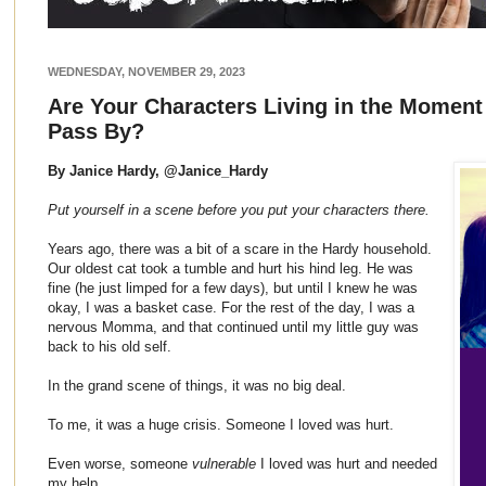
WEDNESDAY, NOVEMBER 29, 2023
Are Your Characters Living in the Moment 
Pass By?
By Janice Hardy, @Janice_Hardy
Put yourself in a scene before you put your characters there.
Years ago, there was a bit of a scare in the Hardy household.
Our oldest cat took a tumble and hurt his hind leg. He was
fine (he just limped for a few days), but until I knew he was
okay, I was a basket case. For the rest of the day, I was a
nervous Momma, and that continued until my little guy was
back to his old self.
In the grand scene of things, it was no big deal.
To me, it was a huge crisis. Someone I loved was hurt.
Even worse, someone
vulnerable
I loved was hurt and needed
my help.