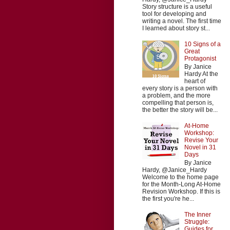
Story structure is a useful
tool for developing and
writing a novel. The first time
I learned about story st...
10 Signs of a
Great
Protagonist
By Janice
Hardy At the
heart of
every story is a person with
a problem, and the more
compelling that person is,
the better the story will be...
At-Home
Workshop:
Revise Your
Novel in 31
Days
By Janice
Hardy, @Janice_Hardy
Welcome to the home page
for the Month-Long At-Home
Revision Workshop. If this is
the first you're he...
The Inner
Struggle:
Guides for