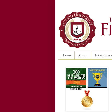
Home
About
Resource