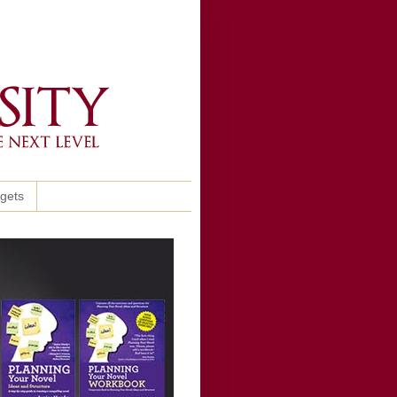
ggets