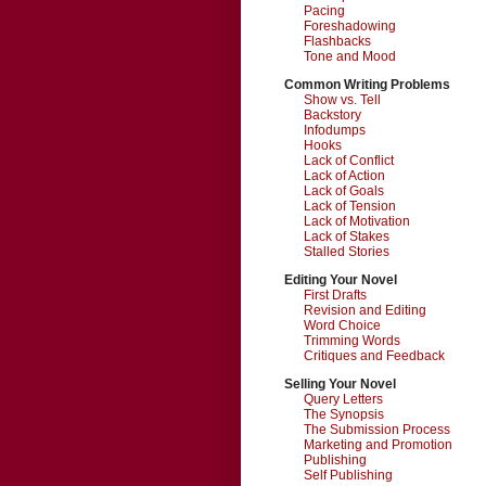
Pacing
Foreshadowing
Flashbacks
Tone and Mood
Common Writing Problems
Show vs. Tell
Backstory
Infodumps
Hooks
Lack of Conflict
Lack of Action
Lack of Goals
Lack of Tension
Lack of Motivation
Lack of Stakes
Stalled Stories
Editing Your Novel
First Drafts
Revision and Editing
Word Choice
Trimming Words
Critiques and Feedback
Selling Your Novel
Query Letters
The Synopsis
The Submission Process
Marketing and Promotion
Publishing
Self Publishing