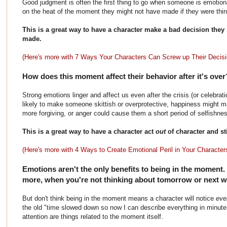
Good judgment is often the first thing to go when someone is emotio
on the heat of the moment they might not have made if they were thinki
This is a great way to have a character make a bad decision they
made.
(Here's more with 7 Ways Your Characters Can Screw up Their Decisi
How does this moment affect their behavior after it's ove
Strong emotions linger and affect us even after the crisis (or celebrat
likely to make someone skittish or overprotective, happiness might 
more forgiving, or anger could cause them a short period of selfishnes
This is a great way to have a character act
out
of character and st
(Here's more with 4 Ways to Create Emotional Peril in Your Character
Emotions aren't the only benefits to being in the moment.
more, when you're not thinking about tomorrow or next we
But don't think being in the moment means a character will notice
eve
the old "time slowed down so now I can describe everything in minute 
attention are things related to the moment itself.