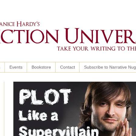
s
Events
Bookstore
Contact
Subscribe to Narrative Nu