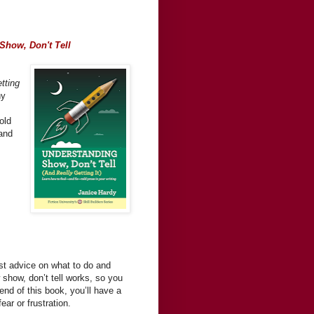
Show, Don't Tell
tting
hy
old
 and
st advice on what to do and
show, don’t tell works, so you
end of this book, you’ll have a
ear or frustration.