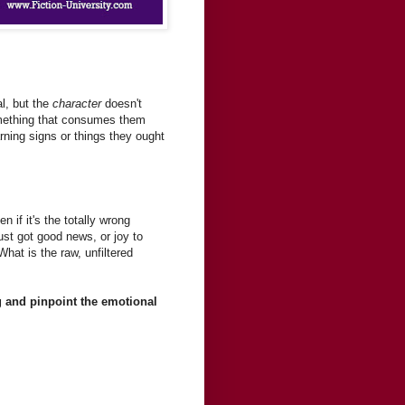
al, but the
character
doesn't
something that consumes them
arning signs or things they ought
 if it's the totally wrong
ust got good news, or joy to
at is the raw, unfiltered
ng and pinpoint the emotional