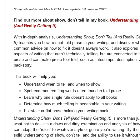
*Originally published March 2014. Last updated November 2023.
Find out more about show, don't tell in my book,
Understanding 
(And
Really
Getting It).
With in-depth analysis,
Understanding Show, Don't Tell (And
Really
Ge
It)
teaches you how to spot told prose in your writing, and discover w
common advice on how to fix it doesn't always work. It also explores
aspects of writing that aren’t technically telling, but are connected to t
prose and can make prose feel told, such as infodumps, description,
backstory.
This book will help you:
Understand when to tell and when to show
Spot common red flag words often found in told prose
Learn why one single rule doesn't apply to all books
Determine how much telling is acceptable in your writing
Fix stale or flat prose holding your writing back
Understanding Show, Don't Tell (And
Really
Getting It)
is more than ju
what not to do—it’s a down and dirty examination and analysis of how 
can adapt the “rules” to whatever style or genre you’re writing. By the 
solid understanding of show, don’t tell and the ability to use it without f