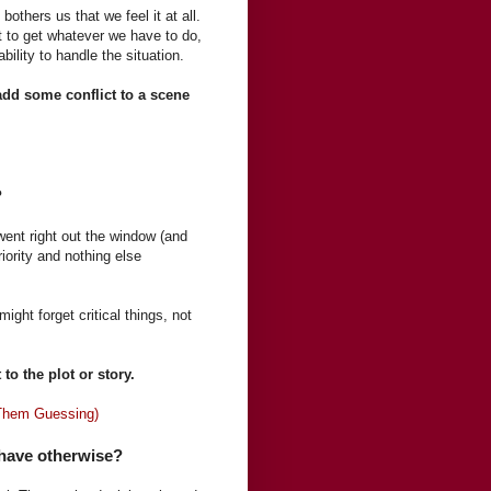
thers us that we feel it at all.
t to get whatever we have to do,
ility to handle the situation.
 add some conflict to a scene
?
 went right out the window (and
iority and nothing else
ght forget critical things, not
to the plot or story.
 Them Guessing)
 have otherwise?