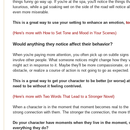
things funny go way up. If you're at the spa, you'll notice the things
luxurious, while a gal soaking wet on the side of the road will notice a
even more miserable.
This is a great way to use your setting to enhance an emotion,
to
(Here's more with How to Set Tone and Mood in Your Scenes)
Would anything they notice affect their behavior?
When you're paying more attention, you often pick up on subtle signs o
involve other people. What someone notices might change how they 
might act in response to it. Maybe they'll be more compassionate, or s
obstacle, or realize a course of action is not going to go as expected.
This is a great way to get your character to be better (or worse) 
need to be without it feeling contrived.
(Here's more with Two Words That Lead to a Stronger Novel)
When a character is in the moment that moment becomes real to the 
strong connection with them. The stronger the connection, the more the
Do your character have moments when they live in the moment, o
everything they do?