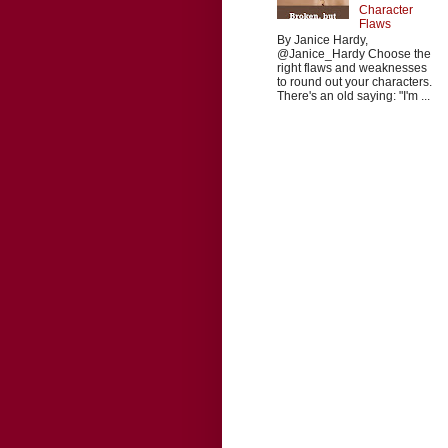
Character
Flaws
By Janice Hardy,
@Janice_Hardy Choose the
right flaws and weaknesses
to round out your characters.
There's an old saying: "I'm ...