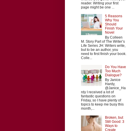
reader. Writing your first
page might be one ...
5 Reasons
Why You
Should
Finish Your
Novel
By Colleen
M. Story Part of The Writer’s
Life Series JH: Writers write,
but to be an author, you
need to first finish your book.
Colle...
Do You Have
Too Much
Dialogue?
By Janice
Hardy,
@Janice_Ha
rdy I received a lot of
fantastic questions on
Friday, so I have plenty of
topics to keep me busy this
month,...
Broken, but
Still Good: 3
Ways to
Create