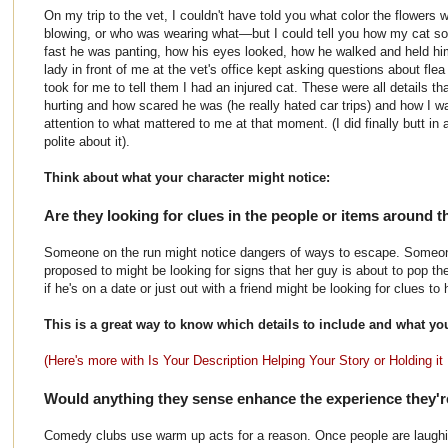
On my trip to the vet, I couldn't have told you what color the flowers
blowing, or who was wearing what—but I could tell you how my cat 
fast he was panting, how his eyes looked, how he walked and held hi
lady in front of me at the vet's office kept asking questions about fle
took for me to tell them I had an injured cat. These were all details 
hurting and how scared he was (he really hated car trips) and how I wa
attention to what mattered to me at that moment. (I did finally butt i
polite about it).
Think about what your character might notice:
Are they looking for clues in the people or items around 
Someone on the run might notice dangers of ways to escape. Someon
proposed to might be looking for signs that her guy is about to pop th
if he's on a date or just out with a friend might be looking for clues to
This is a great way to know which details to include and what yo
(Here's more with Is Your Description Helping Your Story or Holding it
Would anything they sense enhance the experience they'r
Comedy clubs use warm up acts for a reason. Once people are laughin