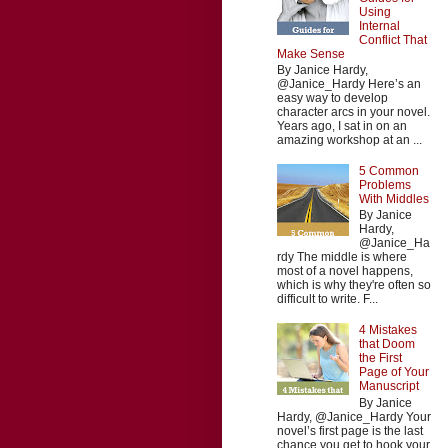
Using
Internal
Conflict That
Make Sense
By Janice Hardy,
@Janice_Hardy Here’s an
easy way to develop
character arcs in your novel.
Years ago, I sat in on an
amazing workshop at an ...
5 Common
Problems
With Middles
By Janice
Hardy,
@Janice_Ha
rdy The middle is where
most of a novel happens,
which is why they're often so
difficult to write. F...
4 Mistakes
that Doom
the First
Page of Your
Manuscript
By Janice
Hardy, @Janice_Hardy Your
novel’s first page is the last
chance you get to hook your