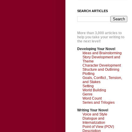
SEARCH ARTICLES
More than 3,000 articles to
help you take your writing to
the next level!
Developing Your Novel
Ideas and Brainstorming
Story Development and
Theme
Character Development
Structure and Outlining
Plotting
Goals, Conflict , Tension,
and Stakes
Setting
World Building
Genre
Word Count
Series and Trilogies
Writing Your Novel
Voice and Style
Dialogue and
Internalization
Point of View (POV)
Description