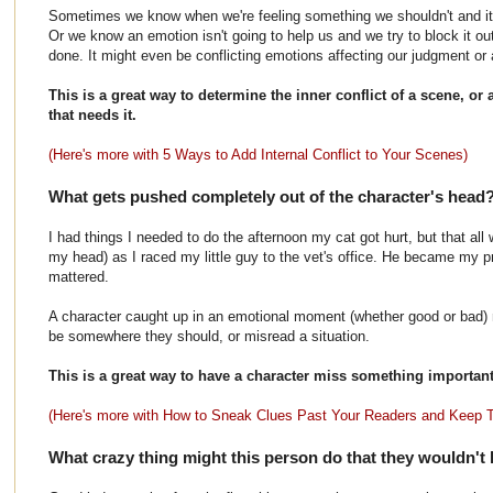
Sometimes we know when we're feeling something we shouldn't and it bo
Or we know an emotion isn't going to help us and we try to block it ou
done. It might even be conflicting emotions affecting our judgment or ab
This is a great way to determine the inner conflict of a scene, or
that needs it.
(Here's more with 5 Ways to Add Internal Conflict to Your Scenes)
What gets pushed completely out of the character's head
I had things I needed to do the afternoon my cat got hurt, but that all
my head) as I raced my little guy to the vet's office. He became my pr
mattered.
A character caught up in an emotional moment (whether good or bad) mi
be somewhere they should, or misread a situation.
This is a great way to have a character miss something important 
(Here's more with How to Sneak Clues Past Your Readers and Keep
What crazy thing might this person do that they wouldn't