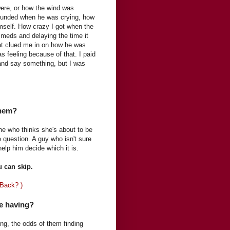
 were, or how the wind was
sounded when he was crying, how
mself. How crazy I got when the
a meds and delaying the time it
that clued me in on how he was
s feeling because of that. I paid
n and say something, but I was
them?
e who thinks she's about to be
e question. A guy who isn't sure
 help him decide which it is.
u can skip.
 Back? )
e having?
g, the odds of them finding