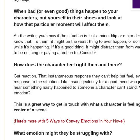
When bad (or even good) things happen to your
characters, put yourself in their shoes and look at
how that particular moment will affect them.
As the writer,
you
know if the situation is just a minor blip or major de
know that. To them, it might be the worst thing to ever happen, or 
while it's happening. If it's a good thing, it might distract them from w
to be noticing or paying attention to. Consider:
How does the character feel right then and there?
Gut reaction. That instantaneous response they can't help but feel, even
response to the situation. Like insane jealousy for a good friend who j
hear something nasty happened to someone a character can't stand. Wh
emotion?
This is a great way to get in touch with what a character is feeli
center of a scene.
(Here's more with 5 Ways to Convey Emotions in Your Novel)
What emotion might they be struggling with?