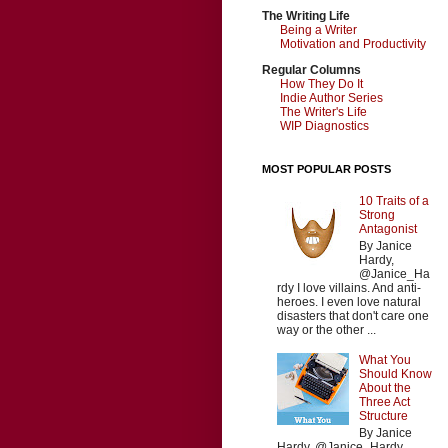
The Writing Life
Being a Writer
Motivation and Productivity
Regular Columns
How They Do It
Indie Author Series
The Writer's Life
WIP Diagnostics
MOST POPULAR POSTS
10 Traits of a
Strong
Antagonist
By Janice
Hardy,
@Janice_Ha
rdy I love villains. And anti-
heroes. I even love natural
disasters that don't care one
way or the other ...
What You
Should Know
About the
Three Act
Structure
By Janice
Hardy, @Janice_Hardy