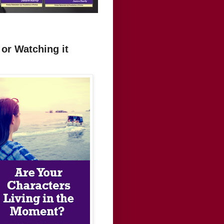
or Watching it