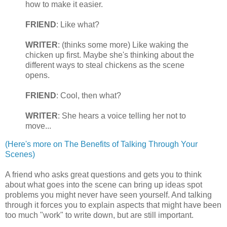
how to make it easier.
FRIEND
: Like what?
WRITER
: (thinks some more) Like waking the
chicken up first. Maybe she's thinking about the
different ways to steal chickens as the scene
opens.
FRIEND
: Cool, then what?
WRITER
: She hears a voice telling her not to
move...
(Here's more on The Benefits of Talking Through Your
Scenes)
A friend who asks great questions and gets you to think
about what goes into the scene can bring up ideas spot
problems you might never have seen yourself. And talking
through it forces you to explain aspects that might have been
too much "work" to write down, but are still important.