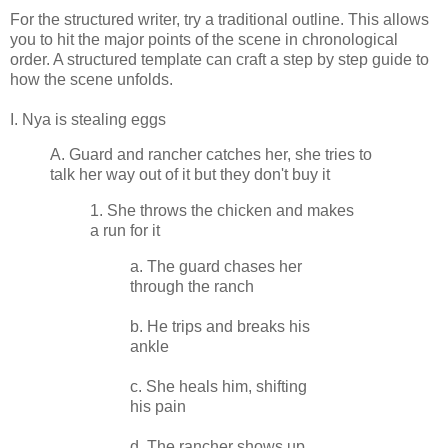
For the structured writer, try a traditional outline. This allows
you to hit the major points of the scene in chronological
order. A structured template can craft a step by step guide to
how the scene unfolds.
I. Nya is stealing eggs
A. Guard and rancher catches her, she tries to
talk her way out of it but they don't buy it
1. She throws the chicken and makes
a run for it
a. The guard chases her
through the ranch
b. He trips and breaks his
ankle
c. She heals him, shifting
his pain
d. The rancher shows up