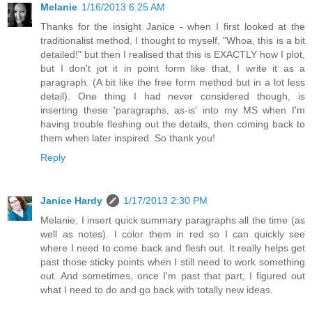
Melanie
1/16/2013 6:25 AM
Thanks for the insight Janice - when I first looked at the
traditionalist method, I thought to myself, "Whoa, this is a bit
detailed!" but then I realised that this is EXACTLY how I plot,
but I don't jot it in point form like that, I write it as a
paragraph. (A bit like the free form method but in a lot less
detail). One thing I had never considered though, is
inserting these 'paragraphs, as-is' into my MS when I'm
having trouble fleshing out the details, then coming back to
them when later inspired. So thank you!
Reply
Janice Hardy
1/17/2013 2:30 PM
Melanie, I insert quick summary paragraphs all the time (as
well as notes). I color them in red so I can quickly see
where I need to come back and flesh out. It really helps get
past those sticky points when I still need to work something
out. And sometimes, once I'm past that part, I figured out
what I need to do and go back with totally new ideas.