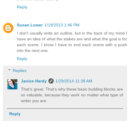
Reply
Susan Lower
1/19/2013 1:46 PM
I don't usually write an outline, but in the back of my mind I
have an idea of what the stakes are and what the goal is for
each scene. I know I have to end each scene with a push
into the next one.
Reply
Replies
Janice Hardy
1/29/2014 11:38 AM
That's great. That's why these basic building blocks are
so valuable, because they work no matter what type of
writer you are.
Reply