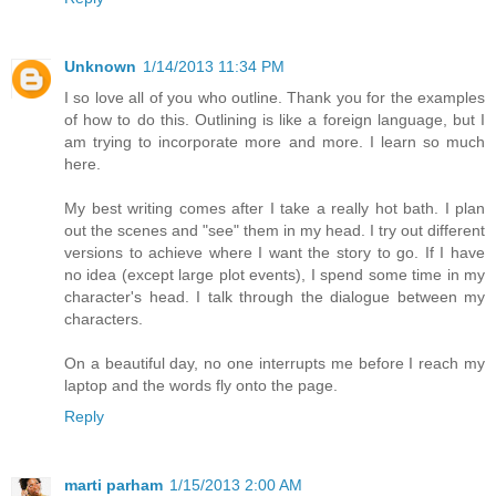
Unknown
1/14/2013 11:34 PM
I so love all of you who outline. Thank you for the examples
of how to do this. Outlining is like a foreign language, but I
am trying to incorporate more and more. I learn so much
here.
My best writing comes after I take a really hot bath. I plan
out the scenes and "see" them in my head. I try out different
versions to achieve where I want the story to go. If I have
no idea (except large plot events), I spend some time in my
character's head. I talk through the dialogue between my
characters.
On a beautiful day, no one interrupts me before I reach my
laptop and the words fly onto the page.
Reply
marti parham
1/15/2013 2:00 AM