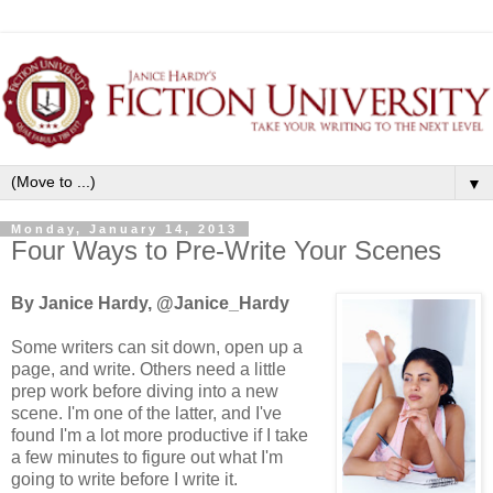
▼
Monday, January 14, 2013
Four Ways to Pre-Write Your Scenes
By Janice Hardy, @Janice_Hardy
Some writers can sit down, open up a
page, and write. Others need a little
prep work before diving into a new
scene. I'm one of the latter, and I've
found I'm a lot more productive if I take
a few minutes to figure out what I'm
going to write before I write it.