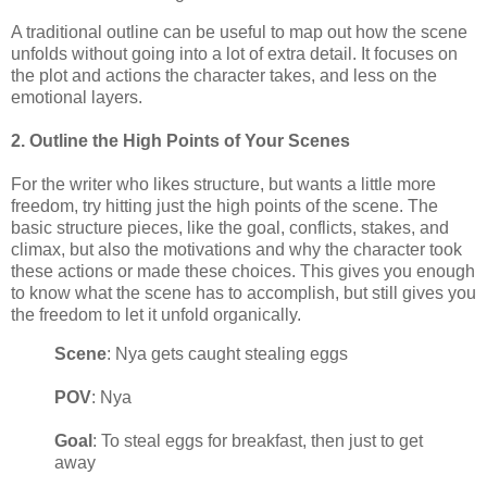
A traditional outline can be useful to map out how the scene
unfolds without going into a lot of extra detail. It focuses on
the plot and actions the character takes, and less on the
emotional layers.
2. Outline the High Points of Your Scenes
For the writer who likes structure, but wants a little more
freedom, try hitting just the high points of the scene. The
basic structure pieces, like the goal, conflicts, stakes, and
climax, but also the motivations and why the character took
these actions or made these choices. This gives you enough
to know what the scene has to accomplish, but still gives you
the freedom to let it unfold organically.
Scene
: Nya gets caught stealing eggs
POV
: Nya
Goal
: To steal eggs for breakfast, then just to get
away