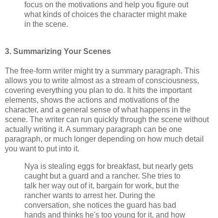
focus on the motivations and help you figure out
what kinds of choices the character might make
in the scene.
3. Summarizing Your Scenes
The free-form writer might try a summary paragraph. This
allows you to write almost as a stream of consciousness,
covering everything you plan to do. It hits the important
elements, shows the actions and motivations of the
character, and a general sense of what happens in the
scene. The writer can run quickly through the scene without
actually writing it. A summary paragraph can be one
paragraph, or much longer depending on how much detail
you want to put into it.
Nya is stealing eggs for breakfast, but nearly gets
caught but a guard and a rancher. She tries to
talk her way out of it, bargain for work, but the
rancher wants to arrest her. During the
conversation, she notices the guard has bad
hands and thinks he's too young for it, and how