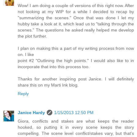
Wow! I am doing a couple of versions of this right now. After
not looking at my WIP for a while I decided to recap by
"summarizing the scenes." Once that was done I let my
hubby take a look at it, which lead us to "talking through the
scenes." The questions he asked really helped me develop
the plot further.
I plan on making this a part of my writing process from now
on. I like
point #2 "Outlining the high points." I would also like to in
incorporate that into this process too.
Thanks for another inspiring post Janice. I will definitely
share this on my Marti Ink blog.
Reply
Janice Hardy
1/15/2013 12:50 PM
Giora, conflicts and stakes are what keeps the reader
hooked, so putting it in every scene keeps the story
compelling. The scene level conflict/stakes vary, but that's