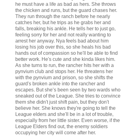
he must have a life as bad as hers. She throws
the chicken and runs, but the guard chases her.
They run through the ranch before he nearly
catches her, but he trips as he grabs her and
falls, breaking his ankle. He tells her to just go,
feeling sorry for her and not really wanting to
arrest her anyway. Nya feels bad about him
losing his job over this, so she heals his bad
hands out of compassion so he'll be able to find
better work. He's cute and she kinda likes him.
As she turns to run, the rancher hits her with a
pynvium club and stops her. He threatens her
with the pynvium and prison, so she shifts the
guard's broken ankle into the rancher and
escapes. But she’s been seen by two wards who
sneaked out of the League. She tries to convince
them she didn't just shift pain, but they don't
believe her. She knows they're going to tell the
League elders and she'll be in a lot of trouble,
especially from her little sister. Even worse, if the
League Elders find out, the enemy soldiers
occupying her city will come after her.