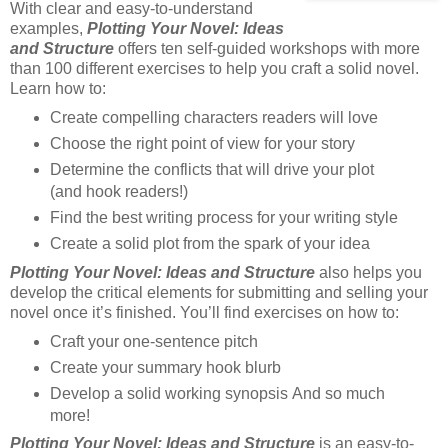
With clear and easy-to-understand
examples,
Plotting Your Novel: Ideas
and Structure
offers ten self-guided workshops with more
than 100 different exercises to help you craft a solid novel.
Learn how to:
Create compelling characters readers will love
Choose the right point of view for your story
Determine the conflicts that will drive your plot
(and hook readers!)
Find the best writing process for your writing style
Create a solid plot from the spark of your idea
Plotting Your Novel: Ideas and Structure
also helps you
develop the critical elements for submitting and selling your
novel once it’s finished. You’ll find exercises on how to:
Craft your one-sentence pitch
Create your summary hook blurb
Develop a solid working synopsis And so much
more!
Plotting Your Novel: Ideas and Structure
is an easy-to-