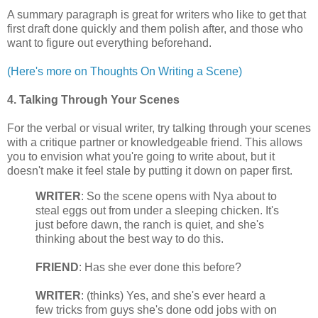
A summary paragraph is great for writers who like to get that
first draft done quickly and them polish after, and those who
want to figure out everything beforehand.
(Here's more on Thoughts On Writing a Scene)
4. Talking Through Your Scenes
For the verbal or visual writer, try talking through your scenes
with a critique partner or knowledgeable friend. This allows
you to envision what you're going to write about, but it
doesn't make it feel stale by putting it down on paper first.
WRITER
: So the scene opens with Nya about to
steal eggs out from under a sleeping chicken. It's
just before dawn, the ranch is quiet, and she's
thinking about the best way to do this.
FRIEND
: Has she ever done this before?
WRITER
: (thinks) Yes, and she's ever heard a
few tricks from guys she's done odd jobs with on