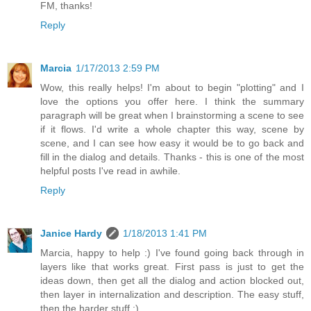
FM, thanks!
Reply
Marcia
1/17/2013 2:59 PM
Wow, this really helps! I'm about to begin "plotting" and I
love the options you offer here. I think the summary
paragraph will be great when I brainstorming a scene to see
if it flows. I'd write a whole chapter this way, scene by
scene, and I can see how easy it would be to go back and
fill in the dialog and details. Thanks - this is one of the most
helpful posts I've read in awhile.
Reply
Janice Hardy
1/18/2013 1:41 PM
Marcia, happy to help :) I've found going back through in
layers like that works great. First pass is just to get the
ideas down, then get all the dialog and action blocked out,
then layer in internalization and description. The easy stuff,
then the harder stuff :)