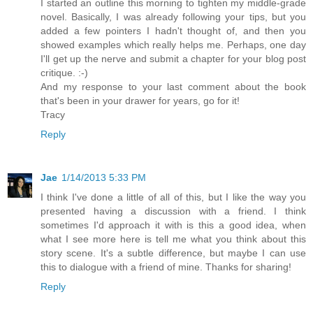
I started an outline this morning to tighten my middle-grade
novel. Basically, I was already following your tips, but you
added a few pointers I hadn't thought of, and then you
showed examples which really helps me. Perhaps, one day
I'll get up the nerve and submit a chapter for your blog post
critique. :-)
And my response to your last comment about the book
that's been in your drawer for years, go for it!
Tracy
Reply
Jae
1/14/2013 5:33 PM
I think I've done a little of all of this, but I like the way you
presented having a discussion with a friend. I think
sometimes I'd approach it with is this a good idea, when
what I see more here is tell me what you think about this
story scene. It's a subtle difference, but maybe I can use
this to dialogue with a friend of mine. Thanks for sharing!
Reply