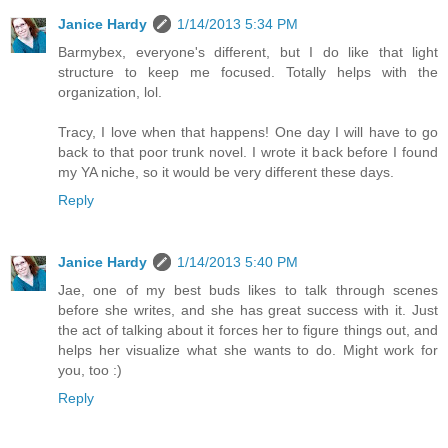
Janice Hardy
1/14/2013 5:34 PM
Barmybex, everyone's different, but I do like that light
structure to keep me focused. Totally helps with the
organization, lol.
Tracy, I love when that happens! One day I will have to go
back to that poor trunk novel. I wrote it back before I found
my YA niche, so it would be very different these days.
Reply
Janice Hardy
1/14/2013 5:40 PM
Jae, one of my best buds likes to talk through scenes
before she writes, and she has great success with it. Just
the act of talking about it forces her to figure things out, and
helps her visualize what she wants to do. Might work for
you, too :)
Reply