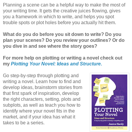
Planning a scene can be a helpful way to make the most of
your writing time. It gets the creative juices flowing, gives
you a framework in which to write, and helps you spot
trouble spots or plot holes before you actually hit them.
What do you do before you sit down to write? Do you
plan your scenes? Do you review your outlines? Or do
you dive in and see where the story goes?
For more help on plotting or writing a novel check out
my
Plotting Your Novel: Ideas and Structure
.
Go step-by-step through plotting and
writing a novel. Learn how to find and
develop ideas, brainstorm stories from
that first spark of inspiration, develop
the right characters, setting, plots and
subplots, as well as teach you how to
identify where your novel fits in the
market, and if your idea has what it
takes to be a series.