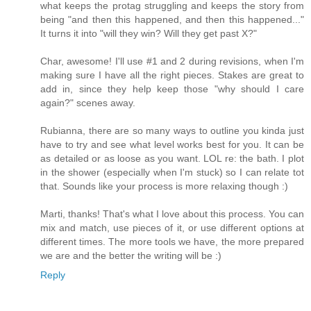
what keeps the protag struggling and keeps the story from
being "and then this happened, and then this happened..."
It turns it into "will they win? Will they get past X?"
Char, awesome! I'll use #1 and 2 during revisions, when I'm
making sure I have all the right pieces. Stakes are great to
add in, since they help keep those "why should I care
again?" scenes away.
Rubianna, there are so many ways to outline you kinda just
have to try and see what level works best for you. It can be
as detailed or as loose as you want. LOL re: the bath. I plot
in the shower (especially when I'm stuck) so I can relate tot
that. Sounds like your process is more relaxing though :)
Marti, thanks! That's what I love about this process. You can
mix and match, use pieces of it, or use different options at
different times. The more tools we have, the more prepared
we are and the better the writing will be :)
Reply