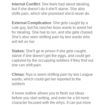
Internal Conflict
: She feels bad about stealing,
but if she doesn't do it she'll starve. She also
shifts pain, which she promised she'd never do.
External Complication
: She gets caught by a
cute guy, but his rancher boss wants to arrest her
for stealing. She has to run, and she gets chased.
She's also seen shifting pain by two wards who
will tell on her
Stakes
: She'll go to prison if she gets caught,
starve if she doesn't get the eggs, and could get
captured by the occupying soldiers if they find out
she can shift pain.
Climax
: Nya is seem shifting pain by two League
wards, which could get her reported to the
soldiers
A loose outline allows you to flesh out ideas
before you start writing, and even be a bit more
character focused with the whys. It can put more