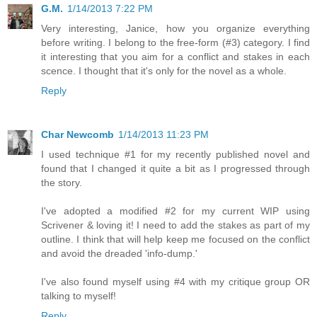
G.M.
1/14/2013 7:22 PM
Very interesting, Janice, how you organize everything
before writing. I belong to the free-form (#3) category. I find
it interesting that you aim for a conflict and stakes in each
scence. I thought that it's only for the novel as a whole.
Reply
Char Newcomb
1/14/2013 11:23 PM
I used technique #1 for my recently published novel and
found that I changed it quite a bit as I progressed through
the story.
I've adopted a modified #2 for my current WIP using
Scrivener & loving it! I need to add the stakes as part of my
outline. I think that will help keep me focused on the conflict
and avoid the dreaded 'info-dump.'
I've also found myself using #4 with my critique group OR
talking to myself!
Reply