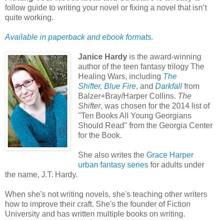
follow guide to writing your novel or fixing a novel that isn’t
quite working.
Available in paperback and ebook formats.
Janice Hardy
is the award-winning
author of the teen fantasy trilogy The
Healing Wars, including
The
Shifter
,
Blue Fire
, and
Darkfall
from
Balzer+Bray/Harper Collins.
The
Shifter
, was chosen for the 2014 list of
"Ten Books All Young Georgians
Should Read" from the Georgia Center
for the Book.
She also writes the
Grace Harper
urban fantasy series
for adults under
the name, J.T. Hardy.
When she's not writing novels, she's teaching other writers
how to improve their craft. She's the founder of Fiction
University and has written multiple books on writing.