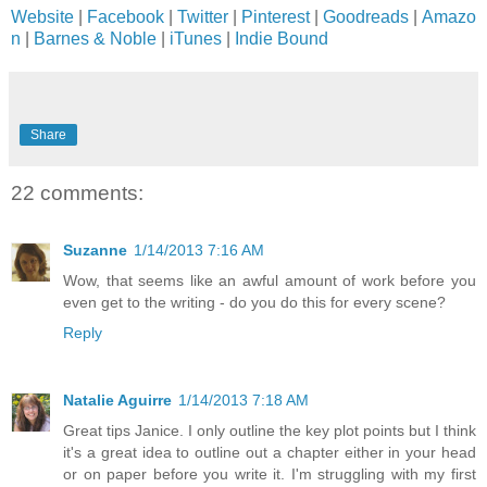
Website
|
Facebook
|
Twitter
|
Pinterest
|
Goodreads
|
Amazo
n
|
Barnes & Noble
|
iTunes
|
Indie Bound
Share
22 comments:
Suzanne
1/14/2013 7:16 AM
Wow, that seems like an awful amount of work before you
even get to the writing - do you do this for every scene?
Reply
Natalie Aguirre
1/14/2013 7:18 AM
Great tips Janice. I only outline the key plot points but I think
it's a great idea to outline out a chapter either in your head
or on paper before you write it. I'm struggling with my first