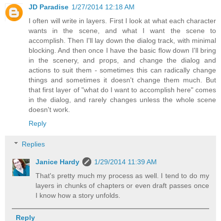
JD Paradise
1/27/2014 12:18 AM
I often will write in layers. First I look at what each character
wants in the scene, and what I want the scene to
accomplish. Then I'll lay down the dialog track, with minimal
blocking. And then once I have the basic flow down I'll bring
in the scenery, and props, and change the dialog and
actions to suit them - sometimes this can radically change
things and sometimes it doesn't change them much. But
that first layer of "what do I want to accomplish here" comes
in the dialog, and rarely changes unless the whole scene
doesn't work.
Reply
Replies
Janice Hardy
1/29/2014 11:39 AM
That's pretty much my process as well. I tend to do my
layers in chunks of chapters or even draft passes once
I know how a story unfolds.
Reply