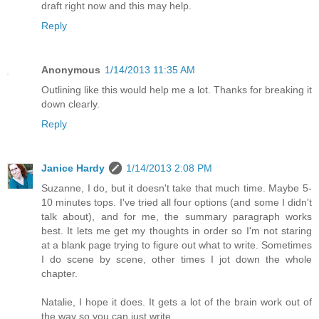
draft right now and this may help.
Reply
Anonymous
1/14/2013 11:35 AM
Outlining like this would help me a lot. Thanks for breaking it
down clearly.
Reply
Janice Hardy
1/14/2013 2:08 PM
Suzanne, I do, but it doesn't take that much time. Maybe 5-
10 minutes tops. I've tried all four options (and some I didn't
talk about), and for me, the summary paragraph works
best. It lets me get my thoughts in order so I'm not staring
at a blank page trying to figure out what to write. Sometimes
I do scene by scene, other times I jot down the whole
chapter.
Natalie, I hope it does. It gets a lot of the brain work out of
the way so you can just write.