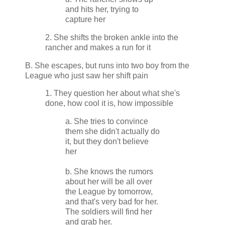
and hits her, trying to
capture her
2. She shifts the broken ankle into the
rancher and makes a run for it
B. She escapes, but runs into two boy from the
League who just saw her shift pain
1. They question her about what she's
done, how cool it is, how impossible
a. She tries to convince
them she didn't actually do
it, but they don't believe
her
b. She knows the rumors
about her will be all over
the League by tomorrow,
and that's very bad for her.
The soldiers will find her
and grab her.