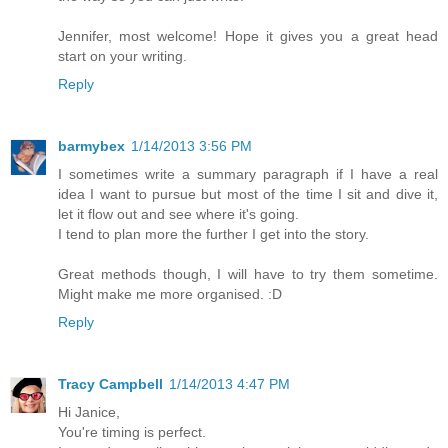
Jennifer, most welcome! Hope it gives you a great head
start on your writing.
Reply
barmybex
1/14/2013 3:56 PM
I sometimes write a summary paragraph if I have a real
idea I want to pursue but most of the time I sit and dive it,
let it flow out and see where it's going.
I tend to plan more the further I get into the story.
Great methods though, I will have to try them sometime.
Might make me more organised. :D
Reply
Tracy Campbell
1/14/2013 4:47 PM
Hi Janice,
You're timing is perfect.