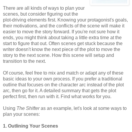
There are all kinds of ways to plan your
scenes, but consider figuring out the
plot-driving elements first. Knowing your protagonist's goals,
their motivations, and the conflicts of the scene will make it
easier to move the story forward. If you're not sure how it
ends, you might think about taking a little extra time at the
start to figure that out. Often scenes get stuck because the
writer doesn't know the next piece of the plot to move the
story to the next scene. How this scene will setup and
transition to the next.
Of course, feel free to mix and match or adapt any of these
basic ideas to your own process. If you prefer a traditional
outline that focuses on the character arc instead of the plot
arc, then go for it. A detailed summary that gets the plot
perfect first, then run with it. Find what works for you.
Using
The Shifter
as an example, let's look at some ways to
plan your scenes:
1. Outlining Your Scenes