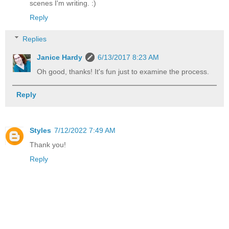
scenes I'm writing. :)
Reply
Replies
Janice Hardy
6/13/2017 8:23 AM
Oh good, thanks! It's fun just to examine the process.
Reply
Styles
7/12/2022 7:49 AM
Thank you!
Reply