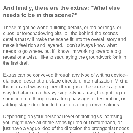
And finally, there are the extras: "What else
needs to be in this scene?"
These might be world building details, or red herrings, or
clues, or foreshadowing bits--all the behind-the-scenes
details that will make the scene fit into the overall story and
make it feel rich and layered. I don't always know what
needs to go where, but if I know I'm working toward a big
reveal or a twist, I like to start laying the groundwork for it in
the first draft.
Extras can be conveyed through any type of writing device--
dialogue, description, stage direction, internalization. Mixing
them up and weaving them throughout the scene is a good
way to balance out heavy, single-type areas, like putting in
some internal thoughts in a long passage of description, or
adding stage direction to break up a long conversations.
Depending on your personal level of plotting vs. pantsing,
you might have all of the steps figured out beforehand, or
just have a vague idea of the direction the protagonist needs