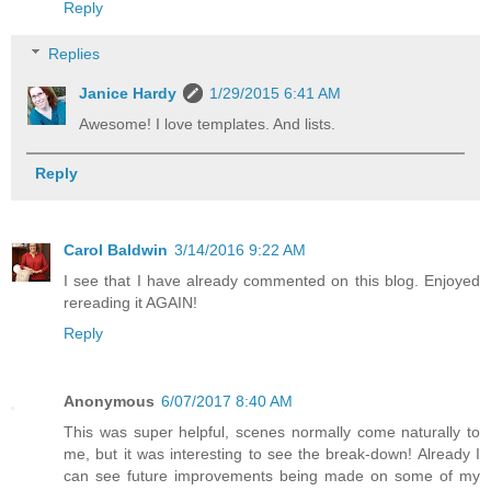
Reply
Replies
Janice Hardy
1/29/2015 6:41 AM
Awesome! I love templates. And lists.
Reply
Carol Baldwin
3/14/2016 9:22 AM
I see that I have already commented on this blog. Enjoyed
rereading it AGAIN!
Reply
Anonymous
6/07/2017 8:40 AM
This was super helpful, scenes normally come naturally to
me, but it was interesting to see the break-down! Already I
can see future improvements being made on some of my