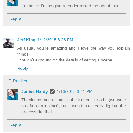
Fantastic! I'm so glad a reader asked me about this.
Reply
Jeff King
1/12/2015 6:26 PM
As usual, you’re amazing and I love the way you explain
things.
I couldn’t expound on the details of writing a scene…
Reply
Replies
Janice Hardy
1/13/2015 3:41 PM
Thanks so much. I had to think about for a bit (we write
so often on instinct), but it was fun to really dig into the
process like that.
Reply