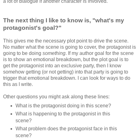
a lot of dialogue if another character is involved.
The next thing I like to know is, "what's my
protagonist's goal?"
This gives me the necessary plot point to drive the scene.
No matter what the scene is going to cover, the protagonist is
going to be doing
something
. If my author goal for the scene
is to show an emotional breakdown, but the plot goal is to
get the protagonist into an exclusive party, then I know
somehow getting (or not getting) into that party is going to
trigger that emotional breakdown. I can look for ways to do
this as I write.
Other questions you might ask along these lines:
What is the protagonist doing in this scene?
What is happening to the protagonist in this
scene?
What problem does the protagonist face in this
scene?