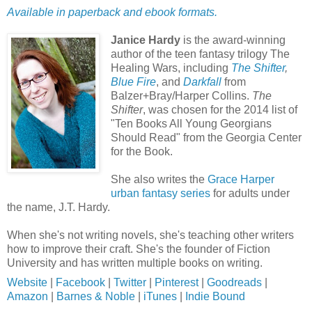
Available in paperback and ebook formats.
Janice Hardy
is the award-winning
author of the teen fantasy trilogy The
Healing Wars, including
The Shifter
,
Blue Fire
, and
Darkfall
from
Balzer+Bray/Harper Collins.
The
Shifter
, was chosen for the 2014 list of
"Ten Books All Young Georgians
Should Read" from the Georgia Center
for the Book.
She also writes the
Grace Harper
urban fantasy series
for adults under
the name, J.T. Hardy.
When she's not writing novels, she's teaching other writers
how to improve their craft. She's the founder of Fiction
University and has written multiple books on writing.
Website
|
Facebook
|
Twitter
|
Pinterest
|
Goodreads
|
Amazon
|
Barnes & Noble
|
iTunes
|
Indie Bound