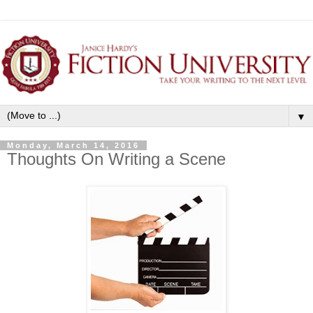
▼
Monday, March 14, 2016
Thoughts On Writing a Scene