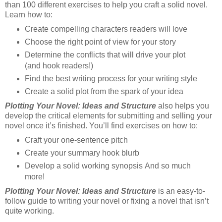
than 100 different exercises to help you craft a solid novel.
Learn how to:
Create compelling characters readers will love
Choose the right point of view for your story
Determine the conflicts that will drive your plot
(and hook readers!)
Find the best writing process for your writing style
Create a solid plot from the spark of your idea
Plotting Your Novel: Ideas and Structure
also helps you
develop the critical elements for submitting and selling your
novel once it’s finished. You’ll find exercises on how to:
Craft your one-sentence pitch
Create your summary hook blurb
Develop a solid working synopsis And so much
more!
Plotting Your Novel: Ideas and Structure
is an easy-to-
follow guide to writing your novel or fixing a novel that isn’t
quite working.