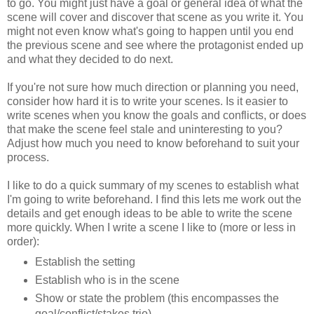
to go. You might just have a goal or general idea of what the
scene will cover and discover that scene as you write it. You
might not even know what's going to happen until you end
the previous scene and see where the protagonist ended up
and what they decided to do next.
If you're not sure how much direction or planning you need,
consider how hard it is to write your scenes. Is it easier to
write scenes when you know the goals and conflicts, or does
that make the scene feel stale and uninteresting to you?
Adjust how much you need to know beforehand to suit your
process.
I like to do a quick summary of my scenes to establish what
I'm going to write beforehand. I find this lets me work out the
details and get enough ideas to be able to write the scene
more quickly. When I write a scene I like to (more or less in
order):
Establish the setting
Establish who is in the scene
Show or state the problem (this encompasses the
goal/conflict/stakes trio)