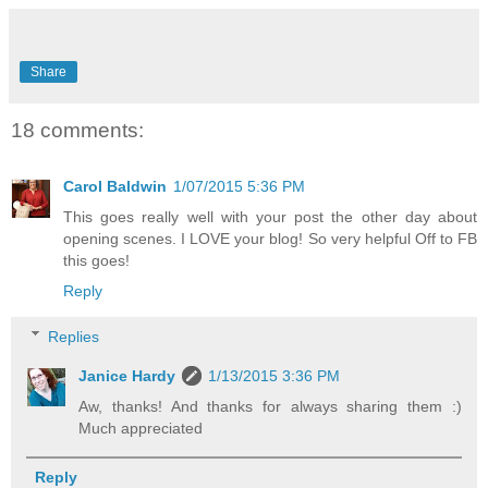
Share
18 comments:
Carol Baldwin
1/07/2015 5:36 PM
This goes really well with your post the other day about
opening scenes. I LOVE your blog! So very helpful Off to FB
this goes!
Reply
Replies
Janice Hardy
1/13/2015 3:36 PM
Aw, thanks! And thanks for always sharing them :)
Much appreciated
Reply