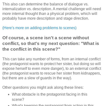
This also can determine the balance of dialogue vs.
internalization vs. description. A mental challenge will need
more internal thought than a physical problem, which will
probably have more description and stage direction.
(Here's more on adding problems to scenes)
Of course, a scene isn't a scene without
conflict, so that's my next question: "What is
the conflict in this scene?"
This can take any number of forms, from an internal conflict
(the protagonist wants to protect her sister, but doing so will
expose herself to even more danger), to an external conflict
(the protagonist wants to rescue her sister from kidnappers,
but there are a slew of guards in the way).
Other questions you might ask along these lines:
What obstacle is the protagonist facing in this
scene?
What's keeping the protagonist from acting in this