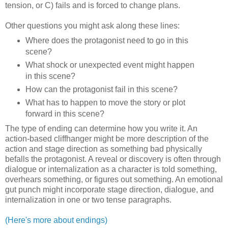
tension, or C) fails and is forced to change plans.
Other questions you might ask along these lines:
Where does the protagonist need to go in this
scene?
What shock or unexpected event might happen
in this scene?
How can the protagonist fail in this scene?
What has to happen to move the story or plot
forward in this scene?
The type of ending can determine how you write it. An
action-based cliffhanger might be more description of the
action and stage direction as something bad physically
befalls the protagonist. A reveal or discovery is often through
dialogue or internalization as a character is told something,
overhears something, or figures out something. An emotional
gut punch might incorporate stage direction, dialogue, and
internalization in one or two tense paragraphs.
(Here's more about endings)