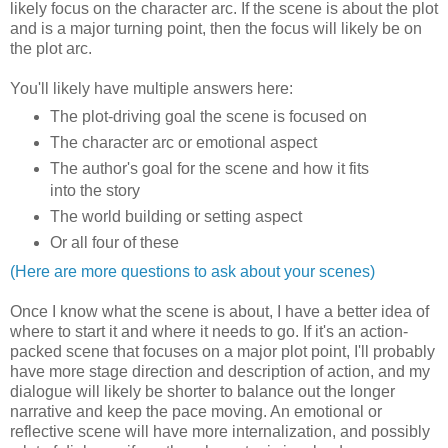
likely focus on the character arc. If the scene is about the plot
and is a major turning point, then the focus will likely be on
the plot arc.
You'll likely have multiple answers here:
The plot-driving goal the scene is focused on
The character arc or emotional aspect
The author's goal for the scene and how it fits
into the story
The world building or setting aspect
Or all four of these
(Here are more questions to ask about your scenes)
Once I know what the scene is about, I have a better idea of
where to start it and where it needs to go. If it's an action-
packed scene that focuses on a major plot point, I'll probably
have more stage direction and description of action, and my
dialogue will likely be shorter to balance out the longer
narrative and keep the pace moving. An emotional or
reflective scene will have more internalization, and possibly