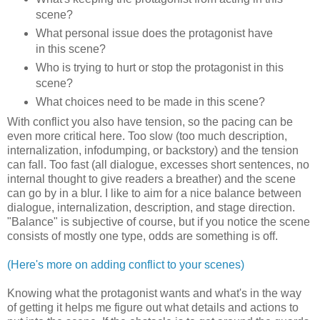
scene?
What personal issue does the protagonist have
in this scene?
Who is trying to hurt or stop the protagonist in this
scene?
What choices need to be made in this scene?
With conflict you also have tension, so the pacing can be
even more critical here. Too slow (too much description,
internalization, infodumping, or backstory) and the tension
can fall. Too fast (all dialogue, excesses short sentences, no
internal thought to give readers a breather) and the scene
can go by in a blur. I like to aim for a nice balance between
dialogue, internalization, description, and stage direction.
"Balance" is subjective of course, but if you notice the scene
consists of mostly one type, odds are something is off.
(Here's more on adding conflict to your scenes)
Knowing what the protagonist wants and what's in the way
of getting it helps me figure out what details and actions to