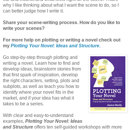
why I like thinking about what I want the scene to do, so I
can better judge how I write it.
Share your scene-writing process. How do you like to
write your scenes?
For more help on plotting or writing a novel check out
my
Plotting Your Novel: Ideas and Structure
.
Go step-by-step through plotting and
writing a novel. Learn how to find and
develop ideas, brainstorm stories from
that first spark of inspiration, develop
the right characters, setting, plots and
subplots, as well as teach you how to
identify where your novel fits in the
market, and if your idea has what it
takes to be a series.
With clear and easy-to-understand
examples,
Plotting Your Novel: Ideas
and Structure
offers ten self-guided workshops with more