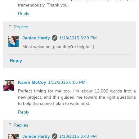
tremendously. Thank you.
Reply
Replies
Janice Hardy
1/13/2015 3:39 PM
Most welcome, glad they're helpful :)
Reply
Karen McCoy
1/12/2015 6:06 PM
Perfect timing for me too. I'm about 12,000 words into a
new project, and this guided me toward the right questions
to help the scene I plan to write next.
Reply
Replies
Janice Hardy
1/13/2015 3:40 PM