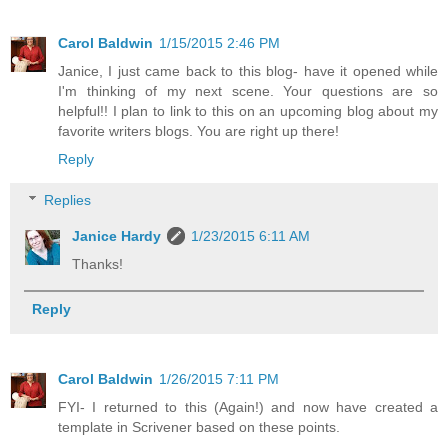
Carol Baldwin
1/15/2015 2:46 PM
Janice, I just came back to this blog- have it opened while
I'm thinking of my next scene. Your questions are so
helpful!! I plan to link to this on an upcoming blog about my
favorite writers blogs. You are right up there!
Reply
Replies
Janice Hardy
1/23/2015 6:11 AM
Thanks!
Reply
Carol Baldwin
1/26/2015 7:11 PM
FYI- I returned to this (Again!) and now have created a
template in Scrivener based on these points.