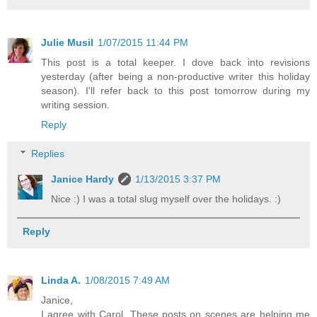
Julie Musil
1/07/2015 11:44 PM
This post is a total keeper. I dove back into revisions
yesterday (after being a non-productive writer this holiday
season). I'll refer back to this post tomorrow during my
writing session.
Reply
Replies
Janice Hardy
1/13/2015 3:37 PM
Nice :) I was a total slug myself over the holidays. :)
Reply
Linda A.
1/08/2015 7:49 AM
Janice,
I agree with Carol. These posts on scenes are helping me