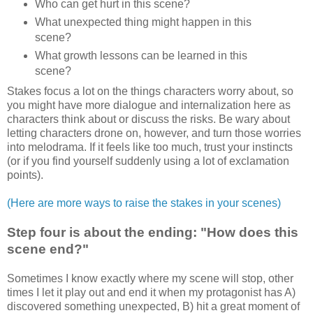
Who can get hurt in this scene?
What unexpected thing might happen in this
scene?
What growth lessons can be learned in this
scene?
Stakes focus a lot on the things characters worry about, so
you might have more dialogue and internalization here as
characters think about or discuss the risks. Be wary about
letting characters drone on, however, and turn those worries
into melodrama. If it feels like too much, trust your instincts
(or if you find yourself suddenly using a lot of exclamation
points).
(Here are more ways to raise the stakes in your scenes)
Step four is about the ending: "How does this
scene end?"
Sometimes I know exactly where my scene will stop, other
times I let it play out and end it when my protagonist has A)
discovered something unexpected, B) hit a great moment of