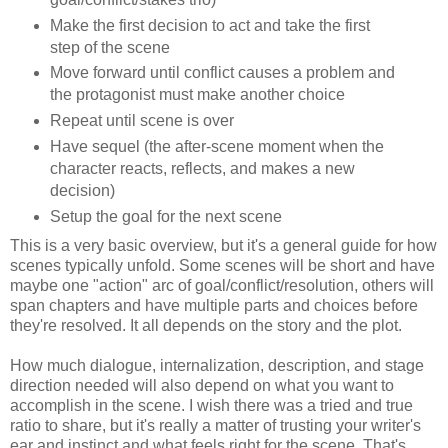
Make the first decision to act and take the first
step of the scene
Move forward until conflict causes a problem and
the protagonist must make another choice
Repeat until scene is over
Have sequel (the after-scene moment when the
character reacts, reflects, and makes a new
decision)
Setup the goal for the next scene
This is a very basic overview, but it's a general guide for how
scenes typically unfold. Some scenes will be short and have
maybe one "action" arc of goal/conflict/resolution, others will
span chapters and have multiple parts and choices before
they're resolved. It all depends on the story and the plot.
How much dialogue, internalization, description, and stage
direction needed will also depend on what you want to
accomplish in the scene. I wish there was a tried and true
ratio to share, but it's really a matter of trusting your writer's
ear and instinct and what feels right for the scene. That's