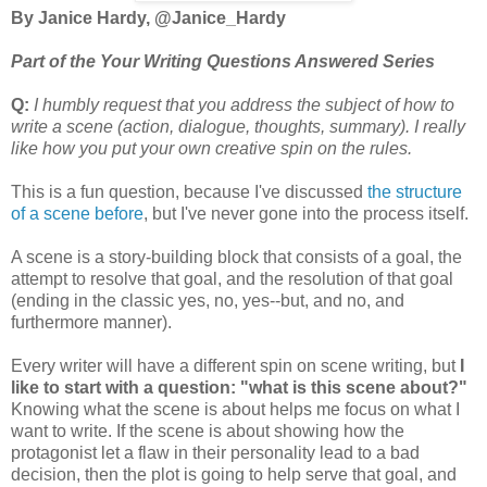
By Janice Hardy, @Janice_Hardy
Part of the Your Writing Questions Answered Series
Q:
I humbly request that you address the subject of how to
write a scene (action, dialogue, thoughts, summary). I really
like how you put your own creative spin on the rules.
This is a fun question, because I've discussed
the structure
of a scene before
, but I've never gone into the process itself.
A scene is a story-building block that consists of a goal, the
attempt to resolve that goal, and the resolution of that goal
(ending in the classic yes, no, yes--but, and no, and
furthermore manner).
Every writer will have a different spin on scene writing, but
I
like to start with a question: "what is this scene about?"
Knowing what the scene is about helps me focus on what I
want to write. If the scene is about showing how the
protagonist let a flaw in their personality lead to a bad
decision, then the plot is going to help serve that goal, and