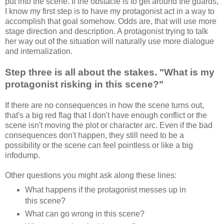
put into the scene. If the obstacle is to get around the guards,
I know my first step is to have my protagonist act in a way to
accomplish that goal somehow. Odds are, that will use more
stage direction and description. A protagonist trying to talk
her way out of the situation will naturally use more dialogue
and internalization.
Step three is all about the stakes. "What is my
protagonist risking in this scene?"
If there are no consequences in how the scene turns out,
that's a big red flag that I don't have enough conflict or the
scene isn't moving the plot or character arc. Even if the bad
consequences don't happen, they still need to be a
possibility or the scene can feel pointless or like a big
infodump.
Other questions you might ask along these lines:
What happens if the protagonist messes up in
this scene?
What can go wrong in this scene?