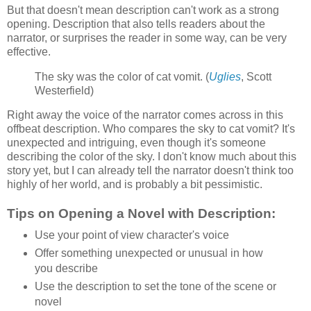
But that doesn't mean description can't work as a strong
opening. Description that also tells readers about the
narrator, or surprises the reader in some way, can be very
effective.
The sky was the color of cat vomit. (
Uglies
, Scott
Westerfield)
Right away the voice of the narrator comes across in this
offbeat description. Who compares the sky to cat vomit? It's
unexpected and intriguing, even though it's someone
describing the color of the sky. I don't know much about this
story yet, but I can already tell the narrator doesn't think too
highly of her world, and is probably a bit pessimistic.
Tips on Opening a Novel with Description:
Use your point of view character's voice
Offer something unexpected or unusual in how
you describe
Use the description to set the tone of the scene or
novel