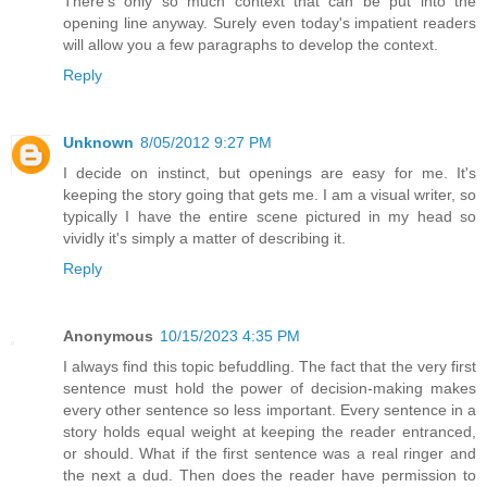
There's only so much context that can be put into the
opening line anyway. Surely even today's impatient readers
will allow you a few paragraphs to develop the context.
Reply
Unknown
8/05/2012 9:27 PM
I decide on instinct, but openings are easy for me. It's
keeping the story going that gets me. I am a visual writer, so
typically I have the entire scene pictured in my head so
vividly it's simply a matter of describing it.
Reply
Anonymous
10/15/2023 4:35 PM
I always find this topic befuddling. The fact that the very first
sentence must hold the power of decision-making makes
every other sentence so less important. Every sentence in a
story holds equal weight at keeping the reader entranced,
or should. What if the first sentence was a real ringer and
the next a dud. Then does the reader have permission to