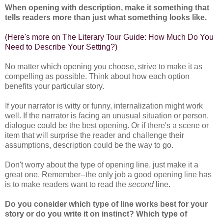
When opening with description, make it something that
tells readers more than just what something looks like.
(
Here's more on The Literary Tour Guide: How Much Do You
Need to Describe Your Setting?
)
No matter which opening you choose, strive to make it as
compelling as possible. Think about how each option
benefits your particular story.
If your narrator is witty or funny, internalization might work
well. If the narrator is facing an unusual situation or person,
dialogue could be the best opening. Or if there's a scene or
item that will surprise the reader and challenge their
assumptions, description could be the way to go.
Don't worry about the type of opening line, just make it a
great one. Remember--the only job a good opening line has
is to make readers want to read the
second
line.
Do you consider which type of line works best for your
story or do you write it on instinct? Which type of