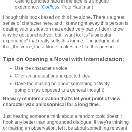
Getting punched hard in the face is a singular
experience. (
Godless
, Pete Hautman)
I bought this book based on this line alone. There's a great
sense of character here, and I knew right away this person is
dealing with a situation that ended very badly. I don't know
why he got punched yet, but I want to. It's "a singular
experience" that really sells this for me. The judgment of
that, the voice, the attitude, makes me like this person.
Tips on Opening a Novel with Internalization:
Use the character's voice
Offer an unusual or unexpected idea
Have the musing be about something actively
going on (as opposed to a general thought)
Be wary of internalization that's let your point of view
character wax philosophical for a long time.
Just hearing someone think about a random topic doesn't
hook any better than ungrounded dialogue. If they're thinking
or making an observation, let it be about something relevant