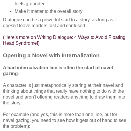
feels grounded
Make it matter to the overall story
Dialogue can be a powerful start to a story, as long as it
doesn't leave readers lost and confused.
(Here's more on Writing Dialogue: 4 Ways to Avoid Floating
Head Syndrome!)
Opening a Novel with Internalization
A bad internalization line is often the start of navel
gazing
.
A character is just metaphorically staring at their navel and
thinking about things that really have nothing to do with the
novel and aren't offering readers anything to draw them into
the story.
For example (and yes, this is more than one line, but for
navel gazing, you need to see how it gets out of hand to see
the problem):