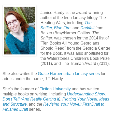
Janice Hardy is the award-winning
author of the teen fantasy trilogy The
Healing Wars, including
The
Shifter
,
Blue Fire
, and
Darkfall
from
Balzer+Bray/Harper Collins.
The
Shifter
, was chosen for the 2014 list of
"Ten Books All Young Georgians
Should Read" from the Georgia Center
for the Book. It was also shortlisted for
the Waterstones Children's Book Prize
(2011), and The Truman Award (2011).
She also writes the
Grace Harper urban fantasy series
for
adults under the name, J.T. Hardy.
She's the founder of
Fiction University
and has written
multiple books on writing, including
Understanding Show,
Don't Tell (And Really Getting It
)
,
Plotting Your Novel: Ideas
and Structure
,
and the
Revising Your Novel: First Draft to
Finished Draft
series.