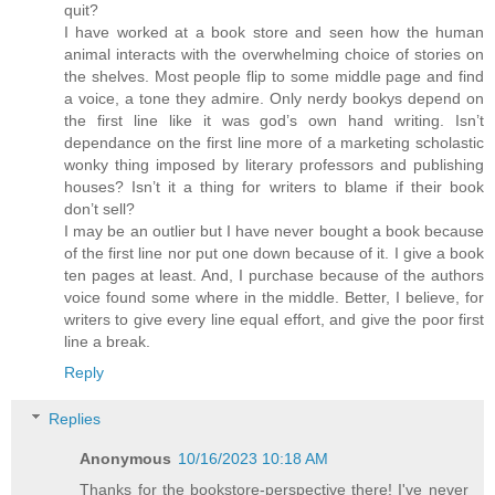
quit?
I have worked at a book store and seen how the human
animal interacts with the overwhelming choice of stories on
the shelves. Most people flip to some middle page and find
a voice, a tone they admire. Only nerdy bookys depend on
the first line like it was god’s own hand writing. Isn’t
dependance on the first line more of a marketing scholastic
wonky thing imposed by literary professors and publishing
houses? Isn’t it a thing for writers to blame if their book
don’t sell?
I may be an outlier but I have never bought a book because
of the first line nor put one down because of it. I give a book
ten pages at least. And, I purchase because of the authors
voice found some where in the middle. Better, I believe, for
writers to give every line equal effort, and give the poor first
line a break.
Reply
Replies
Anonymous
10/16/2023 10:18 AM
Thanks for the bookstore-perspective there! I've never