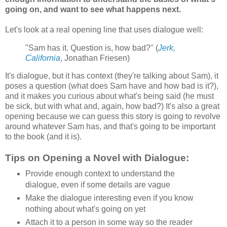
going on, and want to see what happens next.
Let's look at a real opening line that uses dialogue well:
"Sam has it. Question is, how bad?" (
Jerk,
California
, Jonathan Friesen)
It's dialogue, but it has context (they're talking about Sam), it
poses a question (what does Sam have and how bad is it?),
and it makes you curious about what's being said (he must
be sick, but with what and, again, how bad?) It's also a great
opening because we can guess this story is going to revolve
around whatever Sam has, and that's going to be important
to the book (and it is).
Tips on Opening a Novel with Dialogue:
Provide enough context to understand the
dialogue, even if some details are vague
Make the dialogue interesting even if you know
nothing about what's going on yet
Attach it to a person in some way so the reader