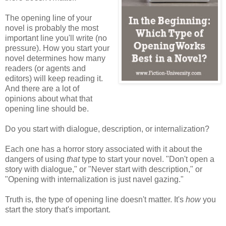
The opening line of your
novel is probably the most
important line you'll write (no
pressure). How you start your
novel determines how many
readers (or agents and
editors) will keep reading it.
And there are a lot of
opinions about what that
opening line should be.
Do you start with dialogue, description, or internalization?
Each one has a horror story associated with it about the
dangers of using
that
type to start your novel. "Don't open a
story with dialogue," or "Never start with description," or
"Opening with internalization is just navel gazing."
Truth is, the type of opening line doesn't matter. It's
how
you
start the story that's important.