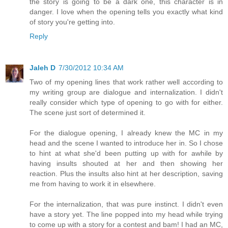
the story is going to be a dark one, this character is in
danger. I love when the opening tells you exactly what kind
of story you're getting into.
Reply
Jaleh D
7/30/2012 10:34 AM
Two of my opening lines that work rather well according to
my writing group are dialogue and internalization. I didn't
really consider which type of opening to go with for either.
The scene just sort of determined it.
For the dialogue opening, I already knew the MC in my
head and the scene I wanted to introduce her in. So I chose
to hint at what she'd been putting up with for awhile by
having insults shouted at her and then showing her
reaction. Plus the insults also hint at her description, saving
me from having to work it in elsewhere.
For the internalization, that was pure instinct. I didn't even
have a story yet. The line popped into my head while trying
to come up with a story for a contest and bam! I had an MC,