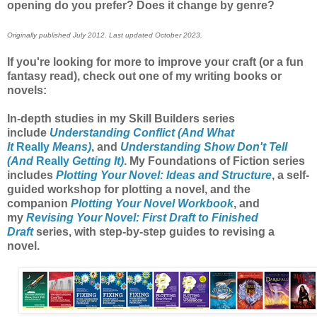
opening do you prefer? Does it change by genre?
Originally published July 2012. Last updated October 2023.
If you're looking for more to improve your craft (or a fun
fantasy read), check out one of my writing books or
novels:
In-depth studies in my Skill Builders series
include
Understanding Conflict (And What
It
Really
Means)
, and
Understanding Show Don't Tell
(And
Really
Getting It)
. My Foundations of Fiction series
includes
Plotting Your Novel: Ideas and Structure
, a self-
guided workshop for plotting a novel, and the
companion
Plotting Your Novel Workbook
, and
my
Revising Your Novel: First Draft to Finished
Draft
series, with step-by-step guides to revising a
novel.