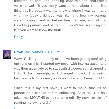
tiresome at best, the opening capture's the character's
voice so well: "If you really want to hear about it, the first
thing you'll probably want to know is where I was born, and
what my lousy childhood was like, and how my parents
were occupied and all before they had me, and all that
David Copperfield kind of crap, but I don't feel like going into
it, if you want to know the truth."
Reply
Dawn Dix
7/30/2012 4:16 PM
Wow, it's like you read my mind! I've been getting conflicting
opinions on this. I started my novel with internalization and
was then given advice to start with dialogue, so I changed it.
I didn't like it enough, so I changed it back. This writing
business is NOT as easy as those outside of it may think! lol
Since this is my first novel, I want to make sure it's as
perfect as it can be before submitting. As a result, it has
taken me MONTHS to edit and re-edit. By now, I'm sick of
reading my own story! :)