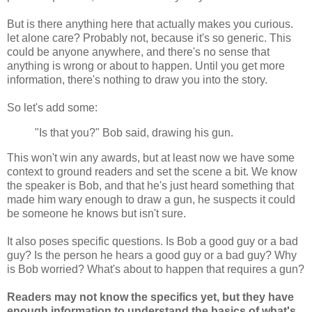
But is there anything here that actually makes you curious.
let alone care? Probably not, because it's so generic. This
could be anyone anywhere, and there's no sense that
anything is wrong or about to happen. Until you get more
information, there's nothing to draw you into the story.
So let's add some:
"Is that you?" Bob said, drawing his gun.
This won't win any awards, but at least now we have some
context to ground readers and set the scene a bit. We know
the speaker is Bob, and that he's just heard something that
made him wary enough to draw a gun, he suspects it could
be someone he knows but isn't sure.
It also poses specific questions. Is Bob a good guy or a bad
guy? Is the person he hears a good guy or a bad guy? Why
is Bob worried? What's about to happen that requires a gun?
Readers may not know the specifics yet, but they have
enough information to understand the basics of what's