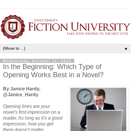
▼
Wednesday, October 11, 2023
In the Beginning: Which Type of
Opening Works Best in a Novel?
By Janice Hardy,
@Janice_Hardy
Opening lines are your
novel's first impression on a
reader. As long as it's a good
impression, how you get
there doesn't matter.