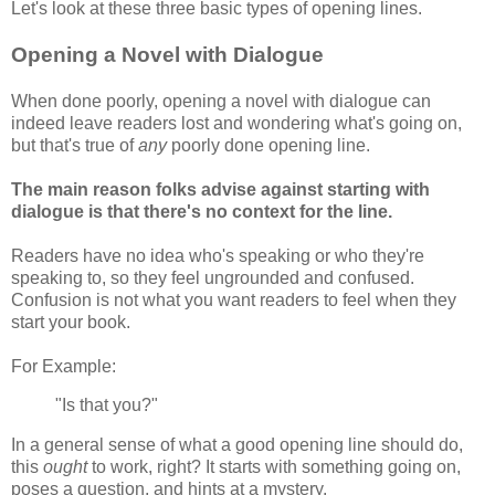
Let's look at these three basic types of opening lines.
Opening a Novel with Dialogue
When done poorly, opening a novel with dialogue can
indeed leave readers lost and wondering what's going on,
but that's true of
any
poorly done opening line.
The main reason folks advise against starting with
dialogue is that there's no context for the line.
Readers have no idea who's speaking or who they're
speaking to, so they feel ungrounded and confused.
Confusion is not what you want readers to feel when they
start your book.
For Example:
"Is that you?"
In a general sense of what a good opening line should do,
this
ought
to work, right? It starts with something going on,
poses a question, and hints at a mystery.