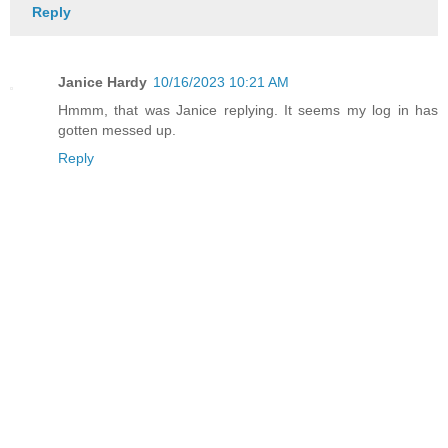
Reply
Janice Hardy
10/16/2023 10:21 AM
Hmmm, that was Janice replying. It seems my log in has
gotten messed up.
Reply