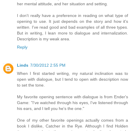
her mental attitude, and her situation and setting.
I don't really have a preference in reading on what type of
opening to use. It just depends on the story and how it's
written. I've read good and bad examples of all three types.
But in writing, I lean more to dialogue and internalization.
Description is my weak area.
Reply
Linds
7/30/2012 2:55 PM
When I first started writing, my natural inclination was to
open with dialogue, but I tend to open with description now
to set the tone.
My favorite opening sentence with dialogue is from Ender's
Game: "I've watched through his eyes, I've listened through
his ears, and I tell you he's the one."
One of my other favorite openings actually comes from a
book I dislike, Catcher in the Rye. Although I find Holden