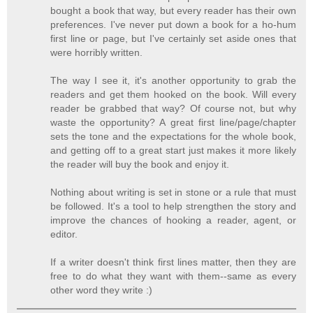
bought a book that way, but every reader has their own
preferences. I've never put down a book for a ho-hum
first line or page, but I've certainly set aside ones that
were horribly written.
The way I see it, it's another opportunity to grab the
readers and get them hooked on the book. Will every
reader be grabbed that way? Of course not, but why
waste the opportunity? A great first line/page/chapter
sets the tone and the expectations for the whole book,
and getting off to a great start just makes it more likely
the reader will buy the book and enjoy it.
Nothing about writing is set in stone or a rule that must
be followed. It's a tool to help strengthen the story and
improve the chances of hooking a reader, agent, or
editor.
If a writer doesn't think first lines matter, then they are
free to do what they want with them--same as every
other word they write :)