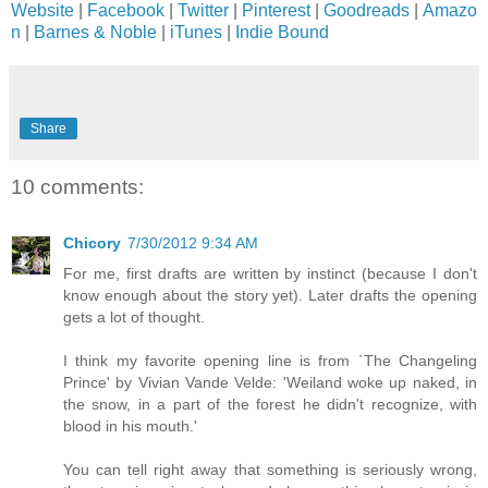
Website
|
Facebook
|
Twitter
|
Pinterest
|
Goodreads
|
Amazo
n
|
Barnes & Noble
|
iTunes
|
Indie Bound
Share
10 comments:
Chicory
7/30/2012 9:34 AM
For me, first drafts are written by instinct (because I don't
know enough about the story yet). Later drafts the opening
gets a lot of thought.
I think my favorite opening line is from `The Changeling
Prince' by Vivian Vande Velde: 'Weiland woke up naked, in
the snow, in a part of the forest he didn't recognize, with
blood in his mouth.'
You can tell right away that something is seriously wrong,