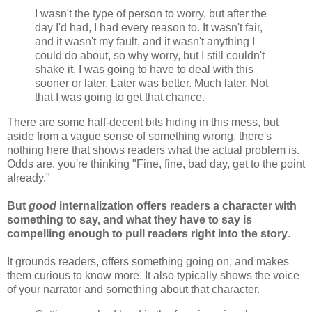
I wasn't the type of person to worry, but after the
day I'd had, I had every reason to. It wasn't fair,
and it wasn't my fault, and it wasn't anything I
could do about, so why worry, but I still couldn't
shake it. I was going to have to deal with this
sooner or later. Later was better. Much later. Not
that I was going to get that chance.
There are some half-decent bits hiding in this mess, but
aside from a vague sense of something wrong, there's
nothing here that shows readers what the actual problem is.
Odds are, you're thinking "Fine, fine, bad day, get to the point
already."
But
good
internalization offers readers a character with
something to say, and what they have to say is
compelling enough to pull readers right into the story
.
It grounds readers, offers something going on, and makes
them curious to know more. It also typically shows the voice
of your narrator and something about that character.