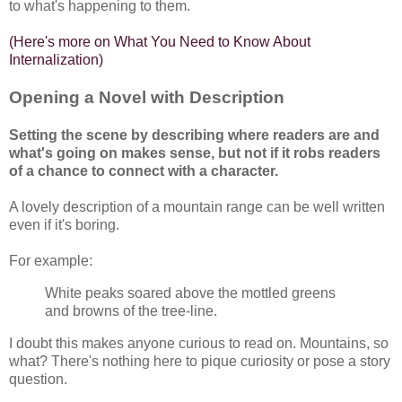
to what's happening to them.
(
Here's more on What You Need to Know About
Internalization
)
Opening a Novel with Description
Setting the scene by describing where readers are and
what's going on makes sense, but not if it robs readers
of a chance to connect with a character.
A lovely description of a mountain range can be well written
even if it's boring.
For example:
White peaks soared above the mottled greens
and browns of the tree-line.
I doubt this makes anyone curious to read on. Mountains, so
what? There's nothing here to pique curiosity or pose a story
question.