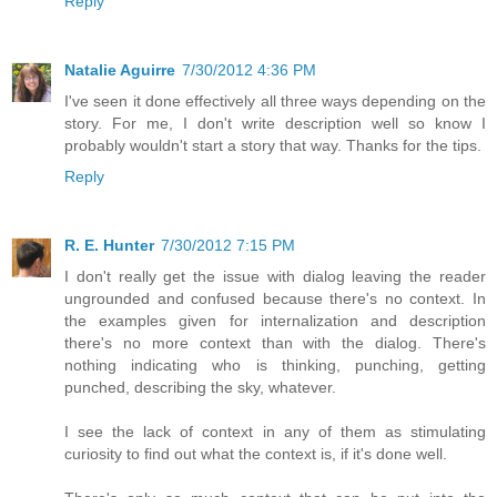
Reply
Natalie Aguirre
7/30/2012 4:36 PM
I've seen it done effectively all three ways depending on the
story. For me, I don't write description well so know I
probably wouldn't start a story that way. Thanks for the tips.
Reply
R. E. Hunter
7/30/2012 7:15 PM
I don't really get the issue with dialog leaving the reader
ungrounded and confused because there's no context. In
the examples given for internalization and description
there's no more context than with the dialog. There's
nothing indicating who is thinking, punching, getting
punched, describing the sky, whatever.
I see the lack of context in any of them as stimulating
curiosity to find out what the context is, if it's done well.