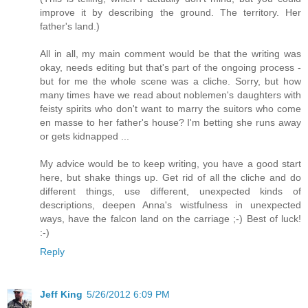
improve it by describing the ground. The territory. Her
father's land.)
All in all, my main comment would be that the writing was
okay, needs editing but that's part of the ongoing process -
but for me the whole scene was a cliche. Sorry, but how
many times have we read about noblemen's daughters with
feisty spirits who don't want to marry the suitors who come
en masse to her father's house? I'm betting she runs away
or gets kidnapped ...
My advice would be to keep writing, you have a good start
here, but shake things up. Get rid of all the cliche and do
different things, use different, unexpected kinds of
descriptions, deepen Anna's wistfulness in unexpected
ways, have the falcon land on the carriage ;-) Best of luck!
:-)
Reply
Jeff King
5/26/2012 6:09 PM