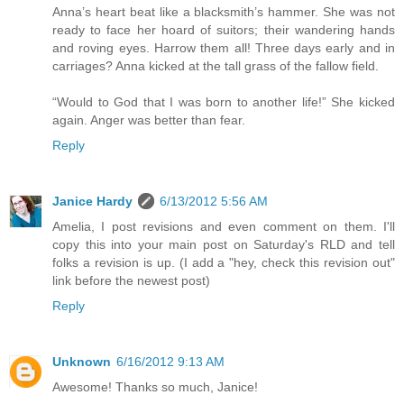
Anna’s heart beat like a blacksmith’s hammer. She was not
ready to face her hoard of suitors; their wandering hands
and roving eyes. Harrow them all! Three days early and in
carriages? Anna kicked at the tall grass of the fallow field.
“Would to God that I was born to another life!” She kicked
again. Anger was better than fear.
Reply
Janice Hardy
6/13/2012 5:56 AM
Amelia, I post revisions and even comment on them. I'll
copy this into your main post on Saturday's RLD and tell
folks a revision is up. (I add a "hey, check this revision out"
link before the newest post)
Reply
Unknown
6/16/2012 9:13 AM
Awesome! Thanks so much, Janice!