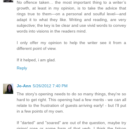
No offence taken… the most important thing to a writer’s
growth, at least in my opinion, is to take the advice that
rings true to them—on a personal and soulful level—and
adapt it to what they like. Writing and reading, are very
subjective; the key is be clear and use vivid words to convey
words into visions in the readers mind.
I only offer my opinion to help the writer see it from a
different point of view.
If it helped, i am glad.
Reply
Jo-Ann
5/26/2012 7:40 PM
The story's opening needs to do so many things, they're so
hard to get right. This opening had a few merits - we can all
relate to the frustration of guests arriving early! - but I'll put
in a few points of my own.
If "darted" and "soared" are out of the question, maybe try
rising/ rose or some form of that verb. I think the falcon