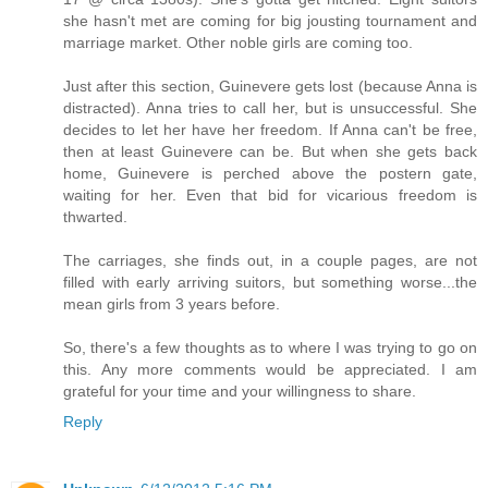
she hasn't met are coming for big jousting tournament and
marriage market. Other noble girls are coming too.
Just after this section, Guinevere gets lost (because Anna is
distracted). Anna tries to call her, but is unsuccessful. She
decides to let her have her freedom. If Anna can't be free,
then at least Guinevere can be. But when she gets back
home, Guinevere is perched above the postern gate,
waiting for her. Even that bid for vicarious freedom is
thwarted.
The carriages, she finds out, in a couple pages, are not
filled with early arriving suitors, but something worse...the
mean girls from 3 years before.
So, there's a few thoughts as to where I was trying to go on
this. Any more comments would be appreciated. I am
grateful for your time and your willingness to share.
Reply