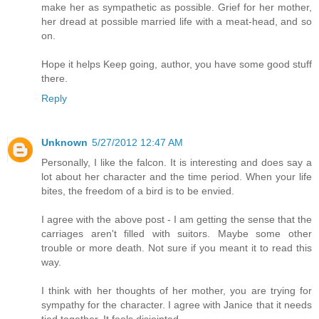
make her as sympathetic as possible. Grief for her mother,
her dread at possible married life with a meat-head, and so
on.
Hope it helps Keep going, author, you have some good stuff
there.
Reply
Unknown
5/27/2012 12:47 AM
Personally, I like the falcon. It is interesting and does say a
lot about her character and the time period. When your life
bites, the freedom of a bird is to be envied.
I agree with the above post - I am getting the sense that the
carriages aren't filled with suitors. Maybe some other
trouble or more death. Not sure if you meant it to read this
way.
I think with her thoughts of her mother, you are trying for
sympathy for the character. I agree with Janice that it needs
tied together. It feels disjointed.