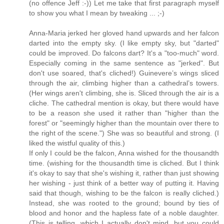
(no offence Jeff :-)) Let me take that first paragraph myself
to show you what I mean by tweaking ... ;-)
Anna-Maria jerked her gloved hand upwards and her falcon
darted into the empty sky. (I like empty sky, but "darted"
could be improved. Do falcons dart? It's a "too-much" word.
Especially coming in the same sentence as "jerked". But
don't use soared, that's cliched!) Guinevere’s wings sliced
through the air, climbing higher than a cathedral’s towers.
(Her wings aren't climbing, she is. Sliced through the air is a
cliche. The cathedral mention is okay, but there would have
to be a reason she used it rather than "higher than the
forest" or "seemingly higher than the mountain over there to
the right of the scene.") She was so beautiful and strong. (I
liked the wistful quality of this.)
If only I could be the falcon, Anna wished for the thousandth
time. (wishing for the thousandth time is cliched. But I think
it's okay to say that she's wishing it, rather than just showing
her wishing - just think of a better way of putting it. Having
said that though, wishing to be the falcon is really cliched.)
Instead, she was rooted to the ground; bound by ties of
blood and honor and the hapless fate of a noble daughter.
(This is telling, which I actually don't mind, but you could