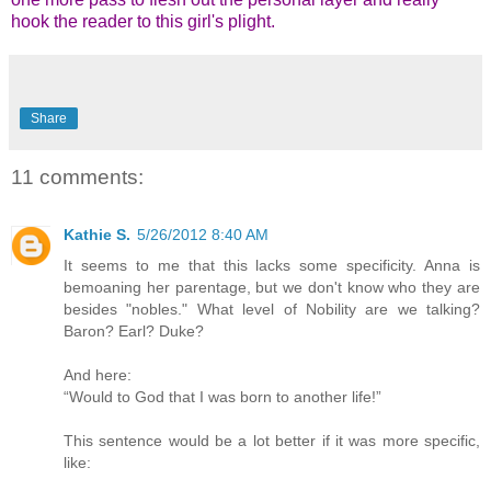
hook the reader to this girl's plight.
Share
11 comments:
Kathie S.
5/26/2012 8:40 AM
It seems to me that this lacks some specificity. Anna is
bemoaning her parentage, but we don't know who they are
besides "nobles." What level of Nobility are we talking?
Baron? Earl? Duke?
And here:
“Would to God that I was born to another life!”
This sentence would be a lot better if it was more specific,
like: