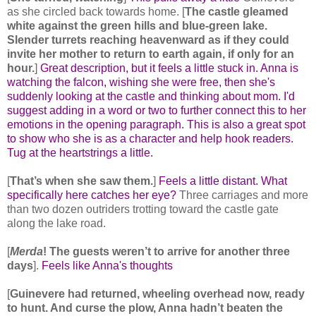
as she circled back towards home. [
The castle gleamed
white against the green hills and blue-green lake.
Slender turrets reaching heavenward as if they could
invite her mother to return to earth again, if only for an
hour.
]
Great description, but it feels a little stuck in. Anna is
watching the falcon, wishing she were free, then she's
suddenly looking at the castle and thinking about mom. I'd
suggest adding in a word or two to further connect this to her
emotions in the opening paragraph. This is also a great spot
to show who she is as a character and help hook readers.
Tug at the heartstrings a little.
[
That’s when she saw them.
]
Feels a little distant. What
specifically here catches her eye?
Three carriages and more
than two dozen outriders trotting toward the castle gate
along the lake road.
[
Merda
! The guests weren’t to arrive for another three
days
].
Feels like Anna's thoughts
[
Guinevere had returned, wheeling overhead now, ready
to hunt. And curse the plow, Anna hadn’t beaten the