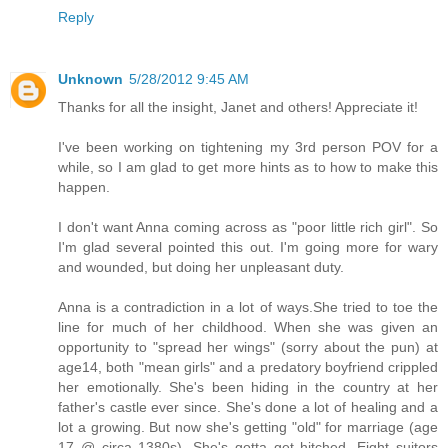
Reply
Unknown
5/28/2012 9:45 AM
Thanks for all the insight, Janet and others! Appreciate it!
I've been working on tightening my 3rd person POV for a
while, so I am glad to get more hints as to how to make this
happen.
I don't want Anna coming across as "poor little rich girl". So
I'm glad several pointed this out. I'm going more for wary
and wounded, but doing her unpleasant duty.
Anna is a contradiction in a lot of ways.She tried to toe the
line for much of her childhood. When she was given an
opportunity to "spread her wings" (sorry about the pun) at
age14, both "mean girls" and a predatory boyfriend crippled
her emotionally. She's been hiding in the country at her
father's castle ever since. She's done a lot of healing and a
lot a growing. But now she's getting "old" for marriage (age
17 @ circa 1380s). She's gotta get hitched. Eight suitors