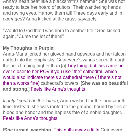
Anna’s heart beat like a blacksmith’s hammer. She was not
ready to face her hoard of suitors. Their wandering hands
and roving eyes. Harrow them all! Three days early and in
carriages
? Anna kicked at the grass savagely.
“Would to God that I was born to another life!” She kicked
again. “Curse the lot of them!”
My Thoughts in Purple:
Anna-Maria jerked her gloved hand upwards and her falcon
darted into the empty sky. Guinevere’s wings sliced through
the air, climbing higher than [
a
]
Tiny thing, but this came be
ever closer to her POV if you use "the" cathedral, which
would also indicate there's a cathedral there (if there's not,
then a works fine)
cathedral’s towers. [
She was so beautiful
and strong.
]
Feels like Anna's thoughts
If only I could be the falcon
, Anna wished for the thousandth
time. Instead, she was rooted to the ground; bound by ties of
blood and honor and the hapless fate of a noble daughter.
Feels like Anna's thoughts
[
She turned, watching
]
This pulls away a little
Guinevere