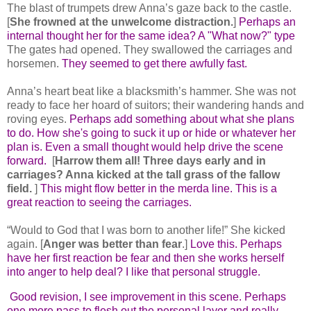
The blast of trumpets drew Anna’s gaze back to the castle.
[
She frowned at the unwelcome distraction.
]
Perhaps an
internal thought her for the same idea? A "What now?" type
The gates had opened. They swallowed the carriages and
horsemen.
They seemed to get there awfully fast.
Anna’s heart beat like a blacksmith’s hammer. She was not
ready to face her hoard of suitors; their wandering hands and
roving eyes.
Perhaps add something about what she plans
to do. How she's going to suck it up or hide or whatever her
plan is. Even a small thought would help drive the scene
forward.
[
Harrow them all! Three days early and in
carriages? Anna kicked at the tall grass of the fallow
field.
]
This might flow better in the merda line. This is a
great reaction to seeing the carriages.
“Would to God that I was born to another life!” She kicked
again. [
Anger was better than fear
.]
Love this. Perhaps
have her first reaction be fear and then she works herself
into anger to help deal? I like that personal struggle.
Good revision, I see improvement in this scene. Perhaps
one more pass to flesh out the personal layer and really