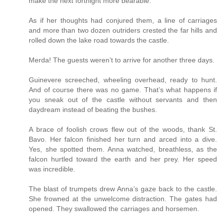
make the next fortnight more bearable.
As if her thoughts had conjured them, a line of carriages
and more than two dozen outriders crested the far hills and
rolled down the lake road towards the castle.
Merda! The guests weren’t to arrive for another three days.
Guinevere screeched, wheeling overhead, ready to hunt.
And of course there was no game. That’s what happens if
you sneak out of the castle without servants and then
daydream instead of beating the bushes.
A brace of foolish crows flew out of the woods, thank St.
Bavo. Her falcon finished her turn and arced into a dive.
Yes, she spotted them. Anna watched, breathless, as the
falcon hurtled toward the earth and her prey. Her speed
was incredible.
The blast of trumpets drew Anna’s gaze back to the castle.
She frowned at the unwelcome distraction. The gates had
opened. They swallowed the carriages and horsemen.