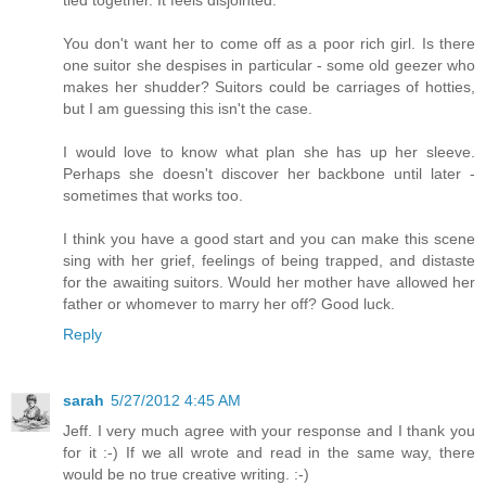
You don't want her to come off as a poor rich girl. Is there
one suitor she despises in particular - some old geezer who
makes her shudder? Suitors could be carriages of hotties,
but I am guessing this isn't the case.
I would love to know what plan she has up her sleeve.
Perhaps she doesn't discover her backbone until later -
sometimes that works too.
I think you have a good start and you can make this scene
sing with her grief, feelings of being trapped, and distaste
for the awaiting suitors. Would her mother have allowed her
father or whomever to marry her off? Good luck.
Reply
sarah
5/27/2012 4:45 AM
Jeff. I very much agree with your response and I thank you
for it :-) If we all wrote and read in the same way, there
would be no true creative writing. :-)