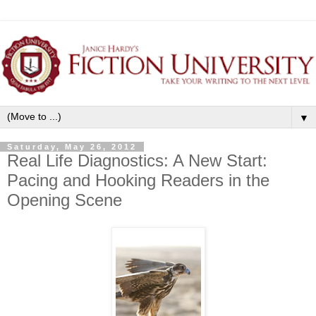
▼
Saturday, May 26, 2012
Real Life Diagnostics: A New Start:
Pacing and Hooking Readers in the
Opening Scene