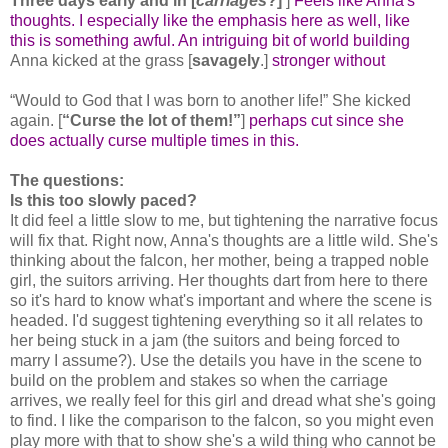
Three days early and in [
carriages
?]
]
Feels like Anna's
thoughts. I especially like the emphasis here as well, like
this is something awful. An intriguing bit of world building
Anna kicked at the grass [
savagely
.]
stronger without
“Would to God that I was born to another life!” She kicked
again. [
“Curse the lot of them!”
]
perhaps cut since she
does actually curse multiple times in this.
The questions:
Is this too slowly paced?
It did feel a little slow to me, but tightening the narrative focus
will fix that. Right now, Anna's thoughts are a little wild. She's
thinking about the falcon, her mother, being a trapped noble
girl, the suitors arriving. Her thoughts dart from here to there
so it's hard to know what's important and where the scene is
headed. I'd suggest tightening everything so it all relates to
her being stuck in a jam (the suitors and being forced to
marry I assume?). Use the details you have in the scene to
build on the problem and stakes so when the carriage
arrives, we really feel for this girl and dread what she's going
to find. I like the comparison to the falcon, so you might even
play more with that to show she's a wild thing who cannot be