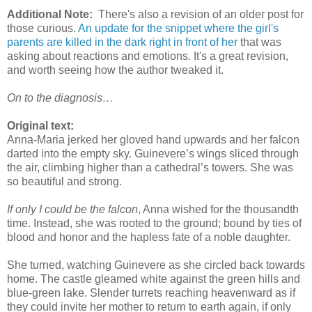
Additional Note:
There's also a revision of an older post for
those curious.
An update for the snippet where the girl's
parents are killed in the dark right in front of her
that was
asking about reactions and emotions. It's a great revision,
and worth seeing how the author tweaked it.
On to the diagnosis…
Original text:
Anna-Maria jerked her gloved hand upwards and her falcon
darted into the empty sky. Guinevere’s wings sliced through
the air, climbing higher than a cathedral’s towers. She was
so beautiful and strong.
If only I could be the falcon
, Anna wished for the thousandth
time. Instead, she was rooted to the ground; bound by ties of
blood and honor and the hapless fate of a noble daughter.
She turned, watching Guinevere as she circled back towards
home. The castle gleamed white against the green hills and
blue-green lake. Slender turrets reaching heavenward as if
they could invite her mother to return to earth again, if only