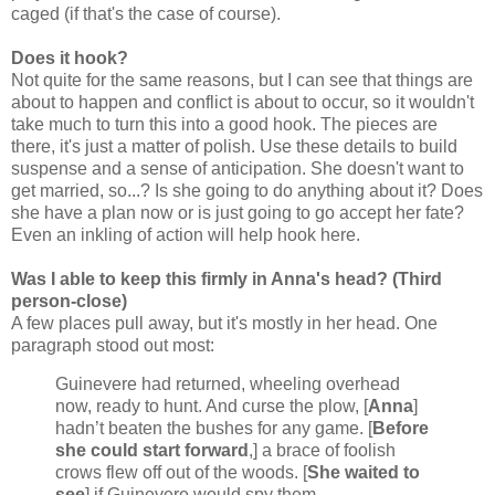
caged (if that's the case of course).
Does it hook?
Not quite for the same reasons, but I can see that things are
about to happen and conflict is about to occur, so it wouldn't
take much to turn this into a good hook. The pieces are
there, it's just a matter of polish. Use these details to build
suspense and a sense of anticipation. She doesn't want to
get married, so...? Is she going to do anything about it? Does
she have a plan now or is just going to go accept her fate?
Even an inkling of action will help hook here.
Was I able to keep this firmly in Anna's head? (Third
person-close)
A few places pull away, but it's mostly in her head. One
paragraph stood out most:
Guinevere had returned, wheeling overhead
now, ready to hunt. And curse the plow, [
Anna
]
hadn’t beaten the bushes for any game. [
Before
she could start forward
,] a brace of foolish
crows flew off out of the woods. [
She waited to
see
] if Guinevere would spy them.