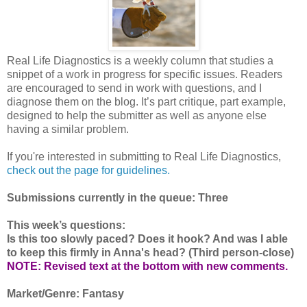
Real Life Diagnostics is a weekly column that studies a
snippet of a work in progress for specific issues. Readers
are encouraged to send in work with questions, and I
diagnose them on the blog. It’s part critique, part example,
designed to help the submitter as well as anyone else
having a similar problem.
If you're interested in submitting to Real Life Diagnostics,
check out the page for guidelines.
Submissions currently in the queue: Three
This week’s questions:
Is this too slowly paced? Does it hook? And was I able
to keep this firmly in Anna's head? (Third person-close)
NOTE: Revised text at the bottom with new comments.
Market/Genre: Fantasy