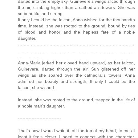
darted into the empty sky. Guinevere’s wings sliced through
the air, climbing higher than a cathedral’s towers. She was
so beautiful and strong.
If only I could be the falcon, Anna wished for the thousandth
time. Instead, she was rooted to the ground; bound by ties
of blood and honor and the hapless fate of a noble
daughter.
………………………………………………………………………
………………………………………………………………………
…………….
Anna-Maria jerked her gloved hand upward, as her falcon,
Guinevere, darted through the air. Sun glistened off her
wings as she soared over the cathedral’s towers. Anna
admired her beauty and strength, If only I could be the
falcon, she wished.
Instead, she was rooted to the ground, trapped in the life of
a noble man’s daughter.
----------------------------
That’s how I would write it, off the top of my head; to me at
least it feels closer. I need to connect with the character,