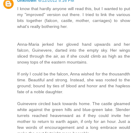
Unknown
6/12/2012 5:16 PM
I know that hardly anyone will read this, but I wanted to put
my "improved" version out there. I tried to link the various
bits together (falcon, castle, mother, carriages) to show
what's really bothering her.
Anna-Maria jerked her gloved hand upwards and her
falcon, Guinevere, darted into the empty sky. Her wings
sliced through the air, as if she could climb as high as the
snowy tops of the eastern mountains.
If only I could be the falcon, Anna wished for the thousandth
time. Beautiful and strong. Instead, she was rooted to the
ground; bound by ties of blood and honor and the hapless
fate of a noble daughter.
Guinevere circled back towards home. The castle gleamed
white against the green hills and blue-green lake. Slender
turrets reached heavenward as if they could invite her
mother to return to earth again, if only for an hour. Just a
few words of encouragement and a long embrace would