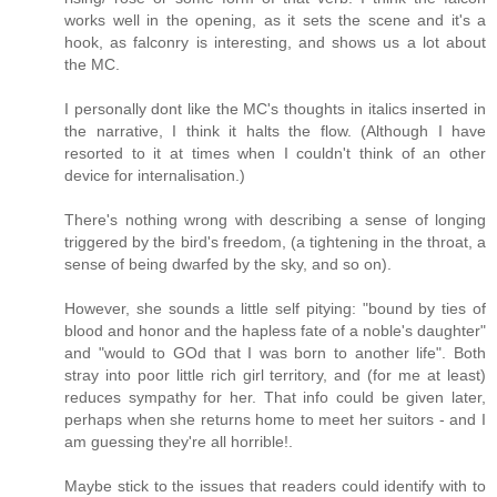
works well in the opening, as it sets the scene and it's a
hook, as falconry is interesting, and shows us a lot about
the MC.
I personally dont like the MC's thoughts in italics inserted in
the narrative, I think it halts the flow. (Although I have
resorted to it at times when I couldn't think of an other
device for internalisation.)
There's nothing wrong with describing a sense of longing
triggered by the bird's freedom, (a tightening in the throat, a
sense of being dwarfed by the sky, and so on).
However, she sounds a little self pitying: "bound by ties of
blood and honor and the hapless fate of a noble's daughter"
and "would to GOd that I was born to another life". Both
stray into poor little rich girl territory, and (for me at least)
reduces sympathy for her. That info could be given later,
perhaps when she returns home to meet her suitors - and I
am guessing they're all horrible!.
Maybe stick to the issues that readers could identify with to