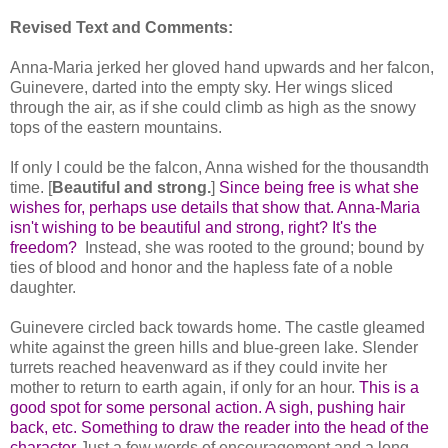
Revised Text and Comments:
Anna-Maria jerked her gloved hand upwards and her falcon,
Guinevere, darted into the empty sky. Her wings sliced
through the air, as if she could climb as high as the snowy
tops of the eastern mountains.
If only I could be the falcon, Anna wished for the thousandth
time. [
Beautiful and strong.
]
Since being free is what she
wishes for, perhaps use details that show that. Anna-Maria
isn't wishing to be beautiful and strong, right? It's the
freedom?
Instead, she was rooted to the ground; bound by
ties of blood and honor and the hapless fate of a noble
daughter.
Guinevere circled back towards home. The castle gleamed
white against the green hills and blue-green lake. Slender
turrets reached heavenward as if they could invite her
mother to return to earth again, if only for an hour.
This is a
good spot for some personal action. A sigh, pushing hair
back, etc. Something to draw the reader into the head of the
character
Just a few words of encouragement and a long