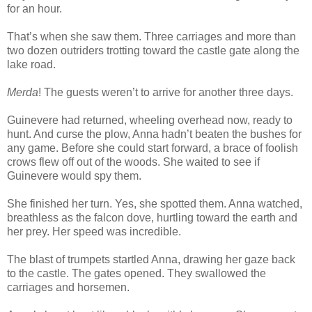
for an hour.
That’s when she saw them. Three carriages and more than
two dozen outriders trotting toward the castle gate along the
lake road.
Merda
! The guests weren’t to arrive for another three days.
Guinevere had returned, wheeling overhead now, ready to
hunt. And curse the plow, Anna hadn’t beaten the bushes for
any game. Before she could start forward, a brace of foolish
crows flew off out of the woods. She waited to see if
Guinevere would spy them.
She finished her turn. Yes, she spotted them. Anna watched,
breathless as the falcon dove, hurtling toward the earth and
her prey. Her speed was incredible.
The blast of trumpets startled Anna, drawing her gaze back
to the castle. The gates opened. They swallowed the
carriages and horsemen.