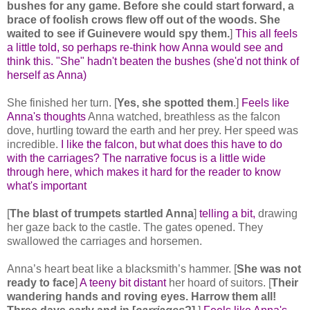
bushes for any game. Before she could start forward, a
brace of foolish crows flew off out of the woods. She
waited to see if Guinevere would spy them.
]
This all feels
a little told, so perhaps re-think how Anna would see and
think this. "She" hadn't beaten the bushes (she'd not think of
herself as Anna)
She finished her turn. [
Yes, she spotted them
.]
Feels like
Anna's thoughts
Anna watched, breathless as the falcon
dove, hurtling toward the earth and her prey. Her speed was
incredible.
I like the falcon, but what does this have to do
with the carriages? The narrative focus is a little wide
through here, which makes it hard for the reader to know
what's important
[
The blast of trumpets startled Anna
]
telling a bit,
drawing
her gaze back to the castle. The gates opened. They
swallowed the carriages and horsemen.
Anna’s heart beat like a blacksmith’s hammer. [
She was not
ready to face
]
A teeny bit distant
her hoard of suitors. [
Their
wandering hands and roving eyes. Harrow them all!