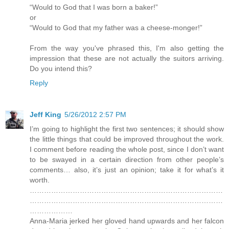
“Would to God that I was born a baker!”
or
“Would to God that my father was a cheese-monger!”
From the way you've phrased this, I'm also getting the
impression that these are not actually the suitors arriving.
Do you intend this?
Reply
Jeff King
5/26/2012 2:57 PM
I’m going to highlight the first two sentences; it should show
the little things that could be improved throughout the work.
I comment before reading the whole post, since I don’t want
to be swayed in a certain direction from other people’s
comments… also, it’s just an opinion; take it for what’s it
worth.
………………………………………………………………………
………………………………………………………………………
………………
Anna-Maria jerked her gloved hand upwards and her falcon