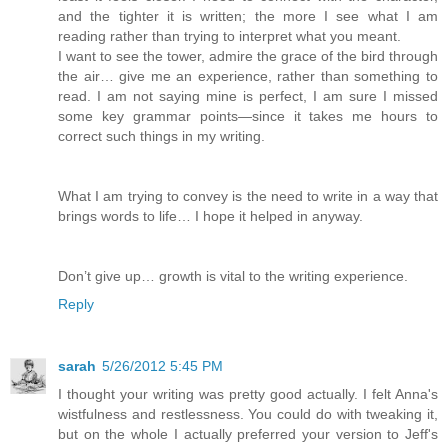
and the tighter it is written; the more I see what I am
reading rather than trying to interpret what you meant.
I want to see the tower, admire the grace of the bird through
the air… give me an experience, rather than something to
read. I am not saying mine is perfect, I am sure I missed
some key grammar points—since it takes me hours to
correct such things in my writing.
What I am trying to convey is the need to write in a way that
brings words to life… I hope it helped in anyway.
Don’t give up… growth is vital to the writing experience.
Reply
sarah
5/26/2012 5:45 PM
I thought your writing was pretty good actually. I felt Anna's
wistfulness and restlessness. You could do with tweaking it,
but on the whole I actually preferred your version to Jeff's