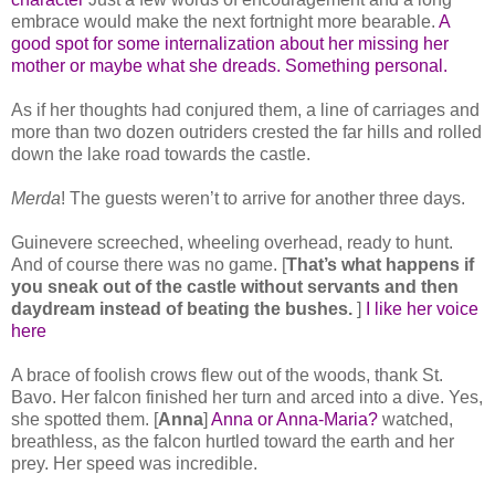
embrace would make the next fortnight more bearable.
A
good spot for some internalization about her missing her
mother or maybe what she dreads. Something personal.
As if her thoughts had conjured them, a line of carriages and
more than two dozen outriders crested the far hills and rolled
down the lake road towards the castle.
Merda
! The guests weren’t to arrive for another three days.
Guinevere screeched, wheeling overhead, ready to hunt.
And of course there was no game. [
That’s what happens if
you sneak out of the castle without servants and then
daydream instead of beating the bushes.
]
I like her voice
here
A brace of foolish crows flew out of the woods, thank St.
Bavo. Her falcon finished her turn and arced into a dive. Yes,
she spotted them. [
Anna
]
Anna or Anna-Maria?
watched,
breathless, as the falcon hurtled toward the earth and her
prey. Her speed was incredible.