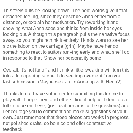
This feels outside looking down. The bold words give it that
detached feeling, since they describe Anna either from a
distance, or explain her motivation. Try reworking it and
showing what Anna sees and thinks from inside her eyes
looking out. Although this paragraph pulls the narrative focus
away, so you might rethink it entirely. I kinda want to see her
sic the falcon on the carriage (grin). Maybe have her do
something to react to suitors arriving early and what she'll do
in response to that. Show her personality some.
Overall, it's not far off and I think a little tweaking will turn this
into a fun opening scene. I do see improvement from your
last submission. (Maybe we can fix Anna up with Henri?)
Thanks to our brave volunteer for submitting this for me to
play with. I hope they–and others–find it helpful. I don’t do a
full critique on these, (just as it pertains to the questions) and
I encourage you to comment and make suggestions of your
own. Just remember that these pieces are works in progress,
not polished drafts, so be nice and offer constructive
feedback.