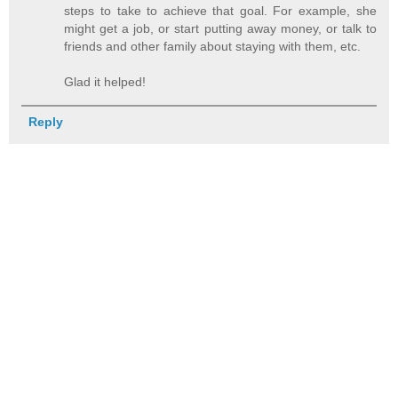
steps to take to achieve that goal. For example, she
might get a job, or start putting away money, or talk to
friends and other family about staying with them, etc.
Glad it helped!
Reply