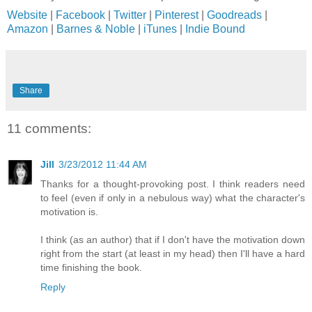
Website
|
Facebook
|
Twitter
|
Pinterest
|
Goodreads
|
Amazon
|
Barnes & Noble
|
iTunes
|
Indie Bound
Share
11 comments:
Jill
3/23/2012 11:44 AM
Thanks for a thought-provoking post. I think readers need
to feel (even if only in a nebulous way) what the character's
motivation is.
I think (as an author) that if I don't have the motivation down
right from the start (at least in my head) then I'll have a hard
time finishing the book.
Reply