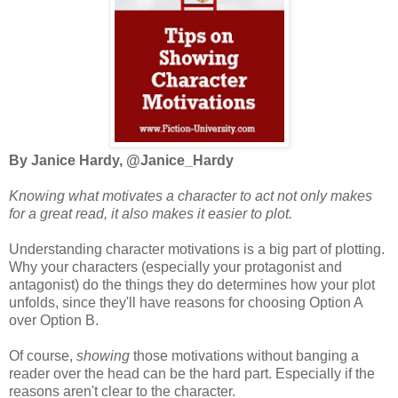
By Janice Hardy, @Janice_Hardy
Knowing what motivates a character to act not only makes
for a great read, it also makes it easier to plot.
Understanding character motivations is a big part of plotting.
Why your characters (especially your protagonist and
antagonist) do the things they do determines how your plot
unfolds, since they'll have reasons for choosing Option A
over Option B.
Of course,
showing
those motivations without banging a
reader over the head can be the hard part. Especially if the
reasons aren't clear to the character.