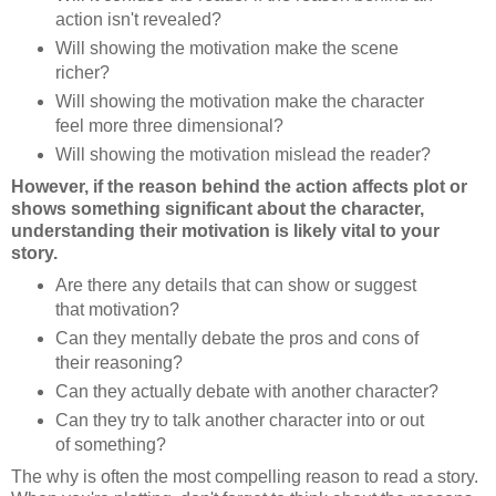
action isn't revealed?
Will showing the motivation make the scene
richer?
Will showing the motivation make the character
feel more three dimensional?
Will showing the motivation mislead the reader?
However, if the reason behind the action affects plot or
shows something significant about the character,
understanding their motivation is likely vital to your
story.
Are there any details that can show or suggest
that motivation?
Can they mentally debate the pros and cons of
their reasoning?
Can they actually debate with another character?
Can they try to talk another character into or out
of something?
The why is often the most compelling reason to read a story.