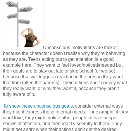
Unconscious motivations are trickier,
because the character doesn't realize why they're behaving
as they are. Teens acting out to get attention is a good
example here. They want to feel loved/noticed/needed but
their goals are to stay out late or skip school (or worse),
because that will trigger a reaction in the person they want
that from (often the parents). Their actions don't convey what
they really want, or why they want it, because they aren't
fully aware of it.
To show these unconscious goals
, consider external ways
they might express those internal needs. For example, if they
want love, they might notice other people in love or spot
shows of affection, and then react viscerally to them. They
might get angry when their actions don't get the desired