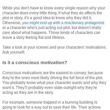
While you don't have to know
every
single reason why your
character does
every
little thing, if what they do affects the
plot or story, it's a good idea to know why they did it.
Otherwise,
you might end up with a reactionary protagonist
or a character who's just acting out plot, but doesn't really
care
about what happens. Those kinds of characters can
leave a story feeling flat and lifeless.
Take a look at your scenes and your characters' motivations.
Ask yourself:
Is it a conscious motivation?
Conscious motivations are the easiest to convey, because
they're the ones most likely driving the full force of the plot.
You probably know what your character wants and why they
want it. They'll probably even state outright why they're
acting as they are in the story.
For example, someone trapped in a burning building is
going to look for a way out to save their life. Their actions