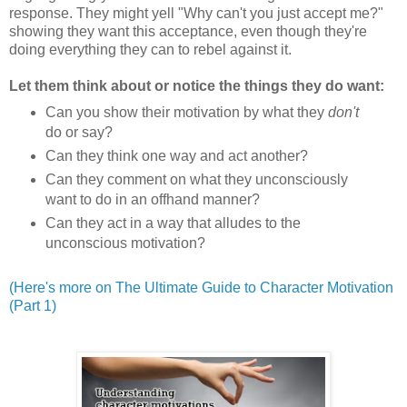
response. They might yell "Why can't you just accept me?"
showing they want this acceptance, even though they're
doing everything they can to rebel against it.
Let them think about or notice the things they do want:
Can you show their motivation by what they
don't
do or say?
Can they think one way and act another?
Can they comment on what they unconsciously
want to do in an offhand manner?
Can they act in a way that alludes to the
unconscious motivation?
(Here's more on The Ultimate Guide to Character Motivation
(Part 1)