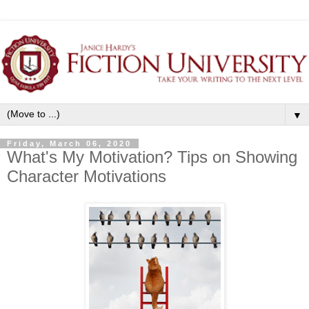
▼
Friday, March 06, 2020
What's My Motivation? Tips on Showing
Character Motivations