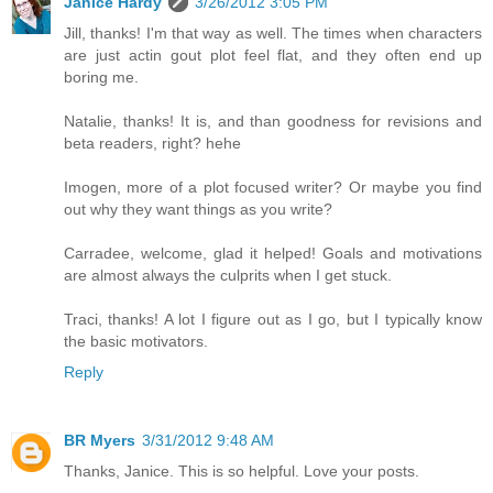
Janice Hardy
3/26/2012 3:05 PM
Jill, thanks! I'm that way as well. The times when characters
are just actin gout plot feel flat, and they often end up
boring me.
Natalie, thanks! It is, and than goodness for revisions and
beta readers, right? hehe
Imogen, more of a plot focused writer? Or maybe you find
out why they want things as you write?
Carradee, welcome, glad it helped! Goals and motivations
are almost always the culprits when I get stuck.
Traci, thanks! A lot I figure out as I go, but I typically know
the basic motivators.
Reply
BR Myers
3/31/2012 9:48 AM
Thanks, Janice. This is so helpful. Love your posts.