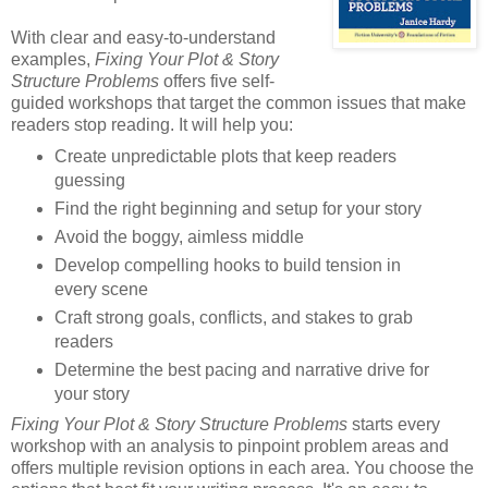
With clear and easy-to-understand
examples,
Fixing Your Plot & Story
Structure Problems
offers five self-
guided workshops that target the common issues that make
readers stop reading. It will help you:
Create unpredictable plots that keep readers
guessing
Find the right beginning and setup for your story
Avoid the boggy, aimless middle
Develop compelling hooks to build tension in
every scene
Craft strong goals, conflicts, and stakes to grab
readers
Determine the best pacing and narrative drive for
your story
Fixing Your Plot & Story Structure Problems
starts every
workshop with an analysis to pinpoint problem areas and
offers multiple revision options in each area. You choose the