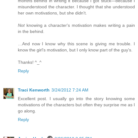
months behind in writing it because I got stuck—because I
misunderstood the character. I thought that she understood
her own motivations, but she didn't.
Not
knowing a character's motivation makes writing a pain
in the behind.
…And now I know why this scene is giving me trouble. I
know the girl's motivation, but I only know part of the guy's.
Thanks! ^_^
Reply
Traci Kenworth
3/24/2012 7:24 AM
Excellent post. I usually go into the story knowing some
motivations of the characters but often they surprise me as I
go along.
Reply