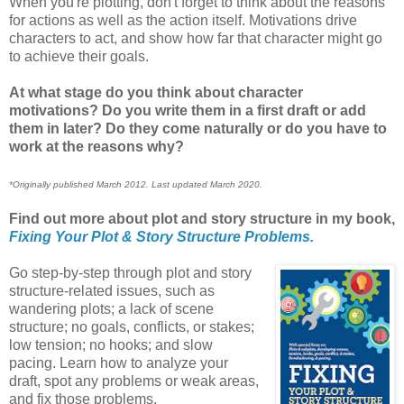
When you're plotting, don't forget to think about the reasons
for actions as well as the action itself. Motivations drive
characters to act, and show how far that character might go
to achieve their goals.
At what stage do you think about character
motivations? Do you write them in a first draft or add
them in later? Do they come naturally or do you have to
work at the reasons why?
*Originally published March 2012. Last updated March 2020.
Find out more about plot and story structure in my book,
Fixing Your Plot & Story Structure Problems.
Go step-by-step through plot and story
structure-related issues, such as
wandering plots; a lack of scene
structure; no goals, conflicts, or stakes;
low tension; no hooks; and slow
pacing. Learn how to analyze your
draft, spot any problems or weak areas,
and fix those problems.