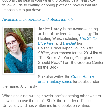
options that best fit your writing process. It's an easy-to-
follow guide to crafting gripping plots and novels that are
impossible to put down.
Available in paperback and ebook formats.
Janice Hardy
is the award-winning
author of the teen fantasy trilogy The
Healing Wars, including
The Shifter
,
Blue Fire
, and
Darkfall
from
Balzer+Bray/Harper Collins.
The
Shifter
, was chosen for the 2014 list of
"Ten Books All Young Georgians
Should Read" from the Georgia Center
for the Book.
She also writes the
Grace Harper
urban fantasy series
for adults under
the name, J.T. Hardy.
When she's not writing novels, she's teaching other writers
how to improve their craft. She's the founder of Fiction
University and has written multiple books on writing.