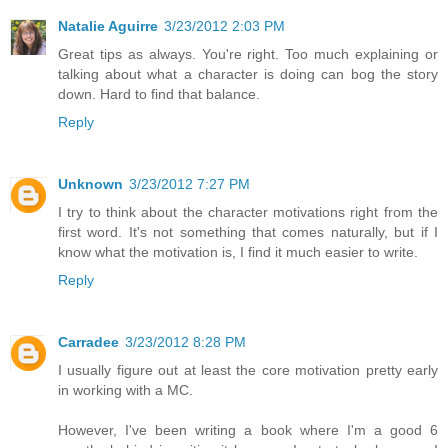
Natalie Aguirre
3/23/2012 2:03 PM
Great tips as always. You're right. Too much explaining or
talking about what a character is doing can bog the story
down. Hard to find that balance.
Reply
Unknown
3/23/2012 7:27 PM
I try to think about the character motivations right from the
first word. It's not something that comes naturally, but if I
know what the motivation is, I find it much easier to write.
Reply
Carradee
3/23/2012 8:28 PM
I usually figure out at least the core motivation pretty early
in working with a MC.
However, I've been writing a book where I'm a good 6