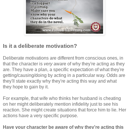
Is it a deliberate motivation?
Deliberate motivations are different from conscious ones, in
that the character is
very
aware of why they're acting as they
are. They have a plan, a specific expectation of what they're
getting/causing/doing by acting in a particular way. Odds are
they'll state exactly why they're acting this way and what
they hope to gain by it.
For example, that wife who thinks her husband is cheating
on her might deliberately mention infidelity just to see his
reaction. She might create situations that force him to lie. Her
actions have a very specific purpose.
Have your character be aware of why they're acting this