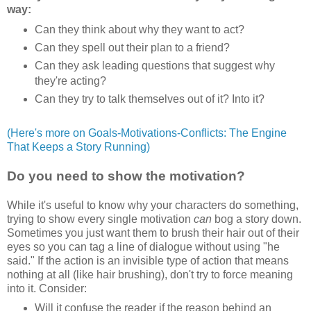
way:
Can they think about why they want to act?
Can they spell out their plan to a friend?
Can they ask leading questions that suggest why
they're acting?
Can they try to talk themselves out of it? Into it?
(Here's more on Goals-Motivations-Conflicts: The Engine
That Keeps a Story Running)
Do you need to show the motivation?
While it's useful to know why your characters do something,
trying to show every single motivation
can
bog a story down.
Sometimes you just want them to brush their hair out of their
eyes so you can tag a line of dialogue without using "he
said." If the action is an invisible type of action that means
nothing at all (like hair brushing), don't try to force meaning
into it. Consider:
Will it confuse the reader if the reason behind an