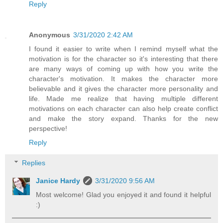
Reply
Anonymous
3/31/2020 2:42 AM
I found it easier to write when I remind myself what the
motivation is for the character so it's interesting that there
are many ways of coming up with how you write the
character's motivation. It makes the character more
believable and it gives the character more personality and
life. Made me realize that having multiple different
motivations on each character can also help create conflict
and make the story expand. Thanks for the new
perspective!
Reply
Replies
Janice Hardy
3/31/2020 9:56 AM
Most welcome! Glad you enjoyed it and found it helpful
:)