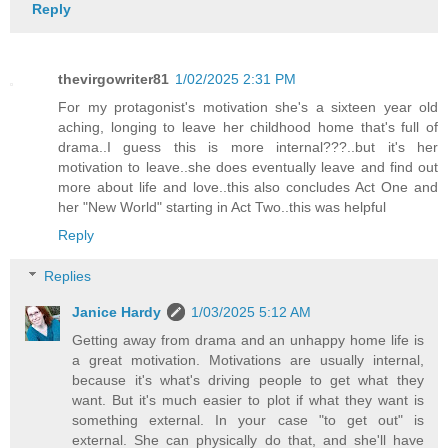
Reply
thevirgowriter81
1/02/2025 2:31 PM
For my protagonist's motivation she's a sixteen year old
aching, longing to leave her childhood home that's full of
drama..I guess this is more internal???..but it's her
motivation to leave..she does eventually leave and find out
more about life and love..this also concludes Act One and
her "New World" starting in Act Two..this was helpful
Reply
Replies
Janice Hardy
1/03/2025 5:12 AM
Getting away from drama and an unhappy home life is
a great motivation. Motivations are usually internal,
because it's what's driving people to get what they
want. But it's much easier to plot if what they want is
something external. In your case "to get out" is
external. She can physically do that, and she'll have