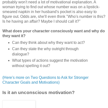
probably won't need a lot of motivational explanation. A
woman trying to find out whose number was on a lipstick-
smeared napkin in her husband's pocket is also easy to
figure out. Odds are, she'll even think "Who's number is this?
Is he having an affair? Maybe I should call it?"
What does your character consciously want and why do
they want it?
Can they think about why they want to act?
Can they state the why outright through
dialogue?
What types of actions suggest the motivation
without spelling it out?
(Here's more on Two Questions to Ask for Stronger
Character Goals and Motivations)
Is it an unconscious motivation?