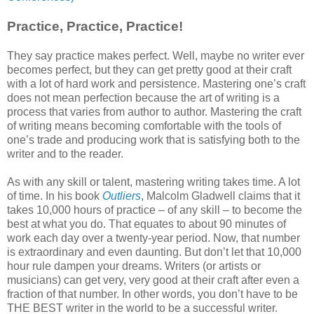
Practice, Practice, Practice!
They say practice makes perfect. Well, maybe no writer ever
becomes perfect, but they can get pretty good at their craft
with a lot of hard work and persistence. Mastering one’s craft
does not mean perfection because the art of writing is a
process that varies from author to author. Mastering the craft
of writing means becoming comfortable with the tools of
one’s trade and producing work that is satisfying both to the
writer and to the reader.
As with any skill or talent, mastering writing takes time. A lot
of time. In his book
Outliers
, Malcolm Gladwell claims that it
takes 10,000 hours of practice – of any skill – to become the
best at what you do. That equates to about 90 minutes of
work each day over a twenty-year period. Now, that number
is extraordinary and even daunting. But don’t let that 10,000
hour rule dampen your dreams. Writers (or artists or
musicians) can get very, very good at their craft after even a
fraction of that number. In other words, you don’t have to be
THE BEST writer in the world to be a successful writer.