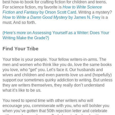
best how-to book for crafting fiction for children and teens.
For science fiction, my favorite is
How to Write Science
Fiction and Fantasy
by Orson Scott Card
. Writing a mystery?
How to Write a Damn Good Mystery
by James N. Frey
is a
must. And so forth.
(Here's more on Assessing Yourself as a Writer: Does Your
Writing Make the Grade?)
Find Your Tribe
Your tribe is your people. Your fellow writers-in-arms. The
men and women who think like you do, love the same books
you love, who “get” you. Let’s face it. Our husbands and
wives and children and even parents love us and (hopefully)
support our sometimes quirky addiction to writing. But unless
they are writers themselves, they really don’t understand
what it’s like to be us.
You need to spend time with other writers who will
encourage you, commiserate with you, who will bolster you
when you’ve gotten that 50th rejection letter and celebrate