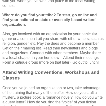
with you when you’ve won 2nd place in the local writing
contest.
Where do you find your tribe? To start, go online and
find your national or state or even city-based writers’
organization.
Also, get involved with an organization for your particular
genre or a common trait you share with other writers, such as
religion, gender, etc. Pay the dues and become a member.
Get on their mailing list. Read their newsletters and blogs
and magazines. Connect with other members. Maybe there
is a local chapter in your hometown. Attend their meetings.
Form a critique group (more on that later). Go out to lunch!
Attend Writing Conventions, Workshops and
Classes
Once you’ve joined an organization or two, take advantage
of the training that many of them offer. How do you craft a
mystery, a picture book, a romance novel? How do you write
a query letter? How do you find the “voice” of your fiction