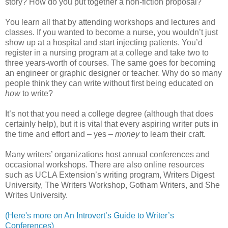
story? How do you put together a non-fiction proposal?
You learn all that by attending workshops and lectures and
classes. If you wanted to become a nurse, you wouldn’t just
show up at a hospital and start injecting patients. You’d
register in a nursing program at a college and take two to
three years-worth of courses. The same goes for becoming
an engineer or graphic designer or teacher. Why do so many
people think they can write without first being educated on
how
to write?
It’s not that you need a college degree (although that does
certainly help), but it is vital that every aspiring writer puts in
the time and effort and – yes –
money
to learn their craft.
Many writers’ organizations host annual conferences and
occasional workshops. There are also online resources
such as UCLA Extension’s writing program, Writers Digest
University, The Writers Workshop, Gotham Writers, and She
Writes University.
(Here's more on An Introvert’s Guide to Writer’s
Conferences)