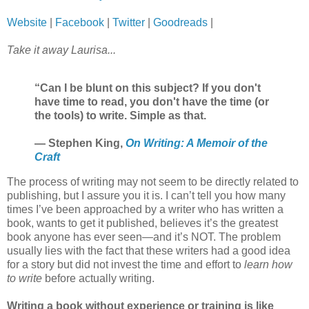
Website
|
Facebook
|
Twitter
|
Goodreads
|
Take it away Laurisa...
“Can I be blunt on this subject? If you don't
have time to read, you don't have the time (or
the tools) to write. Simple as that.
― Stephen King,
On Writing: A Memoir of the
Craft
The process of writing may not seem to be directly related to
publishing, but I assure you it is. I can’t tell you how many
times I’ve been approached by a writer who has written a
book, wants to get it published, believes it’s the greatest
book anyone has ever seen—and it’s NOT. The problem
usually lies with the fact that these writers had a good idea
for a story but did not invest the time and effort to
learn how
to write
before actually writing.
Writing a book without experience or training is like