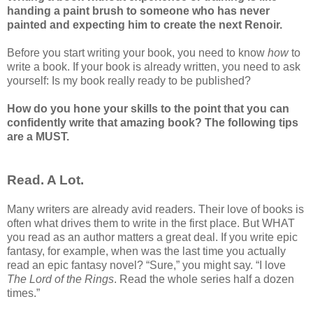
handing a paint brush to someone who has never
painted and expecting him to create the next Renoir.
Before you start writing your book, you need to know
how
to
write a book. If your book is already written, you need to ask
yourself: Is my book really ready to be published?
How do you hone your skills to the point that you can
confidently write that amazing book? The following tips
are a MUST.
Read. A Lot.
Many writers are already avid readers. Their love of books is
often what drives them to write in the first place. But WHAT
you read as an author matters a great deal. If you write epic
fantasy, for example, when was the last time you actually
read an epic fantasy novel? “Sure,” you might say. “I love
The Lord of the Rings
. Read the whole series half a dozen
times.”