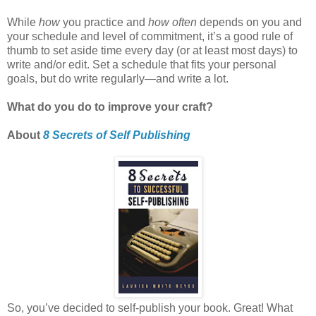
While
how
you practice and
how often
depends on you and
your schedule and level of commitment, it’s a good rule of
thumb to set aside time every day (or at least most days) to
write and/or edit. Set a schedule that fits your personal
goals, but do write regularly—and write a lot.
What do you do to improve your craft?
About
8 Secrets of Self Publishing
So, you’ve decided to self-publish your book. Great! What