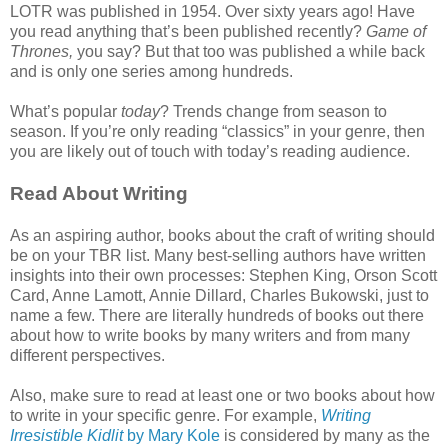
LOTR was published in 1954. Over sixty years ago! Have
you read anything that’s been published recently?
Game of
Thrones,
you say? But that too was published a while back
and is only one series among hundreds.
What’s popular
today
? Trends change from season to
season. If you’re only reading “classics” in your genre, then
you are likely out of touch with today’s reading audience.
Read About Writing
As an aspiring author, books about the craft of writing should
be on your TBR list. Many best-selling authors have written
insights into their own processes: Stephen King, Orson Scott
Card, Anne Lamott, Annie Dillard, Charles Bukowski, just to
name a few. There are literally hundreds of books out there
about how to write books by many writers and from many
different perspectives.
Also, make sure to read at least one or two books about how
to write in your specific genre. For example,
Writing
Irresistible Kidlit
by Mary Kole
is considered by many as the