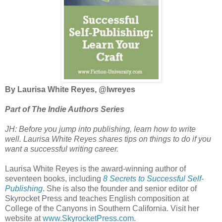
By Laurisa White Reyes, @lwreyes
Part of The Indie Authors Series
JH: Before you jump into publishing, learn how to write
well.
Laurisa White Reyes shares tips on things to do if you
want a successful writing career
.
Laurisa White Reyes is the award-winning author of
seventeen books, including
8 Secrets to Successful Self-
Publishing
. She is also the founder and senior editor of
Skyrocket Press and teaches English composition at
College of the Canyons in Southern California. Visit her
website at
www.SkyrocketPress.com
.