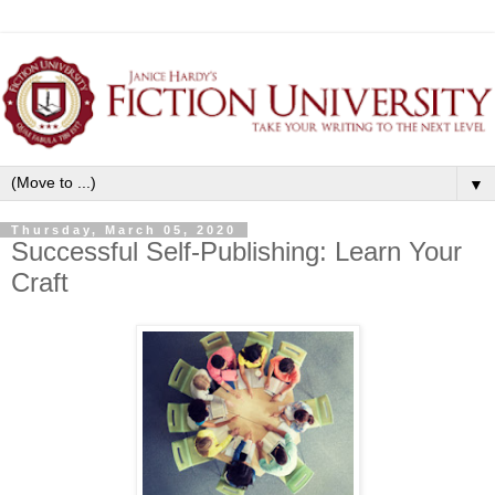
▼
Thursday, March 05, 2020
Successful Self-Publishing: Learn Your
Craft