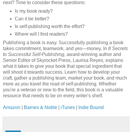
next? Time to consider these questions:
Is my book ready?
Can it be better?
Is self-publishing worth the effort?
Where will I find readers?
Publishing a book is easy. Successfully publishing a book
takes commitment, teamwork, and yes—money. In
8 Secrets
to Successful Self-Publishing
, award-winning author and
Senior Editor of Skyrocket Press, Laurisa Reyes, explains
what it takes to give your book that special ingredient that
will shoot it towards success. Learn how to develop your
craft, gather a publishing team, market your book, and much
more as you travel the road of self-publishing. Whether
you're a veteran or new to the field, this book is a valuable
resource that needs to be on every writer's shelf.
Amazon
|
Barnes & Noble
|
iTunes
|
Indie Bound