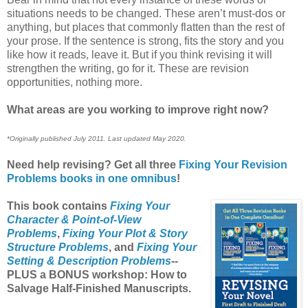
situations needs to be changed. These aren’t must-dos or
anything, but places that commonly flatten than the rest of
your prose. If the sentence is strong, fits the story and you
like how it reads, leave it. But if you think revising it will
strengthen the writing, go for it. These are revision
opportunities, nothing more.
What areas are you working to improve right now?
*Originally published July 2011. Last updated May 2020.
Need help revising? Get all three
Fixing Your Revision
Problems books in one omnibus
!
This book contains
Fixing Your
Character & Point-of-View
Problems
,
Fixing Your Plot & Story
Structure Problems
, and
Fixing Your
Setting & Description Problems
--
PLUS a BONUS workshop: How to
Salvage Half-Finished Manuscripts.