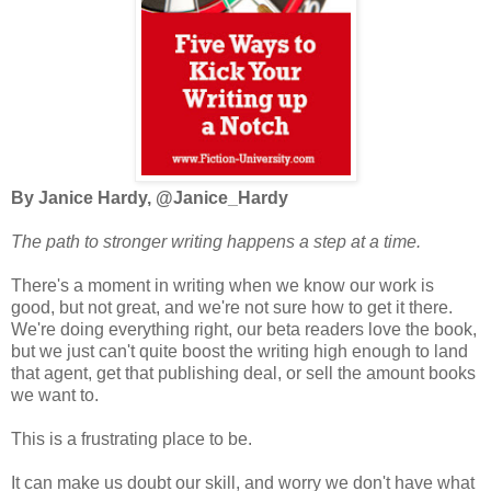
By Janice Hardy, @Janice_Hardy
The path to stronger writing happens a step at a time.
There's a moment in writing when we know our work is
good, but not great, and we're not sure how to get it there.
We're doing everything right, our beta readers love the book,
but we just can't quite boost the writing high enough to land
that agent, get that publishing deal, or sell the amount books
we want to.
This is a frustrating place to be.
It can make us doubt our skill, and worry we don't have what