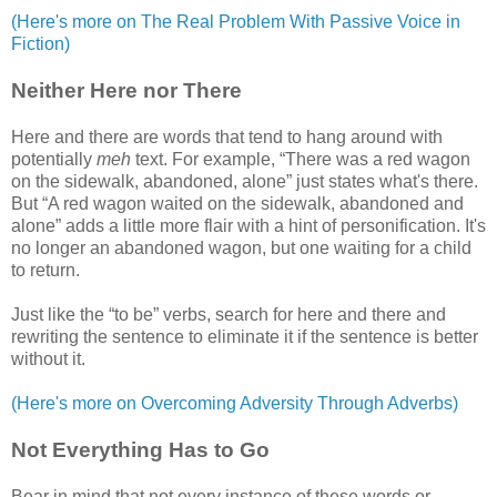
(Here's more on The Real Problem With Passive Voice in
Fiction)
Neither Here nor There
Here and there are words that tend to hang around with
potentially
meh
text. For example, “There was a red wagon
on the sidewalk, abandoned, alone” just states what's there.
But “A red wagon waited on the sidewalk, abandoned and
alone” adds a little more flair with a hint of personification. It's
no longer an abandoned wagon, but one waiting for a child
to return.
Just like the “to be” verbs, search for here and there and
rewriting the sentence to eliminate it if the sentence is better
without it.
(Here's more on Overcoming Adversity Through Adverbs)
Not Everything Has to Go
Bear in mind that not every instance of these words or