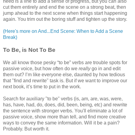
need is a line to add a sense of progress, but you can also
cut them entirely and end the scene on a strong beat, then
jump ahead to the next scene when things start happening
again. You trim out the boring stuff and tighten up the story.
(Here's more on And...End Scene: When to Add a Scene
Break)
To Be, is Not To Be
We all know those pesky “to be” verbs are trouble spots for
passive voice, but how often do we
really
go in and edit
them out? I’m like everyone else, daunted by how tedious
that "find and rewrite" task is. But if we want to improve our
next book, it’s time to put in the work.
Search for auxiliary "to be" verbs (is, am, are, was, were,
has, have, had, do, does, did, been, being, etc) and rewrite
the sentence with stronger verbs. You'll eliminate a lot of
passive voice, show more than tell, and find more creative
ways to convey the same information. Will it be a pain?
Probably. But worth it.