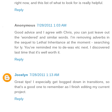
right now, and this list of what to look for is really helpful.
Reply
Anonymous
7/28/2011 1:03 AM
Good advice and I agree with Chris, you can just leave out
the 'wondered' and similar words. I'm removing adverbs in
the sequel to Lethal Inheritance at the moment - searching
for ly. You've reminded me to de-was etc next. I discovered
last time that it's well worth it.
Reply
Jocelyn
7/28/2011 1:13 AM
Great tips! I especially get bogged down in transitions, so
that's a good one to remember as I finish editing my current
project.
Reply