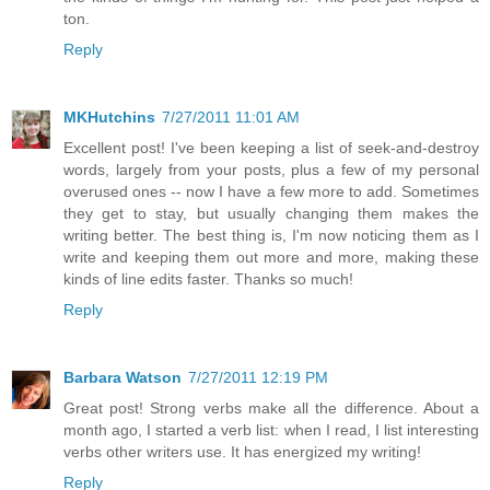
ton.
Reply
MKHutchins
7/27/2011 11:01 AM
Excellent post! I've been keeping a list of seek-and-destroy
words, largely from your posts, plus a few of my personal
overused ones -- now I have a few more to add. Sometimes
they get to stay, but usually changing them makes the
writing better. The best thing is, I'm now noticing them as I
write and keeping them out more and more, making these
kinds of line edits faster. Thanks so much!
Reply
Barbara Watson
7/27/2011 12:19 PM
Great post! Strong verbs make all the difference. About a
month ago, I started a verb list: when I read, I list interesting
verbs other writers use. It has energized my writing!
Reply