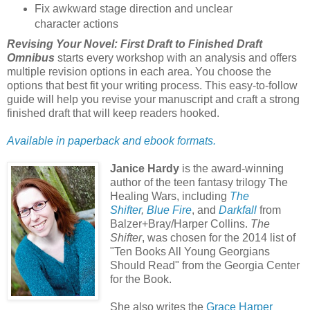
Fix awkward stage direction and unclear
character actions
Revising Your Novel: First Draft to Finished Draft
Omnibus
starts every workshop with an analysis and offers
multiple revision options in each area. You choose the
options that best fit your writing process. This easy-to-follow
guide will help you revise your manuscript and craft a strong
finished draft that will keep readers hooked.
Available in paperback and ebook f
ormats.
Janice Hardy
is the award-winning
author of the teen fantasy trilogy The
Healing Wars, including
The
Shifter
,
Blue Fire
, and
Darkfall
from
Balzer+Bray/Harper Collins.
The
Shifter
, was chosen for the 2014 list of
"Ten Books All Young Georgians
Should Read" from the Georgia Center
for the Book.
She also writes the
Grace Harper