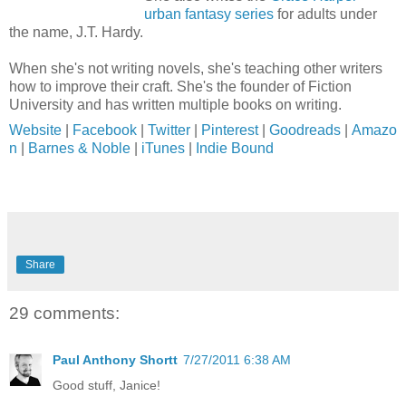
urban fantasy series
for adults under
the name, J.T. Hardy.
When she's not writing novels, she's teaching other writers
how to improve their craft. She's the founder of Fiction
University and has written multiple books on writing.
Website
|
Facebook
|
Twitter
|
Pinterest
|
Goodreads
|
Amazo
n
|
Barnes & Noble
|
iTunes
|
Indie Bound
Share
29 comments:
Paul Anthony Shortt
7/27/2011 6:38 AM
Good stuff, Janice!