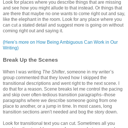
Look for places where you describe things that are missing
and see how you might allude to that instead. Or things that
are there that maybe no one wants to come right out and say,
like the elephant in the room. Look for any place where you
can cut a stated detail and suggest more is going on without
coming right out and saying it.
(Here's more on How Being Ambiguous Can Work in Our
Writing)
Break Up the Scenes
When I was writing
The Shifter
, someone in my writer’s
group commented that they loved how I skipped the
transitional descriptions and went right to the next scene. I
do that for a reason. Scene breaks let me control the pacing
and skip over often-tedious transition paragraphs--those
paragraphs where we describe someone going from one
place to another, or a jump in time. In most cases, long
transition sections aren't needed and bog the story down.
Look for transitional text you can cut. Sometimes all you