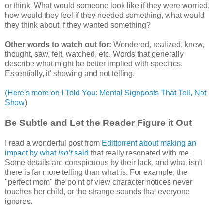
or think. What would someone look like if they were worried,
how would they feel if they needed something, what would
they think about if they wanted something?
Other words to watch out for:
Wondered, realized, knew,
thought, saw, felt, watched, etc. Words that generally
describe what might be better implied with specifics.
Essentially, it' showing and not telling.
(Here's more on I Told You: Mental Signposts That Tell, Not
Show
)
Be Subtle and Let the Reader Figure it Out
I read a wonderful post from
Edittorrent about making an
impact by what
isn’t
said
that really resonated with me.
Some details are conspicuous by their lack, and what isn't
there is far more telling than what is. For example, the
"perfect mom" the point of view character notices never
touches her child, or the strange sounds that everyone
ignores.