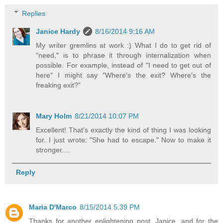
Replies
Janice Hardy
8/16/2014 9:16 AM
My writer gremlins at work :) What I do to get rid of
"need," is to phrase it through internalization when
possible. For example, instead of "I need to get out of
here" I might say "Where's the exit? Where's the
freaking exit?"
Mary Holm
8/21/2014 10:07 PM
Excellent! That's exactly the kind of thing I was looking
for. I just wrote: "She had to escape." Now to make it
stronger....
Reply
Maria D'Marco
8/15/2014 5:39 PM
Thanks for another enlightening post, Janice, and for the