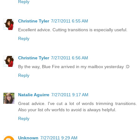
Reply
Christine Tyler
7/27/2011 6:55 AM
Excellent advice. Cutting transitions is especially useful.
Reply
Christine Tyler
7/27/2011 6:56 AM
By the way, Blue Fire arrived in my mailbox yesterday :D
Reply
Natalie Aguirre
7/27/2011 9:17 AM
Great advice. I've cut a lot of words trimming transitions.
Also your list ofv worfds to avoid is always helpful.
Reply
Unknown
7/27/2011 9:29 AM