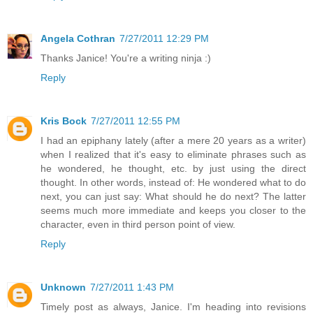
Angela Cothran
7/27/2011 12:29 PM
Thanks Janice! You're a writing ninja :)
Reply
Kris Bock
7/27/2011 12:55 PM
I had an epiphany lately (after a mere 20 years as a writer)
when I realized that it's easy to eliminate phrases such as
he wondered, he thought, etc. by just using the direct
thought. In other words, instead of: He wondered what to do
next, you can just say: What should he do next? The latter
seems much more immediate and keeps you closer to the
character, even in third person point of view.
Reply
Unknown
7/27/2011 1:43 PM
Timely post as always, Janice. I'm heading into revisions