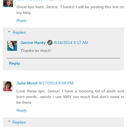
Great tips here, Janice. Thanks! I will be posting this link on
my blog.
Reply
Replies
Janice Hardy
8/16/2014 9:17 AM
Thanks so much!
Reply
Julie Musil
8/17/2014 9:58 PM
Love these tips, Janice! I have a loooong list of slash and
burn words...words I use WAY too much that don't need to
be there.
Reply
Replies