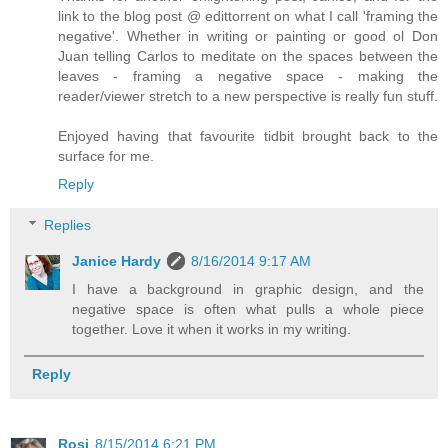
link to the blog post @ edittorrent on what I call 'framing the
negative'. Whether in writing or painting or good ol Don
Juan telling Carlos to meditate on the spaces between the
leaves - framing a negative space - making the
reader/viewer stretch to a new perspective is really fun stuff.
Enjoyed having that favourite tidbit brought back to the
surface for me.
Reply
Replies
Janice Hardy
8/16/2014 9:17 AM
I have a background in graphic design, and the
negative space is often what pulls a whole piece
together. Love it when it works in my writing.
Reply
Rosi
8/15/2014 6:21 PM