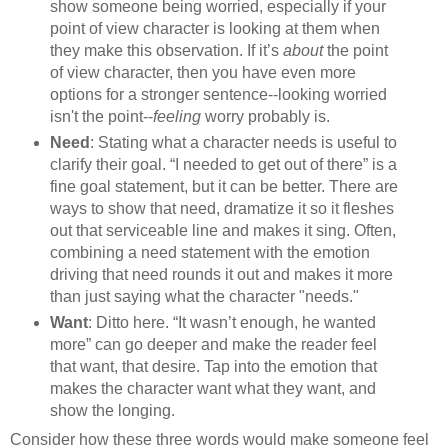
show someone being worried, especially if your
point of view character is looking at them when
they make this observation. If it’s
about
the point
of view character, then you have even more
options for a stronger sentence--looking worried
isn't the point--
feeling
worry probably is.
Need
: Stating what a character needs is useful to
clarify their goal. “I needed to get out of there” is a
fine goal statement, but it can be better. There are
ways to show that need, dramatize it so it fleshes
out that serviceable line and makes it sing. Often,
combining a need statement with the emotion
driving that need rounds it out and makes it more
than just saying what the character "needs."
Want
: Ditto here. “It wasn’t enough, he wanted
more” can go deeper and make the reader feel
that want, that desire. Tap into the emotion that
makes the character want what they want, and
show the longing.
Consider how these three words would make someone feel