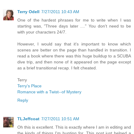
Terry Odell
7/27/2011 10:43 AM
One of the hardest phrases for me to write when I was
starting was, "Three days later ...." You don't need to be
with your characters 24/7.
However, I would say that it's important to know which
scenes are better on the page than handled in transition. I
read a book where there was this huge buildup to a SCUBA
dive trip, and then none of it appeared on the page except
as a brief transitional recap. I felt cheated.
Terry
Terry's Place
Romance with a Twist--of Mystery
Reply
TLJeffcoat
7/27/2011 10:51 AM
Oh this is excellent. This is exactly where I am in editing and
the kinds of things I'm hunting for. This post just helped a