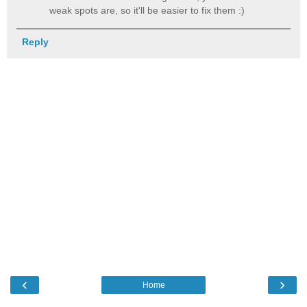
weak spots are, so it'll be easier to fix them :)
Reply
‹
›
Home