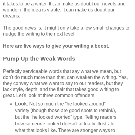
it takes to be a writer. It can make us doubt our novels and
wonder if the idea is viable. It can make us doubt our
dreams.
The good news is, it might only take a few small changes to
nudge the writing to the next level.
Here are five ways to give your writing a boost.
Pump Up the Weak Words
Perfectly serviceable words that say what we mean, but
don't do much more than that, can weaken the writing. Yes,
they convey what we want to say to our readers, but they
lack style, depth, and the flair that takes good writing to
great. Let's look at three common offenders:
Look
: Not so much the “he looked around”
variety (though those are good spots to rethink),
but the “he looked worried” type. Telling readers
how someone looked doesn't actually illustrate
what that looks like. There are stronger ways to