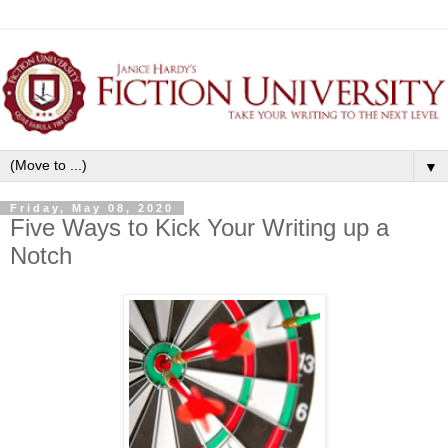
▼
Friday, May 08, 2020
Five Ways to Kick Your Writing up a
Notch