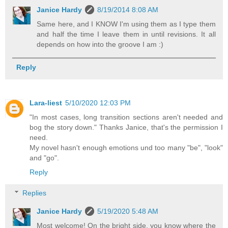
Janice Hardy
8/19/2014 8:08 AM
Same here, and I KNOW I'm using them as I type them
and half the time I leave them in until revisions. It all
depends on how into the groove I am :)
Reply
Lara-liest
5/10/2020 12:03 PM
"In most cases, long transition sections aren't needed and
bog the story down." Thanks Janice, that's the permission I
need.
My novel hasn't enough emotions und too many "be", "look"
and "go".
Reply
Replies
Janice Hardy
5/19/2020 5:48 AM
Most welcome! On the bright side, you know where the