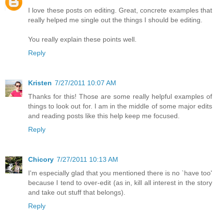
I love these posts on editing. Great, concrete examples that
really helped me single out the things I should be editing.
You really explain these points well.
Reply
Kristen
7/27/2011 10:07 AM
Thanks for this! Those are some really helpful examples of
things to look out for. I am in the middle of some major edits
and reading posts like this help keep me focused.
Reply
Chicory
7/27/2011 10:13 AM
I'm especially glad that you mentioned there is no `have too'
because I tend to over-edit (as in, kill all interest in the story
and take out stuff that belongs).
Reply