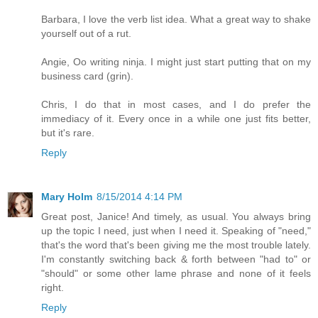
Barbara, I love the verb list idea. What a great way to shake
yourself out of a rut.
Angie, Oo writing ninja. I might just start putting that on my
business card (grin).
Chris, I do that in most cases, and I do prefer the
immediacy of it. Every once in a while one just fits better,
but it's rare.
Reply
Mary Holm
8/15/2014 4:14 PM
Great post, Janice! And timely, as usual. You always bring
up the topic I need, just when I need it. Speaking of "need,"
that's the word that's been giving me the most trouble lately.
I'm constantly switching back & forth between "had to" or
"should" or some other lame phrase and none of it feels
right.
Reply