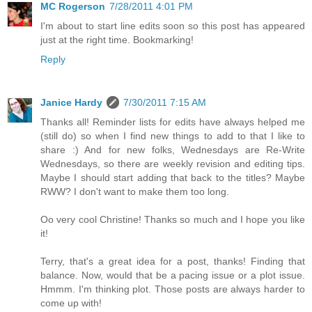
MC Rogerson
7/28/2011 4:01 PM
I'm about to start line edits soon so this post has appeared
just at the right time. Bookmarking!
Reply
Janice Hardy
7/30/2011 7:15 AM
Thanks all! Reminder lists for edits have always helped me
(still do) so when I find new things to add to that I like to
share :) And for new folks, Wednesdays are Re-Write
Wednesdays, so there are weekly revision and editing tips.
Maybe I should start adding that back to the titles? Maybe
RWW? I don't want to make them too long.
Oo very cool Christine! Thanks so much and I hope you like
it!
Terry, that's a great idea for a post, thanks! Finding that
balance. Now, would that be a pacing issue or a plot issue.
Hmmm. I'm thinking plot. Those posts are always harder to
come up with!