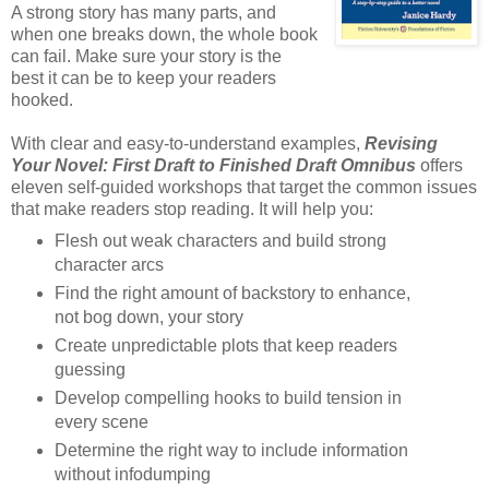
A strong story has many parts, and
when one breaks down, the whole book
can fail. Make sure your story is the
best it can be to keep your readers
hooked.
With clear and easy-to-understand examples,
Revising
Your Novel: First Draft to Finished Draft Omnibus
offers
eleven self-guided workshops that target the common issues
that make readers stop reading. It will help you:
Flesh out weak characters and build strong
character arcs
Find the right amount of backstory to enhance,
not bog down, your story
Create unpredictable plots that keep readers
guessing
Develop compelling hooks to build tension in
every scene
Determine the right way to include information
without infodumping