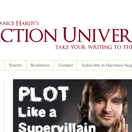
s
Events
Bookstore
Contact
Subscribe to Narrative Nu