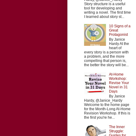
Story structure is a useful
tool for developing and
writing a novel. The first time
I learned about story st...
10 Signs of a
Great
Protagonist
By Janice
Hardy At the
heart of
every story is a person with
a problem, and the more
compelling that person is,
the better the story will be...
At-Home
Workshop:
Revise Your
Novel in 31
Days
By Janice
Hardy, @Janice_Hardy
Welcome to the home page
for the Month-Long At-Home
Revision Workshop. If this is
the first you're he...
The Inner
Struggle:
Guides for