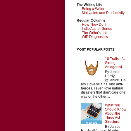
The Writing Life
Being a Writer
Motivation and Productivity
Regular Columns
How They Do It
Indie Author Series
The Writer's Life
WIP Diagnostics
MOST POPULAR POSTS
10 Traits of a
Strong
Antagonist
By Janice
Hardy,
@Janice_Ha
rdy I love villains. And anti-
heroes. I even love natural
disasters that don't care one
way or the other ...
What You
Should Know
About the
Three Act
Structure
By Janice
Hardy, @Janice_Hardy