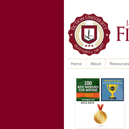
Home
About
Resource