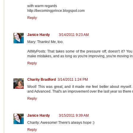
with warm regards
http://becomingprince.blogspot.com
Reply
Janice Hardy
3/14/2011 9:23 AM
Mary: Thanks! Me, too.
AllMyPosts: That takes some of the pressure off, doesn't it? You
make mistakes, and as long as you're improving, you're moving in t
Reply
Charity Bradford
3/14/2011 1:24 PM
Woot! This was great, and it made me feel better about myself. 
and Advanced. That's an improvement over the last year so there m
Reply
Janice Hardy
3/15/2011 9:39 AM
Charity: Awesome! There's always hope :)
Reply