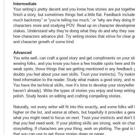
Intermediate
Your writing’s pretty decent and you know how stories are put togethe
finish a story, but sometimes things feel a little flat. Feedback inclu
much backstory” or “you’re telling too much,” or “why are they doing th
characters more and studying POV. Read up on character developmen
stakes. Understand why they’re doing what they do and why they see 
how characters advance plot. Try writing stories that strive for clear g
and character growth of some kind.
Advanced
You write well, can craft a good story and get compliments on your ski
wowing folks, and you know you have a few trouble spots here and th
weak spots, those things that are getting mentioned in any feedback 
doubts you feel about your own skills. Trust your instincts). Try look
feed information to the reader. Study what makes a good story, and n
You have the technical skills, now it’s time to develop your storyteller 
haven’t already). Write the types of stories you enjoy and keep writi
polish. Study books on editing and crafting compelling stories.
Naturally, not every writer will fit into this exactly, and some folks will
higher on the list, and worse at others, but hopefully it provides a gen
what you might need to focus on next. Trust your instincts and don’t b
that you feel need work. If your plotting skills are strong, work on ch
storytelling. If characters are your thing, work on plotting. The goal is
that you can use to get those stories down on paper.