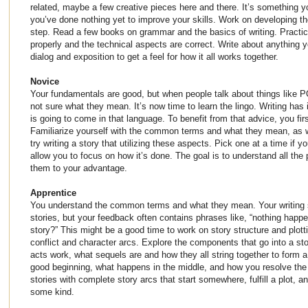
related, maybe a few creative pieces here and there. It’s something 
you’ve done nothing yet to improve your skills. Work on developing tho
step. Read a few books on grammar and the basics of writing. Practice
properly and the technical aspects are correct. Write about anything yo
dialog and exposition to get a feel for how it all works together.
Novice
Your fundamentals are good, but when people talk about things like P
not sure what they mean. It’s now time to learn the lingo. Writing has
is going to come in that language. To benefit from that advice, you fir
Familiarize yourself with the common terms and what they mean, as 
try writing a story that utilizing these aspects. Pick one at a time if y
allow you to focus on how it’s done. The goal is to understand all the
them to your advantage.
Apprentice
You understand the common terms and what they mean. Your writing ski
stories, but your feedback often contains phrases like, “nothing happen
story?” This might be a good time to work on story structure and plott
conflict and character arcs. Explore the components that go into a s
acts work, what sequels are and how they all string together to form
good beginning, what happens in the middle, and how you resolve the s
stories with complete story arcs that start somewhere, fulfill a plot, a
some kind.