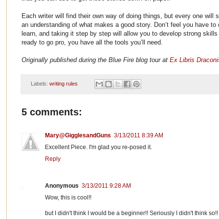
Each writer will find their own way of doing things, but every one will s
an understanding of what makes a good story. Don’t feel you have to do 
learn, and taking it step by step will allow you to develop strong skill
ready to go pro, you have all the tools you’ll need.
Originally published during the Blue Fire blog tour at
Ex Libris Draconi
Labels:
writing rules
5 comments:
Mary@GigglesandGuns
3/13/2011 8:39 AM
Excellent Piece. I'm glad you re-posed it.
Reply
Anonymous
3/13/2011 9:28 AM
Wow, this is cool!!
but I didn't think I would be a beginner!! Seriously I didn't think so!!