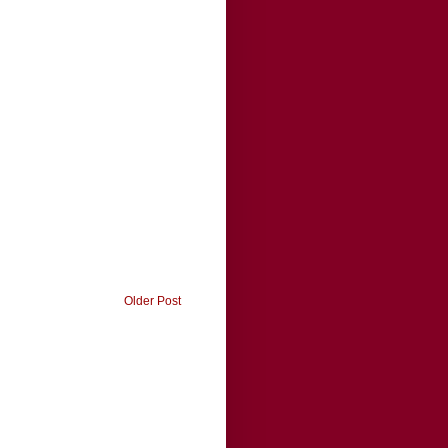
Older Post