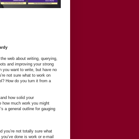
ardy
 the web about writing, querying,
pots and improving your strong
 you want to write, but have no
u’re not sure what to work on
vel? How do you turn it from a
and how solid your
ne how much work you might
’s a general outline for gauging
d you’re not totally sure what
 you’ve done is work or e-mail