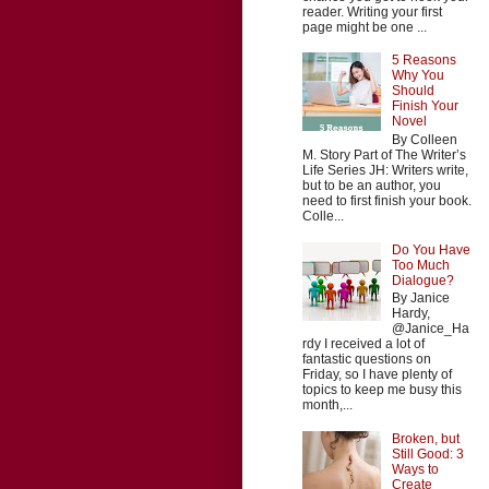
reader. Writing your first
page might be one ...
5 Reasons
Why You
Should
Finish Your
Novel
By Colleen
M. Story Part of The Writer’s
Life Series JH: Writers write,
but to be an author, you
need to first finish your book.
Colle...
Do You Have
Too Much
Dialogue?
By Janice
Hardy,
@Janice_Ha
rdy I received a lot of
fantastic questions on
Friday, so I have plenty of
topics to keep me busy this
month,...
Broken, but
Still Good: 3
Ways to
Create