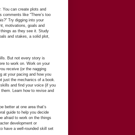
r. You can create plots and
des comments like “There’s too
is?” Try digging into your
t, motivations, goals and
things as they see it. Study
oals and stakes, a solid plot,
lls. But not every story is
ere to work on. Work on your
you receive (or the nagging
ing at your pacing and how you
ot just the mechanics of a book.
skills and find your voice (if you
ng them. Learn how to revise and
 be better at one area that’s
eral guide to help you decide
e afraid to work on the things
aracter development or
 to have a well-rounded skill set