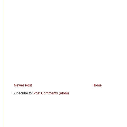
Newer Post
Home
Subscribe to:
Post Comments (Atom)