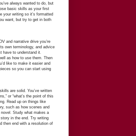
you’ve always wanted to do, but
se basic skills as your first
 your writing so it’s formatted
u want, but try to get in both
OV and narrative drive you’re
 its own terminology, and advice
st have to understand it.
well as how to use them. Then
ou’d like to make it easier and
 pieces so you can start using
lls are solid. You’ve written
s,” or “what’s the point of this
ing. Read up on things like
tory, such as how scenes and
 a novel. Study what makes a
tory in the end. Try writing
nd then end with a resolution of