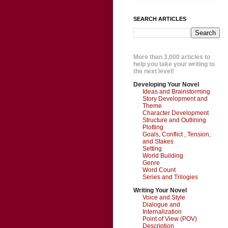
SEARCH ARTICLES
More than 3,000 articles to
help you take your writing to
the next level!
Developing Your Novel
Ideas and Brainstorming
Story Development and
Theme
Character Development
Structure and Outlining
Plotting
Goals, Conflict , Tension,
and Stakes
Setting
World Building
Genre
Word Count
Series and Trilogies
Writing Your Novel
Voice and Style
Dialogue and
Internalization
Point of View (POV)
Description