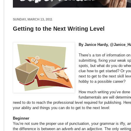
SUNDAY, MARCH 13, 2011
Getting to the Next Writing Level
By Janice Hardy, @Janice_H
There’s a ton of information on
submitting, fixing your weak s
spots, but what do you do when
clue how to get started? Or yo
next to get to the next skill le
hobby to a possible career?
How much writing you’ve done 
fundamentals are will determi
need to do to reach the professional level required for publishing. Here
your ability and things you can do to get to the next level:
Beginner
You’re not sure the proper use of punctuation, your grammar is iffy, an
the difference is between an adverb and an adjective. The only writing