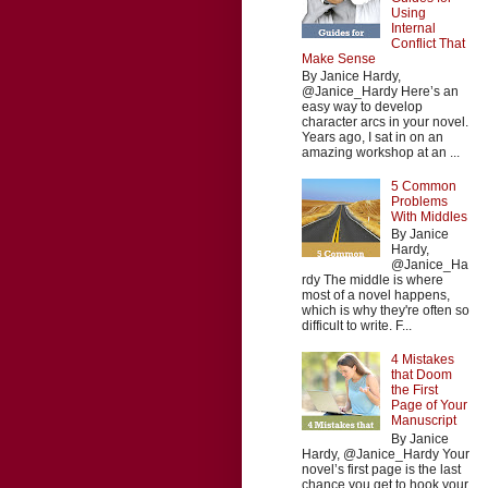
Using
Internal
Conflict That
Make Sense
By Janice Hardy,
@Janice_Hardy Here’s an
easy way to develop
character arcs in your novel.
Years ago, I sat in on an
amazing workshop at an ...
5 Common
Problems
With Middles
By Janice
Hardy,
@Janice_Ha
rdy The middle is where
most of a novel happens,
which is why they're often so
difficult to write. F...
4 Mistakes
that Doom
the First
Page of Your
Manuscript
By Janice
Hardy, @Janice_Hardy Your
novel’s first page is the last
chance you get to hook your