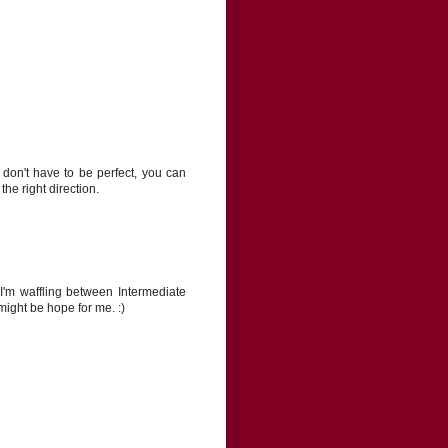
 don't have to be perfect, you can
he right direction.
I'm waffling between Intermediate
ight be hope for me. :)