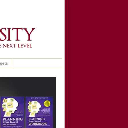
ggets