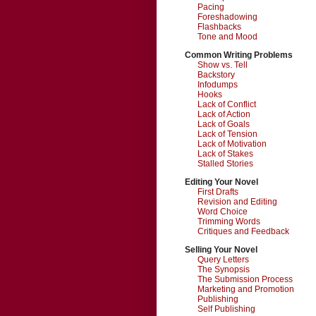
Pacing
Foreshadowing
Flashbacks
Tone and Mood
Common Writing Problems
Show vs. Tell
Backstory
Infodumps
Hooks
Lack of Conflict
Lack of Action
Lack of Goals
Lack of Tension
Lack of Motivation
Lack of Stakes
Stalled Stories
Editing Your Novel
First Drafts
Revision and Editing
Word Choice
Trimming Words
Critiques and Feedback
Selling Your Novel
Query Letters
The Synopsis
The Submission Process
Marketing and Promotion
Publishing
Self Publishing