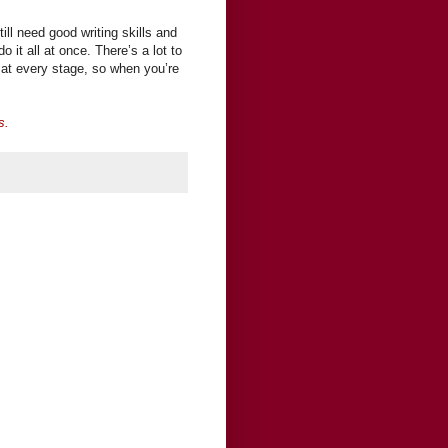
till need good writing skills and
it all at once. There’s a lot to
s at every stage, so when you’re
s.