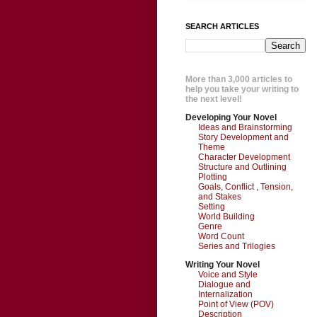
SEARCH ARTICLES
More than 3,000 articles to
help you take your writing to
the next level!
Developing Your Novel
Ideas and Brainstorming
Story Development and
Theme
Character Development
Structure and Outlining
Plotting
Goals, Conflict , Tension,
and Stakes
Setting
World Building
Genre
Word Count
Series and Trilogies
Writing Your Novel
Voice and Style
Dialogue and
Internalization
Point of View (POV)
Description