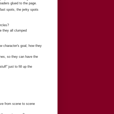
readers glued to the page.
fast spots, the jerky spots
ircles?
re they all clumped
w character's goal, how they
nes, so they can have the
uff” just to fill up the
ove from scene to scene