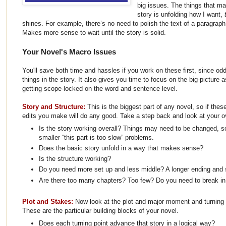
big issues. The things that ma
story is unfolding how I want,
shines. For example, there’s no need to polish the text of a paragraph 
Makes more sense to wait until the story is solid.
Your Novel's Macro Issues
You'll save both time and hassles if you work on these first, since od
things in the story. It also gives you time to focus on the big-picture 
getting scope-locked on the word and sentence level.
Story and Structure:
This is the biggest part of any novel, so if thes
edits you make will do any good. Take a step back and look at your ov
Is the story working overall? Things may need to be changed, so
smaller “this part is too slow” problems.
Does the basic story unfold in a way that makes sense?
Is the structure working?
Do you need more set up and less middle? A longer ending and 
Are there too many chapters? Too few? Do you need to break in 
Plot and Stakes:
Now look at the plot and major moment and turning p
These are the particular building blocks of your novel.
Does each turning point advance that story in a logical way?