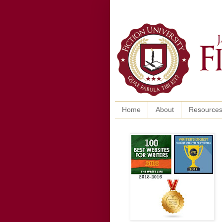
Home
About
Resource