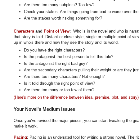
Are there too many subplots? Too few?
Check your stakes. Are things going from bad to worse over the
Are the stakes worth risking something for?
Characters
and
Point of View
:
Who is in the novel and who is narra
that story is told. Distant or close style, single or multiple point of vi
up in who's there and how they see the story and its world.
Do you have the right characters?
Is the protagonist the best person to tell this tale?
Is the antagonist the right bad guy?
Are the secondary characters pulling their weight or are they j
Are there too many characters? Not enough?
Is it told through the right point of view?
Are there too many or too few of them?
(Here's more on the difference between idea, premise, plot, and story)
Your Novel's Medium Issues
Once you’ve revised the major pieces, you can start tweaking the gear
make it work.
Pacing
:
Pacing is an underrated tool for writing a strong novel. The r