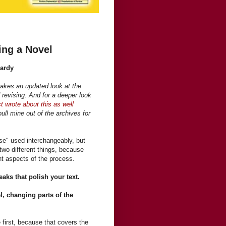
ing a Novel
Hardy
takes an updated look at the
 revising. And for a deeper look
t wrote about this as well
ull mine out of the archives for
ise" used interchangeably, but
s two different things, because
ent aspects of the process.
weaks that polish your text.
l, changing parts of the
 first, because that covers the