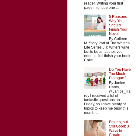
reader. Writing your first
page might be one ...
5 Reasons
Why You
Should
Finish Your
Novel
By Colleen
M. Story Part of The Writer’s
Life Series JH: Writers write,
but to be an author, you
need to first finish your book.
Colle...
Do You Have
Too Much
Dialogue?
By Janice
Hardy,
@Janice_Ha
rdy I received a lot of
fantastic questions on
Friday, so I have plenty of
topics to keep me busy this
month,...
Broken, but
Still Good: 3
Ways to
Create