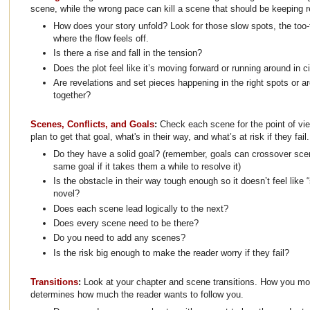
scene, while the wrong pace can kill a scene that should be keeping 
How does your story unfold? Look for those slow spots, the too-
where the flow feels off.
Is there a rise and fall in the tension?
Does the plot feel like it’s moving forward or running around in c
Are revelations and set pieces happening in the right spots or a
together?
Scenes, Conflicts, and Goals
:
Check each scene for the point of vie
plan to get that goal, what's in their way, and what’s at risk if they fail.
Do they have a solid goal? (remember, goals can crossover sce
same goal if it takes them a while to resolve it)
Is the obstacle in their way tough enough so it doesn’t feel like “st
novel?
Does each scene lead logically to the next?
Does every scene need to be there?
Do you need to add any scenes?
Is the risk big enough to make the reader worry if they fail?
Transitions
:
Look at your chapter and scene transitions. How you m
determines how much the reader wants to follow you.