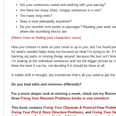
Are your sentences varied and working with your pacing?
Are there too many short, choppy sentences in a row?
Too many long ones?
Does it read awkwardly anywhere?
Do you stumble over words or passages? Reading your work out
where the stumbling blocks are.
(Here's more on finding your character's voice)
How you choose to work on your novel is up to you, but I’ve found put
for what's needed helps keep me focused on what I’m trying to do. If I
hacking out parts or moving things around, because the text isn’t finis
I’m looking at the individual sentences and not the bigger picture as 
there the best it can be, not deciding if it should be there at all.
A subtle shift in thought, but sometimes that’s all you need to get the
Do you treat edits and revisions differently?
For a much deeper look at revising a novel, check out my Revisin
three
Fixing Your Revision Problems books in one omnibus
!
This book contains
Fixing Your Character & Point-of-View Probl
Fixing Your Plot & Story Structure Problems
, and
Fixing Your Se