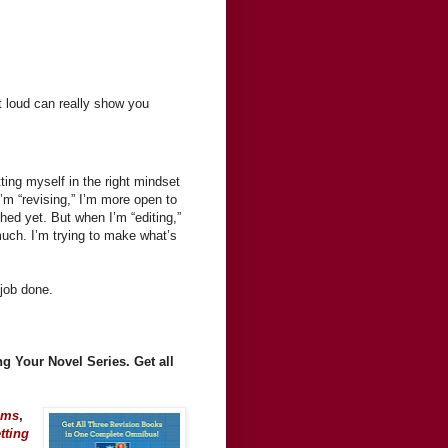
 loud can really show you
ting myself in the right mindset
’m “revising,” I’m more open to
hed yet. But when I’m “editing,”
much. I’m trying to make what’s
 job done.
g Your Novel Series. Get all
ems
,
tting