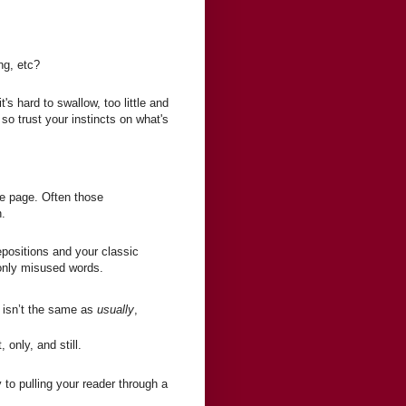
ng, etc?
's hard to swallow, too little and
 so trust your instincts on what's
the page. Often those
n.
epositions and your classic
only misused words.
n
isn’t the same as
usually
,
 only, and still.
to pulling your reader through a