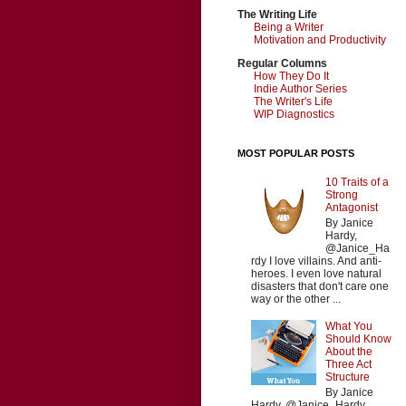
The Writing Life
Being a Writer
Motivation and Productivity
Regular Columns
How They Do It
Indie Author Series
The Writer's Life
WIP Diagnostics
MOST POPULAR POSTS
10 Traits of a
Strong
Antagonist
By Janice
Hardy,
@Janice_Ha
rdy I love villains. And anti-
heroes. I even love natural
disasters that don't care one
way or the other ...
What You
Should Know
About the
Three Act
Structure
By Janice
Hardy, @Janice_Hardy