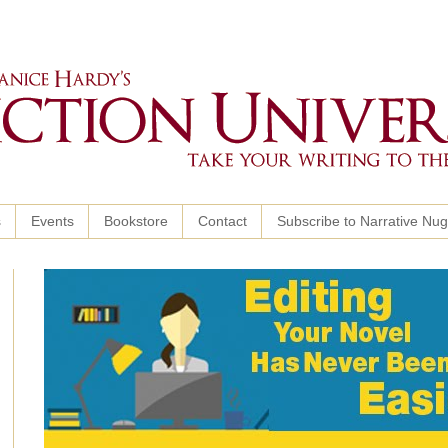
s
Events
Bookstore
Contact
Subscribe to Narrative Nu