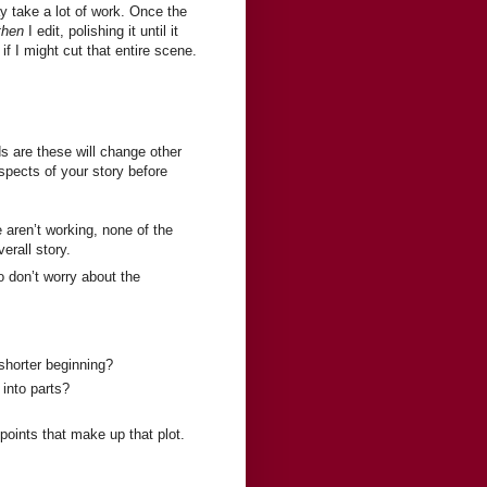
y take a lot of work. Once the
then
I edit, polishing it until it
if I might cut that entire scene.
ds are these will change other
aspects of your story before
e aren’t working, none of the
erall story.
 don’t worry about the
shorter beginning?
into parts?
oints that make up that plot.