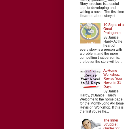
Story structure is a useful
tool for developing and
writing a novel. The first time
I learned about story st...
10 Signs of a
Great
Protagonist
By Janice
Hardy At the
heart of
every story is a person with
a problem, and the more
compelling that person is,
the better the story will be...
At-Home
Workshop:
Revise Your
Novel in 31
Days
By Janice
Hardy, @Janice_Hardy
Welcome to the home page
for the Month-Long At-Home
Revision Workshop. If this is
the first you're he...
The Inner
Struggle:
Guides for