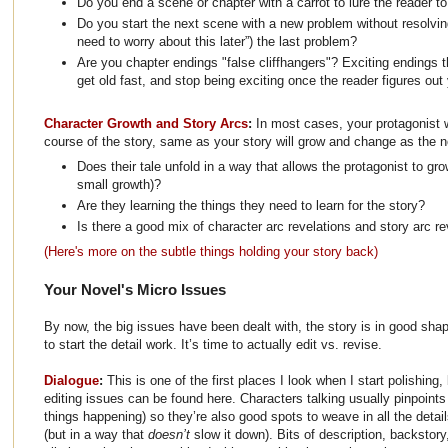
Do you end a scene or chapter with a carrot to lure the reader 
Do you start the next scene with a new problem without resolvin
need to worry about this later”) the last problem?
Are you chapter endings "false cliffhangers"? Exciting endings 
get old fast, and stop being exciting once the reader figures out 
Character Growth and Story Arcs
:
In most cases, your protagonist 
course of the story, same as your story will grow and change as the n
Does their tale unfold in a way that allows the protagonist to gr
small growth)?
Are they learning the things they need to learn for the story?
Is there a good mix of character arc revelations and story arc re
(Here's more on the subtle things holding your story back)
Your Novel's Micro Issues
By now, the big issues have been dealt with, the story is in good shap
to start the detail work. It’s time to actually edit vs. revise.
Dialogue
:
This is one of the first places I look when I start polishing,
editing issues can be found here. Characters talking usually pinpoints t
things happening) so they’re also good spots to weave in all the detai
(but in a way that
doesn’t
slow it down). Bits of description, backstory