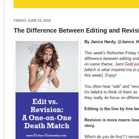
FRIDAY, JUNE 29, 2018
The Difference Between Editing and Revis
By Janice Hardy, @Janice_
This week's Refresher Friday 
difference between editing and
on same theme,
Jami Gold jus
(which is what inspired me to p
this week). Enjoy!
You often hear "edit" and "rev
it's helpful to think of them a
they really do focus on differ
Editing is the line by line t
Revision is more macro leve
story.
Which do you do first? I revise