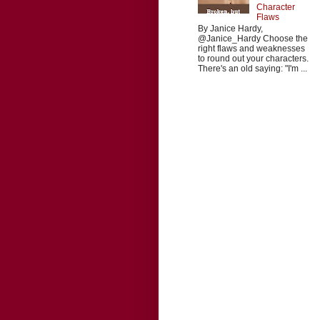
Character
Flaws
By Janice Hardy,
@Janice_Hardy Choose the
right flaws and weaknesses
to round out your characters.
There's an old saying: "I'm ...