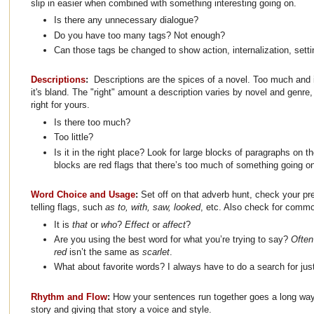
slip in easier when combined with something interesting going on.
Is there any unnecessary dialogue?
Do you have too many tags? Not enough?
Can those tags be changed to show action, internalization, setti
Descriptions
:
Descriptions are the spices of a novel. Too much and it
it's bland. The "right" amount a description varies by novel and genre,
right for yours.
Is there too much?
Too little?
Is it in the right place? Look for large blocks of paragraphs on 
blocks are red flags that there’s too much of something going o
Word Choice and Usage
:
Set off on that adverb hunt, check your pr
telling flags, such
as to, with, saw, looked
, etc. Also check for comm
It is
that
or
who
?
Effect
or
affect
?
Are you using the best word for what you’re trying to say?
Ofte
red
isn’t the same as
scarlet
.
What about favorite words? I always have to do a search for just,
Rhythm and Flow
:
How your sentences run together goes a long way 
story and giving that story a voice and style.