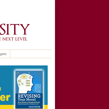
ggets