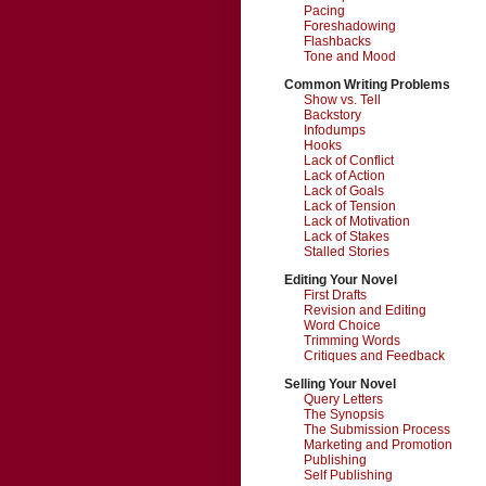
Pacing
Foreshadowing
Flashbacks
Tone and Mood
Common Writing Problems
Show vs. Tell
Backstory
Infodumps
Hooks
Lack of Conflict
Lack of Action
Lack of Goals
Lack of Tension
Lack of Motivation
Lack of Stakes
Stalled Stories
Editing Your Novel
First Drafts
Revision and Editing
Word Choice
Trimming Words
Critiques and Feedback
Selling Your Novel
Query Letters
The Synopsis
The Submission Process
Marketing and Promotion
Publishing
Self Publishing