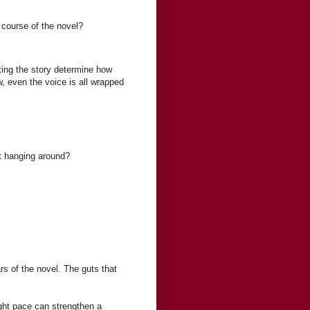
 course of the novel?
ting the story determine how
ew, even the voice is all wrapped
ust hanging around?
s of the novel. The guts that
ight pace can strengthen a