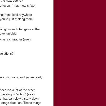
to the next scene?
g (even if that means “we
that don’t lead anywhere
you’re just tricking them.
will grow and change over the
ovel unfolds.
ow as a character (even
velations?
e structurally, and you’re ready
 because a lot of the other
he story’s “action” (as in,
ls that can slow a story down
, stage direction. These things