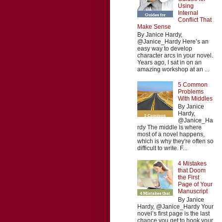
Using
Internal
Conflict That
Make Sense
By Janice Hardy,
@Janice_Hardy Here’s an
easy way to develop
character arcs in your novel.
Years ago, I sat in on an
amazing workshop at an ...
5 Common
Problems
With Middles
By Janice
Hardy,
@Janice_Ha
rdy The middle is where
most of a novel happens,
which is why they're often so
difficult to write. F...
4 Mistakes
that Doom
the First
Page of Your
Manuscript
By Janice
Hardy, @Janice_Hardy Your
novel’s first page is the last
chance you get to hook your