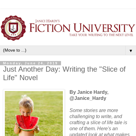
▼
Monday, June 24, 2019
Just Another Day: Writing the "Slice of
Life" Novel
By Janice Hardy,
@Janice_Hardy
Some stories are more
challenging to write, and
crafting a slice of life tale is
one of them. Here's an
updated look at what makes