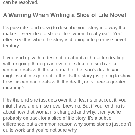
can be resolved.
A Warning When Writing a Slice of Life Novel
It's possible (and easy) to describe your story in a way that
makes it seem like a slice of life, when it really isn't. You'll
often see this when the story is dipping into premise novel
territory.
If you end up with a description about a character dealing
with or going through an event or situation, such as, a
woman deals with the aftermath of her son's death, you
might want to explore it further. Is the story just going to show
how this woman deals with the death, or is there a greater
meaning?
If by the end she just gets over it, or learns to accept it, you
might have a premise novel brewing. But if your ending is
about how that woman is changed and why, then you're
probably on track for a slice of life story. It's a subtle
difference, but a common reason why some stories just don't
quite work and you're not sure why.