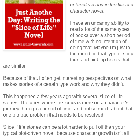
or breaks a day in the life of a
character novel.
I have an uncanny ability to
read a lot of the same types
of books over a short period
of time with no intention of
doing that. Maybe I'm just in
the mood for that type of story
then and pick up books that
are similar.
Because of that, I often get interesting perspectives on what
makes stories of a certain type work and why they didn't.
This happened a few years ago with several slice of life
stories. The ones where the focus is more on a character's
journey through a period of time, and not so much about that
one big bad problem that needs to be resolved.
Slice if life stories can be a lot harder to pull off than your
typical plot-driven novel, because character growth isn't all