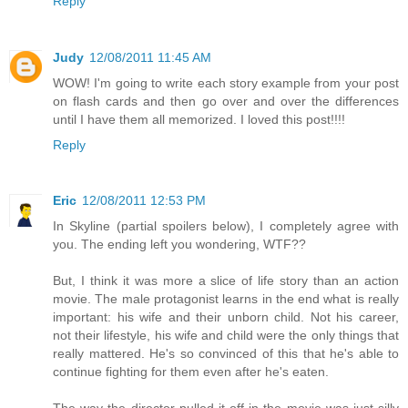
Reply
Judy
12/08/2011 11:45 AM
WOW! I'm going to write each story example from your post
on flash cards and then go over and over the differences
until I have them all memorized. I loved this post!!!!
Reply
Eric
12/08/2011 12:53 PM
In Skyline (partial spoilers below), I completely agree with
you. The ending left you wondering, WTF??
But, I think it was more a slice of life story than an action
movie. The male protagonist learns in the end what is really
important: his wife and their unborn child. Not his career,
not their lifestyle, his wife and child were the only things that
really mattered. He's so convinced of this that he's able to
continue fighting for them even after he's eaten.