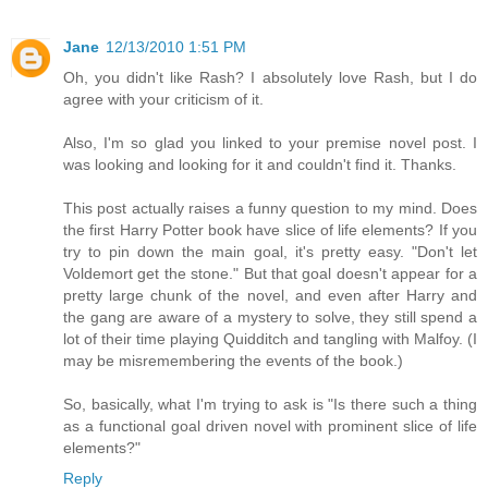
Jane
12/13/2010 1:51 PM
Oh, you didn't like Rash? I absolutely love Rash, but I do
agree with your criticism of it.
Also, I'm so glad you linked to your premise novel post. I
was looking and looking for it and couldn't find it. Thanks.
This post actually raises a funny question to my mind. Does
the first Harry Potter book have slice of life elements? If you
try to pin down the main goal, it's pretty easy. "Don't let
Voldemort get the stone." But that goal doesn't appear for a
pretty large chunk of the novel, and even after Harry and
the gang are aware of a mystery to solve, they still spend a
lot of their time playing Quidditch and tangling with Malfoy. (I
may be misremembering the events of the book.)
So, basically, what I'm trying to ask is "Is there such a thing
as a functional goal driven novel with prominent slice of life
elements?"
Reply