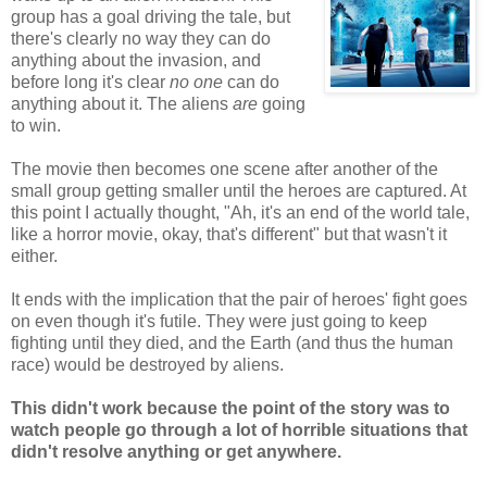
group has a goal driving the tale, but
there's clearly no way they can do
anything about the invasion, and
before long it's clear
no one
can do
anything about it. The aliens
are
going
to win.
The movie then becomes one scene after another of the
small group getting smaller until the heroes are captured. At
this point I actually thought, "Ah, it's an end of the world tale,
like a horror movie, okay, that's different" but that wasn't it
either.
It ends with the implication that the pair of heroes' fight goes
on even though it's futile. They were just going to keep
fighting until they died, and the Earth (and thus the human
race) would be destroyed by aliens.
This didn't work because the point of the story was to
watch people go through a lot of horrible situations that
didn't resolve anything or get anywhere.