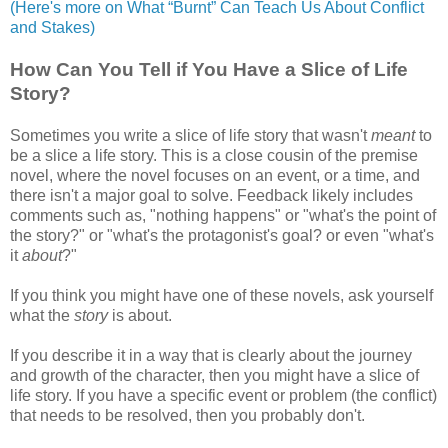
(Here's more on What “Burnt” Can Teach Us About Conflict
and Stakes)
How Can You Tell if You Have a Slice of Life
Story?
Sometimes you write a slice of life story that wasn't
meant
to
be a slice a life story. This is a close cousin of the premise
novel, where the novel focuses on an event, or a time, and
there isn't a major goal to solve. Feedback likely includes
comments such as, "nothing happens" or "what's the point of
the story?" or "what's the protagonist's goal? or even "what's
it
about
?"
If you think you might have one of these novels, ask yourself
what the
story
is about.
If you describe it in a way that is clearly about the journey
and growth of the character, then you might have a slice of
life story. If you have a specific event or problem (the conflict)
that needs to be resolved, then you probably don't.