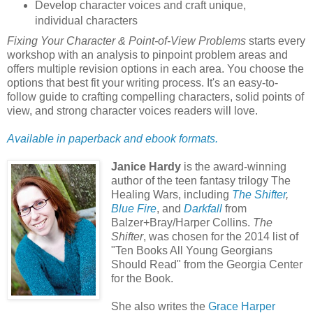
Develop character voices and craft unique,
individual characters
Fixing Your Character & Point-of-View Problems
starts every
workshop with an analysis to pinpoint problem areas and
offers multiple revision options in each area. You choose the
options that best fit your writing process. It's an easy-to-
follow guide to crafting compelling characters, solid points of
view, and strong character voices readers will love.
Available in paperback and ebook formats.
Janice Hardy
is the award-winning
author of the teen fantasy trilogy The
Healing Wars, including
The Shifter
,
Blue Fire
, and
Darkfall
from
Balzer+Bray/Harper Collins.
The
Shifter
, was chosen for the 2014 list of
"Ten Books All Young Georgians
Should Read" from the Georgia Center
for the Book.
She also writes the
Grace Harper