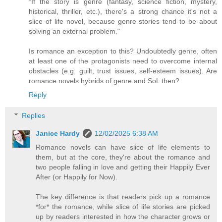
"If the story is genre (fantasy, science fiction, mystery,
historical, thriller, etc.), there's a strong chance it's not a
slice of life novel, because genre stories tend to be about
solving an external problem."
Is romance an exception to this? Undoubtedly genre, often
at least one of the protagonists need to overcome internal
obstacles (e.g. guilt, trust issues, self-esteem issues). Are
romance novels hybrids of genre and SoL then?
Reply
Replies
Janice Hardy
12/02/2025 6:38 AM
Romance novels can have slice of life elements to
them, but at the core, they're about the romance and
two people falling in love and getting their Happily Ever
After (or Happily for Now).
The key difference is that readers pick up a romance
*for* the romance, while slice of life stories are picked
up by readers interested in how the character grows or