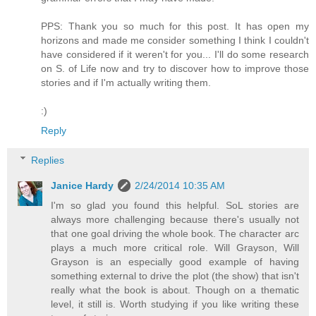
PPS: Thank you so much for this post. It has open my
horizons and made me consider something I think I couldn't
have considered if it weren't for you... I'll do some research
on S. of Life now and try to discover how to improve those
stories and if I'm actually writing them.
:)
Reply
Replies
Janice Hardy
2/24/2014 10:35 AM
I'm so glad you found this helpful. SoL stories are
always more challenging because there's usually not
that one goal driving the whole book. The character arc
plays a much more critical role. Will Grayson, Will
Grayson is an especially good example of having
something external to drive the plot (the show) that isn't
really what the book is about. Though on a thematic
level, it still is. Worth studying if you like writing these