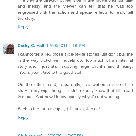
The way the director pulled it off in the movie was just silly
and messy and the viewer can tell that he was too
engrossed with the action and special effects to really tell
the story.
Reply
Cathy C. Hall
12/08/2011 1:16 PM
I cannot tell a lie...those slice-of-life stories just don't pull me
in the way plot-driven novels do. Too much of an internal
story and I just start skipping huge chunks and thinking,
"Yeah, yeah. Get to the good stuff."
On the other hand, apparently, I've written a slice-of-life
story in my wip--though I didn't exactly know that till I read
this post. And now I know exactly why it's not working.
Back to the manuscript. ;-) Thanks, Janice!
Reply