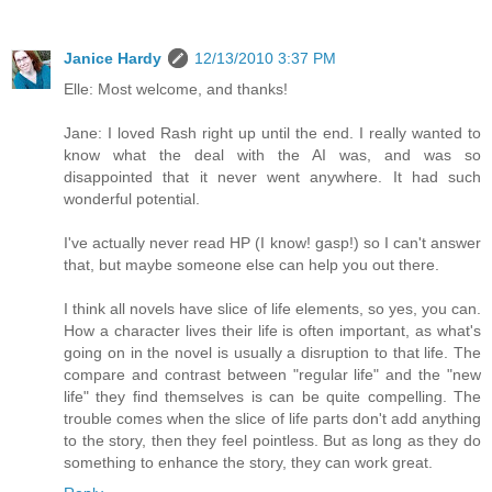
Janice Hardy
12/13/2010 3:37 PM
Elle: Most welcome, and thanks!
Jane: I loved Rash right up until the end. I really wanted to
know what the deal with the AI was, and was so
disappointed that it never went anywhere. It had such
wonderful potential.
I've actually never read HP (I know! gasp!) so I can't answer
that, but maybe someone else can help you out there.
I think all novels have slice of life elements, so yes, you can.
How a character lives their life is often important, as what's
going on in the novel is usually a disruption to that life. The
compare and contrast between "regular life" and the "new
life" they find themselves is can be quite compelling. The
trouble comes when the slice of life parts don't add anything
to the story, then they feel pointless. But as long as they do
something to enhance the story, they can work great.