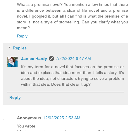
What's a premise novel? You mention a few times that there
is a difference between a slice of life novel and a premise
novel. I googled it, but all I can find is what the premise of a
story is, not a style of storytelling. Can you clarify what you
mean?
Reply
Replies
Janice Hardy
7/22/2024 6:47 AM
It's my term for a novel that focuses on the premise or
idea and explains that idea more than it tells a story. It's
about the idea, not characters trying to solve a problem
within that idea. Does that clear it up?
Reply
Anonymous
12/02/2025 2:53 AM
You wrote: