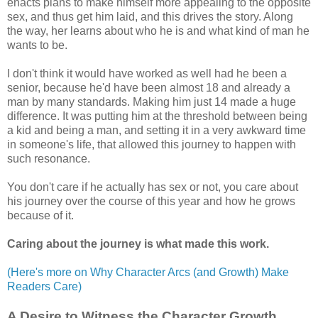
enacts plans to make himself more appealing to the opposite
sex, and thus get him laid, and this drives the story. Along
the way, her learns about who he is and what kind of man he
wants to be.
I don't think it would have worked as well had he been a
senior, because he'd have been almost 18 and already a
man by many standards. Making him just 14 made a huge
difference. It was putting him at the threshold between being
a kid and being a man, and setting it in a very awkward time
in someone's life, that allowed this journey to happen with
such resonance.
You don't care if he actually has sex or not, you care about
his journey over the course of this year and how he grows
because of it.
Caring about the journey is what made this work.
(Here's more on Why Character Arcs (and Growth) Make
Readers Care)
A Desire to Witness the Character Growth