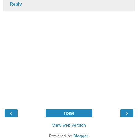
Reply
‹
›
Home
View web version
Powered by
Blogger
.