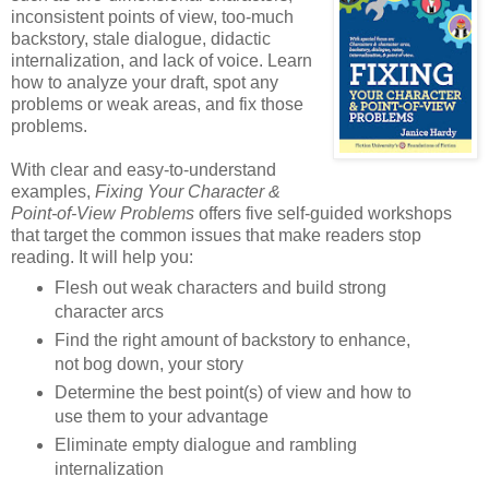
inconsistent points of view, too-much
backstory, stale dialogue, didactic
internalization, and lack of voice. Learn
how to analyze your draft, spot any
problems or weak areas, and fix those
problems.
With clear and easy-to-understand
examples,
Fixing Your Character &
Point-of-View Problems
offers five self-guided workshops
that target the common issues that make readers stop
reading. It will help you:
Flesh out weak characters and build strong
character arcs
Find the right amount of backstory to enhance,
not bog down, your story
Determine the best point(s) of view and how to
use them to your advantage
Eliminate empty dialogue and rambling
internalization