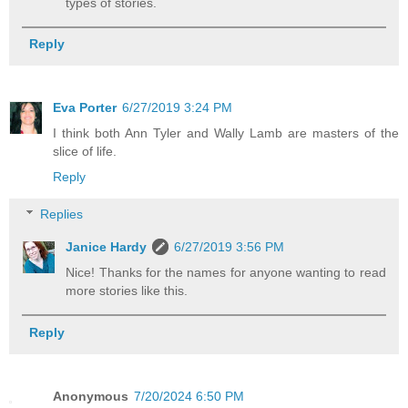
types of stories.
Reply
Eva Porter
6/27/2019 3:24 PM
I think both Ann Tyler and Wally Lamb are masters of the
slice of life.
Reply
Replies
Janice Hardy
6/27/2019 3:56 PM
Nice! Thanks for the names for anyone wanting to read
more stories like this.
Reply
Anonymous
7/20/2024 6:50 PM