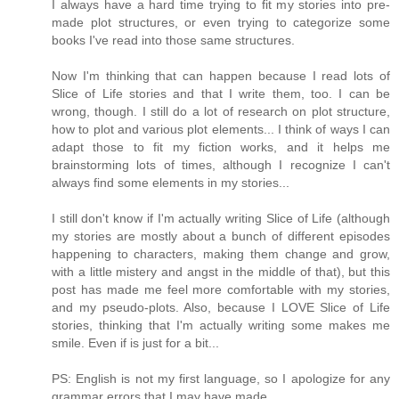
I always have a hard time trying to fit my stories into pre-
made plot structures, or even trying to categorize some
books I've read into those same structures.
Now I'm thinking that can happen because I read lots of
Slice of Life stories and that I write them, too. I can be
wrong, though. I still do a lot of research on plot structure,
how to plot and various plot elements... I think of ways I can
adapt those to fit my fiction works, and it helps me
brainstorming lots of times, although I recognize I can't
always find some elements in my stories...
I still don't know if I'm actually writing Slice of Life (although
my stories are mostly about a bunch of different episodes
happening to characters, making them change and grow,
with a little mistery and angst in the middle of that), but this
post has made me feel more comfortable with my stories,
and my pseudo-plots. Also, because I LOVE Slice of Life
stories, thinking that I'm actually writing some makes me
smile. Even if is just for a bit...
PS: English is not my first language, so I apologize for any
grammar errors that I may have made.