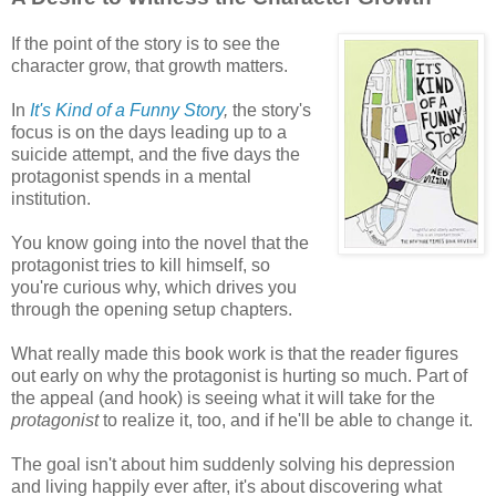
If the point of the story is to see the
character grow, that growth matters.
In
It's Kind of a Funny Story
,
the story's
focus is on the days leading up to a
suicide attempt, and the five days the
protagonist spends in a mental
institution.
You know going into the novel that the
protagonist tries to kill himself, so
you're curious why, which drives you
through the opening setup chapters.
What really made this book work is that the reader figures
out early on why the protagonist is hurting so much. Part of
the appeal (and hook) is seeing what it will take for the
protagonist
to realize it, too, and if he'll be able to change it.
The goal isn't about him suddenly solving his depression
and living happily ever after, it's about discovering what