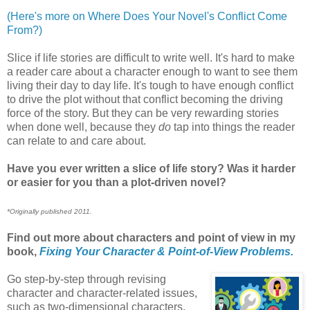
(Here's more on Where Does Your Novel's Conflict Come
From?)
Slice if life stories are difficult to write well. It's hard to make
a reader care about a character enough to want to see them
living their day to day life. It's tough to have enough conflict
to drive the plot without that conflict becoming the driving
force of the story. But they can be very rewarding stories
when done well, because they
do
tap into things the reader
can relate to and care about.
Have you ever written a slice of life story? Was it harder
or easier for you than a plot-driven novel?
*Originally published 2011.
Find out more about characters and point of view in my
book,
Fixing Your Character & Point-of-View Problems.
Go step-by-step through revising
character and character-related issues,
such as two-dimensional characters,