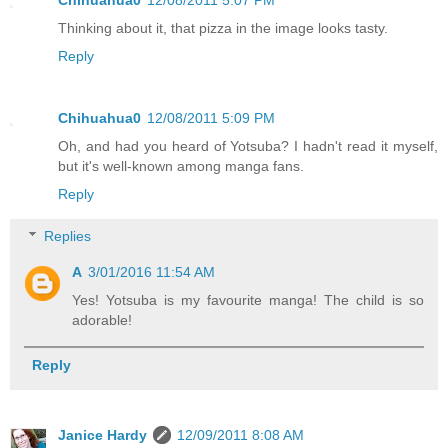
Chihuahua0
12/08/2011 5:07 PM
Thinking about it, that pizza in the image looks tasty.
Reply
Chihuahua0
12/08/2011 5:09 PM
Oh, and had you heard of Yotsuba? I hadn't read it myself,
but it's well-known among manga fans.
Reply
Replies
A
3/01/2016 11:54 AM
Yes! Yotsuba is my favourite manga! The child is so
adorable!
Reply
Janice Hardy
12/09/2011 8:08 AM