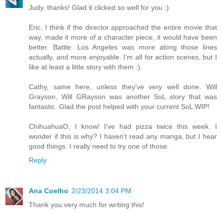
Judy, thanks! Glad it clicked so well for you :)
Eric, I think if the director approached the entire movie that
way, made it more of a character piece, it would have been
better. Battle: Los Angeles was more along those lines
actually, and more enjoyable. I'm all for action scenes, but I
like at least a little story with them :)
Cathy, same here, unless they've very well done. Will
Grayson, Will GRayson was another SoL story that was
fantastic. Glad the post helped with your current SoL WIP!
ChihuahuaO, I know! I've had pizza twice this week. I
wonder if this is why? I haven't read any manga, but I hear
good things. I really need to try one of those.
Reply
Ana Coelho
2/23/2014 3:04 PM
Thank you very much for writing this!