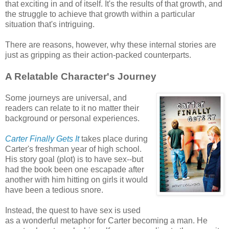
that exciting in and of itself. It's the results of that growth, and
the struggle to achieve that growth within a particular
situation that's intriguing.
There are reasons, however, why these internal stories are
just as gripping as their action-packed counterparts.
A Relatable Character's Journey
Some journeys are universal, and
readers can relate to it no matter their
background or personal experiences.
Carter Finally Gets It
takes place during
Carter's freshman year of high school.
His story goal (plot) is to have sex--but
had the book been one escapade after
another with him hitting on girls it would
have been a tedious snore.
Instead, the quest to have sex is used
as a wonderful metaphor for Carter becoming a man. He