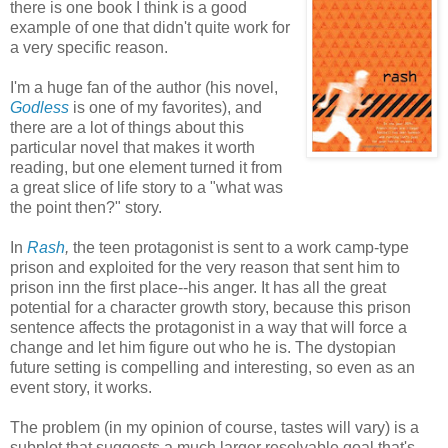
there is one book I think is a good
example of one that didn't quite work for
a very specific reason.
I'm a huge fan of the author (his novel,
Godless
is one of my favorites), and
there are a lot of things about this
particular novel that makes it worth
reading, but one element turned it from
a great slice of life story to a "what was
the point then?" story.
In
Rash
,
the teen protagonist is sent to a work camp-type
prison and exploited for the very reason that sent him to
prison inn the first place--his anger. It has all the great
potential for a character growth story, because this prison
sentence affects the protagonist in a way that will force a
change and let him figure out who he is. The dystopian
future setting is compelling and interesting, so even as an
event story, it works.
The problem (in my opinion of course, tastes will vary) is a
subplot that suggests a much larger resolvable goal that's