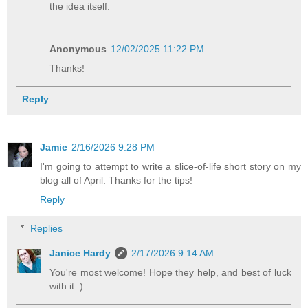
the idea itself.
Anonymous
12/02/2025 11:22 PM
Thanks!
Reply
Jamie
2/16/2026 9:28 PM
I'm going to attempt to write a slice-of-life short story on my
blog all of April. Thanks for the tips!
Reply
Replies
Janice Hardy
2/17/2026 9:14 AM
You're most welcome! Hope they help, and best of luck
with it :)