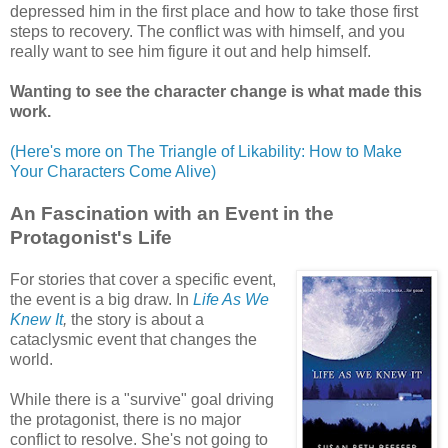
depressed him in the first place and how to take those first
steps to recovery. The conflict was with himself, and you
really want to see him figure it out and help himself.
Wanting to see the character change is what made this
work.
(Here's more on The Triangle of Likability: How to Make
Your Characters Come Alive)
An Fascination with an Event in the
Protagonist's Life
For stories that cover a specific event,
the event is a big draw. In
Life As We
Knew It
,
the story is about a
cataclysmic event that changes the
world.
While there is a "survive" goal driving
the protagonist, there is no major
conflict to resolve. She's not going to