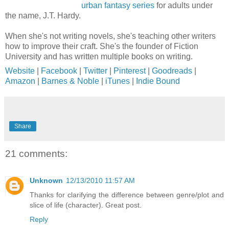
urban fantasy series
for adults under
the name, J.T. Hardy.
When she's not writing novels, she's teaching other writers
how to improve their craft. She's the founder of Fiction
University and has written multiple books on writing.
Website
|
Facebook
|
Twitter
|
Pinterest
|
Goodreads
|
Amazon
|
Barnes & Noble
|
iTunes
|
Indie Bound
Share
21 comments:
Unknown
12/13/2010 11:57 AM
Thanks for clarifying the difference between genre/plot and
slice of life (character). Great post.
Reply