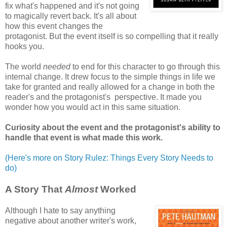
fix what's happened and it's not going
to magically revert back. It's all about
how this event changes the
protagonist. But the event itself is so compelling that it really
hooks you.
The world
needed
to end for this character to go through this
internal change. It drew focus to the simple things in life we
take for granted and really allowed for a change in both the
reader's and the protagonist's perspective. It made you
wonder how you would act in this same situation.
Curiosity about the event and the protagonist's ability to
handle that event is what made this work.
(Here's more on Story Rulez: Things Every Story Needs to
do)
A Story That
Almost
Worked
Although I hate to say anything
negative about another writer's work,