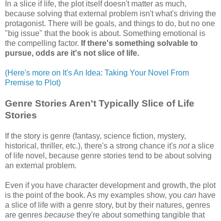
In a slice if life, the plot itself doesn't matter as much,
because solving that external problem isn't what's driving the
protagonist. There will be goals, and things to do, but no one
"big issue" that the book is about. Something emotional is
the compelling factor.
If there's something solvable to
pursue, odds are it's not slice of life.
(Here's more on It's An Idea: Taking Your Novel From
Premise to Plot)
Genre Stories Aren't Typically Slice of Life
Stories
If the story is genre (fantasy, science fiction, mystery,
historical, thriller, etc.), there's a strong chance it's
not
a slice
of life novel, because genre stories tend to be about solving
an external problem.
Even if you have character development and growth, the plot
is the point of the book. As my examples show, you
can
have
a slice of life with a genre story, but by their natures, genres
are genres
because
they're about something tangible that