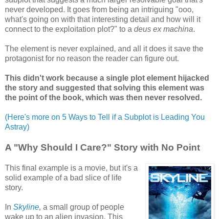
never developed. It goes from being an intriguing "ooo,
what's going on with that interesting detail and how will it
connect to the exploitation plot?" to a
deus ex machina
.
The element is never explained, and all it does it save the
protagonist for no reason the reader can figure out.
This didn't work because a single plot element hijacked
the story and suggested that solving this element was
the point of the book, which was then never resolved.
(Here's more on 5 Ways to Tell if a Subplot is Leading You
Astray)
A "Why Should I Care?" Story with No Point
This final example is a movie, but it's a
solid example of a bad slice of life
story.
In
Skyline
,
a small group of people
wake up to an alien invasion. This