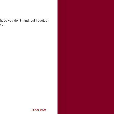
I hope you don't mind, but I quoted
ere.
Older Post