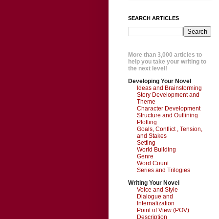
SEARCH ARTICLES
More than 3,000 articles to
help you take your writing to
the next level!
Developing Your Novel
Ideas and Brainstorming
Story Development and
Theme
Character Development
Structure and Outlining
Plotting
Goals, Conflict , Tension,
and Stakes
Setting
World Building
Genre
Word Count
Series and Trilogies
Writing Your Novel
Voice and Style
Dialogue and
Internalization
Point of View (POV)
Description