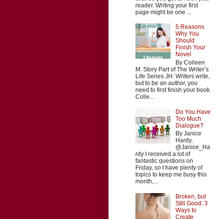
reader. Writing your first
page might be one ...
5 Reasons
Why You
Should
Finish Your
Novel
By Colleen
M. Story Part of The Writer’s
Life Series JH: Writers write,
but to be an author, you
need to first finish your book.
Colle...
Do You Have
Too Much
Dialogue?
By Janice
Hardy,
@Janice_Ha
rdy I received a lot of
fantastic questions on
Friday, so I have plenty of
topics to keep me busy this
month,...
Broken, but
Still Good: 3
Ways to
Create