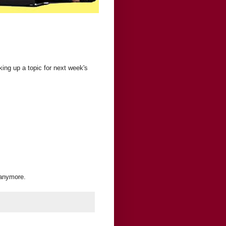
ing up a topic for next week's
 anymore.