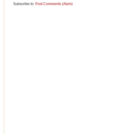
Subscribe to:
Post Comments (Atom)