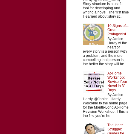
Story structure is a useful
tool for developing and
writing a novel. The first time
I learned about story st...
10 Signs of a
Great
Protagonist
By Janice
Hardy At the
heart of
every story is a person with
a problem, and the more
compelling that person is,
the better the story will be...
At-Home
Workshop:
Revise Your
Novel in 31
Days
By Janice
Hardy, @Janice_Hardy
Welcome to the home page
for the Month-Long At-Home
Revision Workshop. If this is
the first you're he...
The Inner
Struggle:
Guides for