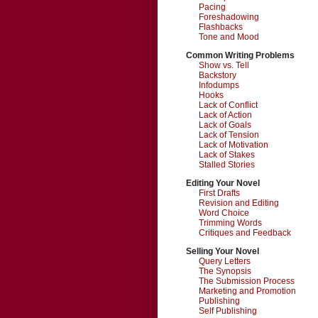
Pacing
Foreshadowing
Flashbacks
Tone and Mood
Common Writing Problems
Show vs. Tell
Backstory
Infodumps
Hooks
Lack of Conflict
Lack of Action
Lack of Goals
Lack of Tension
Lack of Motivation
Lack of Stakes
Stalled Stories
Editing Your Novel
First Drafts
Revision and Editing
Word Choice
Trimming Words
Critiques and Feedback
Selling Your Novel
Query Letters
The Synopsis
The Submission Process
Marketing and Promotion
Publishing
Self Publishing