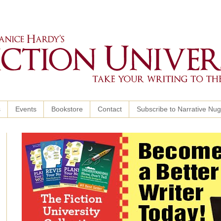
s
Events
Bookstore
Contact
Subscribe to Narrative Nu