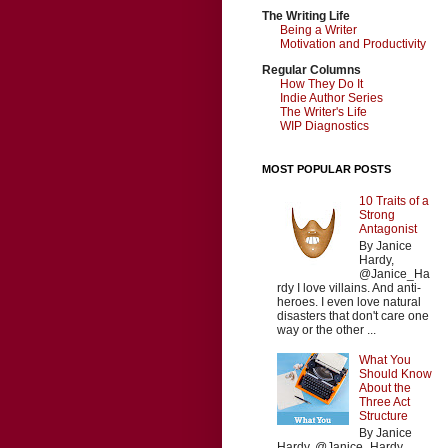
The Writing Life
Being a Writer
Motivation and Productivity
Regular Columns
How They Do It
Indie Author Series
The Writer's Life
WIP Diagnostics
MOST POPULAR POSTS
10 Traits of a
Strong
Antagonist
By Janice
Hardy,
@Janice_Ha
rdy I love villains. And anti-
heroes. I even love natural
disasters that don't care one
way or the other ...
What You
Should Know
About the
Three Act
Structure
By Janice
Hardy, @Janice_Hardy