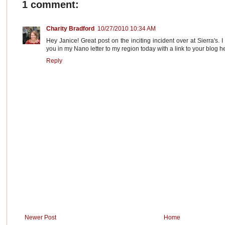
1 comment:
Charity Bradford
10/27/2010 10:34 AM
Hey Janice! Great post on the inciting incident over at Sierra's. 
you in my Nano letter to my region today with a link to your blog h
Reply
Newer Post
Home