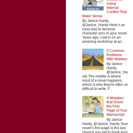
Using
Internal
Conflict That
Make Sense
By Janice Hardy,
@Janice_Hardy Here’s an
easy way to develop
character arcs in your novel.
Years ago, I sat in on an
amazing workshop at an ...
5 Common
Problems
With Middles
By Janice
Hardy,
@Janice_Ha
rdy The middle is where
most of a novel happens,
which is why they're often so
difficult to write. F...
4 Mistakes
that Doom
the First
Page of Your
Manuscript
By Janice
Hardy, @Janice_Hardy Your
novel’s first page is the last
chance you get to hook your