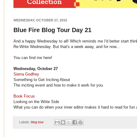
WEDNESDAY, OCTOBER 27, 2010
Blue Fire Blog Tour Day 21
And a happy Wednesday to all! Which reminds me I'd better start think
Re-Write Wednesday. But that's a week away, and for now...
You can find me here!
Wednesday, October 27
Sierra Godfrey
Something to Get Inciting About
The inciting event and how to make it work for you.
Book Focus
Looking on the Write Side
What you can do when your inner editor makes it hard to read for fun
Labels:
blog tour