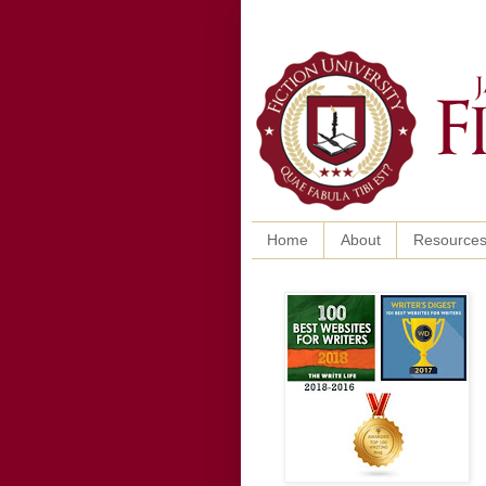
Home
About
Resource