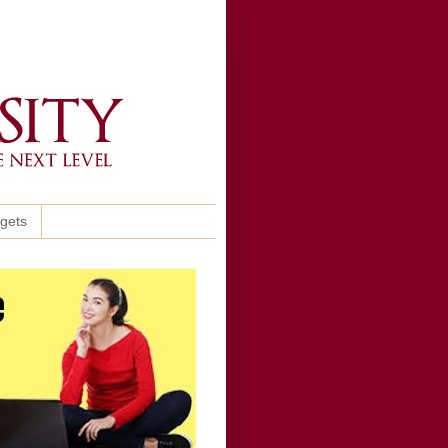
ggets