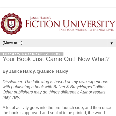
▼
Tuesday, December 22, 2009
Your Book Just Came Out! Now What?
By Janice Hardy, @Janice_Hardy
Disclaimer: The following is based on my own experience
with publishing a book with Balzer & Bray/HarperCollins.
Other publishers may do things differently. Author results
may vary.
A lot of activity goes into the pre-launch side, and then once
the book is approved and sent of to be printed, the world