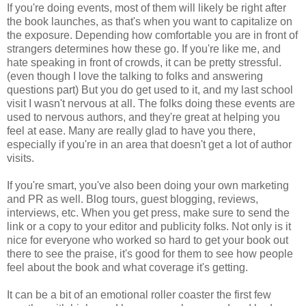
If you're doing events, most of them will likely be right after
the book launches, as that's when you want to capitalize on
the exposure. Depending how comfortable you are in front of
strangers determines how these go. If you're like me, and
hate speaking in front of crowds, it can be pretty stressful.
(even though I love the talking to folks and answering
questions part) But you do get used to it, and my last school
visit I wasn't nervous at all. The folks doing these events are
used to nervous authors, and they're great at helping you
feel at ease. Many are really glad to have you there,
especially if you're in an area that doesn't get a lot of author
visits.
If you're smart, you've also been doing your own marketing
and PR as well. Blog tours, guest blogging, reviews,
interviews, etc. When you get press, make sure to send the
link or a copy to your editor and publicity folks. Not only is it
nice for everyone who worked so hard to get your book out
there to see the praise, it's good for them to see how people
feel about the book and what coverage it's getting.
It can be a bit of an emotional roller coaster the first few