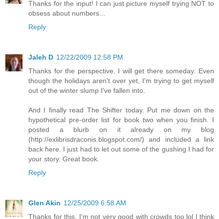
Thanks for the input! I can just picture myself trying NOT to
obsess about numbers...
Reply
Jaleh D
12/22/2009 12:58 PM
Thanks for the perspective. I will get there someday. Even
though the holidays aren't over yet, I'm trying to get myself
out of the winter slump I've fallen into.
And I finally read The Shifter today. Put me down on the
hypothetical pre-order list for book two when you finish. I
posted a blurb on it already on my blog
(http://exlibrisdraconis.blogspot.com/) and included a link
back here. I just had to let out some of the gushing I had for
your story. Great book.
Reply
Glen Akin
12/25/2009 6:58 AM
Thanks for this. I'm not very good with crowds too lol I think