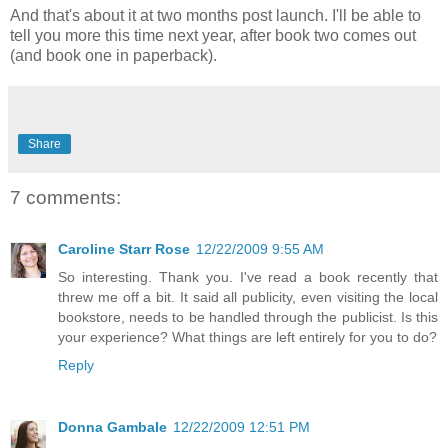
And that's about it at two months post launch. I'll be able to
tell you more this time next year, after book two comes out
(and book one in paperback).
Share
7 comments:
Caroline Starr Rose
12/22/2009 9:55 AM
So interesting. Thank you. I've read a book recently that
threw me off a bit. It said all publicity, even visiting the local
bookstore, needs to be handled through the publicist. Is this
your experience? What things are left entirely for you to do?
Reply
Donna Gambale
12/22/2009 12:51 PM