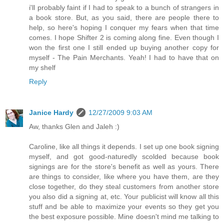
i'll probably faint if I had to speak to a bunch of strangers in
a book store. But, as you said, there are people there to
help, so here's hoping I conquer my fears when that time
comes. I hope Shifter 2 is coming along fine. Even though I
won the first one I still ended up buying another copy for
myself - The Pain Merchants. Yeah! I had to have that on
my shelf
Reply
Janice Hardy
12/27/2009 9:03 AM
Aw, thanks Glen and Jaleh :)
Caroline, like all things it depends. I set up one book signing
myself, and got good-naturedly scolded because book
signings are for the store's benefit as well as yours. There
are things to consider, like where you have them, are they
close together, do they steal customers from another store
you also did a signing at, etc. Your publicist will know all this
stuff and be able to maximize your events so they get you
the best exposure possible. Mine doesn't mind me talking to