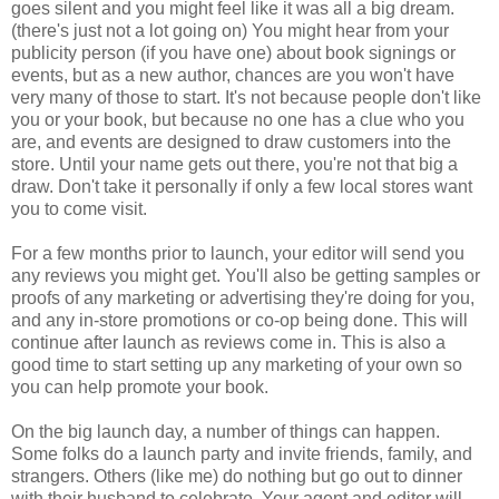
goes silent and you might feel like it was all a big dream.
(there's just not a lot going on) You might hear from your
publicity person (if you have one) about book signings or
events, but as a new author, chances are you won't have
very many of those to start. It's not because people don't like
you or your book, but because no one has a clue who you
are, and events are designed to draw customers into the
store. Until your name gets out there, you're not that big a
draw. Don't take it personally if only a few local stores want
you to come visit.
For a few months prior to launch, your editor will send you
any reviews you might get. You'll also be getting samples or
proofs of any marketing or advertising they're doing for you,
and any in-store promotions or co-op being done. This will
continue after launch as reviews come in. This is also a
good time to start setting up any marketing of your own so
you can help promote your book.
On the big launch day, a number of things can happen.
Some folks do a launch party and invite friends, family, and
strangers. Others (like me) do nothing but go out to dinner
with their husband to celebrate. Your agent and editor will