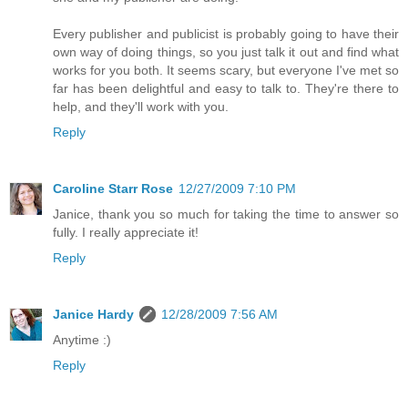
Every publisher and publicist is probably going to have their
own way of doing things, so you just talk it out and find what
works for you both. It seems scary, but everyone I've met so
far has been delightful and easy to talk to. They're there to
help, and they'll work with you.
Reply
Caroline Starr Rose
12/27/2009 7:10 PM
Janice, thank you so much for taking the time to answer so
fully. I really appreciate it!
Reply
Janice Hardy
12/28/2009 7:56 AM
Anytime :)
Reply