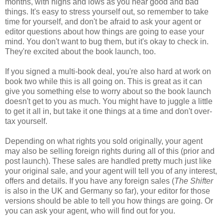
months, with highs and lows as you hear good and bad
things. It's easy to stress yourself out, so remember to take
time for yourself, and don't be afraid to ask your agent or
editor questions about how things are going to ease your
mind. You don't want to bug them, but it's okay to check in.
They're excited about the book launch, too.
If you signed a multi-book deal, you're also hard at work on
book two while this is all going on. This is great as it can
give you something else to worry about so the book launch
doesn't get to you as much. You might have to juggle a little
to get it all in, but take it one things at a time and don't over-
tax yourself.
Depending on what rights you sold originally, your agent
may also be selling foreign rights during all of this (prior and
post launch). These sales are handled pretty much just like
your original sale, and your agent will tell you of any interest,
offers and details. If you have any foreign sales (
The Shifter
is also in the UK and Germany so far), your editor for those
versions should be able to tell you how things are going. Or
you can ask your agent, who will find out for you.