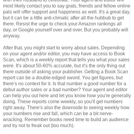
most likely contact you to say grats, friends and fellow online
pals will offer support and happiness as well. It's a great day,
but it can be a little anti-climatic after all the hubbub to get
there. Resist the urge to check your Amazon rankings all
day, or Google yourself over and over. But you probably will
anyway.
After that, you might start to worry about sales. Depending
on your agent and/or editor, you may have access to Book
Scan, which is a weekly report that tells you what your sales
were. It's about 50-60% accurate, but it's the only thing out
there outside of asking your publisher. Getting a Book Scan
report can be a double-edged sword. You get figures, but
there's no context for it. Is that number a good number for a
debut author sales or a bad number? Your agent and editor
can help you out here and let you know how you're generally
doing. These reports come weekly, so you'll get numbers
right away. There's also the downside to seeing weekly how
your numbers rise and fall, which can be a bit nerve-
wracking. Remember books need time to build an audience
and try not to freak out (too much).