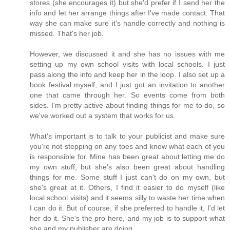
stores (she encourages it) but she'd prefer if I send her the
info and let her arrange things after I've made contact. That
way she can make sure it's handle correctly and nothing is
missed. That's her job.
However, we discussed it and she has no issues with me
setting up my own school visits with local schools. I just
pass along the info and keep her in the loop. I also set up a
book festival myself, and I just got an invitation to another
one that came through her. So events come from both
sides. I'm pretty active about finding things for me to do, so
we've worked out a system that works for us.
What's important is to talk to your publicist and make sure
you're not stepping on any toes and know what each of you
is responsible for. Mine has been great about letting me do
my own stuff, but she's also been great about handling
things for me. Some stuff I just can't do on my own, but
she's great at it. Others, I find it easier to do myself (like
local school visits) and it seems silly to waste her time when
I can do it. But of course, if she preferred to handle it, I'd let
her do it. She's the pro here, and my job is to support what
she and my publisher are doing.