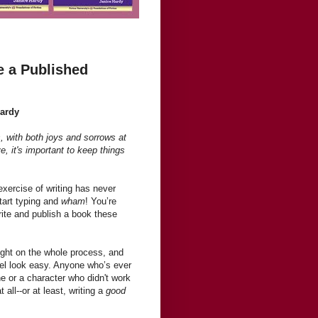
e a Published
Hardy
, with both joys and sorrows at
ve, it's important to keep things
xercise of writing has never
start typing and
wham
! You’re
write and publish a book these
light on the whole process, and
el look easy. Anyone who’s ever
ine or a character who didn't work
t all--or at least, writing a
good