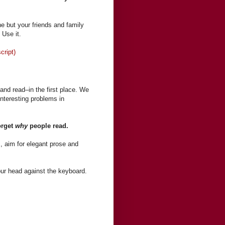
e but your friends and family
 Use it.
cript)
and read–in the first place. We
interesting problems in
orget
why
people read.
s, aim for elegant prose and
our head against the keyboard.