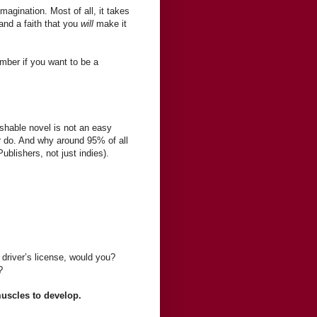
 imagination. Most of all, it takes
and a faith that you
will
make it
ember if you want to be a
shable novel is not an easy
r do. And why around 95% of all
ublishers, not just indies).
 driver’s license, would you?
?
 muscles to develop.