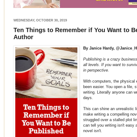
WEDNESDAY, OCTOBER 30, 2019
Ten Things to Remember if You Want to B
Author
By Janice Hardy, @Janice_
Publishing is a crazy business
all levels. If you want to survi
in perspective.
With computers, the physical e
been easier. You open a file, 
writing. Literally anyone can 
days.
This can shine an unrealistic 
make writing a compelling nov
struggled over a stalled plot l
can tell you writing isn't easy a
novel isn't.