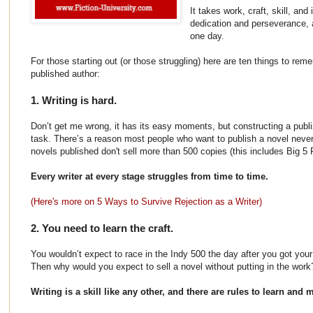
It takes work, craft, skill, and
dedication and perseverance, 
one day.
For those starting out (or those struggling) here are ten things to rem
published author:
1. Writing is hard.
Don’t get me wrong, it has its easy moments, but constructing a publi
task. There’s a reason most people who want to publish a novel neve
novels published don't sell more than 500 copies (this includes Big 5 P
Every writer at every stage struggles from time to time.
(Here's more on 5 Ways to Survive Rejection as a Writer)
2. You need to learn the craft.
You wouldn’t expect to race in the Indy 500 the day after you got your
Then why would you expect to sell a novel without putting in the work
Writing is a skill like any other, and there are rules to learn and