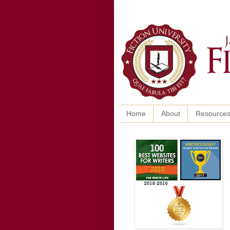
Home
About
Resource