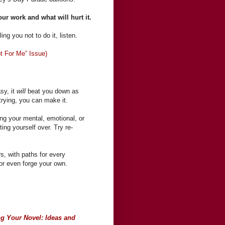
our work and what will hurt it.
ing you not to do it, listen.
t For Me” Issue)
asy, it
will
beat you down as
 trying, you can make it.
ing your mental, emotional, or
ting yourself over. Try re-
s, with paths for every
, or even forge your own.
ng Your Novel: Ideas and