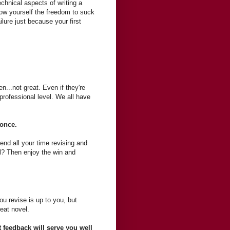
technical aspects of writing a
llow yourself the freedom to suck
failure just because your first
en...not great. Even if they're
 professional level. We all have
s once.
end all your time revising and
el? Then enjoy the win and
u revise is up to you, but
reat novel.
t feedback will serve you well