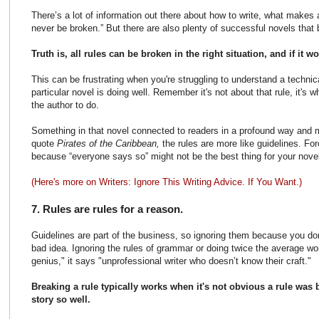
There’s a lot of information out there about how to write, what makes a
never be broken.” But there are also plenty of successful novels that 
Truth is, all rules can be broken in the right situation, and if it w
This can be frustrating when you're struggling to understand a techni
particular novel is doing well. Remember it's not about that rule, it's w
the author to do.
Something in that novel connected to readers in a profound way and m
quote
Pirates of the Caribbean,
the rules are more like guidelines. For
because “everyone says so” might not be the best thing for your no
(Here's more on Writers: Ignore This Writing Advice. If You Want.)
7. Rules are rules for a reason.
Guidelines are part of the business, so ignoring them because you don
bad idea. Ignoring the rules of grammar or doing twice the average wo
genius," it says "unprofessional writer who doesn’t know their craft."
Breaking a rule typically works when it's not obvious a rule was b
story so well.