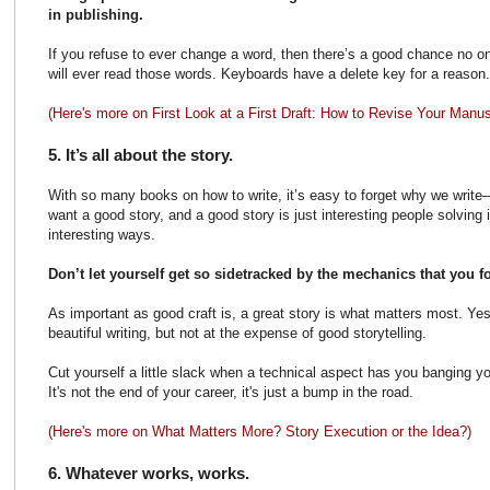
in publishing.
If you refuse to ever change a word, then there’s a good chance no on
will ever read those words. Keyboards have a delete key for a reason.
(Here's more on First Look at a First Draft: How to Revise Your Manus
5. It’s all about the story.
With so many books on how to write, it’s easy to forget why we write–
want a good story, and a good story is just interesting people solving 
interesting ways.
Don’t let yourself get so sidetracked by the mechanics that you f
As important as good craft is, a great story is what matters most. Ye
beautiful writing, but not at the expense of good storytelling.
Cut yourself a little slack when a technical aspect has you banging y
It's not the end of your career, it's just a bump in the road.
(Here's more on What Matters More? Story Execution or the Idea?)
6. Whatever works, works.