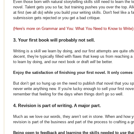
Even those born with natural storytelling skills still need to learn the 
novel. Talent gets you so far, but training pushes you over the top. A
at first (we all do) while you build your writing skills. Don't feel like a 
submission gets rejected or you get a bad critique.
(Here's more on Grammar and You: What You Need to Know to Write)
3. Your first book will probably not sell.
Writing is a skill we learn by doing, and our first attempts are quite oft
decent, they're typically filled with flaws that keep us from reaching a
to learn by doing, and our next book or draft
will
be better.
Enjoy the satisfaction of finishing your first novel. It only come
But don’t get so hung up on the need to publish
that
novel that you sp
never write anything new. If you're lucky enough to sell your first nov
remember that feeling for the days when things don't go so well.
4. Revision is part of writing. A major part.
Much as we love our words, they aren’t set in stone. When and how yo
revision is part of the business and part of the process to crafting a g
Being open to feedback and learning the skills needed to
use
tha