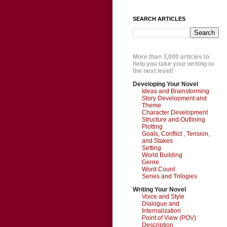
SEARCH ARTICLES
More than 3,000 articles to
help you take your writing to
the next level!
Developing Your Novel
Ideas and Brainstorming
Story Development and
Theme
Character Development
Structure and Outlining
Plotting
Goals, Conflict , Tension,
and Stakes
Setting
World Building
Genre
Word Count
Series and Trilogies
Writing Your Novel
Voice and Style
Dialogue and
Internalization
Point of View (POV)
Description