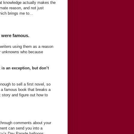
hat knowledge actually makes the
imate reason, and not just
Which brings me to…
ey were famous.
 writers using them as a reason
 or unknowns who because
is an exception, but don’t
nough to sell a first novel, so
e a famous book that breaks a
t story and figure out how to
ft through comments about your
mment can send you into a
acy’s Day Parade balloons.