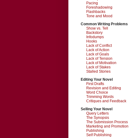
Pacing
Foreshadowing
Flashbacks
Tone and Mood
Common Writing Problems
Show vs. Tell
Backstory
Infodumps
Hooks
Lack of Conflict
Lack of Action
Lack of Goals
Lack of Tension
Lack of Motivation
Lack of Stakes
Stalled Stories
Editing Your Novel
First Drafts
Revision and Editing
Word Choice
Trimming Words
Critiques and Feedback
Selling Your Novel
Query Letters
The Synopsis
The Submission Process
Marketing and Promotion
Publishing
Self Publishing