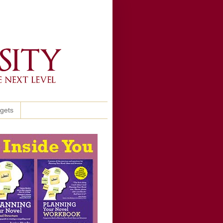
ggets