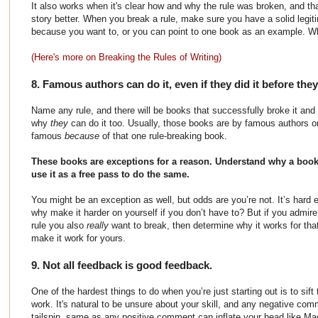
It also works when it's clear how and why the rule was broken, and t
story better. When you break a rule, make sure you have a solid legit
because you want to, or you can point to one book as an example. 
(Here's more on Breaking the Rules of Writing)
8. Famous authors can do it, even if they did it before th
Name any rule, and there will be books that successfully broke it and
why
they
can do it too. Usually, those books are by famous authors
famous
because
of that one rule-breaking book.
These books are exceptions for a reason. Understand why a book 
use it as a free pass to do the same.
You might be an exception as well, but odds are you’re not. It’s hard e
why make it harder on yourself if you don’t have to? But if you admir
rule you also
really
want to break, then determine why it works for tha
make it work for yours.
9. Not all feedback is good feedback.
One of the hardest things to do when you’re just starting out is to si
work. It's natural to be unsure about your skill, and any negative co
tailspin, same as any positive comment can inflate your head like M