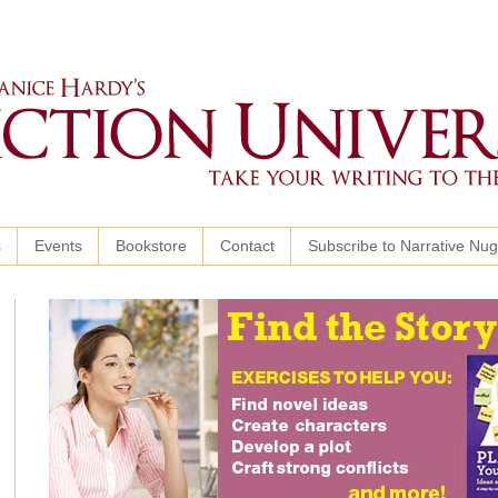
s
Events
Bookstore
Contact
Subscribe to Narrative Nu