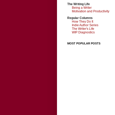
The Writing Life
Being a Writer
Motivation and Productivity
Regular Columns
How They Do It
Indie Author Series
The Writer's Life
WIP Diagnostics
MOST POPULAR POSTS