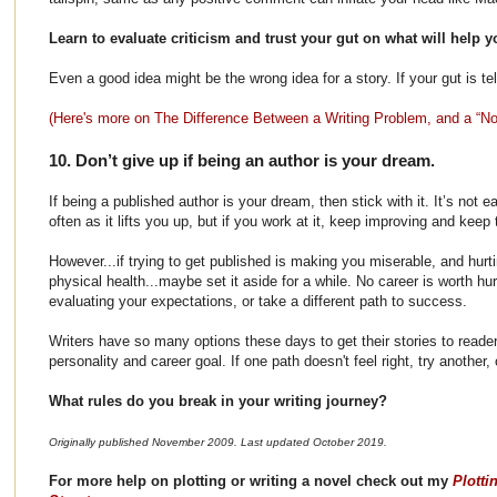
Learn to evaluate criticism and trust your gut on what will help y
Even a good idea might be the wrong idea for a story. If your gut is tell
(Here's more on The Difference Between a Writing Problem, and a “No
10. Don’t give up if being an author is your dream.
If being a published author is your dream, then stick with it. It’s not e
often as it lifts you up, but if you work at it, keep improving and keep
However...if trying to get published is making you miserable, and hurt
physical health...maybe set it aside for a while. No career is worth hur
evaluating your expectations, or take a different path to success.
Writers have so many options these days to get their stories to reader
personality and career goal. If one path doesn't feel right, try another
What rules do you break in your writing journey?
Originally published November 2009. Last updated October 2019.
For more help on plotting or writing a novel check out my
Plotti