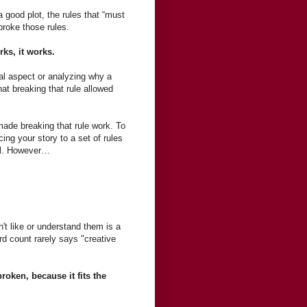
 good plot, the rules that “must
broke those rules.
orks, it works.
cal aspect or analyzing why a
hat breaking that rule allowed
ade breaking that rule work. To
cing your story to a set of rules
vel. However…
't like or understand them is a
rd count rarely says "creative
roken, because it fits the