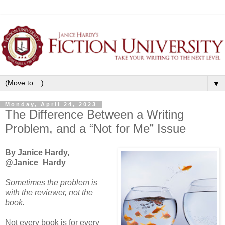
▼
Monday, April 24, 2023
The Difference Between a Writing
Problem, and a “Not for Me” Issue
By Janice Hardy,
@Janice_Hardy
Sometimes the problem is
with the reviewer, not the
book.
Not every book is for every