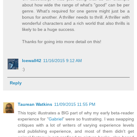
about how wide the range of what's "good" can be per
genre. What's required for one genre might just be a
bonus for another. A thriller needs to thrill. A thriller with
wonderful characters and a rich world that also thrills is
likely to be a huge success.
Thanks for going into more detail on this!
Icewall42
11/16/2015 9:12 AM
:)
Reply
Taurean Watkins
11/09/2015 11:55 PM
This topic illustrates a BIG part of why my early beta-reader
experience for "
Gabriel
" were so frustrating. I was swapping
critiques with a lot of writers of varying experience levels
and publishing experience, and most of them didn't get