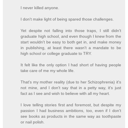
I never killed anyone.
I don't make light of being spared those challenges.
Yet despite not falling into those traps, I still didn't
graduate high school, and even though I knew from the
start wouldn't be easy to both get in, and make money
in publishing, at least there wasn't a mandate to be
high school or college graduate to TRY.
It felt like the only option I had short of having people
take care of me my whole life.
That's my mother reality (due to her Schizophrenia) it's
not mine, and I don't say that in a petty way, it's just
fact as I see and wish to believe with all my heart.
I love telling stories first and foremost, but despite my
passion I had business ambitions, too, even if I don't
see books as products in the same way as toothpaste
or nail polish.