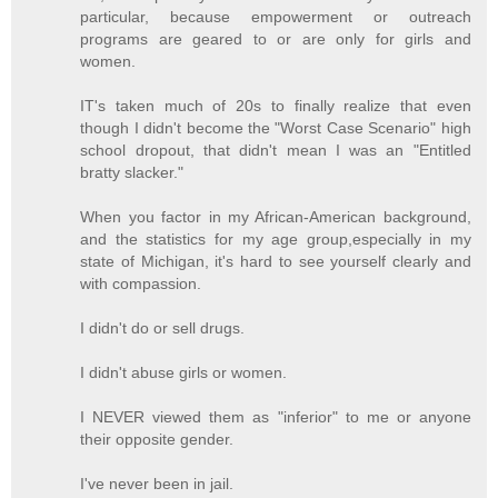
particular, because empowerment or outreach
programs are geared to or are only for girls and
women.
IT's taken much of 20s to finally realize that even
though I didn't become the "Worst Case Scenario" high
school dropout, that didn't mean I was an "Entitled
bratty slacker."
When you factor in my African-American background,
and the statistics for my age group,especially in my
state of Michigan, it's hard to see yourself clearly and
with compassion.
I didn't do or sell drugs.
I didn't abuse girls or women.
I NEVER viewed them as "inferior" to me or anyone
their opposite gender.
I've never been in jail.