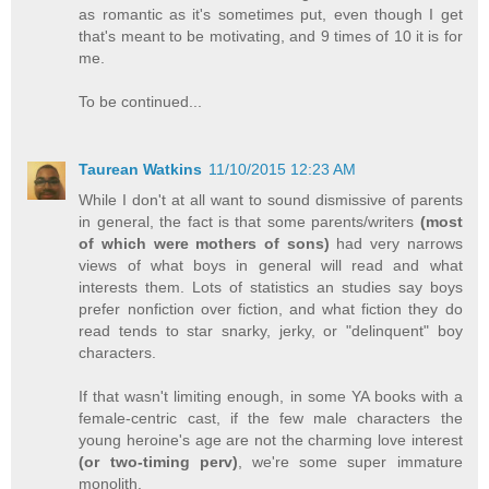
as romantic as it's sometimes put, even though I get
that's meant to be motivating, and 9 times of 10 it is for
me.
To be continued...
Taurean Watkins
11/10/2015 12:23 AM
While I don't at all want to sound dismissive of parents
in general, the fact is that some parents/writers
(most
of which were mothers of sons)
had very narrows
views of what boys in general will read and what
interests them. Lots of statistics an studies say boys
prefer nonfiction over fiction, and what fiction they do
read tends to star snarky, jerky, or "delinquent" boy
characters.
If that wasn't limiting enough, in some YA books with a
female-centric cast, if the few male characters the
young heroine's age are not the charming love interest
(or two-timing perv)
, we're some super immature
monolith.