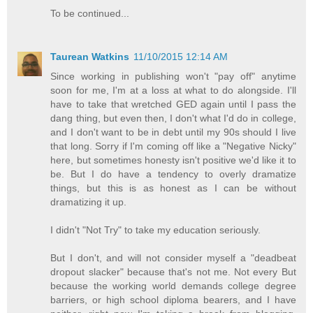
To be continued...
Taurean Watkins
11/10/2015 12:14 AM
Since working in publishing won't "pay off" anytime
soon for me, I'm at a loss at what to do alongside. I'll
have to take that wretched GED again until I pass the
dang thing, but even then, I don't what I'd do in college,
and I don't want to be in debt until my 90s should I live
that long. Sorry if I'm coming off like a "Negative Nicky"
here, but sometimes honesty isn't positive we'd like it to
be. But I do have a tendency to overly dramatize
things, but this is as honest as I can be without
dramatizing it up.
I didn't "Not Try" to take my education seriously.
But I don't, and will not consider myself a "deadbeat
dropout slacker" because that's not me. Not every But
because the working world demands college degree
barriers, or high school diploma bearers, and I have