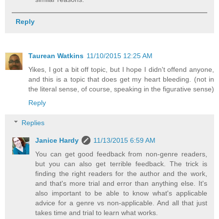
Reply
Taurean Watkins
11/10/2015 12:25 AM
Yikes, I got a bit off topic, but I hope I didn't offend anyone,
and this is a topic that does get my heart bleeding. (not in
the literal sense, of course, speaking in the figurative sense)
Reply
Replies
Janice Hardy
11/13/2015 6:59 AM
You can get good feedback from non-genre readers,
but you can also get terrible feedback. The trick is
finding the right readers for the author and the work,
and that's more trial and error than anything else. It's
also important to be able to know what's applicable
advice for a genre vs non-applicable. And all that just
takes time and trial to learn what works.