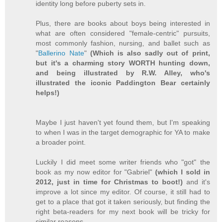
identity long before puberty sets in.
Plus, there are books about boys being interested in
what are often considered "female-centric" pursuits,
most commonly fashion, nursing, and ballet such as
"
Ballerino Nate
"
(Which is also sadly out of print,
but it's a charming story WORTH hunting down,
and being illustrated by R.W. Alley, who's
illustrated the iconic Paddington Bear certainly
helps!)
Maybe I just haven't yet found them, but I'm speaking
to when I was in the target demographic for YA to make
a broader point.
Luckily I did meet some writer friends who "got" the
book as my now editor for "Gabriel"
(which I sold in
2012, just in time for Christmas to boot!)
and it's
improve a lot since my editor. Of course, it still had to
get to a place that got it taken seriously, but finding the
right beta-readers for my next book will be tricky for
similar reasons.