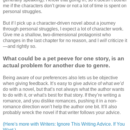
me if the characters don’t grow or not a lot of time is spent on
personal struggles.
But if I pick up a character-driven novel about a journey
through personal struggles, I expect a lot of character work.
Give me a shallow, two-dimensional protagonist who
changes in the last chapter for no reason, and I
will
criticize it
—and rightly so.
What could be a pet peeve for one story, is an
actual problem for another due to genre.
Being aware of our preferences also lets us be objective
when giving feedback. It’s easy to give advice of what
we’d
do with a novel, but that’s not always what the author wants
to do with it, or what's best for that story. If they’re writing a
romance, and you dislike romances, pushing it in a non-
romance direction won’t help the author one bit. It’ll also
probably wreck the novel if that writer follows your advice.
(Here's more with Writers: Ignore This Writing Advice. If You
Want.)