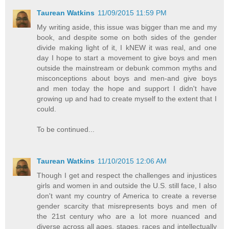
Taurean Watkins
11/09/2015 11:59 PM
My writing aside, this issue was bigger than me and my
book, and despite some on both sides of the gender
divide making light of it, I kNEW it was real, and one
day I hope to start a movement to give boys and men
outside the mainstream or debunk common myths and
misconceptions about boys and men-and give boys
and men today the hope and support I didn't have
growing up and had to create myself to the extent that I
could.
To be continued...
Taurean Watkins
11/10/2015 12:06 AM
Though I get and respect the challenges and injustices
girls and women in and outside the U.S. still face, I also
don't want my country of America to create a reverse
gender scarcity that misrepresents boys and men of
the 21st century who are a lot more nuanced and
diverse across all ages, stages, races and intellectually