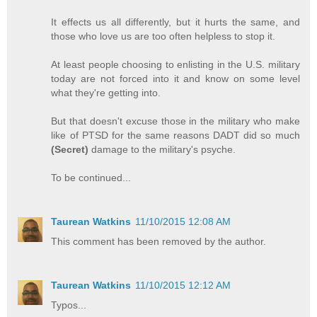
It effects us all differently, but it hurts the same, and
those who love us are too often helpless to stop it.
At least people choosing to enlisting in the U.S. military
today are not forced into it and know on some level
what they're getting into.
But that doesn't excuse those in the military who make
like of PTSD for the same reasons DADT did so much
(Secret)
damage to the military's psyche.
To be continued...
Taurean Watkins
11/10/2015 12:08 AM
This comment has been removed by the author.
Taurean Watkins
11/10/2015 12:12 AM
Typos...