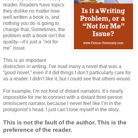
reader. Readers have topics
they dislike no matter how
well written a book is, and
nothing you do is going to
change that. Sometimes, the
problem with a book isn't the
quality—it's just a "not for
me" issue.
This is an important
distinction in writing. I’ve read many a novel that was a
“good novel,” even if it did things I don’t particularly care for
as a reader. I didn’t like it, but I could see that others would.
For example, I’m not fond of distant narrators. It’s nearly
impossible for me to connect with a distant third-person
omniscient narrator, because I never feel like I’m in the
protagonist’s head. I just can’t lose myself in the story.
This is not the fault of the author.
This is the
preference of the reader.