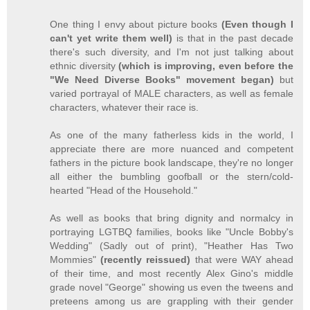
One thing I envy about picture books
(Even though I
can't yet write them well)
is that in the past decade
there's such diversity, and I'm not just talking about
ethnic diversity
(which is improving, even before the
"We Need Diverse Books" movement began)
but
varied portrayal of MALE characters, as well as female
characters, whatever their race is.
As one of the many fatherless kids in the world, I
appreciate there are more nuanced and competent
fathers in the picture book landscape, they're no longer
all either the bumbling goofball or the stern/cold-
hearted "Head of the Household."
As well as books that bring dignity and normalcy in
portraying LGTBQ families, books like "Uncle Bobby's
Wedding" (Sadly out of print), "Heather Has Two
Mommies"
(recently reissued)
that were WAY ahead
of their time, and most recently Alex Gino's middle
grade novel "George" showing us even the tweens and
preteens among us are grappling with their gender