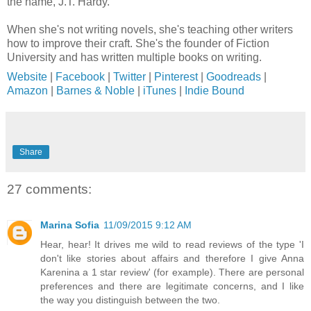
the name, J.T. Hardy.
When she's not writing novels, she's teaching other writers
how to improve their craft. She's the founder of Fiction
University and has written multiple books on writing.
Website
|
Facebook
|
Twitter
|
Pinterest
|
Goodreads
|
Amazon
|
Barnes & Noble
|
iTunes
|
Indie Bound
Share
27 comments:
Marina Sofia
11/09/2015 9:12 AM
Hear, hear! It drives me wild to read reviews of the type 'I
don't like stories about affairs and therefore I give Anna
Karenina a 1 star review' (for example). There are personal
preferences and there are legitimate concerns, and I like
the way you distinguish between the two.