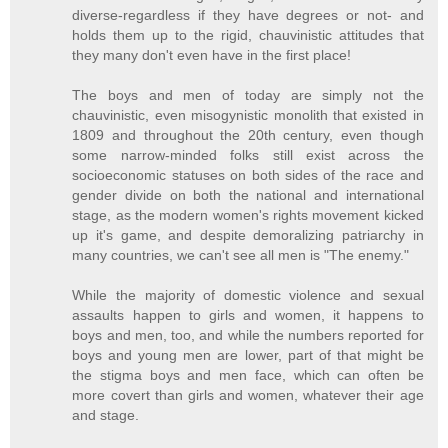
diverse-regardless if they have degrees or not- and
holds them up to the rigid, chauvinistic attitudes that
they many don't even have in the first place!
The boys and men of today are simply not the
chauvinistic, even misogynistic monolith that existed in
1809 and throughout the 20th century, even though
some narrow-minded folks still exist across the
socioeconomic statuses on both sides of the race and
gender divide on both the national and international
stage, as the modern women's rights movement kicked
up it's game, and despite demoralizing patriarchy in
many countries, we can't see all men is "The enemy."
While the majority of domestic violence and sexual
assaults happen to girls and women, it happens to
boys and men, too, and while the numbers reported for
boys and young men are lower, part of that might be
the stigma boys and men face, which can often be
more covert than girls and women, whatever their age
and stage.