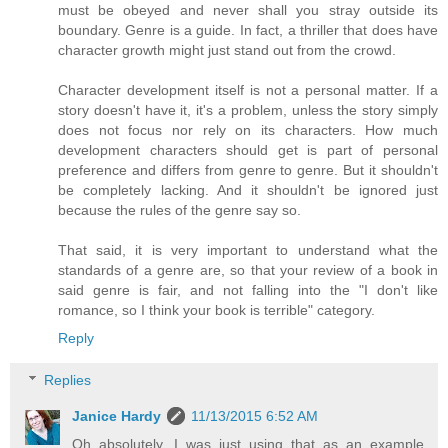
must be obeyed and never shall you stray outside its
boundary. Genre is a guide. In fact, a thriller that does have
character growth might just stand out from the crowd.
Character development itself is not a personal matter. If a
story doesn't have it, it's a problem, unless the story simply
does not focus nor rely on its characters. How much
development characters should get is part of personal
preference and differs from genre to genre. But it shouldn't
be completely lacking. And it shouldn't be ignored just
because the rules of the genre say so.
That said, it is very important to understand what the
standards of a genre are, so that your review of a book in
said genre is fair, and not falling into the "I don't like
romance, so I think your book is terrible" category.
Reply
Replies
Janice Hardy
11/13/2015 6:52 AM
Oh absolutely, I was just using that as an example