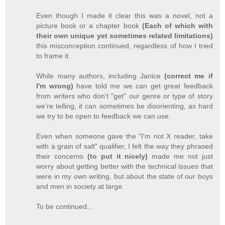
Even though I made it clear this was a novel, not a
picture book or a chapter book
(Each of which with
their own unique yet sometimes related limitations)
this misconception continued, regardless of how I tried
to frame it.
While many authors, including Janice
(correct me if
I'm wrong)
have told me we can get great feedback
from writers who don't "get" our genre or type of story
we're telling, it can sometimes be disorienting, as hard
we try to be open to feedback we can use.
Even when someone gave the "I'm not X reader, take
with a grain of salt" qualifier, I felt the way they phrased
their concerns
(to put it nicely)
made me not just
worry about getting better with the technical issues that
were in my own writing, but about the state of our boys
and men in society at large.
To be continued...