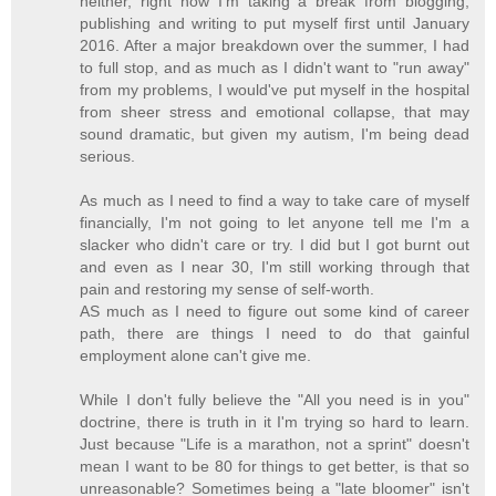
neither, right now I'm taking a break from blogging,
publishing and writing to put myself first until January
2016. After a major breakdown over the summer, I had
to full stop, and as much as I didn't want to "run away"
from my problems, I would've put myself in the hospital
from sheer stress and emotional collapse, that may
sound dramatic, but given my autism, I'm being dead
serious.
As much as I need to find a way to take care of myself
financially, I'm not going to let anyone tell me I'm a
slacker who didn't care or try. I did but I got burnt out
and even as I near 30, I'm still working through that
pain and restoring my sense of self-worth.
AS much as I need to figure out some kind of career
path, there are things I need to do that gainful
employment alone can't give me.
While I don't fully believe the "All you need is in you"
doctrine, there is truth in it I'm trying so hard to learn.
Just because "Life is a marathon, not a sprint" doesn't
mean I want to be 80 for things to get better, is that so
unreasonable? Sometimes being a "late bloomer" isn't