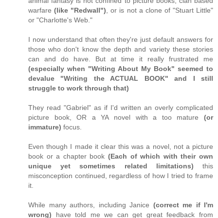
animal fantasy is not confined to picture books, clan based
warfare
(like "Redwall")
, or is not a clone of "Stuart Little"
or "Charlotte's Web."
I now understand that often they're just default answers for
those who don't know the depth and variety these stories
can and do have. But at time it really frustrated me
(especially when "Writing About My Book" seemed to
devalue "Writing the ACTUAL BOOK" and I still
struggle to work through that)
They read "Gabriel" as if I'd written an overly complicated
picture book, OR a YA novel with a too mature
(or
immature)
focus.
Even though I made it clear this was a novel, not a picture
book or a chapter book
(Each of which with their own
unique yet sometimes related limitations)
this
misconception continued, regardless of how I tried to frame
it.
While many authors, including Janice
(correct me if I'm
wrong)
have told me we can get great feedback from