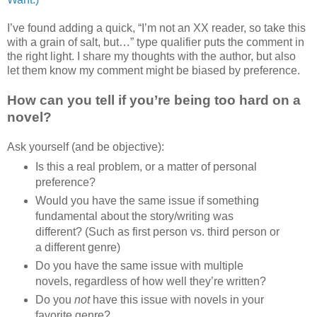
I’ve found adding a quick, “I’m not an XX reader, so take this
with a grain of salt, but…” type qualifier puts the comment in
the right light. I share my thoughts with the author, but also
let them know my comment might be biased by preference.
How can you tell if you’re being too hard on a
novel?
Ask yourself (and be objective):
Is this a real problem, or a matter of personal
preference?
Would you have the same issue if something
fundamental about the story/writing was
different? (Such as first person vs. third person or
a different genre)
Do you have the same issue with multiple
novels, regardless of how well they’re written?
Do you
not
have this issue with novels in your
favorite genre?