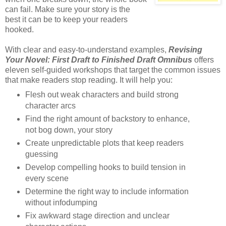
can fail. Make sure your story is the
best it can be to keep your readers
hooked.
With clear and easy-to-understand examples,
Revising
Your Novel: First Draft to Finished Draft Omnibus
offers
eleven self-guided workshops that target the common issues
that make readers stop reading. It will help you:
Flesh out weak characters and build strong
character arcs
Find the right amount of backstory to enhance,
not bog down, your story
Create unpredictable plots that keep readers
guessing
Develop compelling hooks to build tension in
every scene
Determine the right way to include information
without infodumping
Fix awkward stage direction and unclear