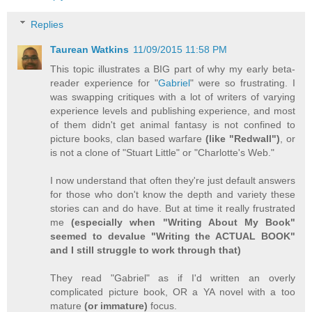
Replies
Taurean Watkins
11/09/2015 11:58 PM
This topic illustrates a BIG part of why my early beta-
reader experience for "
Gabriel
" were so frustrating. I
was swapping critiques with a lot of writers of varying
experience levels and publishing experience, and most
of them didn't get animal fantasy is not confined to
picture books, clan based warfare
(like "Redwall")
, or
is not a clone of "Stuart Little" or "Charlotte's Web."
I now understand that often they're just default answers
for those who don't know the depth and variety these
stories can and do have. But at time it really frustrated
me
(especially when "Writing About My Book"
seemed to devalue "Writing the ACTUAL BOOK"
and I still struggle to work through that)
They read "Gabriel" as if I'd written an overly
complicated picture book, OR a YA novel with a too
mature
(or immature)
focus.