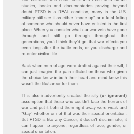
studies, books and documentaries proving beyond
doubt PTSD is a REAL condition, many in the U.S.
military still see it as either "made up" or a fatal failing
of someone who should never have enlisted in the first
place. When you consider what our war vets have gone
through and still go through throughout the
generations, you'd think they'd get that war effects you
even long after the battle ends, or you discharge and
re-enter civilian life.
Back when men of age were drafted against their will, I
can just imagine the pain inflicted on those who given
the choice knew in both their heart and mind knew this
wasn't the life/career for them.
This also inadvertently created the silly
(or ignorant)
assumption that those who couldn't face the horrors of
war and put it behind them right away were weak and
"Gay" whether or not that was their sexual orientation.
But PTSD is like any Cancer, it doesn't discriminate, it
can happen to anyone, regardless of race, gender, or
sexual orientation.