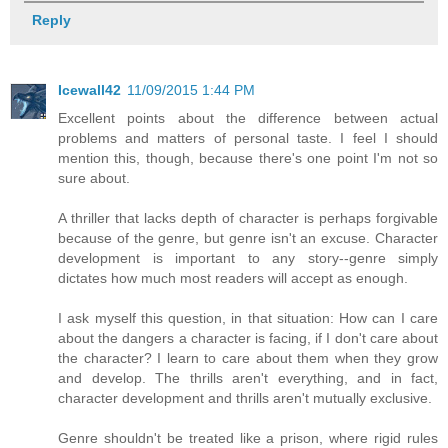
Reply
Icewall42
11/09/2015 1:44 PM
Excellent points about the difference between actual
problems and matters of personal taste. I feel I should
mention this, though, because there's one point I'm not so
sure about.
A thriller that lacks depth of character is perhaps forgivable
because of the genre, but genre isn't an excuse. Character
development is important to any story--genre simply
dictates how much most readers will accept as enough.
I ask myself this question, in that situation: How can I care
about the dangers a character is facing, if I don't care about
the character? I learn to care about them when they grow
and develop. The thrills aren't everything, and in fact,
character development and thrills aren't mutually exclusive.
Genre shouldn't be treated like a prison, where rigid rules