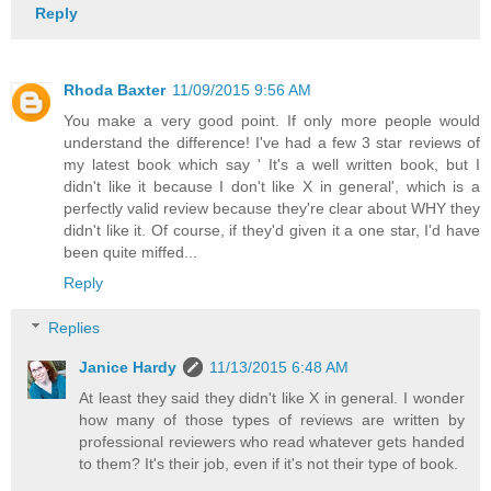
Reply
Rhoda Baxter
11/09/2015 9:56 AM
You make a very good point. If only more people would
understand the difference! I've had a few 3 star reviews of
my latest book which say ' It's a well written book, but I
didn't like it because I don't like X in general', which is a
perfectly valid review because they're clear about WHY they
didn't like it. Of course, if they'd given it a one star, I'd have
been quite miffed...
Reply
Replies
Janice Hardy
11/13/2015 6:48 AM
At least they said they didn't like X in general. I wonder
how many of those types of reviews are written by
professional reviewers who read whatever gets handed
to them? It's their job, even if it's not their type of book.