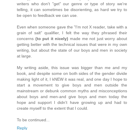
writers who don't "get" our genre or type of story we're
telling, it can sometimes be disorienting, as hard we try to
be open to feedback we can use.
Even when someone gave the "I'm not X reader, take with a
grain of salt" qualifier, I felt the way they phrased their
concerns
(to put it nicely)
made me not just worry about
getting better with the technical issues that were in my own
writing, but about the state of our boys and men in society
at large.
My writing aside, this issue was bigger than me and my
book, and despite some on both sides of the gender divide
making light of it, I kNEW it was real, and one day I hope to
start a movement to give boys and men outside the
mainstream or debunk common myths and misconceptions
about boys and men-and give boys and men today the
hope and support I didn't have growing up and had to
create myself to the extent that I could.
To be continued...
Reply