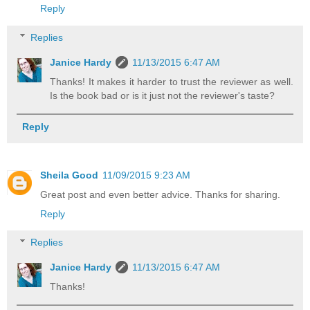
Reply
Replies
Janice Hardy
11/13/2015 6:47 AM
Thanks! It makes it harder to trust the reviewer as well.
Is the book bad or is it just not the reviewer's taste?
Reply
Sheila Good
11/09/2015 9:23 AM
Great post and even better advice. Thanks for sharing.
Reply
Replies
Janice Hardy
11/13/2015 6:47 AM
Thanks!