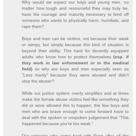
Why would we expect our boys and young men, no
matter how tough and resourceful they may truly be,
have the courage and maturity necessary to fend off
someone who wants to physically harm, humiliate, and
rape them?
Boys and men can be victims, not because their weak
or wimpy, but simply because this kind of situation is
beyond their ability. This hard for decently equipped
adults who know how to protect themselves
(esp. if
they work in law enforcement or in the medical
field)
so why are boys and men especially seen as
"Less manly" because they were abused and didn't
stop the abuser?
While our justice system overly simplifies and at times
make the female abuse victims feel like something they
did or wore allowed this to happen, the few boys and
men who are brave enough to come forward have to
deal with the spoken or unspoken judgement that "This
happened because you're too weak."
Our veterans who come back with Even after all the