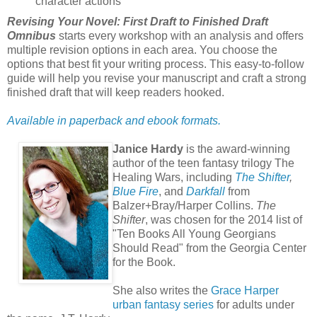
character actions
Revising Your Novel: First Draft to Finished Draft
Omnibus
starts every workshop with an analysis and offers
multiple revision options in each area. You choose the
options that best fit your writing process. This easy-to-follow
guide will help you revise your manuscript and craft a strong
finished draft that will keep readers hooked.
Available in paperback and ebook formats.
Janice Hardy
is the award-winning
author of the teen fantasy trilogy The
Healing Wars, including
The Shifter
,
Blue Fire
, and
Darkfall
from
Balzer+Bray/Harper Collins.
The
Shifter
, was chosen for the 2014 list of
"Ten Books All Young Georgians
Should Read" from the Georgia Center
for the Book.
She also writes the
Grace Harper
urban fantasy series
for adults under