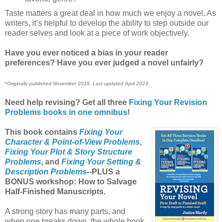
Taste matters a great deal in how much we enjoy a novel. As
writers, it’s helpful to develop the ability to step outside our
reader selves and look at a piece of work objectively.
Have you ever noticed a bias in your reader
preferences? Have you ever judged a novel unfairly?
*
Originally published November 2015. Last updated April 2023.
Need help revising? Get all three
Fixing Your Revision
Problems books in one omnibus
!
This book contains
Fixing Your
Character & Point-of-View Problems
,
Fixing Your Plot & Story Structure
Problems
, and
Fixing Your Setting &
Description Problems
--PLUS a
BONUS workshop: How to Salvage
Half-Finished Manuscripts.
A strong story has many parts, and
when one breaks down, the whole book