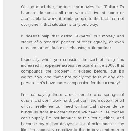
On top of all that, the fact that movies like "Failure To
Launch" demonize all men who still live at home or
aren't able to work, it blinds people to the fact that not
everyone in that situation is only one way.
It doesn't help that dating "experts" put money and
status of a potential partner of other equally, or even
more important, factors in choosing a life partner.
Especially when you consider the cost of living has
increased in expense across the board since 2008, that
compounds the problem, it existed before, but it's
worse now, and that's not solely the fault of any one
person. Let's have more compassion for that already!
I'm not saying there aren't people who sponge of
others and don't work hard, but don't them speak for all
of us. I really feel our need for financial independence
blinds us from the other things we need in life money
can't supply. I'm not immune to this issue, either, and
because my autism delayed a lot of milestones in my
life, I'm especially sensitive to this in boys and men in