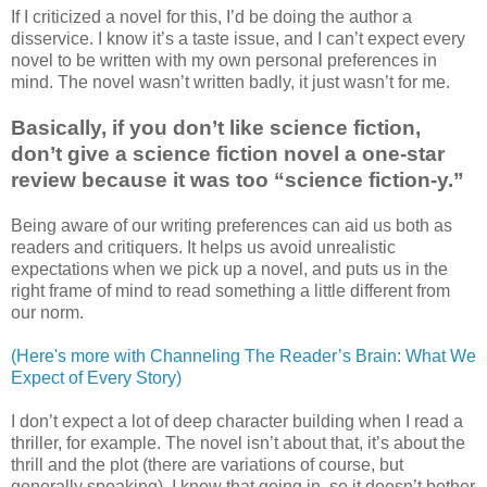
If I criticized a novel for this, I’d be doing the author a
disservice. I know it’s a taste issue, and I can’t expect every
novel to be written with my own personal preferences in
mind. The novel wasn’t written badly, it just wasn’t for me.
Basically, if you don’t like science fiction,
don’t give a science fiction novel a one-star
review because it was too “science fiction-y.”
Being aware of our writing preferences can aid us both as
readers and critiquers. It helps us avoid unrealistic
expectations when we pick up a novel, and puts us in the
right frame of mind to read something a little different from
our norm.
(Here's more with Channeling The Reader’s Brain: What We
Expect of Every Story)
I don’t expect a lot of deep character building when I read a
thriller, for example. The novel isn’t about that, it’s about the
thrill and the plot (there are variations of course, but
generally speaking). I know that going in, so it doesn’t bother