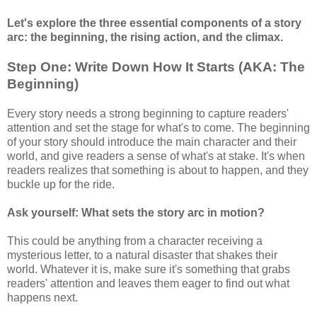
Let's explore the three essential components of a story
arc: the beginning, the rising action, and the climax.
Step One: Write Down How It Starts (AKA: The
Beginning)
Every story needs a strong beginning to capture readers'
attention and set the stage for what's to come. The beginning
of your story should introduce the main character and their
world, and give readers a sense of what's at stake. It's when
readers realizes that something is about to happen, and they
buckle up for the ride.
Ask yourself: What sets the story arc in motion?
This could be anything from a character receiving a
mysterious letter, to a natural disaster that shakes their
world. Whatever it is, make sure it's something that grabs
readers' attention and leaves them eager to find out what
happens next.