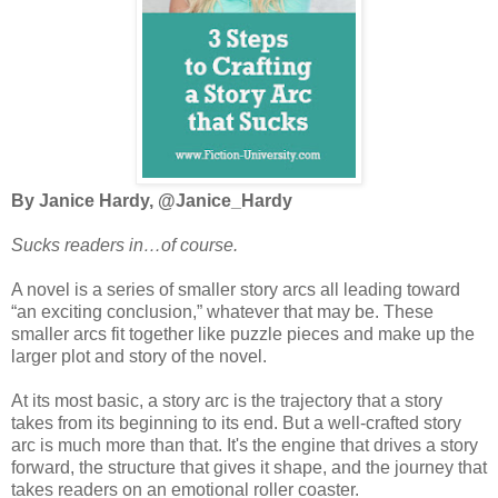
By Janice Hardy, @Janice_Hardy
Sucks readers in…of course.
A novel is a series of smaller story arcs all leading toward
“an exciting conclusion,” whatever that may be. These
smaller arcs fit together like puzzle pieces and make up the
larger plot and story of the novel.
At its most basic, a story arc is the trajectory that a story
takes from its beginning to its end. But a well-crafted story
arc is much more than that. It's the engine that drives a story
forward, the structure that gives it shape, and the journey that
takes readers on an emotional roller coaster.