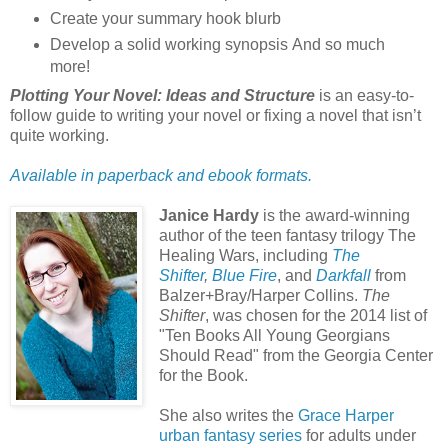
Create your summary hook blurb
Develop a solid working synopsis And so much
more!
Plotting Your Novel: Ideas and Structure
is an easy-to-
follow guide to writing your novel or fixing a novel that isn’t
quite working.
Available in paperback and ebook formats.
Janice Hardy
is the award-winning
author of the teen fantasy trilogy The
Healing Wars, including
The
Shifter
,
Blue Fire
, and
Darkfall
from
Balzer+Bray/Harper Collins.
The
Shifter
, was chosen for the 2014 list of
"Ten Books All Young Georgians
Should Read" from the Georgia Center
for the Book.
She also writes the
Grace Harper
urban fantasy series
for adults under