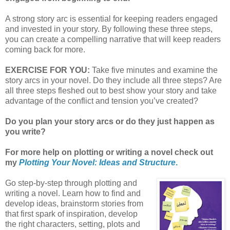
A strong story arc is essential for keeping readers engaged
and invested in your story. By following these three steps,
you can create a compelling narrative that will keep readers
coming back for more.
EXERCISE FOR YOU:
Take five minutes and examine the
story arcs in your novel. Do they include all three steps? Are
all three steps fleshed out to best show your story and take
advantage of the conflict and tension you’ve created?
Do you plan your story arcs or do they just happen as
you write?
For more help on plotting or writing a novel check out
my
Plotting Your Novel: Ideas and Structure
.
Go step-by-step through plotting and
writing a novel. Learn how to find and
develop ideas, brainstorm stories from
that first spark of inspiration, develop
the right characters, setting, plots and