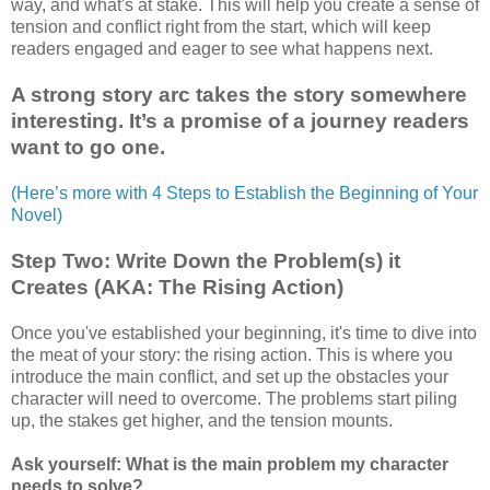
way, and what's at stake. This will help you create a sense of
tension and conflict right from the start, which will keep
readers engaged and eager to see what happens next.
A strong story arc takes the story somewhere
interesting. It’s a promise of a journey readers
want to go one.
(Here’s more with 4 Steps to Establish the Beginning of Your
Novel)
Step Two: Write Down the Problem(s) it
Creates (AKA: The Rising Action)
Once you've established your beginning, it's time to dive into
the meat of your story: the rising action. This is where you
introduce the main conflict, and set up the obstacles your
character will need to overcome. The problems start piling
up, the stakes get higher, and the tension mounts.
Ask yourself: What is the main problem my character
needs to solve?