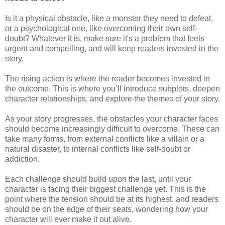
Is it a physical obstacle, like a monster they need to defeat,
or a psychological one, like overcoming their own self-
doubt? Whatever it is, make sure it's a problem that feels
urgent and compelling, and will keep readers invested in the
story.
The rising action is where the reader becomes invested in
the outcome. This is where you’ll introduce subplots, deepen
character relationships, and explore the themes of your story.
As your story progresses, the obstacles your character faces
should become increasingly difficult to overcome. These can
take many forms, from external conflicts like a villain or a
natural disaster, to internal conflicts like self-doubt or
addiction.
Each challenge should build upon the last, until your
character is facing their biggest challenge yet. This is the
point where the tension should be at its highest, and readers
should be on the edge of their seats, wondering how your
character will ever make it out alive.