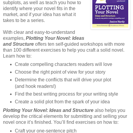
subplots, as well as teach you how to
identify where your novel fits in the
market, and if your idea has what it
takes to be a series.
With clear and easy-to-understand
examples,
Plotting Your Novel: Ideas
and Structure
offers ten self-guided workshops with more
than 100 different exercises to help you craft a solid novel.
Learn how to:
Create compelling characters readers will love
Choose the right point of view for your story
Determine the conflicts that will drive your plot
(and hook readers!)
Find the best writing process for your writing style
Create a solid plot from the spark of your idea
Plotting Your Novel: Ideas and Structure
also helps you
develop the critical elements for submitting and selling your
novel once it’s finished. You’ll find exercises on how to:
Craft your one-sentence pitch