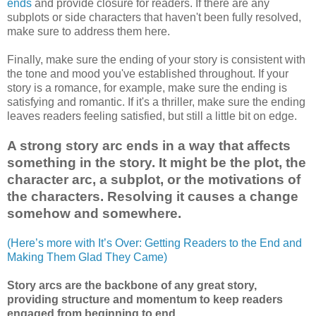
ends
and provide closure for readers. If there are any
subplots or side characters that haven't been fully resolved,
make sure to address them here.
Finally, make sure the ending of your story is consistent with
the tone and mood you've established throughout. If your
story is a romance, for example, make sure the ending is
satisfying and romantic. If it's a thriller, make sure the ending
leaves readers feeling satisfied, but still a little bit on edge.
A strong story arc ends in a way that affects
something in the story. It might be the plot, the
character arc, a subplot, or the motivations of
the characters. Resolving it causes a change
somehow and somewhere.
(Here’s more with It’s Over: Getting Readers to the End and
Making Them Glad They Came)
Story arcs are the backbone of any great story,
providing structure and momentum to keep readers
engaged from beginning to end.