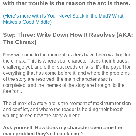
with that trouble is the reason the arc is there.
(Here’s more with Is Your Novel Stuck in the Mud? What
Makes a Good Middle)
Step Three: Write Down How It Resolves (AKA:
The Climax)
Now we come to the moment readers have been waiting for:
the climax. This is where your character faces their biggest
challenge yet, and either succeeds or fails. It’s the payoff for
everything that has come before it, and where the problems
of the story are resolved, the main character's arc is
completed, and the themes of the story are brought to the
forefront.
The climax of a story arc is the moment of maximum tension
and conflict, and where the reader is holding their breath,
waiting to see how the story will end.
Ask yourself: How does my character overcome the
main problem they've been facing?