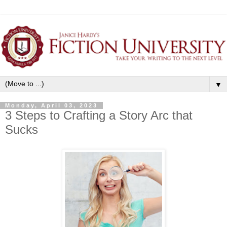
▼
Monday, April 03, 2023
3 Steps to Crafting a Story Arc that
Sucks