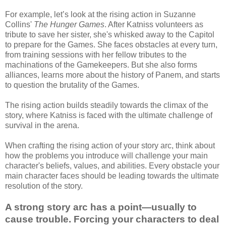
For example, let’s look at the rising action in Suzanne
Collins'
The Hunger Games
. After Katniss volunteers as
tribute to save her sister, she's whisked away to the Capitol
to prepare for the Games. She faces obstacles at every turn,
from training sessions with her fellow tributes to the
machinations of the Gamekeepers. But she also forms
alliances, learns more about the history of Panem, and starts
to question the brutality of the Games.
The rising action builds steadily towards the climax of the
story, where Katniss is faced with the ultimate challenge of
survival in the arena.
When crafting the rising action of your story arc, think about
how the problems you introduce will challenge your main
character's beliefs, values, and abilities. Every obstacle your
main character faces should be leading towards the ultimate
resolution of the story.
A strong story arc has a point—usually to
cause trouble. Forcing your characters to deal