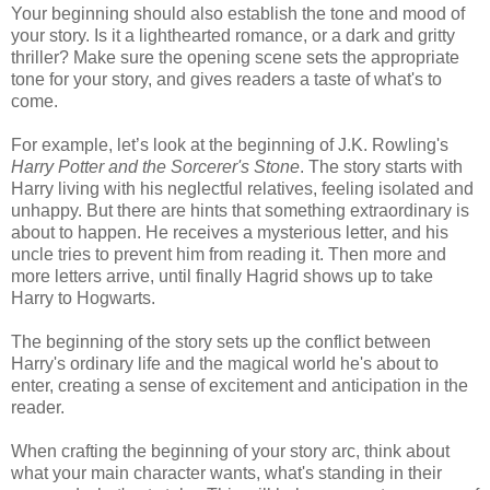
Your beginning should also establish the tone and mood of
your story. Is it a lighthearted romance, or a dark and gritty
thriller? Make sure the opening scene sets the appropriate
tone for your story, and gives readers a taste of what's to
come.
For example, let’s look at the beginning of J.K. Rowling's
Harry Potter and the Sorcerer's Stone
. The story starts with
Harry living with his neglectful relatives, feeling isolated and
unhappy. But there are hints that something extraordinary is
about to happen. He receives a mysterious letter, and his
uncle tries to prevent him from reading it. Then more and
more letters arrive, until finally Hagrid shows up to take
Harry to Hogwarts.
The beginning of the story sets up the conflict between
Harry's ordinary life and the magical world he's about to
enter, creating a sense of excitement and anticipation in the
reader.
When crafting the beginning of your story arc, think about
what your main character wants, what's standing in their