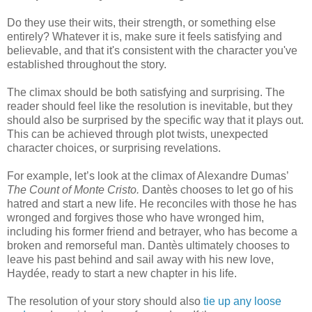
Do they use their wits, their strength, or something else
entirely? Whatever it is, make sure it feels satisfying and
believable, and that it's consistent with the character you've
established throughout the story.
The climax should be both satisfying and surprising. The
reader should feel like the resolution is inevitable, but they
should also be surprised by the specific way that it plays out.
This can be achieved through plot twists, unexpected
character choices, or surprising revelations.
For example, let’s look at the climax of Alexandre Dumas’
The Count of Monte Cristo.
Dantès chooses to let go of his
hatred and start a new life. He reconciles with those he has
wronged and forgives those who have wronged him,
including his former friend and betrayer, who has become a
broken and remorseful man. Dantès ultimately chooses to
leave his past behind and sail away with his new love,
Haydée, ready to start a new chapter in his life.
The resolution of your story should also
tie up any loose