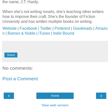
the name, J.T. Hardy.
When she's not writing novels, she's teaching other writers
how to improve their craft. She's the founder of Fiction
University and has written multiple books on writing.
Website
|
Facebook
|
Twitter
|
Pinterest
|
Goodreads
|
Amazo
n
|
Barnes & Noble
|
iTunes
|
Indie Bound
Share
No comments:
Post a Comment
‹
›
Home
View web version