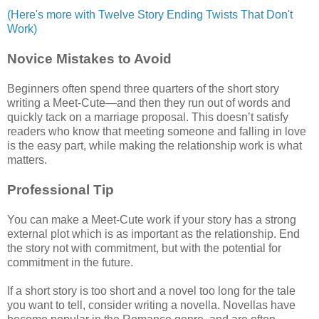
(Here's more with Twelve Story Ending Twists That Don't
Work)
Novice Mistakes to Avoid
Beginners often spend three quarters of the short story
writing a Meet-Cute—and then they run out of words and
quickly tack on a marriage proposal. This doesn’t satisfy
readers who know that meeting someone and falling in love
is the easy part, while making the relationship work is what
matters.
Professional Tip
You can make a Meet-Cute work if your story has a strong
external plot which is as important as the relationship. End
the story not with commitment, but with the potential for
commitment in the future.
If a short story is too short and a novel too long for the tale
you want to tell, consider writing a novella. Novellas have