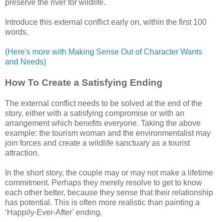
preserve the river for wildlife.
Introduce this external conflict early on, within the first 100
words.
(Here's more with Making Sense Out of Character Wants
and Needs)
How To Create a Satisfying Ending
The external conflict needs to be solved at the end of the
story, either with a satisfying compromise or with an
arrangement which benefits everyone. Taking the above
example: the tourism woman and the environmentalist may
join forces and create a wildlife sanctuary as a tourist
attraction.
In the short story, the couple may or may not make a lifetime
commitment. Perhaps they merely resolve to get to know
each other better, because they sense that their relationship
has potential. This is often more realistic than painting a
‘Happily-Ever-After’ ending.