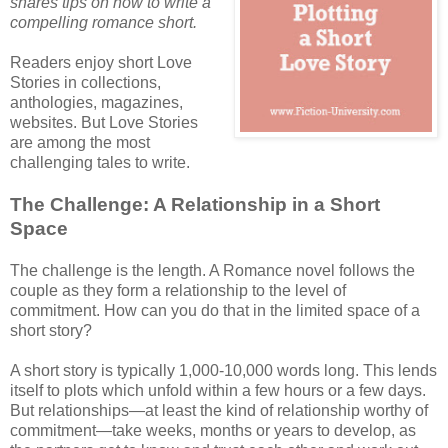
shares tips on how to write a
compelling romance short.
Readers enjoy short Love
Stories in collections,
anthologies, magazines,
websites. But Love Stories
are among the most
challenging tales to write.
The Challenge: A Relationship in a Short
Space
The challenge is the length. A Romance novel follows the
couple as they form a relationship to the level of
commitment. How can you do that in the limited space of a
short story?
A short story is typically 1,000-10,000 words long. This lends
itself to plots which unfold within a few hours or a few days.
But relationships—at least the kind of relationship worthy of
commitment—take weeks, months or years to develop, as