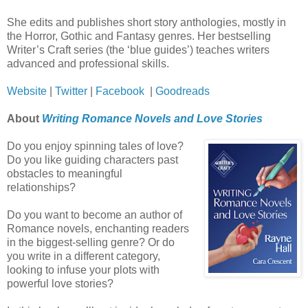
She edits and publishes short story anthologies, mostly in
the Horror, Gothic and Fantasy genres. Her bestselling
Writer’s Craft series (the ‘blue guides’) teaches writers
advanced and professional skills.
Website
|
Twitter
|
Facebook
|
Goodreads
About
Writing Romance Novels and Love Stories
Do you enjoy spinning tales of love?
Do you like guiding characters past
obstacles to meaningful
relationships?
Do you want to become an author of
Romance novels, enchanting readers
in the biggest-selling genre? Or do
you write in a different category,
looking to infuse your plots with
powerful love stories?