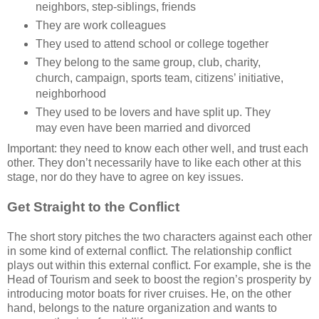
neighbors, step-siblings, friends
They are work colleagues
They used to attend school or college together
They belong to the same group, club, charity,
church, campaign, sports team, citizens’ initiative,
neighborhood
They used to be lovers and have split up. They
may even have been married and divorced
Important: they need to know each other well, and trust each
other. They don’t necessarily have to like each other at this
stage, nor do they have to agree on key issues.
Get Straight to the Conflict
The short story pitches the two characters against each other
in some kind of external conflict. The relationship conflict
plays out within this external conflict. For example, she is the
Head of Tourism and seek to boost the region’s prosperity by
introducing motor boats for river cruises. He, on the other
hand, belongs to the nature organization and wants to