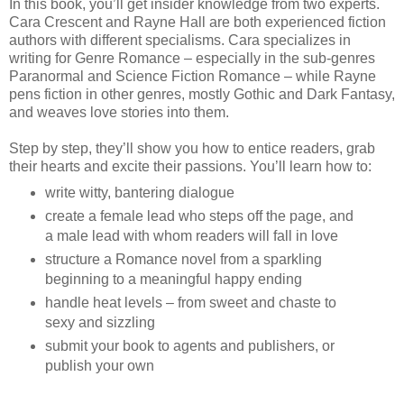
In this book, you’ll get insider knowledge from two experts.
Cara Crescent and Rayne Hall are both experienced fiction
authors with different specialisms. Cara specializes in
writing for Genre Romance – especially in the sub-genres
Paranormal and Science Fiction Romance – while Rayne
pens fiction in other genres, mostly Gothic and Dark Fantasy,
and weaves love stories into them.
Step by step, they’ll show you how to entice readers, grab
their hearts and excite their passions. You’ll learn how to:
write witty, bantering dialogue
create a female lead who steps off the page, and
a male lead with whom readers will fall in love
structure a Romance novel from a sparkling
beginning to a meaningful happy ending
handle heat levels – from sweet and chaste to
sexy and sizzling
submit your book to agents and publishers, or
publish your own