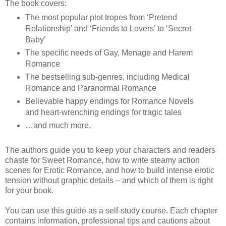
The book covers:
The most popular plot tropes from ‘Pretend
Relationship’ and ‘Friends to Lovers’ to ‘Secret
Baby’
The specific needs of Gay, Menage and Harem
Romance
The bestselling sub-genres, including Medical
Romance and Paranormal Romance
Believable happy endings for Romance Novels
and heart-wrenching endings for tragic tales
…and much more.
The authors guide you to keep your characters and readers
chaste for Sweet Romance, how to write steamy action
scenes for Erotic Romance, and how to build intense erotic
tension without graphic details – and which of them is right
for your book.
You can use this guide as a self-study course. Each chapter
contains information, professional tips and cautions about