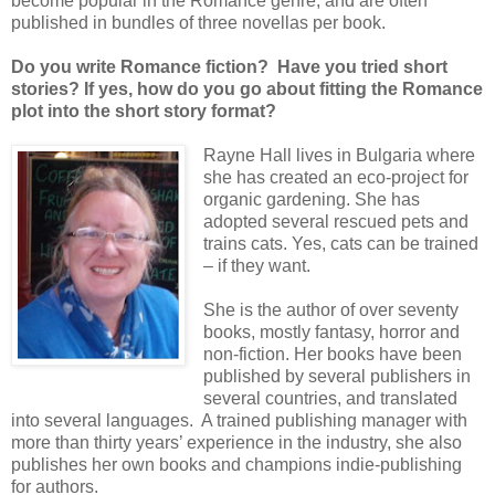
become popular in the Romance genre, and are often
published in bundles of three novellas per book.
Do you write Romance fiction? Have you tried short
stories? If yes, how do you go about fitting the Romance
plot into the short story format?
Rayne Hall lives in Bulgaria where
she has created an eco-project for
organic gardening. She has
adopted several rescued pets and
trains cats. Yes, cats can be trained
– if they want.
She is the author of over seventy
books, mostly fantasy, horror and
non-fiction. Her books have been
published by several publishers in
several countries, and translated
into several languages. A trained publishing manager with
more than thirty years’ experience in the industry, she also
publishes her own books and champions indie-publishing
for authors.