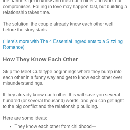
the partners get to know and trust each other and work out
compromises. Falling in love may happen fast, but building a
relationship takes time.
The solution: the couple already know each other well
before the story starts.
(Here's more with The 4 Essential Ingredients to a Sizzling
Romance)
How They Know Each Other
Skip the Meet-Cute type beginnings where they bump into
each other in a funny way and get to know each other over
misunderstandings.
If they already know each other, this will save you several
hundred (or several thousand) words, and you can get right
to the big conflict and the relationship building.
Here are some ideas:
They know each other from childhood—