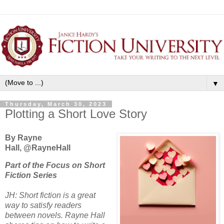
▼
Thursday, March 30, 2023
Plotting a Short Love Story
By Rayne
Hall, @RayneHall
Part of the Focus on Short
Fiction Series
JH: Short fiction is a great
way to satisfy readers
between novels. Rayne Hall