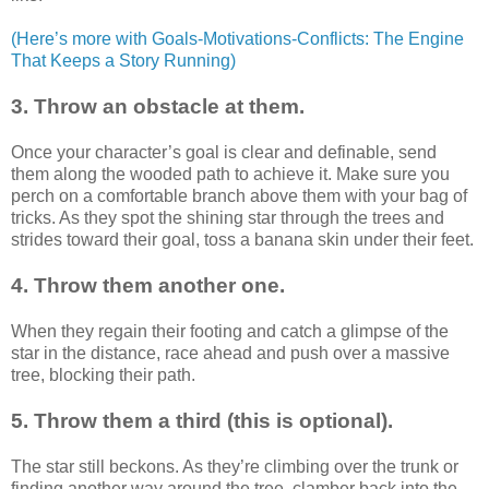
(Here’s more with Goals-Motivations-Conflicts: The Engine
That Keeps a Story Running)
3. Throw an obstacle at them.
Once your character’s goal is clear and definable, send
them along the wooded path to achieve it. Make sure you
perch on a comfortable branch above them with your bag of
tricks. As they spot the shining star through the trees and
strides toward their goal, toss a banana skin under their feet.
4. Throw them another one.
When they regain their footing and catch a glimpse of the
star in the distance, race ahead and push over a massive
tree, blocking their path.
5. Throw them a third (this is optional).
The star still beckons. As they’re climbing over the trunk or
finding another way around the tree, clamber back into the