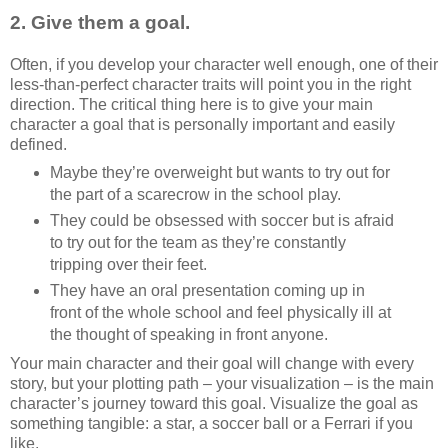
2. Give them a goal.
Often, if you develop your character well enough, one of their
less-than-perfect character traits will point you in the right
direction. The critical thing here is to give your main
character a goal that is personally important and easily
defined.
Maybe they’re overweight but wants to try out for
the part of a scarecrow in the school play.
They could be obsessed with soccer but is afraid
to try out for the team as they’re constantly
tripping over their feet.
They have an oral presentation coming up in
front of the whole school and feel physically ill at
the thought of speaking in front anyone.
Your main character and their goal will change with every
story, but your plotting path – your visualization – is the main
character’s journey toward this goal. Visualize the goal as
something tangible: a star, a soccer ball or a Ferrari if you
like.