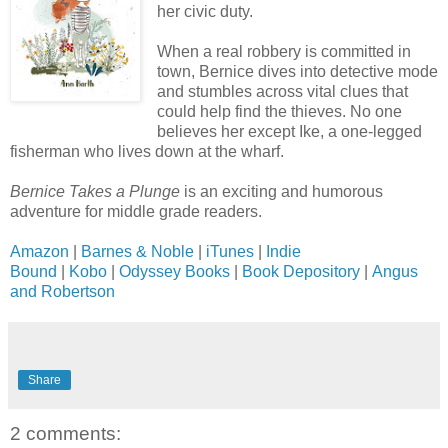
her civic duty.
When a real robbery is committed in
town, Bernice dives into detective mode
and stumbles across vital clues that
could help find the thieves. No one
believes her except Ike, a one-legged
fisherman who lives down at the wharf.
Bernice Takes a Plunge
is an exciting and humorous
adventure for middle grade readers.
Amazon
|
Barnes & Noble
|
iTunes
|
Indie
Bound
|
Kobo
|
Odyssey Books
|
Book Depository
|
Angus
and Robertson
Share
2 comments: