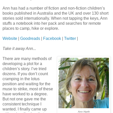
Ann has had a number of fiction and non-fiction children’s
books published in Australia and the UK and over 130 short
stories sold internationally. When not tapping the keys, Ann
stuffs a notebook into her pack and searches for remote
places to camp, hike or explore.
Website
|
Goodreads
|
Facebook
|
Twitter
|
Take it away Ann...
There are many methods of
developing a plot for a
children’s story. I’ve tried
dozens. If you don’t count
cramping in the lotus
position and waiting for the
muse to strike, most of these
have worked to a degree.
But not one gave me the
consistent technique I
wanted. I finally came up
Ann Harth