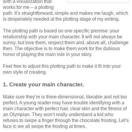
with a visualization that
works for me – a plotting
path. It’s straightforward, simple and makes me laugh, which
is desperately needed at the plotting stage of my writing.
The plotting path is based on one specific premise: your
relationship with your main character. It will not always be
sunny, but love them, respect them and, above all, challenge
then. The objective is to make them work for the dubious
honor of playing the main role in your story.
Feel free to adjust this plotting path to make it fit into your
own style of creating.
1. Create your main character.
Make sure they’re is three-dimensional, likeable and not too
perfect. A young reader may have trouble identifying with a
main character with perfect hair, clear skin and the fitness of
an Olympian. They won’t really understand a kid who
refuses to swipe a finger through the chocolate frosting. Let’s
face it; we all swipe the frosting at times.