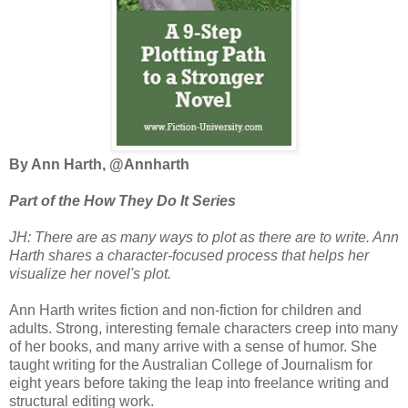
By Ann Harth, @Annharth
Part of the How They Do It Series
JH: There are as many ways to plot as there are to write. Ann
Harth shares a character-focused process that helps her
visualize her novel's plot.
Ann Harth writes fiction and non-fiction for children and
adults. Strong, interesting female characters creep into many
of her books, and many arrive with a sense of humor. She
taught writing for the Australian College of Journalism for
eight years before taking the leap into freelance writing and
structural editing work.