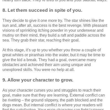
8. Let them succeed in spite of you.
They decide to give it one more try. The star shines like the
sun and, after all, success is the best revenge. With pleasant
visions of sprinkling itching powder in your underwear and
mutiny on their mind, they build a raft and paddle across the
sea. They grab their star, reaching their goal.
At this stage, it’s up to you whether you throw a couple of
great whites or piranhas into the water, but it may be time to
give the kid a break. They had a goal, overcame many
obstacles and achieved their aim using unique and
unexplored skills. You were no help at all.
9. Allow your character to grow.
As your character curses you and struggles to reach their
goal, make sure that they are learning. External conflict can
be riveting – the ground slippery, the path blocked and the
dogs mean. But internal conflict is where your readers will
find the satisfaction. Your main character can fight laziness,