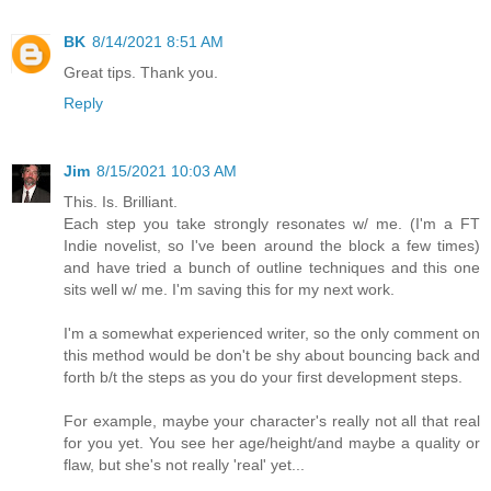
BK
8/14/2021 8:51 AM
Great tips. Thank you.
Reply
Jim
8/15/2021 10:03 AM
This. Is. Brilliant.
Each step you take strongly resonates w/ me. (I'm a FT
Indie novelist, so I've been around the block a few times)
and have tried a bunch of outline techniques and this one
sits well w/ me. I'm saving this for my next work.
I'm a somewhat experienced writer, so the only comment on
this method would be don't be shy about bouncing back and
forth b/t the steps as you do your first development steps.
For example, maybe your character's really not all that real
for you yet. You see her age/height/and maybe a quality or
flaw, but she's not really 'real' yet...