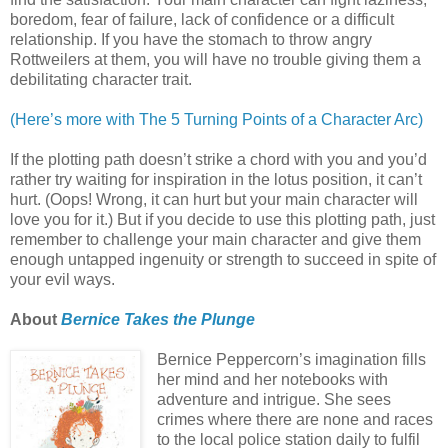
boredom, fear of failure, lack of confidence or a difficult
relationship. If you have the stomach to throw angry
Rottweilers at them, you will have no trouble giving them a
debilitating character trait.
(Here’s more with The 5 Turning Points of a Character Arc)
If the plotting path doesn’t strike a chord with you and you’d
rather try waiting for inspiration in the lotus position, it can’t
hurt. (Oops! Wrong, it can hurt but your main character will
love you for it.) But if you decide to use this plotting path, just
remember to challenge your main character and give them
enough untapped ingenuity or strength to succeed in spite of
your evil ways.
About
Bernice Takes the Plunge
Bernice Peppercorn’s imagination fills
her mind and her notebooks with
adventure and intrigue. She sees
crimes where there are none and races
to the local police station daily to fulfil