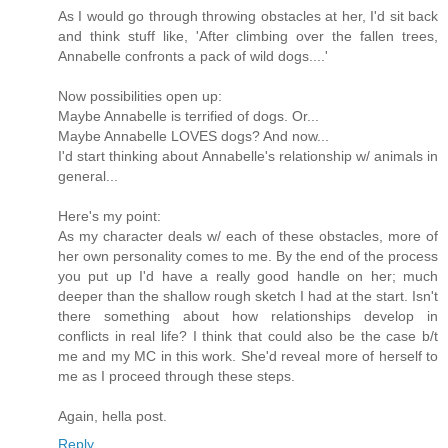
As I would go through throwing obstacles at her, I'd sit back
and think stuff like, 'After climbing over the fallen trees,
Annabelle confronts a pack of wild dogs....'
Now possibilities open up:
Maybe Annabelle is terrified of dogs. Or...
Maybe Annabelle LOVES dogs? And now...
I'd start thinking about Annabelle's relationship w/ animals in
general...
Here's my point:
As my character deals w/ each of these obstacles, more of
her own personality comes to me. By the end of the process
you put up I'd have a really good handle on her; much
deeper than the shallow rough sketch I had at the start. Isn't
there something about how relationships develop in
conflicts in real life? I think that could also be the case b/t
me and my MC in this work. She'd reveal more of herself to
me as I proceed through these steps.
Again, hella post.
Reply