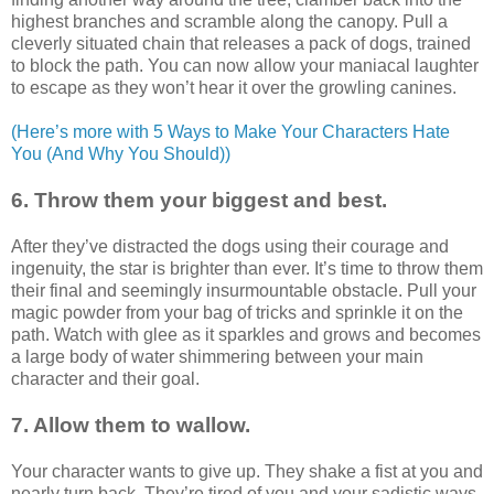
highest branches and scramble along the canopy. Pull a
cleverly situated chain that releases a pack of dogs, trained
to block the path. You can now allow your maniacal laughter
to escape as they won’t hear it over the growling canines.
(Here’s more with 5 Ways to Make Your Characters Hate
You (And Why You Should))
6. Throw them your biggest and best.
After they’ve distracted the dogs using their courage and
ingenuity, the star is brighter than ever. It’s time to throw them
their final and seemingly insurmountable obstacle. Pull your
magic powder from your bag of tricks and sprinkle it on the
path. Watch with glee as it sparkles and grows and becomes
a large body of water shimmering between your main
character and their goal.
7. Allow them to wallow.
Your character wants to give up. They shake a fist at you and
nearly turn back. They’re tired of you and your sadistic ways.