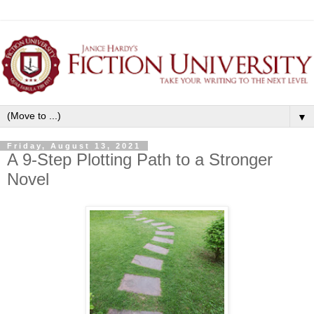
▼
Friday, August 13, 2021
A 9-Step Plotting Path to a Stronger
Novel