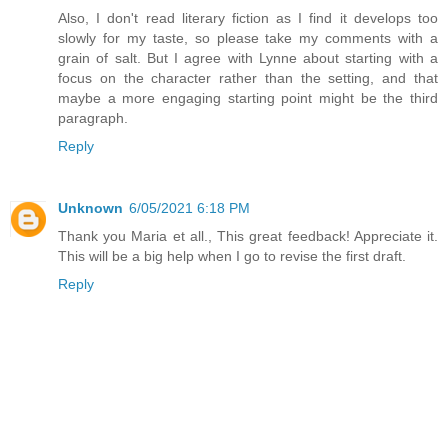
Also, I don't read literary fiction as I find it develops too
slowly for my taste, so please take my comments with a
grain of salt. But I agree with Lynne about starting with a
focus on the character rather than the setting, and that
maybe a more engaging starting point might be the third
paragraph.
Reply
Unknown
6/05/2021 6:18 PM
Thank you Maria et all., This great feedback! Appreciate it.
This will be a big help when I go to revise the first draft.
Reply