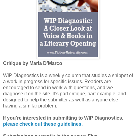
Critique by Maria D'Marco
WIP Diagnostics is a weekly column that studies a snippet of
a work in progress for specific issues. Readers are
encouraged to send in work with questions, and we
diagnose it on the site. It’s part critique, part example, and
designed to help the submitter as well as anyone else
having a similar problem.
If you're interested in submitting to WIP Diagnostics,
please check out these guidelines.