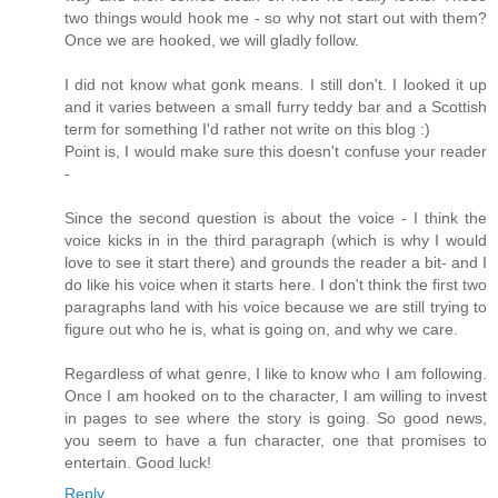
two things would hook me - so why not start out with them?
Once we are hooked, we will gladly follow.
I did not know what gonk means. I still don't. I looked it up
and it varies between a small furry teddy bar and a Scottish
term for something I'd rather not write on this blog :)
Point is, I would make sure this doesn't confuse your reader
-
Since the second question is about the voice - I think the
voice kicks in in the third paragraph (which is why I would
love to see it start there) and grounds the reader a bit- and I
do like his voice when it starts here. I don't think the first two
paragraphs land with his voice because we are still trying to
figure out who he is, what is going on, and why we care.
Regardless of what genre, I like to know who I am following.
Once I am hooked on to the character, I am willing to invest
in pages to see where the story is going. So good news,
you seem to have a fun character, one that promises to
entertain. Good luck!
Reply