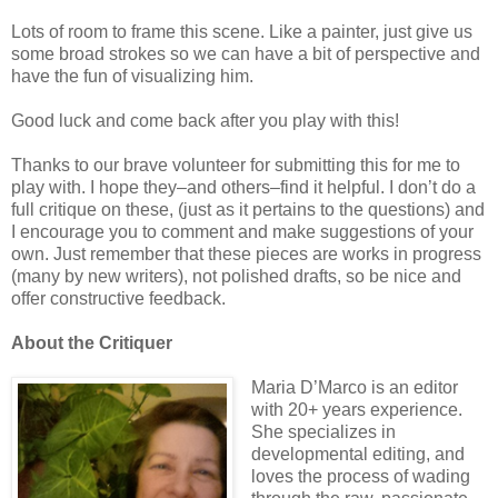
Lots of room to frame this scene. Like a painter, just give us
some broad strokes so we can have a bit of perspective and
have the fun of visualizing him.
Good luck and come back after you play with this!
Thanks to our brave volunteer for submitting this for me to
play with. I hope they–and others–find it helpful. I don’t do a
full critique on these, (just as it pertains to the questions) and
I encourage you to comment and make suggestions of your
own. Just remember that these pieces are works in progress
(many by new writers), not polished drafts, so be nice and
offer constructive feedback.
About the Critiquer
Maria D’Marco is an editor
with 20+ years experience.
She specializes in
developmental editing, and
loves the process of wading