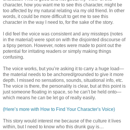
character, how you want me to see this character, might be
too affected by my natural relating via my old friend. In other
words, it could be more difficult to get me to see this
character in the way I need to, for the sake of the story.
I did feel the voice was consistent and any missteps (notes
in the material) were spot on with the disjointed discourse of
a tipsy person. However, notes were made to point out the
potential for irritating readers or simply making things
confusing.
The voice works, but you’re asking it to carry a huge load—
the material needs to be anchored/grounded to give it more
depth. I missed no sensations, sounds, situational info, etc.
The voice is there, the personality is clear, but at this point is
just someone floating in space, so he can’t be held onto—
which means he can be let go of really easily.
(Here’s more with How to Find Your Character's Voice)
This story would interest me because of the culture it lives
within, but I need to know who this drunk guy is…