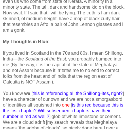
even us who come from state of Kerala. A minority in a
minority state. The tall, dark and handsome kid on the block.
Now wait. If I said that I will be lying. The truth is I am dark
skinned, of medium height, have a mop of black curly hair
that resembles an Afro, a pair of John Lennon glasses and I
am a gonk.
My Thoughts in Blue:
If you lived in Scotland in the 70s and 80s, I mean Shillong,
India—the
Scotland of the East
, you probably bumped into
me (By the way, it is the capital of the state of Meghalaya
and not Assam because it irritates me to no end to correct
folks from the heartland of India that the region east of
Calcutta is NOT Assam!).
You know
we
[
this is referencing all the Shillong-ites, right?
]
have a character of our own and we are not a smorgasbord
of identities all squished into
one
[
is this red because this is
the first chapter? Will subsequent chapters have their
number in red as well?
] glob of white limestone or cement.
We are a cloud adrift [my search reveals that Meghalaya
means ‘the adobe of clouds’, so nicely done here.] over a