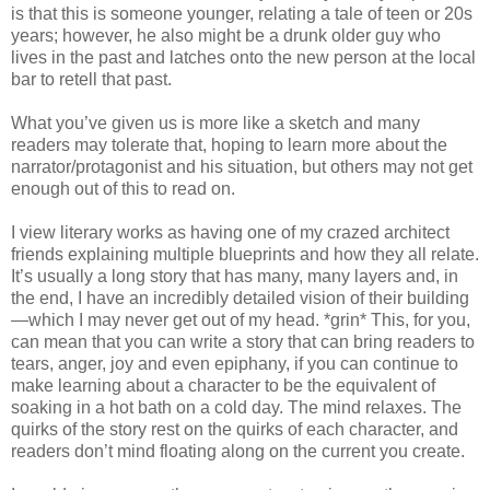
is that this is someone younger, relating a tale of teen or 20s
years; however, he also might be a drunk older guy who
lives in the past and latches onto the new person at the local
bar to retell that past.
What you’ve given us is more like a sketch and many
readers may tolerate that, hoping to learn more about the
narrator/protagonist and his situation, but others may not get
enough out of this to read on.
I view literary works as having one of my crazed architect
friends explaining multiple blueprints and how they all relate.
It’s usually a long story that has many, many layers and, in
the end, I have an incredibly detailed vision of their building
—which I may never get out of my head. *grin* This, for you,
can mean that you can write a story that can bring readers to
tears, anger, joy and even epiphany, if you can continue to
make learning about a character to be the equivalent of
soaking in a hot bath on a cold day. The mind relaxes. The
quirks of the story rest on the quirks of each character, and
readers don’t mind floating along on the current you create.