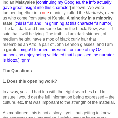
Indian
Malayalee
[
continuing my Googles, the info actually
gave great insight into this character
] in town. We were
lumped together into
one
ethnicity called the
Madrasis
, even
us who come from state of Kerala.
A minority in a minority
state.
[
this is fun and I’m grinning at this character’s humor
]
The tall, dark and handsome kid on the block. Now, wait. If I
said that I will be lying. The truth is I am dark skinned, of
medium height, have a mop of black curly hair that
resembles an Afro, a pair of John Lennon glasses, and I am
a
gonk
. [
bingo! I learned this word from one of my Oz
authors, so enjoy being validated that I guessed the narrator
is blotto.] *grin*
The Questions:
1. Does this opening work?
In a way, yes… I had fun with the eight searches I did to
ensure I would get the full information being expressed – the
culture, etc. that was important to the strength of the material.
As mentioned, this is not a story—yet—but getting to know