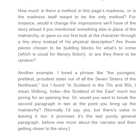
How much is there a method in this page's madness, or is
the madness itself meant to be the only method? For
instance, would it change the impressions we'll have of the
story ahead if you mentioned something else in place of the
matriarchy, or gave us our first look at the character through
a tiny story instead of his physical description? Are those
pieces chosen to be building blocks for what's to come
(which is usual for literary fiction), or are they there to be
random?
Another example: I loved a phrase like "the youngest,
prettiest, proudest sister out of all the Seven Sisters of the
Northeast," but I found "in Scotland in the 70s and 80s, I
mean Shillong, India—the Scotland of the East" much too
jarring for an opening line. Or, would you want to break the
second paragraph in two at the point you bring up the
matriarchy? (Normally I'd say yes, but there's value in
leaving it too: it promises it's the last purely general
paragraph, before one more about the narrator and then
getting closer to the story.)