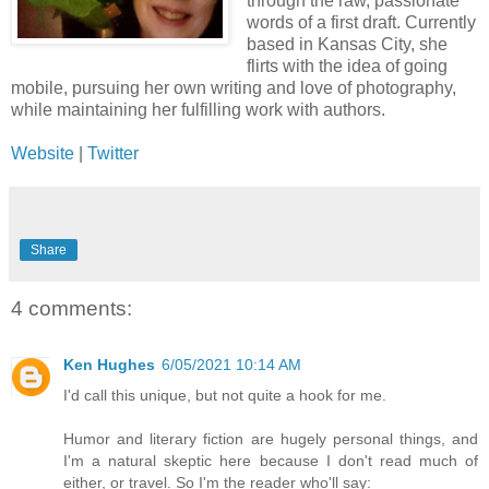
through the raw, passionate
words of a first draft. Currently
based in Kansas City, she
flirts with the idea of going
mobile, pursuing her own writing and love of photography,
while maintaining her fulfilling work with authors.
Website
|
Twitter
Share
4 comments:
Ken Hughes
6/05/2021 10:14 AM
I'd call this unique, but not quite a hook for me.
Humor and literary fiction are hugely personal things, and
I'm a natural skeptic here because I don't read much of
either, or travel. So I'm the reader who'll say: