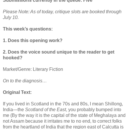
Submissions currently in the queue: Five
Please Note: As of today, critique slots are booked through
July 10.
This week’s questions:
1. Does this opening work?
2. Does the voice sound unique to the reader to get
hooked?
Market/Genre: Literary Fiction
On to the diagnosis…
Original Text:
If you lived in Scotland in the 70s and 80s, I mean Shillong,
India—the
Scotland of the East
, you probably bumped into
me (By the way it is the capital of the state of Meghalaya and
not Assam because it irritates me to no end, to correct folks
from the heartland of India that the region east of Calcutta is