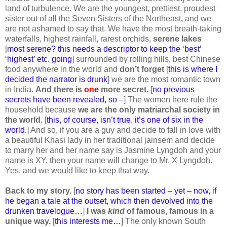
land of turbulence. We are the youngest, prettiest, proudest
sister out of all the Seven Sisters of the Northeast
,
and we
are not ashamed to say that. We have the most breath-taking
waterfalls, highest rainfall, rarest orchids,
serene lakes
[
most serene? this needs a descriptor to keep the ‘best’
‘highest’ etc. going
] surrounded by rolling hills, best Chinese
food anywhere in the world and
don’t forget
[
this is where I
decided the narrator is drunk
] we are the most romantic town
in India.
And there is
one
more secret.
[
no previous
secrets have been revealed, so –
] The women here rule the
household because
we are the only matriarchal society in
the world.
[
this, of course, isn’t true, it’s one of six in the
world.
] And so, if you are a guy and decide to fall in love with
a beautiful Khasi lady in her traditional jainsem and decide
to marry her and her name say is Jasmine Lyngdoh and your
name is XY, then your name will change to Mr. X Lyngdoh.
Yes, and we would like to keep that way.
Back to my story.
[
no story has been started – yet – now, if
he began a tale at the outset, which then devolved into the
drunken travelogue…
]
I was
kind
of famous, famous in a
unique way.
[
this interests me…
] The only known South