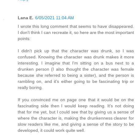
Lana E.
6/05/2021 11:04 AM
I wrote this long comment that seems to have disappeared.
I don't think I can recreate it, so here are the most important
points:
I didn't pick up that the character was drunk, so I was
confused. Knowing the character was drunk makes it more
interesting. I imagine that I'm sitting on a bus next to a
drunken person (I also thought the character was female
because she referred to being a sister), and the person is
rambling on, and it's either going to be fascinating trip or
really boring.
If you convinced me on page one that it would be on the
fascinating side then I would keep reading. It's not doing
that for me yet, but I could see that by giving us a sense of
where the character is, making the drunkenness clearer for
slow readers like me, and giving a sense of the story to be
developed, it could work quite well.