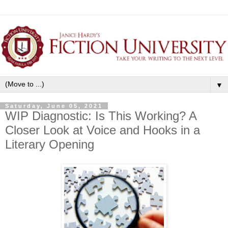
▼
Saturday, June 05, 2021
WIP Diagnostic: Is This Working? A
Closer Look at Voice and Hooks in a
Literary Opening