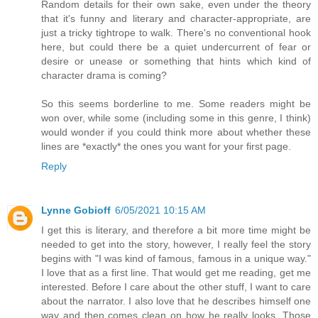
Random details for their own sake, even under the theory
that it's funny and literary and character-appropriate, are
just a tricky tightrope to walk. There's no conventional hook
here, but could there be a quiet undercurrent of fear or
desire or unease or something that hints which kind of
character drama is coming?
So this seems borderline to me. Some readers might be
won over, while some (including some in this genre, I think)
would wonder if you could think more about whether these
lines are *exactly* the ones you want for your first page.
Reply
Lynne Gobioff
6/05/2021 10:15 AM
I get this is literary, and therefore a bit more time might be
needed to get into the story, however, I really feel the story
begins with "I was kind of famous, famous in a unique way."
I love that as a first line. That would get me reading, get me
interested. Before I care about the other stuff, I want to care
about the narrator. I also love that he describes himself one
way and then comes clean on how he really looks. Those