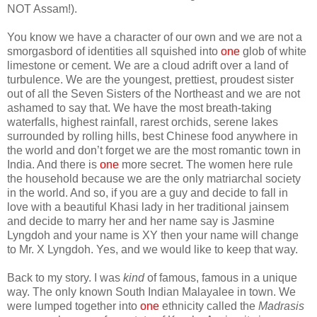
NOT Assam!).
You know we have a character of our own and we are not a
smorgasbord of identities all squished into
one
glob of white
limestone or cement. We are a cloud adrift over a land of
turbulence. We are the youngest, prettiest, proudest sister
out of all the Seven Sisters of the Northeast and we are not
ashamed to say that. We have the most breath-taking
waterfalls, highest rainfall, rarest orchids, serene lakes
surrounded by rolling hills, best Chinese food anywhere in
the world and don’t forget we are the most romantic town in
India. And there is
one
more secret. The women here rule
the household because we are the only matriarchal society
in the world. And so, if you are a guy and decide to fall in
love with a beautiful Khasi lady in her traditional jainsem
and decide to marry her and her name say is Jasmine
Lyngdoh and your name is XY then your name will change
to Mr. X Lyngdoh. Yes, and we would like to keep that way.
Back to my story. I was
kind
of famous, famous in a unique
way. The only known South Indian Malayalee in town. We
were lumped together into
one
ethnicity called the
Madrasis