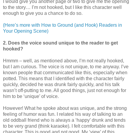
I would give you another page or two to give me the opening
to the story… I’m not hooked, but I like this character well
enough to give you a chance to do so.
(Here’s more with How to Ground (and Hook) Readers in
Your Opening Scene)
2. Does the voice sound unique to the reader to get
hooked?
Hmmm – well, as mentioned above, I’m not really hooked,
but I am curious. The voice is not unique, to me anyway. I’ve
known people that communicated like this, especially when
potted. This means that I identified with the character fairly
quickly, decided he was drunk fairly quickly, and his talk
wasn’t off-putting to me. All good things, just not enough for
him to be ‘unique’ of voice.
However! What he spoke about was unique, and the strong
feeling of humor was fun. I related his way of talking to an
old oddball friend who is always a ‘happy’ drunk and tends
to be very grand (think karaoke). I felt comfortable with this
character. This is good and not good. My ‘view’ of this