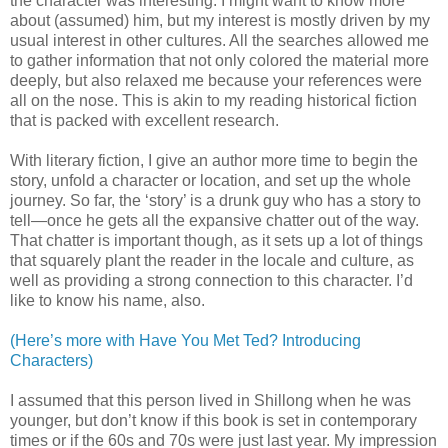
the character was interesting. I might want to know more
about (assumed) him, but my interest is mostly driven by my
usual interest in other cultures. All the searches allowed me
to gather information that not only colored the material more
deeply, but also relaxed me because your references were
all on the nose. This is akin to my reading historical fiction
that is packed with excellent research.
With literary fiction, I give an author more time to begin the
story, unfold a character or location, and set up the whole
journey. So far, the ‘story’ is a drunk guy who has a story to
tell—once he gets all the expansive chatter out of the way.
That chatter is important though, as it sets up a lot of things
that squarely plant the reader in the locale and culture, as
well as providing a strong connection to this character. I’d
like to know his name, also.
(Here’s more with Have You Met Ted? Introducing
Characters)
I assumed that this person lived in Shillong when he was
younger, but don’t know if this book is set in contemporary
times or if the 60s and 70s were just last year. My impression