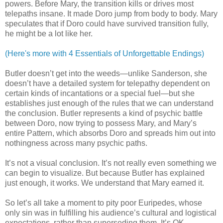
powers. Before Mary, the transition kills or drives most
telepaths insane. It made Doro jump from body to body. Mary
speculates that if Doro could have survived transition fully,
he might be a lot like her.
(Here's more with 4 Essentials of Unforgettable Endings)
Butler doesn’t get into the weeds—unlike Sanderson, she
doesn’t have a detailed system for telepathy dependent on
certain kinds of incantations or a special fuel—but she
establishes just enough of the rules that we can understand
the conclusion. Butler represents a kind of psychic battle
between Doro, now trying to possess Mary, and Mary’s
entire Pattern, which absorbs Doro and spreads him out into
nothingness across many psychic paths.
It’s not a visual conclusion. It’s not really even something we
can begin to visualize. But because Butler has explained
just enough, it works. We understand that Mary earned it.
So let’s all take a moment to pity poor Euripedes, whose
only sin was in fulfilling his audience’s cultural and logistical
expectations, rather than superseding them. It’s OK,