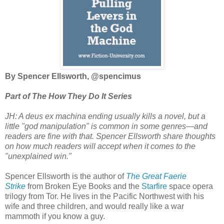
By Spencer Ellsworth, @spencimus
Part of The How They Do It Series
JH: A deus ex machina ending usually kills a novel, but a
little "god manipulation" is common in some genres
—
and
readers are fine with that. Spencer Ellsworth share thoughts
on how much readers will accept when it comes to the
"unexplained win."
Spencer Ellsworth is the author of
The Great Faerie
Strike
from Broken Eye Books and the
Starfire
space opera
trilogy from Tor. He lives in the Pacific Northwest with his
wife and three children, and would really like a war
mammoth if you know a guy.