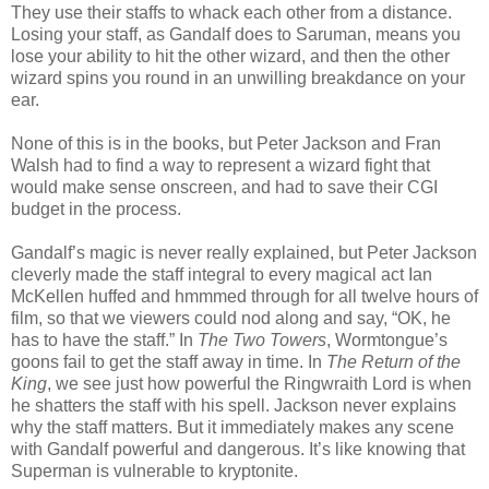
They use their staffs to whack each other from a distance.
Losing your staff, as Gandalf does to Saruman, means you
lose your ability to hit the other wizard, and then the other
wizard spins you round in an unwilling breakdance on your
ear.
None of this is in the books, but Peter Jackson and Fran
Walsh had to find a way to represent a wizard fight that
would make sense onscreen, and had to save their CGI
budget in the process.
Gandalf’s magic is never really explained, but Peter Jackson
cleverly made the staff integral to every magical act Ian
McKellen huffed and hmmmed through for all twelve hours of
film, so that we viewers could nod along and say, “OK, he
has to have the staff.” In
The Two Towers
, Wormtongue’s
goons fail to get the staff away in time. In
The Return of the
King
, we see just how powerful the Ringwraith Lord is when
he shatters the staff with his spell. Jackson never explains
why the staff matters. But it immediately makes any scene
with Gandalf powerful and dangerous. It’s like knowing that
Superman is vulnerable to kryptonite.