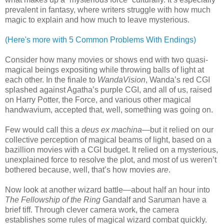
prevalent in fantasy, where writers struggle with how much
magic to explain and how much to leave mysterious.
(Here's more with 5 Common Problems With Endings)
Consider how many movies or shows end with two quasi-
magical beings expositing while throwing balls of light at
each other. In the finale to
WandaVision
, Wanda’s red CGI
splashed against Agatha’s purple CGI, and all of us, raised
on Harry Potter, the Force, and various other magical
handwavium, accepted that, well, something was going on.
Few would call this a
deus ex machina
—but it relied on our
collective perception of magical beams of light, based on a
bazillion movies with a CGI budget. It relied on a mysterious,
unexplained force to resolve the plot, and most of us weren’t
bothered because, well, that’s how movies
are
.
Now look at another wizard battle—about half an hour into
The Fellowship of the Ring
Gandalf and Saruman have a
brief tiff. Through clever camera work, the camera
establishes some rules of magical wizard combat quickly.