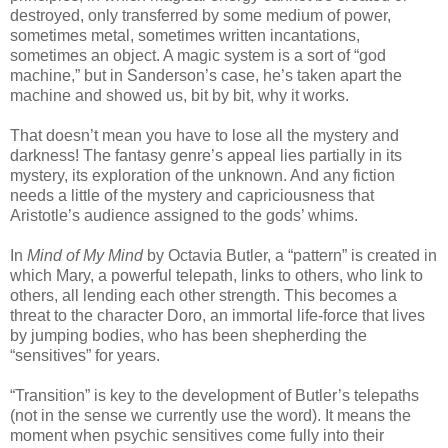
destroyed, only transferred by some medium of power,
sometimes metal, sometimes written incantations,
sometimes an object. A magic system is a sort of “god
machine,” but in Sanderson’s case, he’s taken apart the
machine and showed us, bit by bit, why it works.
That doesn’t mean you have to lose all the mystery and
darkness! The fantasy genre’s appeal lies partially in its
mystery, its exploration of the unknown. And any fiction
needs a little of the mystery and capriciousness that
Aristotle’s audience assigned to the gods’ whims.
In
Mind of My Mind
by Octavia Butler, a “pattern” is created in
which Mary, a powerful telepath, links to others, who link to
others, all lending each other strength. This becomes a
threat to the character Doro, an immortal life-force that lives
by jumping bodies, who has been shepherding the
“sensitives” for years.
“Transition” is key to the development of Butler’s telepaths
(not in the sense we currently use the word). It means the
moment when psychic sensitives come fully into their