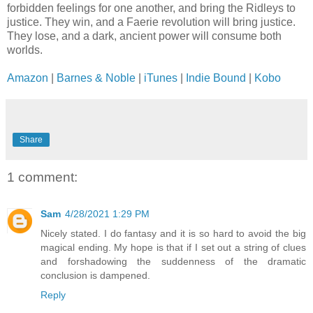
forbidden feelings for one another, and bring the Ridleys to
justice. They win, and a Faerie revolution will bring justice.
They lose, and a dark, ancient power will consume both
worlds.
Amazon
|
Barnes & Noble
|
iTunes
|
Indie Bound
|
Kobo
Share
1 comment:
Sam
4/28/2021 1:29 PM
Nicely stated. I do fantasy and it is so hard to avoid the big
magical ending. My hope is that if I set out a string of clues
and forshadowing the suddenness of the dramatic
conclusion is dampened.
Reply