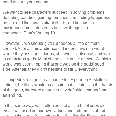
need to earn your ending.
We want to see characters succeed in solving problems,
defeating baddies, gaining romance and finding happiness
because of their own valiant efforts, not because a
mysterious force intervenes to solve things for our
characters. That’s Writing 101.
However… we should give Euripedes a little bit more
context. After all, his audience did indeed live in a world
where they assigned storms, shipwrecks, disease, and war
to capricious gods. Most of one’s life in the ancient Western
world was spent hoping that one was on the gods’ good
side. After all, they didn’t hesitate to kill… everything.
If Euripedes had gotten a chance to respond to Aristotle’s
critique, he likely would have said that all fate is in the hands
of the gods, therefore characters by definition cannot “earn”
an ending.
In that same way, we’ll often accept a little bit of
deus ex
machina
based on our own values and judgments about
what makes up a “mysterious force” culturally. It’s especially