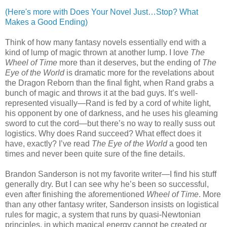
(Here's more with Does Your Novel Just…Stop? What
Makes a Good Ending)
Think of how many fantasy novels essentially end with a
kind of lump of magic thrown at another lump. I love
The
Wheel of Time
more than it deserves, but the ending of
The
Eye of the World
is dramatic more for the revelations about
the Dragon Reborn than the final fight, when Rand grabs a
bunch of magic and throws it at the bad guys. It’s well-
represented visually—Rand is fed by a cord of white light,
his opponent by one of darkness, and he uses his gleaming
sword to cut the cord—but there’s no way to really suss out
logistics. Why does Rand succeed? What effect does it
have, exactly? I’ve read
The Eye of the World
a good ten
times and never been quite sure of the fine details.
Brandon Sanderson is not my favorite writer—I find his stuff
generally dry. But I can see why he’s been so successful,
even after finishing the aforementioned
Wheel of Time
. More
than any other fantasy writer, Sanderson insists on logistical
rules for magic, a system that runs by quasi-Newtonian
principles, in which magical energy cannot be created or