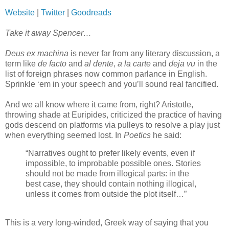
Website
|
Twitter
|
Goodreads
Take it away Spencer…
Deus ex machina
is never far from any literary discussion, a
term like
de facto
and
al dente
,
a la carte
and
deja vu
in the
list of foreign phrases now common parlance in English.
Sprinkle ‘em in your speech and you’ll sound real fancified.
And we all know where it came from, right? Aristotle,
throwing shade at Euripides, criticized the practice of having
gods descend on platforms via pulleys to resolve a play just
when everything seemed lost. In
Poetics
he said:
“Narratives ought to prefer likely events, even if
impossible, to improbable possible ones. Stories
should not be made from illogical parts: in the
best case, they should contain nothing illogical,
unless it comes from outside the plot itself…”
This is a very long-winded, Greek way of saying that you