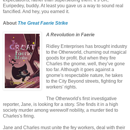
Euripedey, buddy. At least you gave us a way to sound real
fancified. And hey, you earned it.
About
The Great Faerie Strike
A Revolution in Faerie
Ridley Enterprises has brought industry
to the Otherworld, churning out magical
goods for profit. But when they fire
Charles the gnome, well, they’ve gone
too far. Although it goes against a
gnome's respectable nature, he takes
to the City Beyond streets, fighting for
workers’ rights.
The Otherworld's first investigative
reporter, Jane, is looking for a story. She finds it in a high
society murder among werewolf nobility, a murder tied to
Charles's firing.
Jane and Charles must unite the fey workers, deal with their