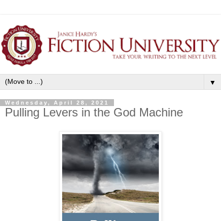
▼
Wednesday, April 28, 2021
Pulling Levers in the God Machine