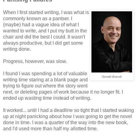
When I first started writing, I was what is
commonly known as a pantser. I
(maybe) had a vague idea of what I
wanted to write, and I put my butt in the
chair and did the best I could. It wasn't
always productive, but I did get some
writing done.
Progress, however, was slow.
I found I was spending a lot of valuable
Gerald Brandt
writing time staring at a blank page and
trying to figure out where the story went
next, or deleting pages of work because it no longer fit. I
ended up wasting time instead of writing.
It worked... until I had a deadline so tight that I started waking
up at night panicking about how I was going to get the novel
done in time. I was a quarter of the way into the new book,
and I'd used more than half my allotted time.