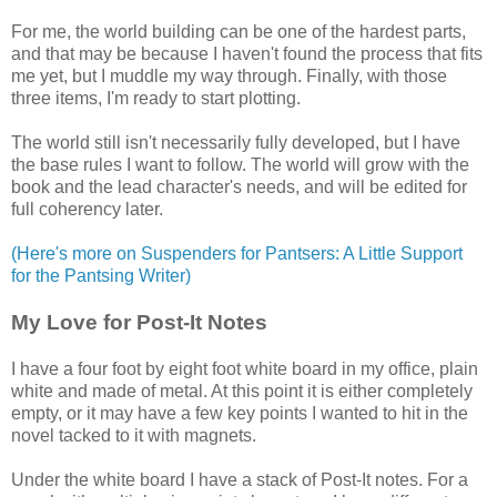
For me, the world building can be one of the hardest parts,
and that may be because I haven't found the process that fits
me yet, but I muddle my way through. Finally, with those
three items, I'm ready to start plotting.
The world still isn't necessarily fully developed, but I have
the base rules I want to follow. The world will grow with the
book and the lead character's needs, and will be edited for
full coherency later.
(Here's more on Suspenders for Pantsers: A Little Support
for the Pantsing Writer)
My Love for Post-It Notes
I have a four foot by eight foot white board in my office, plain
white and made of metal. At this point it is either completely
empty, or it may have a few key points I wanted to hit in the
novel tacked to it with magnets.
Under the white board I have a stack of Post-It notes. For a