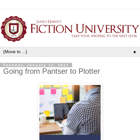
▼
Tuesday, January 12, 2021
Going from Pantser to Plotter