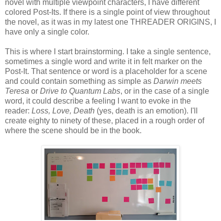
novel with multiple viewpoint characters, I have different
colored Post-Its. If there is a single point of view throughout
the novel, as it was in my latest one THREADER ORIGINS, I
have only a single color.
This is where I start brainstorming. I take a single sentence,
sometimes a single word and write it in felt marker on the
Post-It. That sentence or word is a placeholder for a scene
and could contain something as simple as
Darwin meets
Teresa
or
Drive to Quantum Labs
, or in the case of a single
word, it could describe a feeling I want to evoke in the
reader:
Loss, Love, Death
(yes, death is an emotion). I'll
create eighty to ninety of these, placed in a rough order of
where the scene should be in the book.