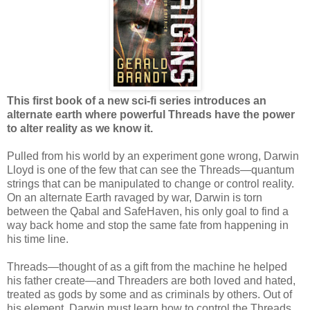
This first book of a new sci-fi series introduces an
alternate earth where powerful Threads have the power
to alter reality as we know it.
Pulled from his world by an experiment gone wrong, Darwin
Lloyd is one of the few that can see the Threads—quantum
strings that can be manipulated to change or control reality.
On an alternate Earth ravaged by war, Darwin is torn
between the Qabal and SafeHaven, his only goal to find a
way back home and stop the same fate from happening in
his time line.
Threads—thought of as a gift from the machine he helped
his father create—and Threaders are both loved and hated,
treated as gods by some and as criminals by others. Out of
his element, Darwin must learn how to control the Threads