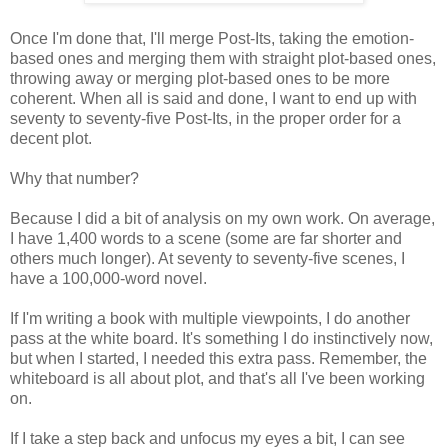
Once I'm done that, I'll merge Post-Its, taking the emotion-
based ones and merging them with straight plot-based ones,
throwing away or merging plot-based ones to be more
coherent. When all is said and done, I want to end up with
seventy to seventy-five Post-Its, in the proper order for a
decent plot.
Why that number?
Because I did a bit of analysis on my own work. On average,
I have 1,400 words to a scene (some are far shorter and
others much longer). At seventy to seventy-five scenes, I
have a 100,000-word novel.
If I'm writing a book with multiple viewpoints, I do another
pass at the white board. It's something I do instinctively now,
but when I started, I needed this extra pass. Remember, the
whiteboard is all about plot, and that's all I've been working
on.
If I take a step back and unfocus my eyes a bit, I can see