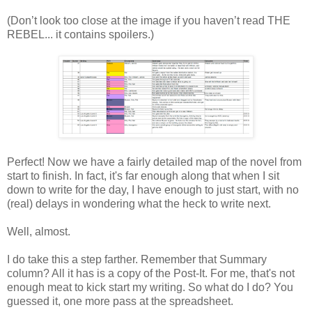
(Don’t look too close at the image if you haven’t read THE
REBEL... it contains spoilers.)
Perfect! Now we have a fairly detailed map of the novel from
start to finish. In fact, it's far enough along that when I sit
down to write for the day, I have enough to just start, with no
(real) delays in wondering what the heck to write next.
Well, almost.
I do take this a step farther. Remember that Summary
column? All it has is a copy of the Post-It. For me, that's not
enough meat to kick start my writing. So what do I do? You
guessed it, one more pass at the spreadsheet.