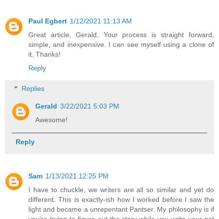
Paul Egbert
1/12/2021 11:13 AM
Great article, Gerald. Your process is straight forward,
simple, and inexpensive. I can see myself using a clone of
it. Thanks!
Reply
Replies
Gerald
3/22/2021 5:03 PM
Awesome!
Reply
Sam
1/13/2021 12:25 PM
I have to chuckle, we writers are all so similar and yet do
different. This is exactly-ish how I worked before I saw the
light and became a unrepentant Pantser. My philosophy is if