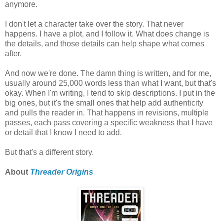
anymore.
I don't let a character take over the story. That never
happens. I have a plot, and I follow it. What does change is
the details, and those details can help shape what comes
after.
And now we're done. The damn thing is written, and for me,
usually around 25,000 words less than what I want, but that's
okay. When I'm writing, I tend to skip descriptions. I put in the
big ones, but it's the small ones that help add authenticity
and pulls the reader in. That happens in revisions, multiple
passes, each pass covering a specific weakness that I have
or detail that I know I need to add.
But that's a different story.
About
Threader Origins