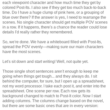
each viewpoint character and how much time they get by
colored Post-Its. I also see if they get too much back-to-back
time. Do I have a huge clump of pink here, or a grouping of
blue over there? If the answer is yes, I need to rearrange the
scenes. No single character should get multiple POV scenes
in a row. If it happens, there's a chance the reader could lose
details I'd really rather they remembered.
So, we're done. We have a whiteboard filled with Post-Its,
spread the POV evenly—making sure our main characters
have the most scenes.
Let's sit down and start writing! Well, not quite yet.
Those single short sentences aren't enough to keep me
going when things get tough... and they always do. I sit
behind the computer, for sure, but I open up a spreadsheet,
not my word processor. I take each post it, and enter into the
spreadsheet. One scene per row. Each row gets its
background changed to match to Post-It color. Now I start
adding columns. The columns change based on the novel,
but there are some basic ones that are in every version: