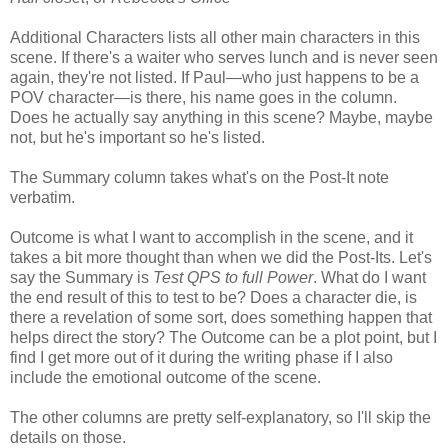
Additional Characters lists all other main characters in this
scene. If there's a waiter who serves lunch and is never seen
again, they're not listed. If Paul—who just happens to be a
POV character—is there, his name goes in the column.
Does he actually say anything in this scene? Maybe, maybe
not, but he's important so he's listed.
The Summary column takes what's on the Post-It note
verbatim.
Outcome is what I want to accomplish in the scene, and it
takes a bit more thought than when we did the Post-Its. Let's
say the Summary is
Test QPS to full Power
. What do I want
the end result of this to test to be? Does a character die, is
there a revelation of some sort, does something happen that
helps direct the story? The Outcome can be a plot point, but I
find I get more out of it during the writing phase if I also
include the emotional outcome of the scene.
The other columns are pretty self-explanatory, so I'll skip the
details on those.