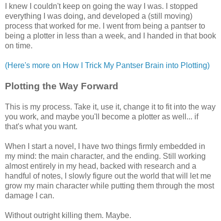
I knew I couldn't keep on going the way I was. I stopped
everything I was doing, and developed a (still moving)
process that worked for me. I went from being a pantser to
being a plotter in less than a week, and I handed in that book
on time.
(Here's more on How I Trick My Pantser Brain into Plotting)
Plotting the Way Forward
This is my process. Take it, use it, change it to fit into the way
you work, and maybe you'll become a plotter as well... if
that's what you want.
When I start a novel, I have two things firmly embedded in
my mind: the main character, and the ending. Still working
almost entirely in my head, backed with research and a
handful of notes, I slowly figure out the world that will let me
grow my main character while putting them through the most
damage I can.
Without outright killing them. Maybe.