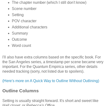
The chapter number (which I still don't know)
Scene number
Setting
POV character
Additional characters
Summary
Outcome
Word count
I'll also have extra columns based on the specific book. For
the San Angeles series, a timestamp per scene became very
important. For the Quantum Empirica series, other details
needed tracking (sorry, not listed due to spoilers).
(Here's more on A Quick Way to Outline Without Outlining)
Outline Columns
Setting is usually straight forward. It's short and sweet like
Hall closet
, or
Rebecca's Office