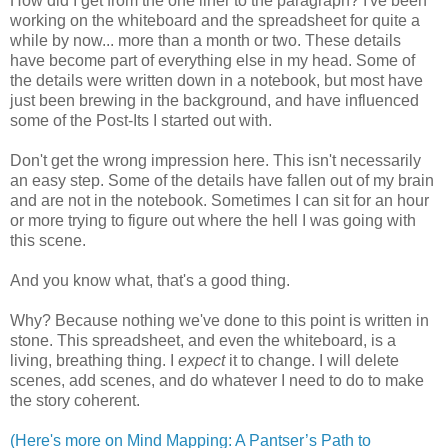
How did I get from the one liner to the paragraph? I've been
working on the whiteboard and the spreadsheet for quite a
while by now... more than a month or two. These details
have become part of everything else in my head. Some of
the details were written down in a notebook, but most have
just been brewing in the background, and have influenced
some of the Post-Its I started out with.
Don't get the wrong impression here. This isn't necessarily
an easy step. Some of the details have fallen out of my brain
and are not in the notebook. Sometimes I can sit for an hour
or more trying to figure out where the hell I was going with
this scene.
And you know what, that's a good thing.
Why? Because nothing we've done to this point is written in
stone. This spreadsheet, and even the whiteboard, is a
living, breathing thing. I
expect
it to change. I will delete
scenes, add scenes, and do whatever I need to do to make
the story coherent.
(Here's more on Mind Mapping: A Pantser’s Path to