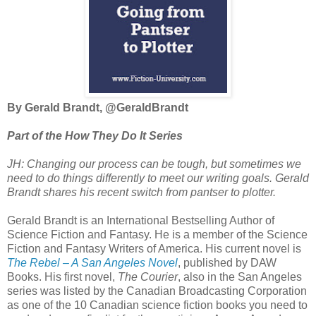
By Gerald Brandt, @GeraldBrandt
Part of the How They Do It Series
JH: Changing our process can be tough, but sometimes we
need to do things differently to meet our writing goals. Gerald
Brandt shares his recent switch from pantser to plotter.
Gerald Brandt is an International Bestselling Author of
Science Fiction and Fantasy. He is a member of the Science
Fiction and Fantasy Writers of America. His current novel is
The Rebel – A San Angeles Novel
, published by DAW
Books. His first novel,
The Courier
, also in the San Angeles
series was listed by the Canadian Broadcasting Corporation
as one of the 10 Canadian science fiction books you need to