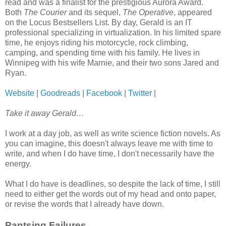
read and was a finalist for the prestigious Aurora Award.
Both
The Courier
and its sequel,
The Operative
, appeared
on the Locus Bestsellers List. By day, Gerald is an IT
professional specializing in virtualization. In his limited spare
time, he enjoys riding his motorcycle, rock climbing,
camping, and spending time with his family. He lives in
Winnipeg with his wife Marnie, and their two sons Jared and
Ryan.
Website
|
Goodreads
|
Facebook
|
Twitter
|
Take it away Gerald…
I work at a day job, as well as write science fiction novels. As
you can imagine, this doesn't always leave me with time to
write, and when I do have time, I don't necessarily have the
energy.
What I do have is deadlines, so despite the lack of time, I still
need to either get the words out of my head and onto paper,
or revise the words that I already have down.
Pantsing Failures