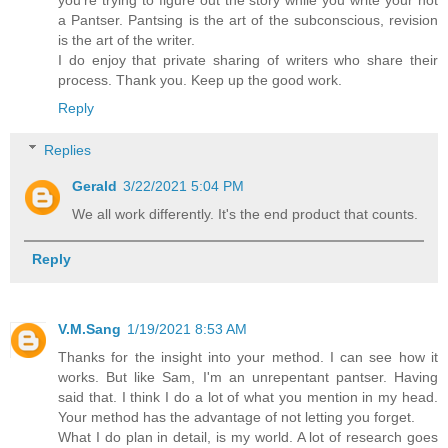
you're trying to figure out the story while you write your not
a Pantser. Pantsing is the art of the subconscious, revision
is the art of the writer.
I do enjoy that private sharing of writers who share their
process. Thank you. Keep up the good work.
Reply
Replies
Gerald
3/22/2021 5:04 PM
We all work differently. It's the end product that counts.
Reply
V.M.Sang
1/19/2021 8:53 AM
Thanks for the insight into your method. I can see how it
works. But like Sam, I'm an unrepentant pantser. Having
said that. I think I do a lot of what you mention in my head.
Your method has the advantage of not letting you forget.
What I do plan in detail, is my world. A lot of research goes