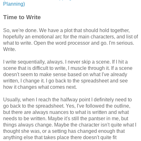
Planning)
Time to Write
So, we're done. We have a plot that should hold together,
hopefully an emotional arc for the main characters, and list of
what to write. Open the word processor and go. I'm serious.
Write.
I write sequentially, always. I never skip a scene. If I hit a
scene that is difficult to write, I muscle through it. If a scene
doesn't seem to make sense based on what I've already
written, I change it. I go back to the spreadsheet and see
how it changes what comes next.
Usually, when I reach the halfway point I definitely need to
go back to the spreadsheet. Yes, I've followed the outline,
but there are always nuances to what is written and what
needs to be written. Maybe it's still the pantser in me, but
things always change. Maybe the character isn't quite what I
thought she was, or a setting has changed enough that
anything else that takes place there doesn't quite fit