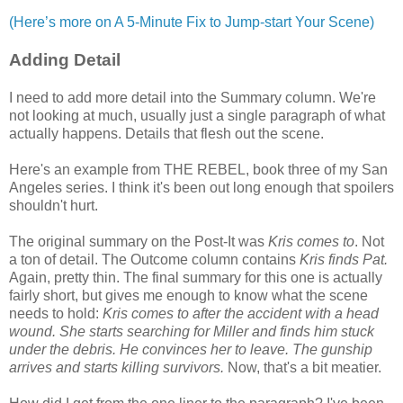
(Here’s more on A 5-Minute Fix to Jump-start Your Scene)
Adding Detail
I need to add more detail into the Summary column. We're
not looking at much, usually just a single paragraph of what
actually happens. Details that flesh out the scene.
Here's an example from THE REBEL, book three of my San
Angeles series. I think it's been out long enough that spoilers
shouldn't hurt.
The original summary on the Post-It was
Kris comes to
. Not
a ton of detail. The Outcome column contains
Kris finds Pat.
Again, pretty thin. The final summary for this one is actually
fairly short, but gives me enough to know what the scene
needs to hold:
Kris comes to after the accident with a head
wound. She starts searching for Miller and finds him stuck
under the debris. He convinces her to leave. The gunship
arrives and starts killing survivors.
Now, that's a bit meatier.