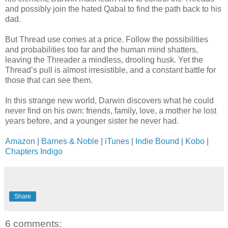
and possibly join the hated Qabal to find the path back to his
dad.
But Thread use comes at a price. Follow the possibilities
and probabilities too far and the human mind shatters,
leaving the Threader a mindless, drooling husk. Yet the
Thread’s pull is almost irresistible, and a constant battle for
those that can see them.
In this strange new world, Darwin discovers what he could
never find on his own: friends, family, love, a mother he lost
years before, and a younger sister he never had.
Amazon
|
Barnes & Noble
|
iTunes
|
Indie Bound
|
Kobo
|
Chapters Indigo
Share
6 comments: