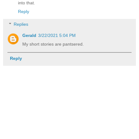
into that.
Reply
Replies
Gerald
3/22/2021 5:04 PM
My short stories are pantsered.
Reply