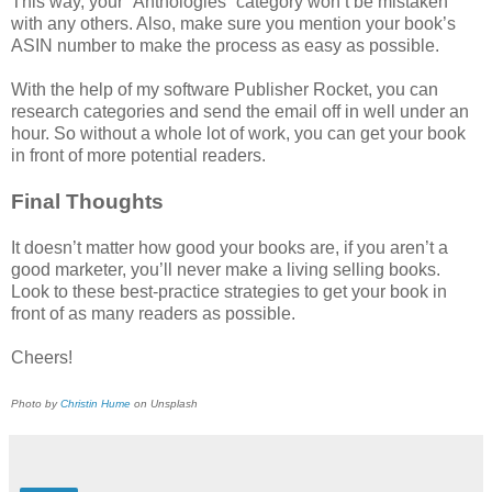
This way, your “Anthologies” category won’t be mistaken
with any others. Also, make sure you mention your book’s
ASIN number to make the process as easy as possible.
With the help of my software Publisher Rocket, you can
research categories and send the email off in well under an
hour. So without a whole lot of work, you can get your book
in front of more potential readers.
Final Thoughts
It doesn’t matter how good your books are, if you aren’t a
good marketer, you’ll never make a living selling books.
Look to these best-practice strategies to get your book in
front of as many readers as possible.
Cheers!
Photo by
Christin Hume
on Unsplash