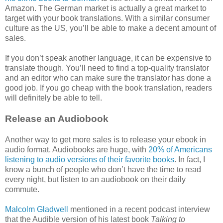
Amazon. The German market is actually a great market to
target with your book translations. With a similar consumer
culture as the US, you’ll be able to make a decent amount of
sales.
If you don’t speak another language, it can be expensive to
translate though. You’ll need to find a top-quality translator
and an editor who can make sure the translator has done a
good job. If you go cheap with the book translation, readers
will definitely be able to tell.
Release an Audiobook
Another way to get more sales is to release your ebook in
audio format. Audiobooks are huge, with
20% of Americans
listening to audio versions of their favorite books
. In fact, I
know a bunch of people who don’t have the time to read
every night, but listen to an audiobook on their daily
commute.
Malcolm Gladwell
mentioned in a recent podcast interview
that the Audible version of his latest book
Talking to