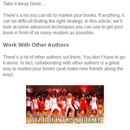
Take it away Dave…
There’s a lot you can do to market your books. If anything, it
can be difficult finding the right strategy. In this article, we’ll
look at some advanced techniques you can use to get your
book in front of as many readers as possible.
Work With Other Authors
There’s a lot of other authors out there. You don’t have to go
it alone. In fact, collaborating with other authors is a great
way to market your books (and make new friends along the
way).