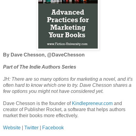
By Dave Chesson, @DaveChesson
Part of The Indie Authors Series
JH: There are so many options for marketing a novel, and it's
often hard to know which one to try. Dave Chesson shares a
few options you might not have considered yet.
Dave Chesson is the founder of
Kindlepreneur.com
and
creator of Publisher Rocket, a software that helps authors
market their books more effectively.
Website
|
Twitter
|
Facebook