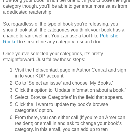
how long your book is number one for. If you choose the right
category though, you’ll be able to generate more sales from
a dedicated readership.
So, regardless of the type of book you’re releasing, you
should look at all the categories you think your book has a
chance to rank well in. You can use a tool like
Publisher
Rocket
to streamline any category research too.
Once you’ve selected your categories, it’s pretty
straightforward. Just follow these steps:
Visit the help/contact page in Author Central and sign
in to your KDP account.
Go to ‘Select an issue' and choose ‘My Books.’
Click the option to ‘Update information about a book.’
Select ‘Browse Categories’ in the field that appears.
Click the ‘I want to update my book’s browse
categories' option.
From there, you can either call (if you’re an American
resident) or email in and ask to change your book’s
category. In this email, you can add up to ten