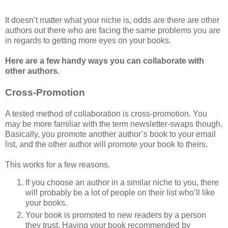
It doesn’t matter what your niche is, odds are there are other
authors out there who are facing the same problems you are
in regards to getting more eyes on your books.
Here are a few handy ways you can collaborate with
other authors.
Cross-Promotion
A tested method of collaboration is cross-promotion. You
may be more familiar with the term newsletter-swaps though.
Basically, you promote another author’s book to your email
list, and the other author will promote your book to theirs.
This works for a few reasons.
If you choose an author in a similar niche to you, there
will probably be a lot of people on their list who’ll like
your books.
Your book is promoted to new readers by a person
they trust. Having your book recommended by