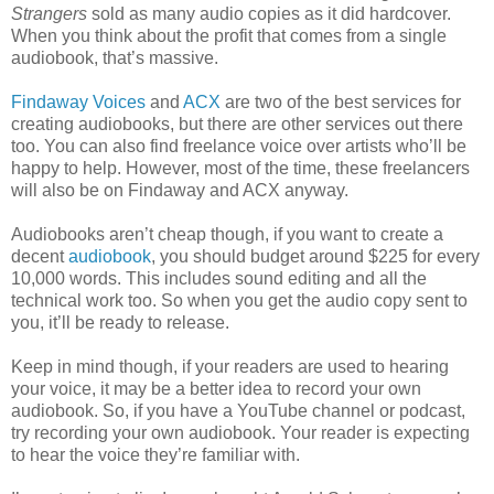
Strangers
sold as many audio copies as it did hardcover.
When you think about the profit that comes from a single
audiobook, that’s massive.
Findaway Voices
and
ACX
are two of the best services for
creating audiobooks, but there are other services out there
too. You can also find freelance voice over artists who’ll be
happy to help. However, most of the time, these freelancers
will also be on Findaway and ACX anyway.
Audiobooks aren’t cheap though, if you want to create a
decent
audiobook
, you should budget around $225 for every
10,000 words. This includes sound editing and all the
technical work too. So when you get the audio copy sent to
you, it’ll be ready to release.
Keep in mind though, if your readers are used to hearing
your voice, it may be a better idea to record your own
audiobook. So, if you have a YouTube channel or podcast,
try recording your own audiobook. Your reader is expecting
to hear the voice they’re familiar with.