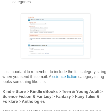
categories.
It is important to remember to include the full category string
when you send this email. A
science fiction
category string
looks something like this:
Kindle Store > Kindle eBooks > Teen & Young Adult >
Science Fiction & Fantasy > Fantasy > Fairy Tales &
Folklore > Anthologies