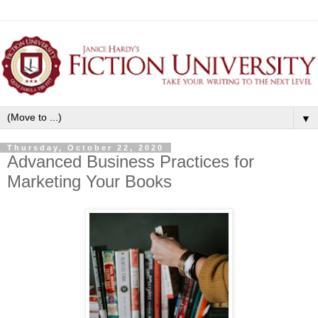
▼
Thursday, October 22, 2020
Advanced Business Practices for
Marketing Your Books