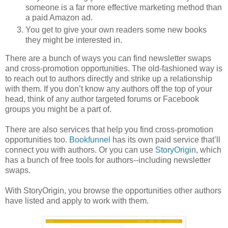
someone is a far more effective marketing method than
a paid Amazon ad.
You get to give your own readers some new books
they might be interested in.
There are a bunch of ways you can find newsletter swaps
and cross-promotion opportunities. The old-fashioned way is
to reach out to authors directly and strike up a relationship
with them. If you don’t know any authors off the top of your
head, think of any author targeted forums or Facebook
groups you might be a part of.
There are also services that help you find cross-promotion
opportunities too.
Bookfunnel
has its own paid service that’ll
connect you with authors. Or you can use
StoryOrigin
, which
has a bunch of free tools for authors--including newsletter
swaps.
With StoryOrigin, you browse the opportunities other authors
have listed and apply to work with them.