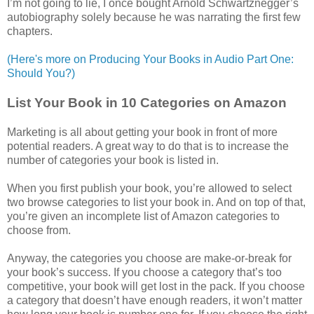
I’m not going to lie, I once bought Arnold Schwartznegger’s
autobiography solely because he was narrating the first few
chapters.
(Here's more on Producing Your Books in Audio Part One:
Should You?)
List Your Book in 10 Categories on Amazon
Marketing is all about getting your book in front of more
potential readers. A great way to do that is to increase the
number of categories your book is listed in.
When you first publish your book, you’re allowed to select
two browse categories to list your book in. And on top of that,
you’re given an incomplete list of Amazon categories to
choose from.
Anyway, the categories you choose are make-or-break for
your book’s success. If you choose a category that’s too
competitive, your book will get lost in the pack. If you choose
a category that doesn’t have enough readers, it won’t matter