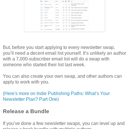
But, before you start applying to every newsletter swap,
you’ll need a decent email list yourself. It’s unlikely an author
with a 7,000-subscriber email list will do a swap with
someone who started their list last week.
You can also create your own swap, and other authors can
apply to work with you.
(Here's more on Indie Publishing Paths: What’s Your
Newsletter Plan? Part One)
Release a Bundle
If you’ve done a few newsletter swaps, you can level up and