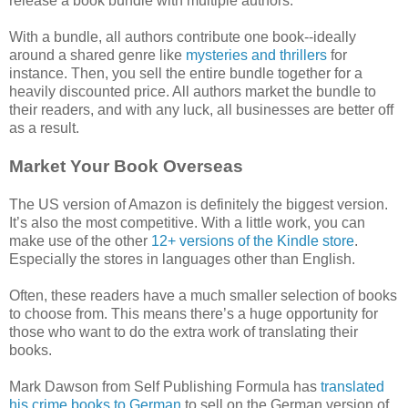
release a book bundle with multiple authors.
With a bundle, all authors contribute one book--ideally
around a shared genre like
mysteries and thrillers
for
instance. Then, you sell the entire bundle together for a
heavily discounted price. All authors market the bundle to
their readers, and with any luck, all businesses are better off
as a result.
Market Your Book Overseas
The US version of Amazon is definitely the biggest version.
It’s also the most competitive. With a little work, you can
make use of the other
12+ versions of the Kindle store
.
Especially the stores in languages other than English.
Often, these readers have a much smaller selection of books
to choose from. This means there’s a huge opportunity for
those who want to do the extra work of translating their
books.
Mark Dawson from Self Publishing Formula has
translated
his crime books to German
to sell on the German version of