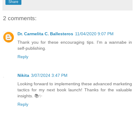
Share
2 comments:
Dr. Carmelita C. Ballesteros
11/04/2020 9:07 PM
Thank you for these encouraging tips. I'm a wannabe in
self-publishing.
Reply
Nikita
3/07/2024 3:47 PM
Looking forward to implementing these advanced marketing
tactics for my next book launch! Thanks for the valuable
insights. 📚✨
Reply