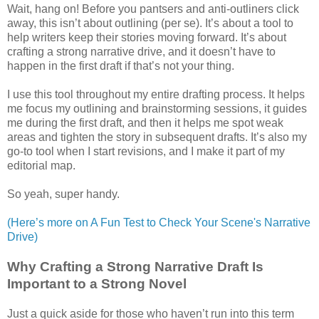
Wait, hang on! Before you pantsers and anti-outliners click
away, this isn’t about outlining (per se). It’s about a tool to
help writers keep their stories moving forward. It’s about
crafting a strong narrative drive, and it doesn’t have to
happen in the first draft if that’s not your thing.
I use this tool throughout my entire drafting process. It helps
me focus my outlining and brainstorming sessions, it guides
me during the first draft, and then it helps me spot weak
areas and tighten the story in subsequent drafts. It’s also my
go-to tool when I start revisions, and I make it part of my
editorial map.
So yeah, super handy.
(Here’s more on A Fun Test to Check Your Scene's Narrative
Drive)
Why Crafting a Strong Narrative Draft Is
Important to a Strong Novel
Just a quick aside for those who haven’t run into this term