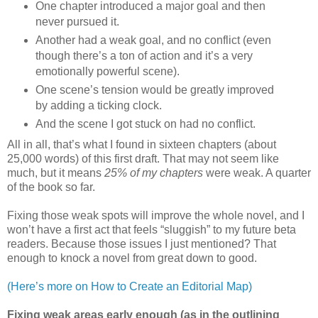
One chapter introduced a major goal and then
never pursued it.
Another had a weak goal, and no conflict (even
though there’s a ton of action and it’s a very
emotionally powerful scene).
One scene’s tension would be greatly improved
by adding a ticking clock.
And the scene I got stuck on had no conflict.
All in all, that’s what I found in sixteen chapters (about
25,000 words) of this first draft. That may not seem like
much, but it means
25% of my chapters
were weak. A quarter
of the book so far.
Fixing those weak spots will improve the whole novel, and I
won’t have a first act that feels “sluggish” to my future beta
readers. Because those issues I just mentioned? That
enough to knock a novel from great down to good.
(Here’s more on How to Create an Editorial Map)
Fixing weak areas early enough (as in the outlining