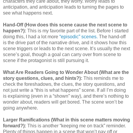
characters they care about, they worry. Worry leads to
anticipation, and anticipation leads to turning the pages to
see what happens next.
Hand-Off (How does this scene cause the next scene to
happen?):
This is my favorite part of the list. Before I started
doing this, I had a lot more
“episodic” scenes.
The hand-off
is the drive part of the narrative drive, and it shows how this
scene triggers or leads to the next scene. It’s usually the next
scene’s goal, though a goal can carry over from scene to
scene if the protagonist is still pursuing it.
What Are Readers Going to Wonder About (What are the
story questions, clues, and hints?):
This reminds me to
check the foreshadows, the clues, the story questions, and
not just write a “this is what happens” scene. If all I’m doing
is explaining (even in a “shown” way), and there’s nothing to
wonder about, readers will get bored. The scene won’t be
going anywhere.
Larger Ramifications (What in this scene matters moving
forward?):
This is another “keeping me on track” reminder.
Plenty of things happen in a scene that won’t pay off or