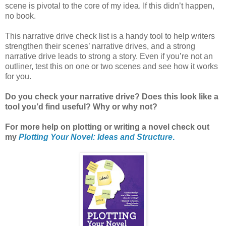
scene is pivotal to the core of my idea. If this didn’t happen,
no book.
This narrative drive check list is a handy tool to help writers
strengthen their scenes’ narrative drives, and a strong
narrative drive leads to strong a story. Even if you’re not an
outliner, test this on one or two scenes and see how it works
for you.
Do you check your narrative drive? Does this look like a
tool you’d find useful? Why or why not?
For more help on plotting or writing a novel check out
my
Plotting Your Novel: Ideas and Structure
.