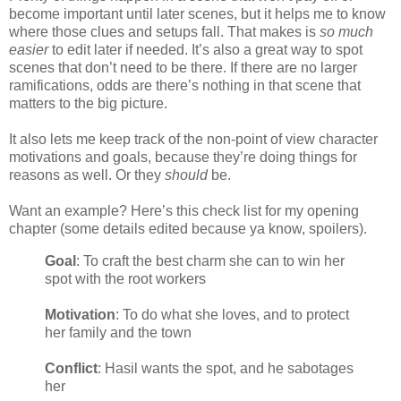
become important until later scenes, but it helps me to know
where those clues and setups fall. That makes is
so much
easier
to edit later if needed. It’s also a great way to spot
scenes that don’t need to be there. If there are no larger
ramifications, odds are there’s nothing in that scene that
matters to the big picture.
It also lets me keep track of the non-point of view character
motivations and goals, because they’re doing things for
reasons as well. Or they
should
be.
Want an example? Here’s this check list for my opening
chapter (some details edited because ya know, spoilers).
Goal
: To craft the best charm she can to win her
spot with the root workers
Motivation
: To do what she loves, and to protect
her family and the town
Conflict
: Hasil wants the spot, and he sabotages
her