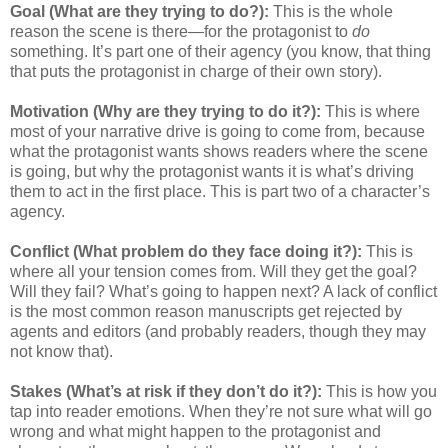
Goal (What are they trying to do?):
This is the whole
reason the scene is there—for the protagonist to
do
something. It’s part one of their agency (you know, that thing
that puts the protagonist in charge of their own story).
Motivation (Why are they trying to do it?):
This is where
most of your narrative drive is going to come from, because
what the protagonist wants shows readers where the scene
is going, but why the protagonist wants it is what’s driving
them to act in the first place. This is part two of a character’s
agency.
Conflict (What problem do they face doing it?):
This is
where all your tension comes from. Will they get the goal?
Will they fail? What’s going to happen next? A lack of conflict
is the most common reason manuscripts get rejected by
agents and editors (and probably readers, though they may
not know that).
Stakes (What’s at risk if they don’t do it?):
This is how you
tap into reader emotions. When they’re not sure what will go
wrong and what might happen to the protagonist and