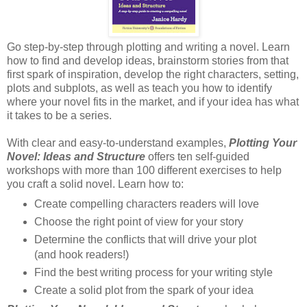
Go step-by-step through plotting and writing a novel. Learn
how to find and develop ideas, brainstorm stories from that
first spark of inspiration, develop the right characters, setting,
plots and subplots, as well as teach you how to identify
where your novel fits in the market, and if your idea has what
it takes to be a series.
With clear and easy-to-understand examples,
Plotting Your
Novel: Ideas and Structure
offers ten self-guided
workshops with more than 100 different exercises to help
you craft a solid novel. Learn how to:
Create compelling characters readers will love
Choose the right point of view for your story
Determine the conflicts that will drive your plot
(and hook readers!)
Find the best writing process for your writing style
Create a solid plot from the spark of your idea