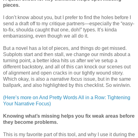
pieces.
I don’t know about you, but I prefer to find the holes before I
send a draft off to my critique partners—especially the “easy-
to-fix, shoulda caught that one, doh!” types. It’s kinda
embarrassing, even though we all do it.
But a novel has a lot of pieces, and things
do
get missed.
Subplots start and then stall, we change our minds about a
turning point, a better idea hits us after we’ve setup a
different backstory, and all of this can knock our scenes out
of alignment and open cracks in our tightly wound story.
Which okay, is also a
narrative focus
issue, but in the same
ballpark, and also highlighted by this checklist. So win/win.
(Here’s more on And Pretty Words All in a Row: Tightening
Your Narrative Focus)
Knowing what’s missing helps you fix weak areas before
they become problems.
This is my favorite part of this tool, and why I use it during the