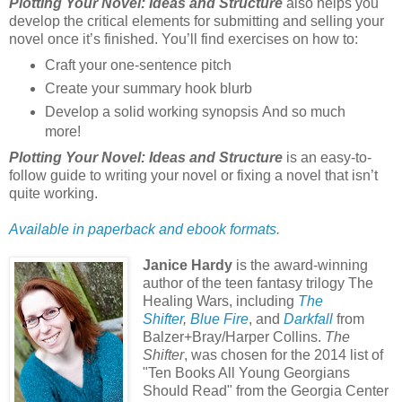
Plotting Your Novel: Ideas and Structure
also helps you
develop the critical elements for submitting and selling your
novel once it’s finished. You’ll find exercises on how to:
Craft your one-sentence pitch
Create your summary hook blurb
Develop a solid working synopsis And so much
more!
Plotting Your Novel: Ideas and Structure
is an easy-to-
follow guide to writing your novel or fixing a novel that isn’t
quite working.
Available in paperback and ebook formats.
Janice Hardy
is the award-winning
author of the teen fantasy trilogy The
Healing Wars, including
The
Shifter
,
Blue Fire
, and
Darkfall
from
Balzer+Bray/Harper Collins.
The
Shifter
, was chosen for the 2014 list of
"Ten Books All Young Georgians
Should Read" from the Georgia Center