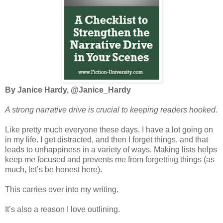
By Janice Hardy, @Janice_Hardy
A strong narrative drive is crucial to keepi
ng readers hooked.
Like pretty much everyone these days, I have a lot going on
in my life. I get distracted, and then I forget things, and that
leads to unhappiness in a variety of ways. Making lists helps
keep me focused and prevents me from forgetting things (as
much, let’s be honest here).
This carries over into my writing.
It’s also a reason I love outlining.