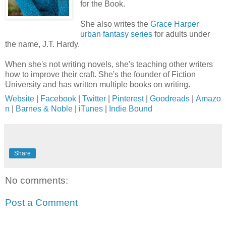
for the Book.
She also writes the
Grace Harper
urban fantasy series
for adults under
the name, J.T. Hardy.
When she's not writing novels, she's teaching other writers
how to improve their craft. She's the founder of Fiction
University and has written multiple books on writing.
Website
|
Facebook
|
Twitter
|
Pinterest
|
Goodreads
|
Amazo
n
|
Barnes & Noble
|
iTunes
|
Indie Bound
Share
No comments:
Post a Comment