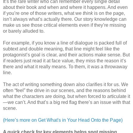
It’s the rare writer who can remember every single detail
about their book and when and where it happens. And even
if you’re one of those writers, what we
think
is on the page,
isn’t always what’s actually there. Our story knowledge can
make us see those critical elements even if they’re missing
or barely alluded to.
For example, if you know a line of dialogue is packed full of
subtext and double meaning, that line might feel like the
protagonist’s goal is clear, and their actions make sense. But
if readers just read it at face value, they miss the reason it’s
there and what it really means. To them, it was a throwaway
line.
The act of writing something down also clarifies it for us. We
often “feel” the drive in our scenes, and the reasons behind
what the characters are doing, but when forced to articulate it
—we can’t. And that’s a big red flag there’s an issue with that
scene.
(Here’s more on Get What's in Your Head Onto the Page)
A quick check for key elements helps spot missing