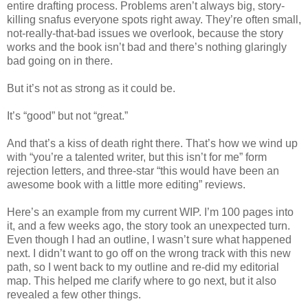
entire drafting process. Problems aren’t always big, story-
killing snafus everyone spots right away. They’re often small,
not-really-that-bad issues we overlook, because the story
works and the book isn’t bad and there’s nothing glaringly
bad going on in there.
But it’s not as strong as it could be.
It’s “good” but not “great.”
And that’s a kiss of death right there. That’s how we wind up
with “you’re a talented writer, but this isn’t for me” form
rejection letters, and three-star “this would have been an
awesome book with a little more editing” reviews.
Here’s an example from my current WIP. I’m 100 pages into
it, and a few weeks ago, the story took an unexpected turn.
Even though I had an outline, I wasn’t sure what happened
next. I didn’t want to go off on the wrong track with this new
path, so I went back to my outline and re-did my editorial
map. This helped me clarify where to go next, but it also
revealed a few other things.