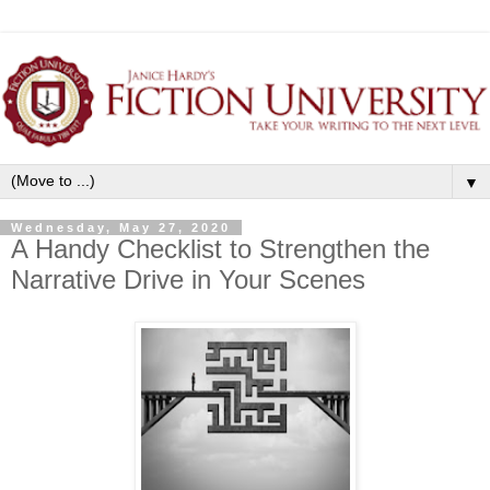
▼
Wednesday, May 27, 2020
A Handy Checklist to Strengthen the
Narrative Drive in Your Scenes