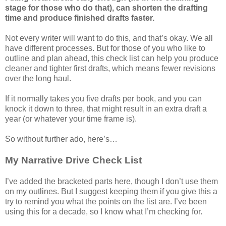
stage for those who do that), can shorten the drafting
time and produce finished drafts faster.
Not every writer will want to do this, and that’s okay. We all
have different processes. But for those of you who like to
outline and plan ahead, this check list can help you produce
cleaner and tighter first drafts, which means fewer revisions
over the long haul.
If it normally takes you five drafts per book, and you can
knock it down to three, that might result in an extra draft a
year (or whatever your time frame is).
So without further ado, here’s…
My Narrative Drive Check List
I’ve added the bracketed parts here, though I don’t use them
on my outlines. But I suggest keeping them if you give this a
try to remind you what the points on the list are. I’ve been
using this for a decade, so I know what I’m checking for.