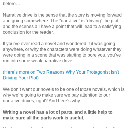
before…
Narrative drive is the sense that the story is moving forward
and going somewhere. The “narrative” is “driving” the plot,
and the scenes all have a point that will lead to a satisfying
conclusion for the reader.
If you’ve ever read a novel and wondered if it was going
anywhere, or why the characters were doing whatever they
were doing in a scene that was starting to bore you, you’ve
run into some weak narrative drive.
(Here’s more on Two Reasons Why Your Protagonist Isn't
Driving Your Plot)
We don’t want our novels to be one of
those
novels, which is
why we’re going to make sure we pay attention to our
narrative drives, right? And here’s why:
Writing a novel has a lot of parts, and a little help to
make sure all the parts work is useful.