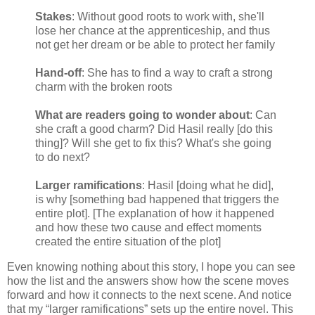
Stakes
: Without good roots to work with, she'll
lose her chance at the apprenticeship, and thus
not get her dream or be able to protect her family
Hand-off
: She has to find a way to craft a strong
charm with the broken roots
What are readers going to wonder about
: Can
she craft a good charm? Did Hasil really [do this
thing]? Will she get to fix this? What's she going
to do next?
Larger ramifications
: Hasil [doing what he did],
is why [something bad happened that triggers the
entire plot]. [The explanation of how it happened
and how these two cause and effect moments
created the entire situation of the plot]
Even knowing nothing about this story, I hope you can see
how the list and the answers show how the scene moves
forward and how it connects to the next scene. And notice
that my “larger ramifications” sets up the entire novel. This