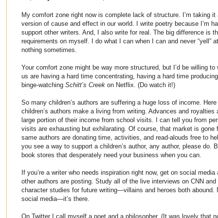
My comfort zone right now is complete lack of structure. I’m taking it a
version of cause and effect in our world. I write poetry because I’m hal
support other writers. And, I also write for real. The big difference is 
requirements on myself. I do what I can when I can and never “yell” at
nothing sometimes.
Your comfort zone might be way more structured, but I’d be willing to 
us are having a hard time concentrating, having a hard time producing
binge-watching
Schitt’s Creek
on Netflix. (Do watch it!)
So many children’s authors are suffering a huge loss of income. Here 
children’s authors make a living from writing. Advances and royalties 
large portion of their income from school visits. I can tell you from p
visits are exhausting but exhilarating. Of course, that market is gone
same authors are donating time, activities, and read-alouds free to hel
you see a way to support a children’s author, any author, please do. B
book stores that desperately need your business when you can.
If you’re a writer who needs inspiration right now, get on social media
other authors are posting. Study all of the live interviews on CNN and 
character studies for future writing—villains and heroes both abound.
social media—it’s there.
On Twitter I call myself a poet and a philosopher. (It was lovely that