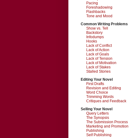
Pacing
Foreshadowing
Flashbacks
Tone and Mood
Common Writing Problems
Show vs. Tell
Backstory
Infodumps
Hooks
Lack of Conflict
Lack of Action
Lack of Goals
Lack of Tension
Lack of Motivation
Lack of Stakes
Stalled Stories
Editing Your Novel
First Drafts
Revision and Editing
Word Choice
Trimming Words
Critiques and Feedback
Selling Your Novel
Query Letters
The Synopsis
The Submission Process
Marketing and Promotion
Publishing
Self Publishing