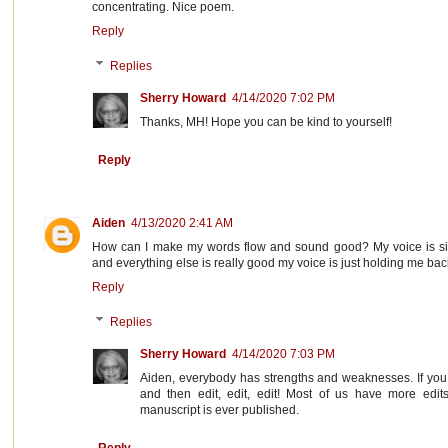
concentrating. Nice poem.
Reply
Replies
Sherry Howard
4/14/2020 7:02 PM
Thanks, MH! Hope you can be kind to yourself!
Reply
Aiden
4/13/2020 2:41 AM
How can I make my words flow and sound good? My voice is sim
and everything else is really good my voice is just holding me bac
Reply
Replies
Sherry Howard
4/14/2020 7:03 PM
Aiden, everybody has strengths and weaknesses. If you
and then edit, edit, edit! Most of us have more edit
manuscript is ever published.
Reply