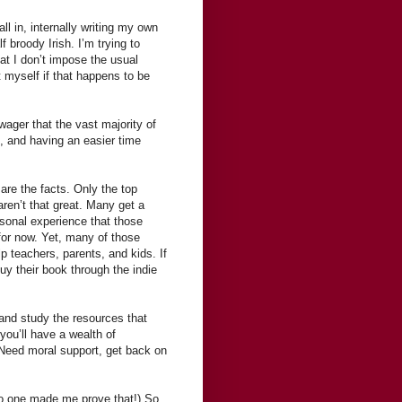
ll in, internally writing my own
f broody Irish. I’m trying to
that I don’t impose the usual
 myself if that happens to be
wager that the vast majority of
, and having an easier time
are the facts. Only the top
aren’t that great. Many get a
ersonal experience that those
 for now. Yet, many of those
p teachers, parents, and kids. If
uy their book through the indie
 and study the resources that
you’ll have a wealth of
 Need moral support, get back on
 no one made me prove that!) So,