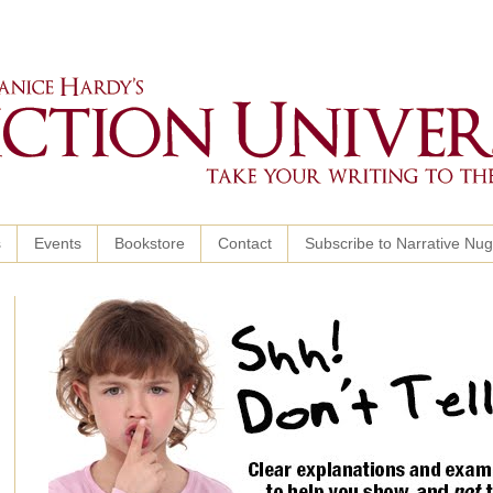
s
Events
Bookstore
Contact
Subscribe to Narrative Nu