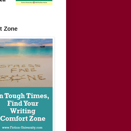
t Zone