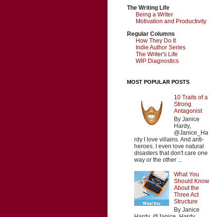
The Writing Life
Being a Writer
Motivation and Productivity
Regular Columns
How They Do It
Indie Author Series
The Writer's Life
WIP Diagnostics
MOST POPULAR POSTS
10 Traits of a
Strong
Antagonist
By Janice
Hardy,
@Janice_Ha
rdy I love villains. And anti-
heroes. I even love natural
disasters that don't care one
way or the other ...
What You
Should Know
About the
Three Act
Structure
By Janice
Hardy, @Janice_Hardy