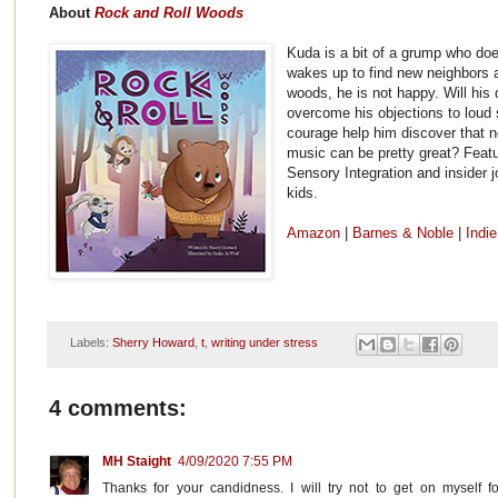
About
Rock and Roll Woods
Kuda is a bit of a grump who do
wakes up to find new neighbors a
woods, he is not happy. Will his d
overcome his objections to loud
courage help him discover that n
music can be pretty great? Featu
Sensory Integration and insider j
kids.
Amazon
|
Barnes & Noble
|
Indi
Labels:
Sherry Howard
,
t
,
writing under stress
4 comments:
MH Staight
4/09/2020 7:55 PM
Thanks for your candidness. I will try not to get on myself f