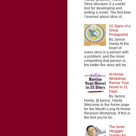
Story structure is a useful
tool for developing and
writing a novel. The first time
I learned about story st...
10 Signs of a
Great
Protagonist
By Janice
Hardy At the
heart of
every story is a person with
a problem, and the more
compelling that person is,
the better the story will be...
At-Home
Workshop:
Revise Your
Novel in 31
Days
By Janice
Hardy, @Janice_Hardy
Welcome to the home page
for the Month-Long At-Home
Revision Workshop. If this is
the first you're he...
The Inner
Struggle:
Guides for