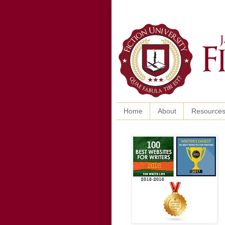
Home
About
Resource