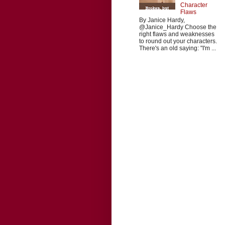
Character
Flaws
By Janice Hardy,
@Janice_Hardy Choose the
right flaws and weaknesses
to round out your characters.
There's an old saying: "I'm ...