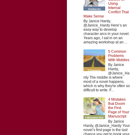
Using
Internal
Conflict That
Make Sense
By Janice Hardy,
@Janice_Hardy Here’s an
easy way to develop
character arcs in your novel.
Years ago, I sat in on an
amazing workshop at an ...
5 Common
Problems
With Middles
By Janice
Hardy,
@Janice_Ha
rdy The middle is where
most of a novel happens,
which is why they're often so
difficult to write. F...
4 Mistakes
that Doom
the First
Page of Your
Manuscript
By Janice
Hardy, @Janice_Hardy Your
novel’s first page is the last
chance you get to hook your