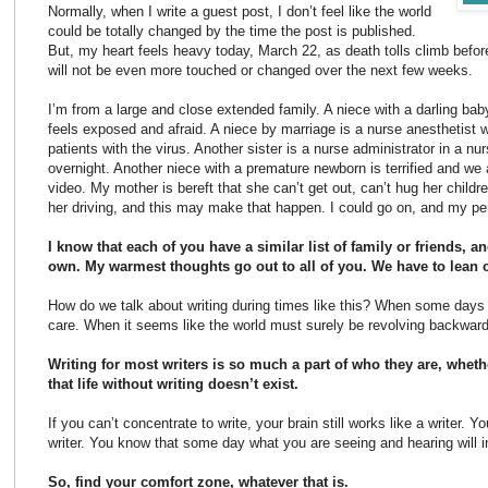
Normally, when I write a guest post, I don’t feel like the world
could be totally changed by the time the post is published.
But, my heart feels heavy today, March 22, as death tolls climb befor
will not be even more touched or changed over the next few weeks.
I’m from a large and close extended family. A niece with a darling baby
feels exposed and afraid. A niece by marriage is a nurse anesthetist
patients with the virus. Another sister is a nurse administrator in a 
overnight. Another niece with a premature newborn is terrified and we
video. My mother is bereft that she can’t get out, can’t hug her child
her driving, and this may make that happen. I could go on, and my per
I know that each of you have a similar list of family or friends,
own. My warmest thoughts go out to all of you. We have to lean 
How do we talk about writing during times like this? When some day
care. When it seems like the world must surely be revolving backwar
Writing for most writers is so much a part of who they are, wheth
that life without writing doesn’t exist.
If you can’t concentrate to write, your brain still works like a writer. 
writer. You know that some day what you are seeing and hearing will i
So, find your comfort zone, whatever that is.