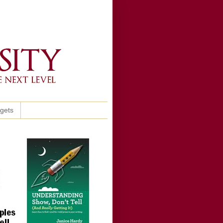
ggets