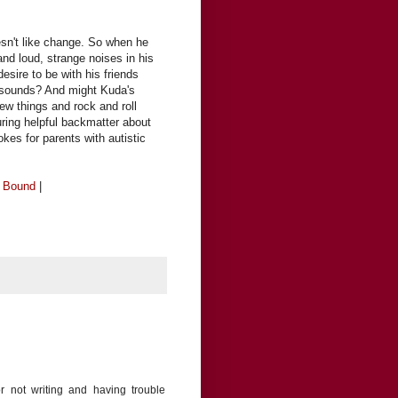
esn't like change. So when he
nd loud, strange noises in his
esire to be with his friends
 sounds? And might Kuda's
ew things and rock and roll
ring helpful backmatter about
okes for parents with autistic
e Bound
|
or not writing and having trouble