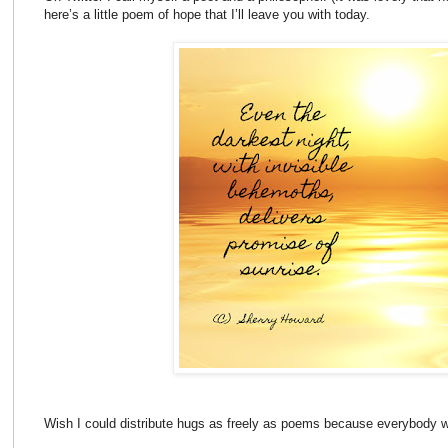
here’s a little poem of hope that I’ll leave you with today.
Wish I could distribute hugs as freely as poems because everybody 