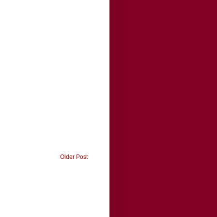
Older Post