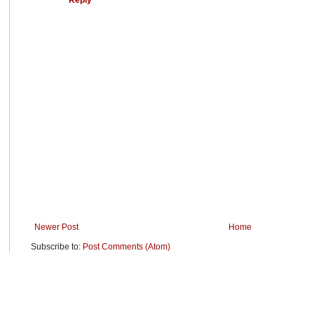
Newer Post
Home
Subscribe to:
Post Comments (Atom)