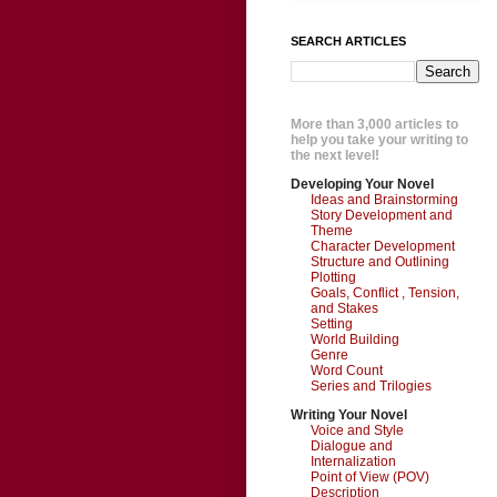
SEARCH ARTICLES
More than 3,000 articles to
help you take your writing to
the next level!
Developing Your Novel
Ideas and Brainstorming
Story Development and
Theme
Character Development
Structure and Outlining
Plotting
Goals, Conflict , Tension,
and Stakes
Setting
World Building
Genre
Word Count
Series and Trilogies
Writing Your Novel
Voice and Style
Dialogue and
Internalization
Point of View (POV)
Description