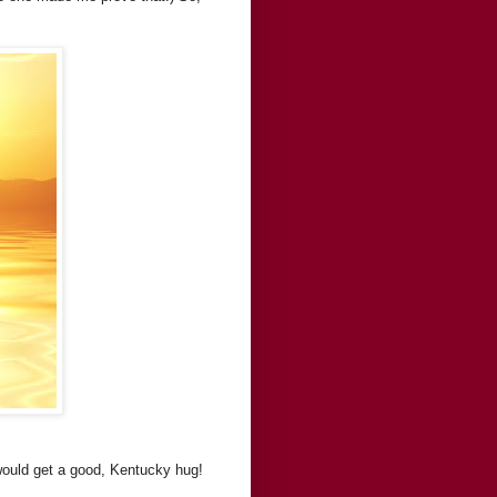
would get a good, Kentucky hug!