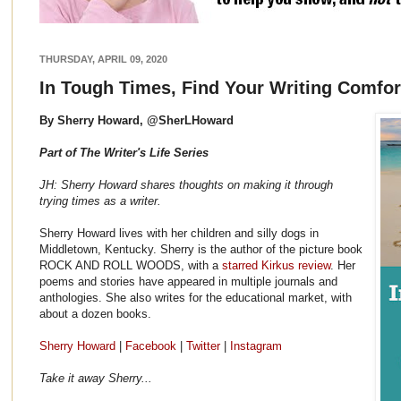
THURSDAY, APRIL 09, 2020
In Tough Times, Find Your Writing Comfor
By Sherry Howard, @SherLHoward
Part of The Writer's Life Series
JH: Sherry Howard shares thoughts on making it through
trying times as a writer.
Sherry Howard lives with her children and silly dogs in
Middletown, Kentucky. Sherry is the author of the picture book
ROCK AND ROLL WOODS, with a
starred Kirkus review
. Her
poems and stories have appeared in multiple journals and
anthologies. She also writes for the educational market, with
about a dozen books.
Sherry Howard
|
Facebook
|
Twitter
|
Instagram
Take it away Sherry...