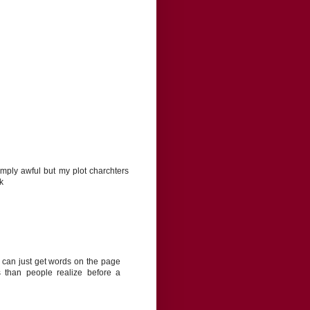
ply awful but my plot charchters
k
 can just get words on the page
s than people realize before a