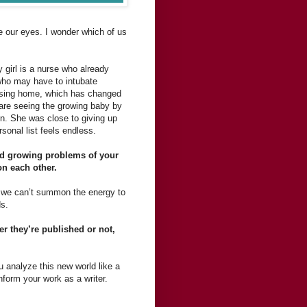
e our eyes. I wonder which of us
 girl is a nurse who already
 who may have to intubate
nursing home, which has changed
 are seeing the growing baby by
ren. She was close to giving up
sonal list feels endless.
 and growing problems of your
on each other.
s we can’t summon the energy to
ds.
er they’re published or not,
You analyze this new world like a
nform your work as a writer.