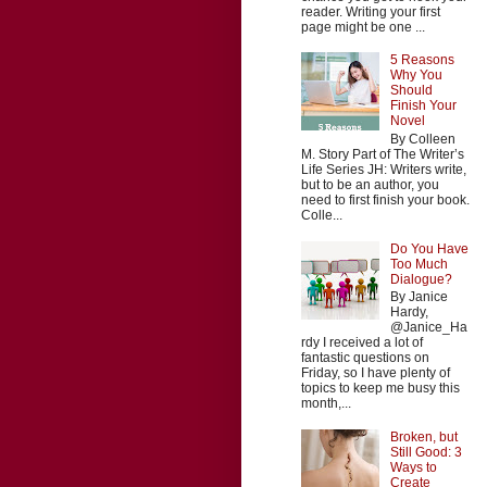
reader. Writing your first
page might be one ...
5 Reasons
Why You
Should
Finish Your
Novel
By Colleen
M. Story Part of The Writer’s
Life Series JH: Writers write,
but to be an author, you
need to first finish your book.
Colle...
Do You Have
Too Much
Dialogue?
By Janice
Hardy,
@Janice_Ha
rdy I received a lot of
fantastic questions on
Friday, so I have plenty of
topics to keep me busy this
month,...
Broken, but
Still Good: 3
Ways to
Create