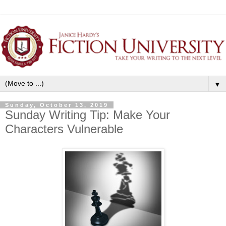
▼
Sunday, October 13, 2019
Sunday Writing Tip: Make Your
Characters Vulnerable