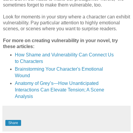
sometimes forget to make them vulnerable, too.
Look for moments in your story where a character can exhibit
vulnerability. Pay particular attention to highly emotional
scenes, or scenes where you want to surprise readers.
For more on creating vulnerability in your novel, try
these articles:
How Shame and Vulnerability Can Connect Us
to Characters
Brainstorming Your Character's Emotional
Wound
Anatomy of Grey’s—How Unanticipated
Interactions Can Elevate Tension; A Scene
Analysis
Share