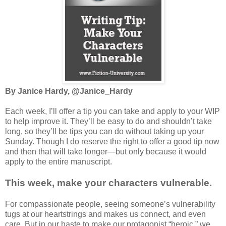
By Janice Hardy, @Janice_Hardy
Each week, I’ll offer a tip you can take and apply to your WIP
to help improve it. They’ll be easy to do and shouldn’t take
long, so they’ll be tips you can do without taking up your
Sunday. Though I do reserve the right to offer a good tip now
and then that will take longer—but only because it would
apply to the entire manuscript.
This week, make your characters vulnerable.
For compassionate people, seeing someone’s vulnerability
tugs at our heartstrings and makes us connect, and even
care. But in our haste to make our protagonist “heroic,” we