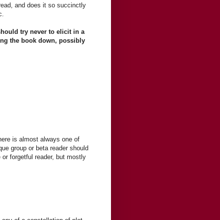
read, and does it so succinctly
c.
hould try never to elicit in a
tting the book down, possibly
here is almost always one of
que group or beta reader should
 or forgetful reader, but mostly