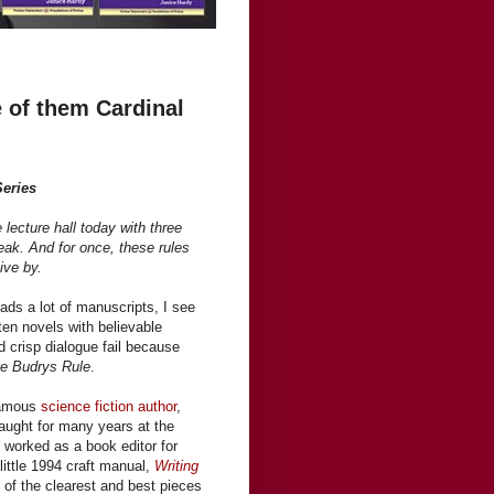
 of them Cardinal
Series
e lecture hall today with three
reak. And for once, these rules
ive by.
ads a lot of manuscripts, I see
tten novels with believable
nd crisp dialogue fail because
e Budrys Rule
.
famous
science fiction author
,
 taught for many years at the
 worked as a book editor for
little 1994 craft manual,
Writing
of the clearest and best pieces