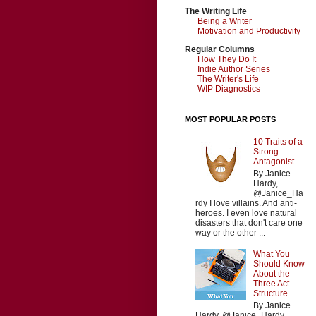
The Writing Life
Being a Writer
Motivation and Productivity
Regular Columns
How They Do It
Indie Author Series
The Writer's Life
WIP Diagnostics
MOST POPULAR POSTS
10 Traits of a
Strong
Antagonist
By Janice
Hardy,
@Janice_Ha
rdy I love villains. And anti-
heroes. I even love natural
disasters that don't care one
way or the other ...
What You
Should Know
About the
Three Act
Structure
By Janice
Hardy, @Janice_Hardy