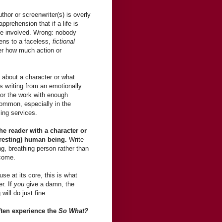
thor or screenwriter(s) is overly
pprehension that if a life is
 be involved. Wrong: nobody
ens to a faceless,
fictional
er how much action or
 about a character or what
s writing from an emotionally
 or the work with enough
common, especially in the
ing services.
the reader with a character or
eresting) human being.
Write
ng, breathing person rather than
tcome.
se at its core, this is what
er. If
you
give a damn, the
will do just fine.
ften experience the
So What?