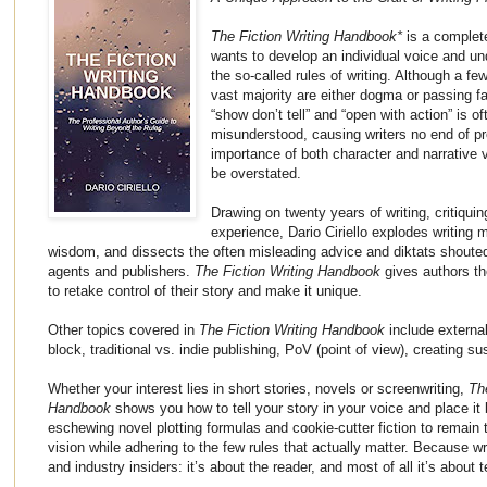
The Fiction Writing Handbook*
is a complete
wants to develop an individual voice and u
the so-called rules of writing. Although a fe
vast majority are either dogma or passing 
“show don’t tell” and “open with action” is o
misunderstood, causing writers no end of pr
importance of both character and narrative 
be overstated.
Drawing on twenty years of writing, critiqui
experience, Dario Ciriello explodes writing
wisdom, and dissects the often misleading advice and diktats shouted
agents and publishers.
The Fiction Writing Handbook
gives authors th
to retake control of their story and make it unique.
Other topics covered in
The Fiction Writing Handbook
include external 
block, traditional vs. indie publishing, PoV (point of view), creating
Whether your interest lies in short stories, novels or screenwriting,
Th
Handbook
shows you how to tell your story in your voice and place it
eschewing novel plotting formulas and cookie-cutter fiction to remain 
vision while adhering to the few rules that actually matter. Because wr
and industry insiders: it’s about the reader, and most of all it’s about t