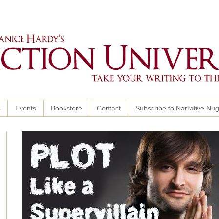
s
Events
Bookstore
Contact
Subscribe to Narrative Nu