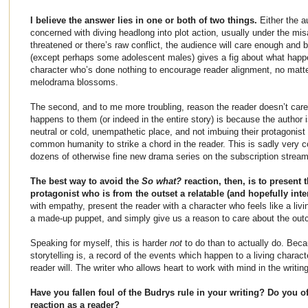
I believe the answer lies in one or both of two things.
Either the au
concerned with diving headlong into plot action, usually under the misa
threatened or there’s raw conflict, the audience will care enough and
(except perhaps some adolescent males) gives a fig about what happ
character who’s done nothing to encourage reader alignment, no matt
melodrama blossoms.
The second, and to me more troubling, reason the reader doesn’t care
happens to them (or indeed in the entire story) is because the author i
neutral or cold, unempathetic place, and not imbuing their protagonist
common humanity to strike a chord in the reader. This is sadly very 
dozens of otherwise fine new drama series on the subscription stream
The best way to avoid the
So what?
reaction, then, is to present 
protagonist who is from the outset a relatable (and hopefully int
with empathy, present the reader with a character who feels like a livi
a made-up puppet, and simply give us a reason to care about the ou
Speaking for myself, this is harder
not
to do than to actually do. Becau
storytelling is, a record of the events which happen to a living charact
reader will. The writer who allows heart to work with mind in the writing 
Have you fallen foul of the Budrys rule in your writing? Do you o
reaction as a reader?