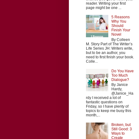
reader. Writing your first
page might be one ...
5 Reasons
Why You
Should
Finish Your
Novel
By Colleen
M. Story Part of The Writer’s
Life Series JH: Writers write,
but to be an author, you
need to first finish your book.
Colle...
Do You Have
Too Much
Dialogue?
By Janice
Hardy,
@Janice_Ha
rdy I received a lot of
fantastic questions on
Friday, so I have plenty of
topics to keep me busy this
month,...
Broken, but
Still Good: 3
Ways to
Create