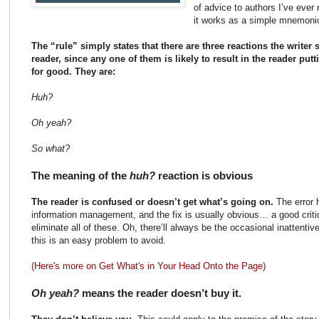
of advice to authors I’ve ever 
it works as a simple mnemoni
The “rule” simply states that there are three reactions the writer s
reader, since any one of them is likely to result in the reader pu
for good. They are:
Huh?
Oh yeah?
So what?
The meaning of the
huh?
reaction is obvious
The reader is confused or doesn’t get what’s going on.
The error 
information management, and the fix is usually obvious… a good criti
eliminate all of these. Oh, there’ll always be the occasional inattentive
this is an easy problem to avoid.
(Here's more on Get What's in Your Head Onto the Page)
Oh yeah?
means the reader doesn’t buy it.