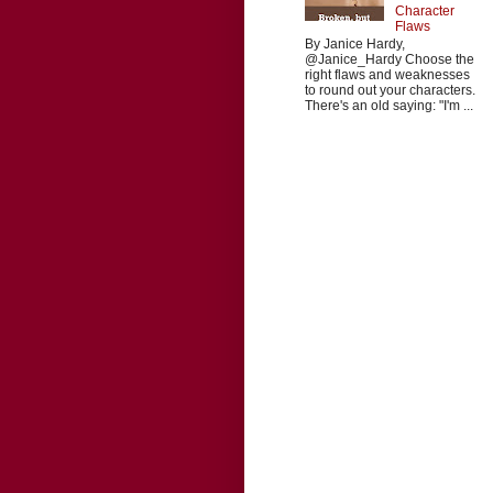
Character
Flaws
By Janice Hardy,
@Janice_Hardy Choose the
right flaws and weaknesses
to round out your characters.
There's an old saying: "I'm ...