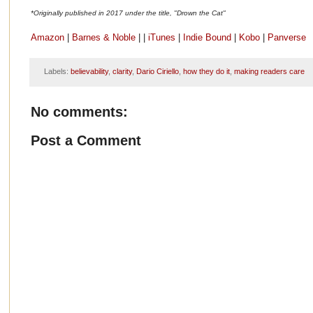
*Originally published in 2017 under the title, "Drown the Cat"
Amazon
|
Barnes & Noble
| |
iTunes
|
Indie Bound
|
Kobo
|
Panverse
Labels:
believability
,
clarity
,
Dario Ciriello
,
how they do it
,
making readers care
No comments:
Post a Comment