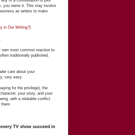
 any of a constellation of plot
, you name it. This may involve
r business as writers to make
y in Our Writing?)
.
y own most common reaction to
 often traditionally published,
ader care about your
ry, very easy.
aying for the privilege), the
 character, your story, and your
ing, with a relatable conflict
or them.
e, every TV show succeed in