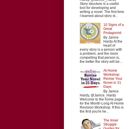
Story structure is a useful
tool for developing and
writing a novel. The first time
I learned about story st...
10 Signs of a
Great
Protagonist
By Janice
Hardy At the
heart of
every story is a person with
a problem, and the more
compelling that person is,
the better the story will be...
At-Home
Workshop:
Revise Your
Novel in 31
Days
By Janice
Hardy, @Janice_Hardy
Welcome to the home page
for the Month-Long At-Home
Revision Workshop. If this is
the first you're he...
The Inner
Struggle:
Guides for