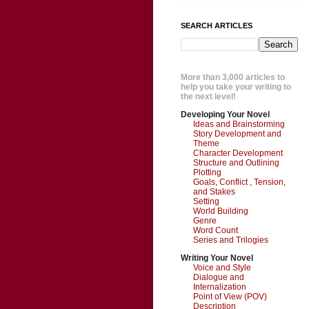
SEARCH ARTICLES
More than 3,000 articles to
help you take your writing to
the next level!
Developing Your Novel
Ideas and Brainstorming
Story Development and
Theme
Character Development
Structure and Outlining
Plotting
Goals, Conflict , Tension,
and Stakes
Setting
World Building
Genre
Word Count
Series and Trilogies
Writing Your Novel
Voice and Style
Dialogue and
Internalization
Point of View (POV)
Description