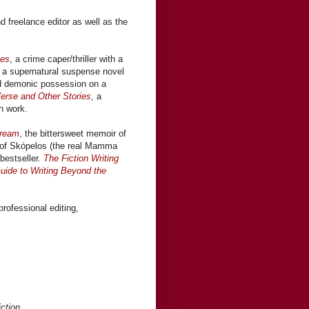
nd freelance editor as well as the
les
, a crime caper/thriller with a
, a supernatural suspense novel
nd demonic possession on a
erse and Other Stories
, a
on work.
ream
, the bittersweet memoir of
d of Skópelos (the real Mamma
bestseller.
The Fiction Writing
uide to Writing Beyond the
professional editing,
iction