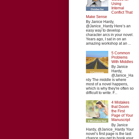
Using
Internal
Conflict That
Make Sense
By Janice Hardy,
@Janice_Hardy Here’s an
easy way to develop
character arcs in your novel.
Years ago, I sat in on an
amazing workshop at an ...
5 Common
Problems
With Middles
By Janice
Hardy,
@Janice_Ha
rdy The middle is where
most of a novel happens,
which is why they're often so
difficult to write. F...
4 Mistakes
that Doom
the First
Page of Your
Manuscript
By Janice
Hardy, @Janice_Hardy Your
novel’s first page is the last
chance you get to hook your