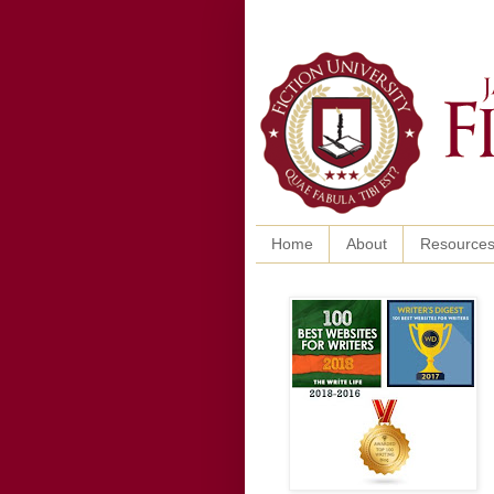
Home
About
Resource