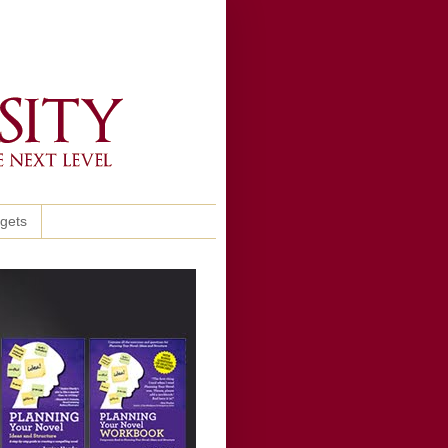
ggets