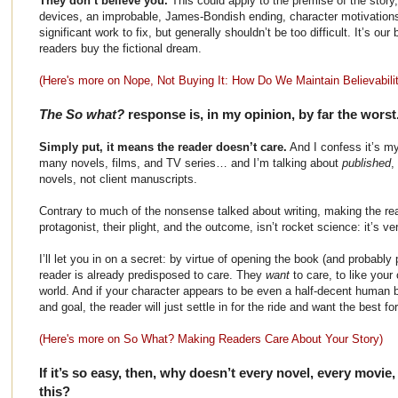
They don’t believe you.
This could apply to the premise of the story,
devices, an improbable, James-Bondish ending, character motivations
significant work to fix, but generally shouldn’t be too difficult. It’s ou
readers buy the fictional dream.
(Here's more on Nope, Not Buying It: How Do We Maintain Believabilit
The So what?
response is, in my opinion, by far the worst
Simply put, it means the reader doesn’t care.
And I confess it’s m
many novels, films, and TV series… and I’m talking about
published
,
novels, not client manuscripts.
Contrary to much of the nonsense talked about writing, making the re
protagonist, their plight, and the outcome, isn’t rocket science: it’s ve
I’ll let you in on a secret: by virtue of opening the book (and probably p
reader is already predisposed to care. They
want
to care, to like your
world. And if your character appears to be even a half-decent human be
and goal, the reader will just settle in for the ride and want the best f
(Here's more on So What? Making Readers Care About Your Story)
If it’s so easy, then, why doesn’t every novel, every movi
this?