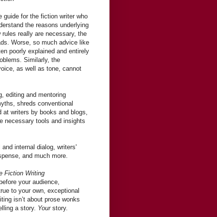
 guide for the fiction writer who
nderstand the reasons underlying
w rules really are necessary, the
fads. Worse, so much advice like
ften poorly explained and entirely
oblems. Similarly, the
voice, as well as tone, cannot
ng, editing and mentoring
 myths, shreds conventional
 at writers by books and blogs,
e necessary tools and insights
and internal dialog, writers'
 suspense, and much more.
e Fiction Writing
 before your audience,
true to your own, exceptional
iting isn’t about prose wonks
elling a story.
Your
story.