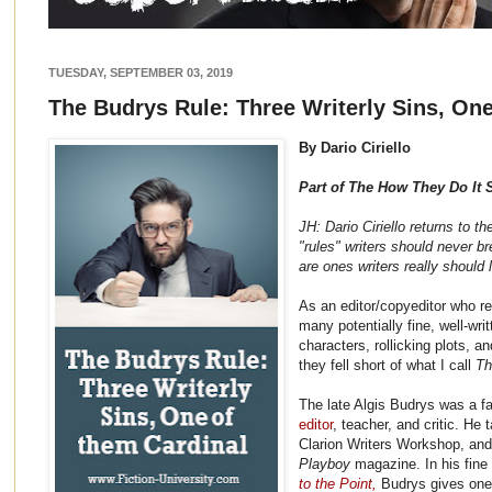
TUESDAY, SEPTEMBER 03, 2019
The Budrys Rule: Three Writerly Sins, One
By Dario Ciriello
Part of The How They Do It 
JH: Dario Ciriello returns to th
"rules" writers should never b
are ones writers really should l
As an editor/copyeditor who re
many potentially fine, well-wri
characters, rollicking plots, a
they fell short of what I call
Th
The late Algis Budrys was a 
editor
, teacher, and critic. He
Clarion Writers Workshop, and
Playboy
magazine. In his fine 
to the Point,
Budrys gives one 