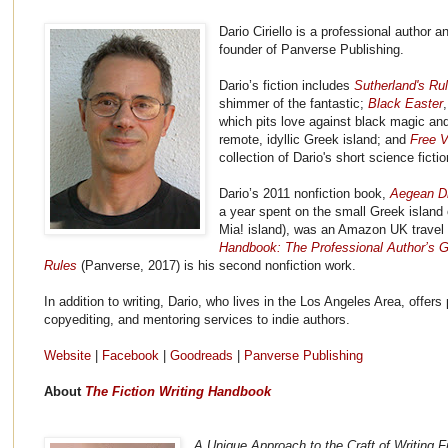
Dario Ciriello is a professional author a
founder of Panverse Publishing.
Dario’s fiction includes
Sutherland's Ru
shimmer of the fantastic;
Black Easter
which pits love against black magic a
remote, idyllic Greek island; and
Free V
collection of Dario's short science ficti
Dario’s 2011 nonfiction book,
Aegean D
a year spent on the small Greek islan
Mia! island), was an Amazon UK travel 
Handbook: The Professional Author’s G
Rules
(Panverse, 2017) is his second nonfiction work.
In addition to writing, Dario, who lives in the Los Angeles Area, offers 
copyediting, and mentoring services to indie authors.
Website
|
Facebook
|
Goodreads
|
Panverse Publishing
About
The Fiction Writing Handbook
A Unique Approach to the Craft of Writing F