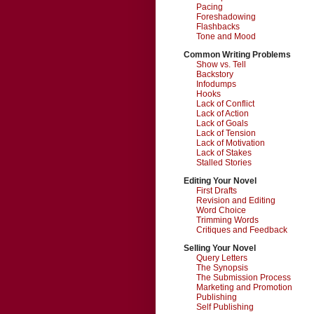
Pacing
Foreshadowing
Flashbacks
Tone and Mood
Common Writing Problems
Show vs. Tell
Backstory
Infodumps
Hooks
Lack of Conflict
Lack of Action
Lack of Goals
Lack of Tension
Lack of Motivation
Lack of Stakes
Stalled Stories
Editing Your Novel
First Drafts
Revision and Editing
Word Choice
Trimming Words
Critiques and Feedback
Selling Your Novel
Query Letters
The Synopsis
The Submission Process
Marketing and Promotion
Publishing
Self Publishing