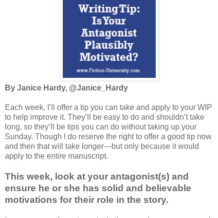
By Janice Hardy, @Janice_Hardy
Each week, I’ll offer a tip you can take and apply to your WIP
to help improve it. They’ll be easy to do and shouldn’t take
long, so they’ll be tips you can do without taking up your
Sunday. Though I do reserve the right to offer a good tip now
and then that will take longer—but only because it would
apply to the entire manuscript.
This week, look at your antagonist(s) and
ensure he or she has solid and believable
motivations for their role in the story.