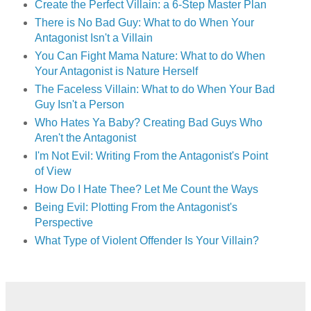
Create the Perfect Villain: a 6-Step Master Plan
There is No Bad Guy: What to do When Your
Antagonist Isn't a Villain
You Can Fight Mama Nature: What to do When
Your Antagonist is Nature Herself
The Faceless Villain: What to do When Your Bad
Guy Isn't a Person
Who Hates Ya Baby? Creating Bad Guys Who
Aren't the Antagonist
I'm Not Evil: Writing From the Antagonist's Point
of View
How Do I Hate Thee? Let Me Count the Ways
Being Evil: Plotting From the Antagonist's
Perspective
What Type of Violent Offender Is Your Villain?