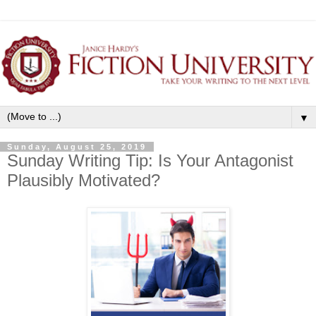
▼
Sunday, August 25, 2019
Sunday Writing Tip: Is Your Antagonist
Plausibly Motivated?