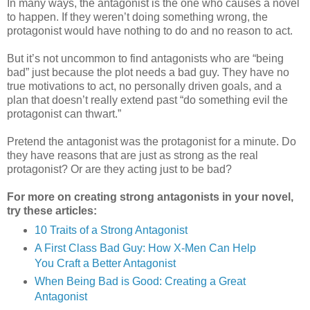
In many ways, the antagonist is the one who causes a novel
to happen. If they weren’t doing something wrong, the
protagonist would have nothing to do and no reason to act.
But it’s not uncommon to find antagonists who are “being
bad” just because the plot needs a bad guy. They have no
true motivations to act, no personally driven goals, and a
plan that doesn’t really extend past “do something evil the
protagonist can thwart.”
Pretend the antagonist was the protagonist for a minute. Do
they have reasons that are just as strong as the real
protagonist? Or are they acting just to be bad?
For more on creating strong antagonists in your novel,
try these articles:
10 Traits of a Strong Antagonist
A First Class Bad Guy: How X-Men Can Help
You Craft a Better Antagonist
When Being Bad is Good: Creating a Great
Antagonist