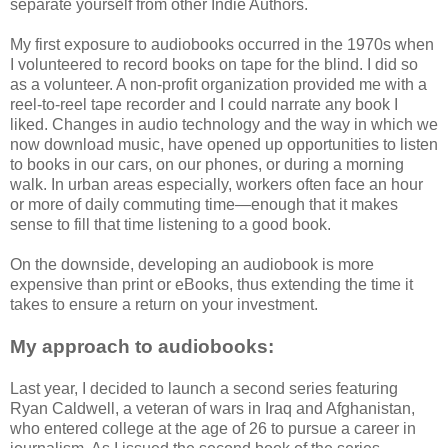
separate yourself from other Indie Authors.
My first exposure to audiobooks occurred in the 1970s when
I volunteered to record books on tape for the blind. I did so
as a volunteer. A non-profit organization provided me with a
reel-to-reel tape recorder and I could narrate any book I
liked. Changes in audio technology and the way in which we
now download music, have opened up opportunities to listen
to books in our cars, on our phones, or during a morning
walk. In urban areas especially, workers often face an hour
or more of daily commuting time—enough that it makes
sense to fill that time listening to a good book.
On the downside, developing an audiobook is more
expensive than print or eBooks, thus extending the time it
takes to ensure a return on your investment.
My approach to audiobooks:
Last year, I decided to launch a second series featuring
Ryan Caldwell, a veteran of wars in Iraq and Afghanistan,
who entered college at the age of 26 to pursue a career in