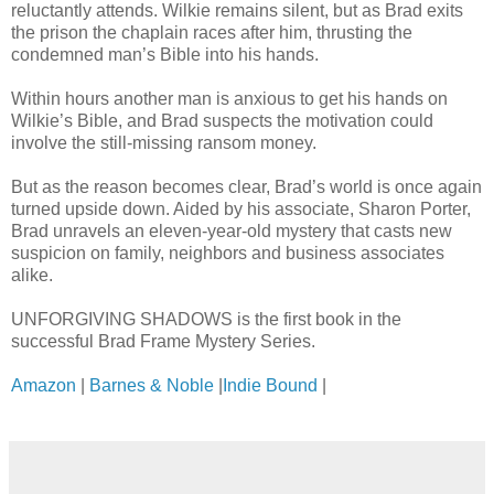
reluctantly attends. Wilkie remains silent, but as Brad exits
the prison the chaplain races after him, thrusting the
condemned man’s Bible into his hands.
Within hours another man is anxious to get his hands on
Wilkie’s Bible, and Brad suspects the motivation could
involve the still-missing ransom money.
But as the reason becomes clear, Brad’s world is once again
turned upside down. Aided by his associate, Sharon Porter,
Brad unravels an eleven-year-old mystery that casts new
suspicion on family, neighbors and business associates
alike.
UNFORGIVING SHADOWS is the first book in the
successful Brad Frame Mystery Series.
Amazon
|
Barnes & Noble
|
Indie Bound
|