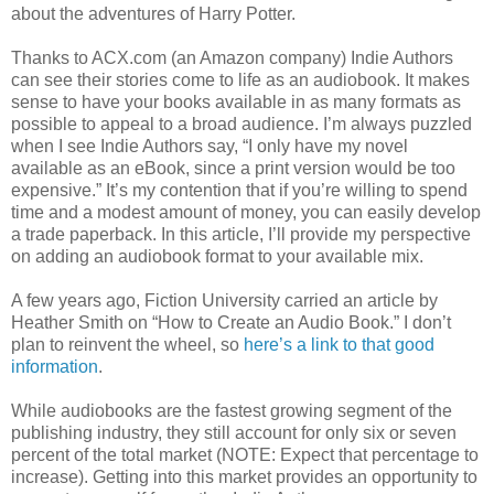
about the adventures of Harry Potter.
Thanks to ACX.com (an Amazon company) Indie Authors
can see their stories come to life as an audiobook. It makes
sense to have your books available in as many formats as
possible to appeal to a broad audience. I’m always puzzled
when I see Indie Authors say, “I only have my novel
available as an eBook, since a print version would be too
expensive.” It’s my contention that if you’re willing to spend
time and a modest amount of money, you can easily develop
a trade paperback. In this article, I’ll provide my perspective
on adding an audiobook format to your available mix.
A few years ago, Fiction University carried an article by
Heather Smith on “How to Create an Audio Book.” I don’t
plan to reinvent the wheel, so
here’s a link to that good
information
.
While audiobooks are the fastest growing segment of the
publishing industry, they still account for only six or seven
percent of the total market (NOTE: Expect that percentage to
increase). Getting into this market provides an opportunity to