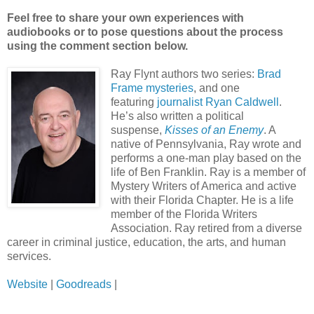
Feel free to share your own experiences with
audiobooks or to pose questions about the process
using the comment section below.
Ray Flynt authors two series:
Brad
Frame mysteries
, and one
featuring
journalist Ryan Caldwell
.
He’s also written a political
suspense,
Kisses of an Enemy
. A
native of Pennsylvania, Ray wrote and
performs a one-man play based on the
life of Ben Franklin. Ray is a member of
Mystery Writers of America and active
with their Florida Chapter. He is a life
member of the Florida Writers
Association. Ray retired from a diverse
career in criminal justice, education, the arts, and human
services.
Website
|
Goodreads
|