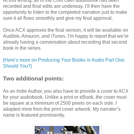
At this writing, all of the
Cold Oath
audiobook has been
recorded and final edits are underway. I’ll then have the
opportunity to listen to the completed narration just to make
sure it all flows smoothly and give my final approval.
Once ACX approves the final version, it will be available on
Audible, Amazon, and iTunes. I’m happy to report that we’re
already having a conversation about recording that second
book in the series.
(Here's more on Producing Your Books in Audio Part One:
Should You?)
Two additional points:
As an Indie Author, you also have to provide a cover to ACX
for your audiobook. Unlike a print or eBook, the cover must
be square at a minimum of 2500 pixels on each side. I
adapted mine from the print cover artwork. My narrator’s
name is featured prominently.