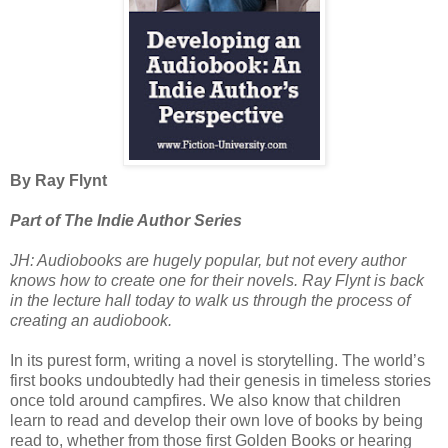
By Ray Flynt
Part of The Indie Author Series
JH: Audiobooks are hugely popular, but not every author
knows how to create one for their novels. Ray Flynt is back
in the lecture hall today to walk us through the process of
creating an audiobook.
In its purest form, writing a novel is storytelling. The world’s
first books undoubtedly had their genesis in timeless stories
once told around campfires. We also know that children
learn to read and develop their own love of books by being
read to, whether from those first Golden Books or hearing