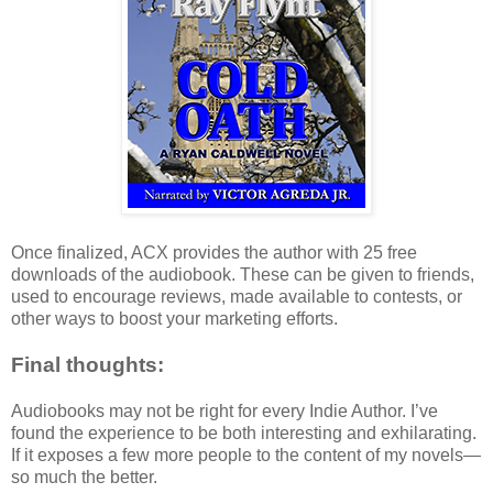
Once finalized, ACX provides the author with 25 free
downloads of the audiobook. These can be given to friends,
used to encourage reviews, made available to contests, or
other ways to boost your marketing efforts.
Final thoughts:
Audiobooks may not be right for every Indie Author. I’ve
found the experience to be both interesting and exhilarating.
If it exposes a few more people to the content of my novels—
so much the better.