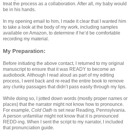
treat the process as a collaboration. After all, my baby would
be in his hands.
In my opening email to him, I made it clear that I wanted him
to take a look at the body of my work, including samples
available on Amazon, to determine if he’d be comfortable
recording my material.
My Preparation:
Before initiating the above contact, I returned to my original
manuscript to ensure that it was READY to become an
audiobook. Although I read aloud as part of my editing
process, I went back and re-read the entire book to remove
any clunky passages that didn’t pass easily through my lips.
While doing so, I jotted down words (mostly proper names or
places) that the narrator might not know how to pronounce.
For example,
Cold Oath
is set near Reading, Pennsylvania.
A person unfamiliar might not know that it is pronounced
REDD-ing. When I sent the script to my narrator, I included
that pronunciation guide.