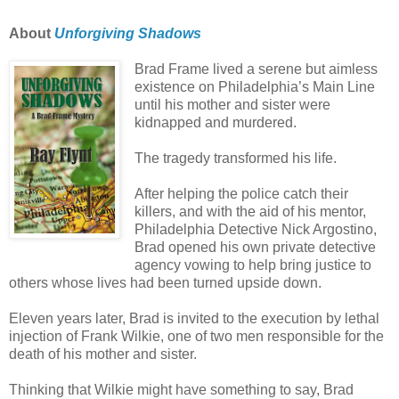
About
Unforgiving Shadows
Brad Frame lived a serene but aimless
existence on Philadelphia’s Main Line
until his mother and sister were
kidnapped and murdered.
The tragedy transformed his life.
After helping the police catch their
killers, and with the aid of his mentor,
Philadelphia Detective Nick Argostino,
Brad opened his own private detective
agency vowing to help bring justice to
others whose lives had been turned upside down.
Eleven years later, Brad is invited to the execution by lethal
injection of Frank Wilkie, one of two men responsible for the
death of his mother and sister.
Thinking that Wilkie might have something to say, Brad