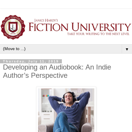
▼
Thursday, July 11, 2019
Developing an Audiobook: An Indie
Author’s Perspective