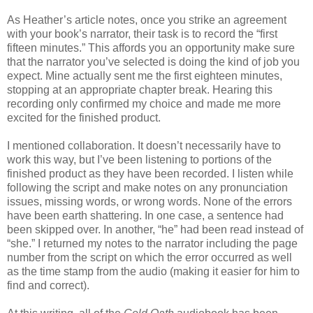
As Heather’s article notes, once you strike an agreement
with your book’s narrator, their task is to record the “first
fifteen minutes.” This affords you an opportunity make sure
that the narrator you’ve selected is doing the kind of job you
expect. Mine actually sent me the first eighteen minutes,
stopping at an appropriate chapter break. Hearing this
recording only confirmed my choice and made me more
excited for the finished product.
I mentioned collaboration. It doesn’t necessarily have to
work this way, but I’ve been listening to portions of the
finished product as they have been recorded. I listen while
following the script and make notes on any pronunciation
issues, missing words, or wrong words. None of the errors
have been earth shattering. In one case, a sentence had
been skipped over. In another, “he” had been read instead of
“she.” I returned my notes to the narrator including the page
number from the script on which the error occurred as well
as the time stamp from the audio (making it easier for him to
find and correct).