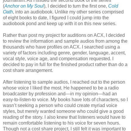
journalism. As I issued the second book of the series
(
Anchor on My Soul
), I decided to turn the first one,
Cold
Oath
, into an audiobook. Unlike my other series comprised
of eight books to date, I figured I could jump into the
audiobook pond and keep up with it on this new series.
Rather than post my project for auditions on ACX, I decided
to review the information and sample audios from among the
thousands who have profiles on ACX. I searched using a
variety of factors including genre, gender, language, accent,
vocal style, voice age, and compensation requested. I
decided to pay in full for the finished product rather than do a
cost share arrangement.
After listening to sample audios, I reached out to the person
whose voice I liked the most. He happened to be a radio
broadcaster by profession and—in my opinion—had an
easy-to-listen-to voice. My books have lots of characters, so I
wasn’t seeking a person who could create myriad voice
styles, but merely wanted someone who could give a good
reading of the story. I also knew that listeners would have to
remain comfortable listening to his voice for seven hours.
Though not a cost share project, I still felt it was important to