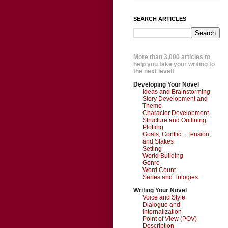
SEARCH ARTICLES
More than 3,000 articles to
help you take your writing to
the next level!
Developing Your Novel
Ideas and Brainstorming
Story Development and
Theme
Character Development
Structure and Outlining
Plotting
Goals, Conflict , Tension,
and Stakes
Setting
World Building
Genre
Word Count
Series and Trilogies
Writing Your Novel
Voice and Style
Dialogue and
Internalization
Point of View (POV)
Description