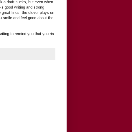
nk a draft sucks, but even when
re’s good writing and strong
great lines, the clever plays on
 smile and feel good about the
riting to remind you that you
do