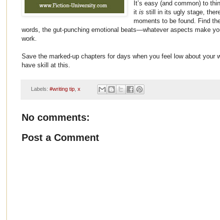
It’s easy (and common) to thi
it
is
still in its ugly stage, the
moments to be found. Find the 
words, the gut-punching emotional beats—whatever aspects make you
work.
Save the marked-up chapters for days when you feel low about your w
have skill at this.
Labels:
#writing tip
,
x
No comments:
Post a Comment