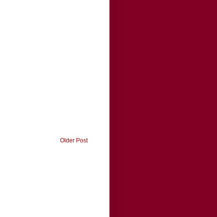
Older Post