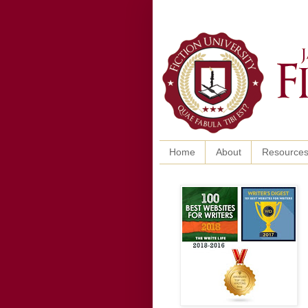
Home
About
Resource