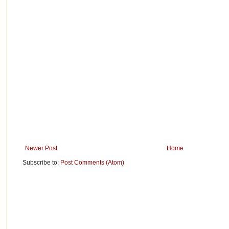
Newer Post
Home
Subscribe to:
Post Comments (Atom)