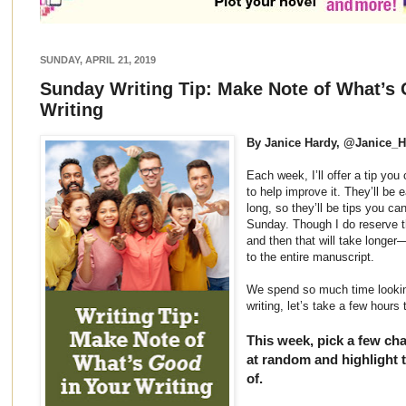
SUNDAY, APRIL 21, 2019
Sunday Writing Tip: Make Note of What’s 
Writing
By Janice Hardy, @Janice_
Each week, I’ll offer a tip yo
to help improve it. They’ll be 
long, so they’ll be tips you ca
Sunday. Though I do reserve th
and then that will take longer
to the entire manuscript.
We spend so much time lookin
writing, let’s take a few hours
This week, pick a few ch
at random and highlight t
of.