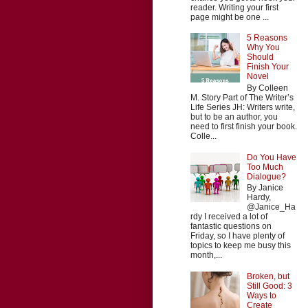
reader. Writing your first
page might be one ...
5 Reasons
Why You
Should
Finish Your
Novel
By Colleen
M. Story Part of The Writer’s
Life Series JH: Writers write,
but to be an author, you
need to first finish your book.
Colle...
Do You Have
Too Much
Dialogue?
By Janice
Hardy,
@Janice_Ha
rdy I received a lot of
fantastic questions on
Friday, so I have plenty of
topics to keep me busy this
month,...
Broken, but
Still Good: 3
Ways to
Create