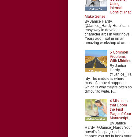
Using
Internal
Conflict That
Make Sense
By Janice Hardy,
@Janice_Hardy Here’s an
easy way to develop
character arcs in your novel.
Years ago, I sat in on an
amazing workshop at an ...
5 Common
Problems
With Middles
By Janice
Hardy,
@Janice_Ha
rdy The middle is where
most of a novel happens,
which is why they're often so
difficult to write. F...
4 Mistakes
that Doom
the First
Page of Your
Manuscript
By Janice
Hardy, @Janice_Hardy Your
novel’s first page is the last
chance you get to hook your