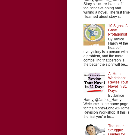
Story structure is a useful
tool for developing and
writing a novel. The first time
I learned about story st...
10 Signs of a
Great
Protagonist
By Janice
Hardy At the
heart of
every story is a person with
a problem, and the more
compelling that person is,
the better the story will be...
At-Home
Workshop:
Revise Your
Novel in 31
Days
By Janice
Hardy, @Janice_Hardy
Welcome to the home page
for the Month-Long At-Home
Revision Workshop. If this is
the first you're he...
The Inner
Struggle:
Guides for