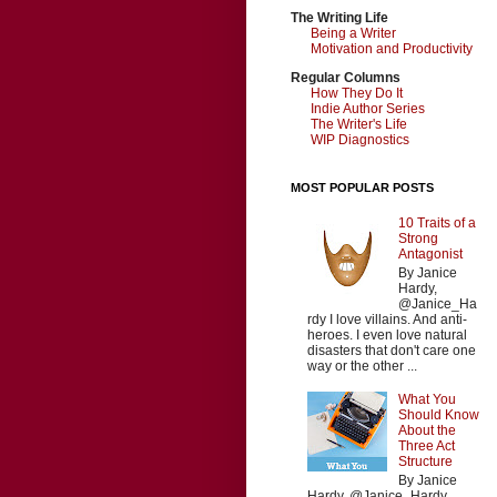
The Writing Life
Being a Writer
Motivation and Productivity
Regular Columns
How They Do It
Indie Author Series
The Writer's Life
WIP Diagnostics
MOST POPULAR POSTS
10 Traits of a
Strong
Antagonist
By Janice
Hardy,
@Janice_Ha
rdy I love villains. And anti-
heroes. I even love natural
disasters that don't care one
way or the other ...
What You
Should Know
About the
Three Act
Structure
By Janice
Hardy, @Janice_Hardy