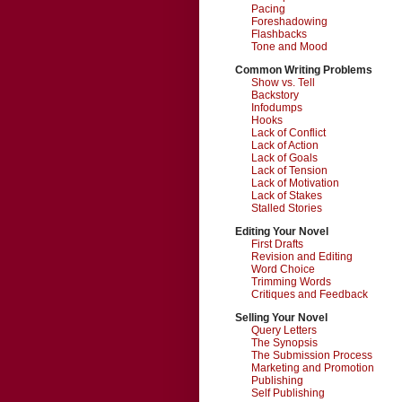
Pacing
Foreshadowing
Flashbacks
Tone and Mood
Common Writing Problems
Show vs. Tell
Backstory
Infodumps
Hooks
Lack of Conflict
Lack of Action
Lack of Goals
Lack of Tension
Lack of Motivation
Lack of Stakes
Stalled Stories
Editing Your Novel
First Drafts
Revision and Editing
Word Choice
Trimming Words
Critiques and Feedback
Selling Your Novel
Query Letters
The Synopsis
The Submission Process
Marketing and Promotion
Publishing
Self Publishing