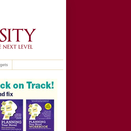
ggets