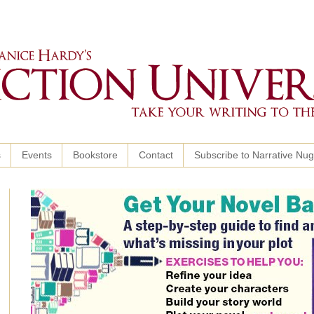
s
Events
Bookstore
Contact
Subscribe to Narrative Nu