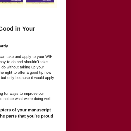
Good in Your
Hardy
u can take and apply to your WIP
easy to do and shouldn’t take
n do without taking up your
e right to offer a good tip now
—but only because it would apply
g for ways to improve our
 to notice what we’re doing well.
apters of your manuscript
he parts that you’re proud