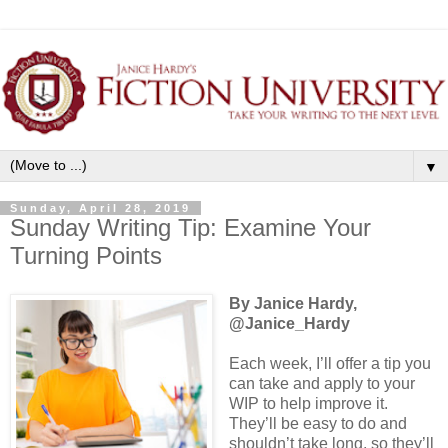
▼
Sunday, April 28, 2019
Sunday Writing Tip: Examine Your
Turning Points
By Janice Hardy,
@Janice_Hardy
Each week, I’ll offer a tip you
can take and apply to your
WIP to help improve it.
They’ll be easy to do and
shouldn’t take long, so they’ll