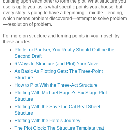
building upon each other to form the plot. What structure you
use is up to you, as is what specific points you choose, but
every story is going to have a beginning—middle—ending,
which means problem discovered—attempt to solve problem
—resolution of problem.
For more on structure and turning points in your novel, try
these articles:
Plotter or Pantser, You Really Should Outline the
Second Draft
6 Ways to Structure (and Plot) Your Novel
As Basic As Plotting Gets: The Three-Point
Structure
How to Plot With the Three-Act Structure
Plotting With Michael Hague's Six Stage Plot
Structure
Plotting With the Save the Cat Beat Sheet
Structure
Plotting With the Hero's Journey
The Plot Clock: The Structure Template that