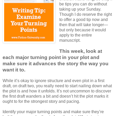
be tips you can do without
taking up your Sunday.
Though I do reserve the right
to offer a good tip now and
then that will take longer—
but only because it would
apply to the entire
manuscript.
This week, look at
each major turning point in your plot and
make sure it advances the story the way you
want it to.
While it’s okay to ignore structure and even plot in a first
draft, on draft two, you really need to start nailing down what
the plot is and how it unfolds. It’s not uncommon to discover
the first draft wanders a bit and doesn’t hit the plot marks it
ought to for the strongest story and pacing.
Identify your major turning points and make sure they’re