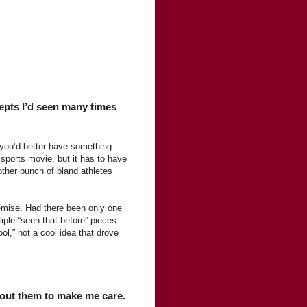
cepts I’d seen many times
a, you’d better have something
sports movie, but it has to have
nother bunch of bland athletes
remise. Had there been only one
iple “seen that before” pieces
ol,” not a cool idea that drove
bout them to make me care.