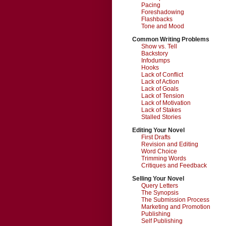
Pacing
Foreshadowing
Flashbacks
Tone and Mood
Common Writing Problems
Show vs. Tell
Backstory
Infodumps
Hooks
Lack of Conflict
Lack of Action
Lack of Goals
Lack of Tension
Lack of Motivation
Lack of Stakes
Stalled Stories
Editing Your Novel
First Drafts
Revision and Editing
Word Choice
Trimming Words
Critiques and Feedback
Selling Your Novel
Query Letters
The Synopsis
The Submission Process
Marketing and Promotion
Publishing
Self Publishing