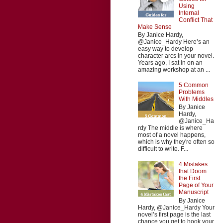
Using
Internal
Conflict That
Make Sense
By Janice Hardy,
@Janice_Hardy Here’s an
easy way to develop
character arcs in your novel.
Years ago, I sat in on an
amazing workshop at an ...
5 Common
Problems
With Middles
By Janice
Hardy,
@Janice_Ha
rdy The middle is where
most of a novel happens,
which is why they're often so
difficult to write. F...
4 Mistakes
that Doom
the First
Page of Your
Manuscript
By Janice
Hardy, @Janice_Hardy Your
novel’s first page is the last
chance you get to hook your