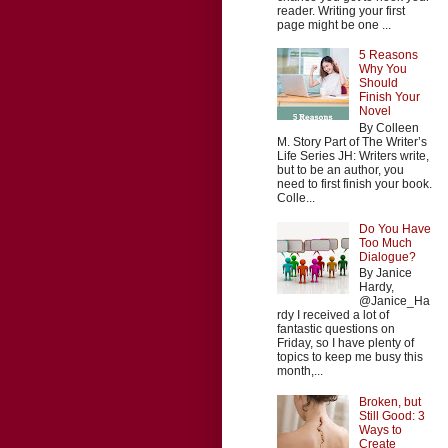
reader. Writing your first
page might be one ...
5 Reasons
Why You
Should
Finish Your
Novel
By Colleen
M. Story Part of The Writer’s
Life Series JH: Writers write,
but to be an author, you
need to first finish your book.
Colle...
Do You Have
Too Much
Dialogue?
By Janice
Hardy,
@Janice_Ha
rdy I received a lot of
fantastic questions on
Friday, so I have plenty of
topics to keep me busy this
month,...
Broken, but
Still Good: 3
Ways to
Create