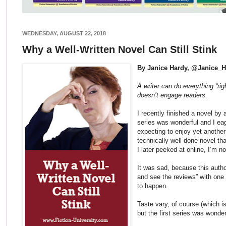
WEDNESDAY, AUGUST 22, 2018
Why a Well-Written Novel Can Still Stink
By Janice Hardy, @Janice_
A writer can do everything “rig
doesn’t engage readers.
I recently finished a novel by 
series was wonderful and I eag
expecting to enjoy yet another 
technically well-done novel tha
I later peeked at online, I’m n
It was sad, because this autho
and see the reviews” with one 
to happen.
Taste vary, of course (which is
but the first series was wonder