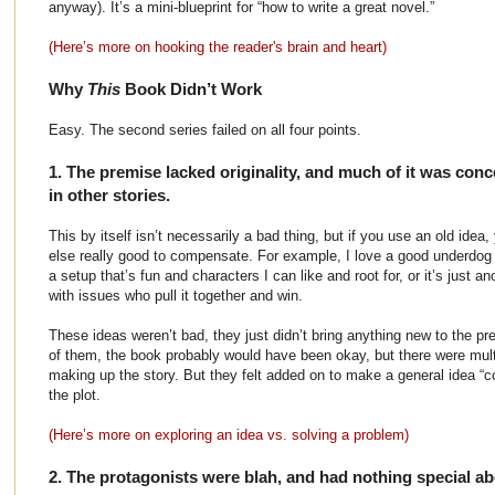
anyway). It’s a mini-blueprint for “how to write a great novel.”
(Here’s more on hooking the reader's brain and heart)
Why
This
Book Didn’t Work
Easy. The second series failed on all four points.
1. The premise lacked originality, and much of it was con
in other stories.
This by itself isn’t necessarily a bad thing, but if you use an old ide
else really good to compensate. For example, I love a good underdog 
a setup that’s fun and characters I can like and root for, or it’s just a
with issues who pull it together and win.
These ideas weren’t bad, they just didn’t bring anything new to the p
of them, the book probably would have been okay, but there were mult
making up the story. But they felt added on to make a general idea “co
the plot.
(Here’s more on exploring an idea vs. solving a problem)
2. The protagonists were blah, and had nothing special a