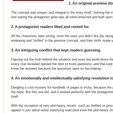
1. An original premise do
The concept was unique, and integral to the story itself. Solving the my
and seeing the protagonist grow was all interconnected and built upon 
2. A protagonist readers liked and rooted for.
All the characters were strong, even the ones you didn’t like (by desi
endearing and “skilled” in the premise concept, and their skills made 
3. An intriguing conflict that kept readers guessing.
Figuring out the truth behind the situation and even the world drove th
every clue revealed opened the door to more questions, and that kep
know the answers because the questions were so fascinating.
4. An emotionally and intellectually satisfying resolution to
Dangling a cool mystery for hundreds of pages is tricky, because the 
the hype. But this one did, and it worked perfectly with the protagonist
itself.
With the exception of very plot-heavy novels, such as thrillers or proc
appear in just about every satisfying read (and even the plot-heavy on