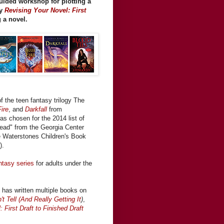
guided workshop for plotting a
my
Revising Your Novel: First
g a novel.
f the teen fantasy trilogy The
ire
, and
Darkfall
from
was chosen for the 2014 list of
ead" from the Georgia Center
the Waterstones Children's Book
).
ntasy series
for adults under the
has written multiple books on
 Tell (And Really Getting It
)
,
 First Draft to Finished Draft