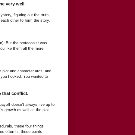
ne very well.
stery, figuring out the truth,
each other to form the story.
gn). But the protagonist was
you like them all the more.
e plot and character arcs, and
t you hooked. You wanted to
 that conflict.
payoff doesn’t always live up to
’s growth as well as the plot
edurals, these four things
es often hit these points