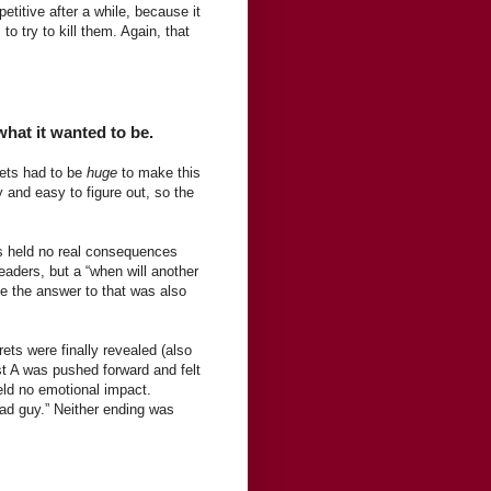
etitive after a while, because it
to try to kill them. Again, that
what it wanted to be.
rets had to be
huge
to make this
 and easy to figure out, so the
ts held no real consequences
readers, but a “when will another
ce the answer to that was also
ets were finally revealed (also
st A was pushed forward and felt
held no emotional impact.
bad guy.” Neither ending was