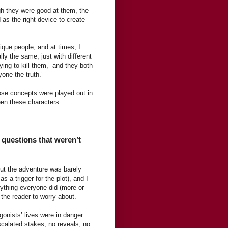
ugh they were good at them, the
 as the right device to create
ique people, and at times, I
ly the same, just with different
ing to kill them,” and they both
yone the truth.”
hose concepts were played out in
ween these characters.
y questions that weren’t
But the adventure was barely
 a trigger for the plot), and I
ything everyone did (more or
 the reader to worry about.
gonists’ lives were in danger
scalated stakes, no reveals, no