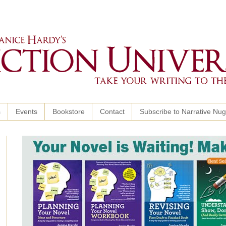
s
Events
Bookstore
Contact
Subscribe to Narrative Nu