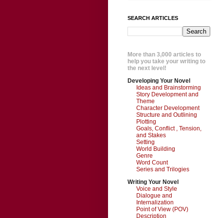
SEARCH ARTICLES
More than 3,000 articles to
help you take your writing to
the next level!
Developing Your Novel
Ideas and Brainstorming
Story Development and
Theme
Character Development
Structure and Outlining
Plotting
Goals, Conflict , Tension,
and Stakes
Setting
World Building
Genre
Word Count
Series and Trilogies
Writing Your Novel
Voice and Style
Dialogue and
Internalization
Point of View (POV)
Description