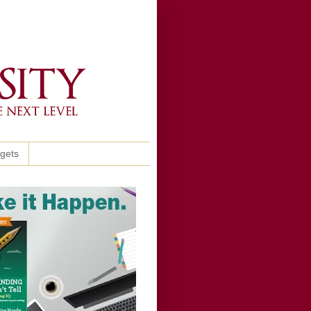
ggets