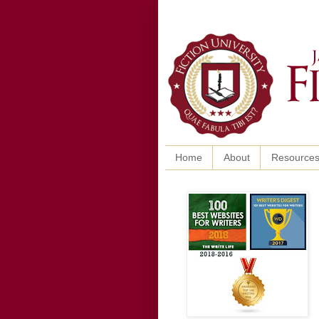
Home
About
Resource