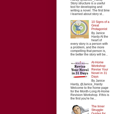
Story structure is a useful
tool for developing and
writing a novel. The first time
I learned about story st...
10 Signs of a
Great
Protagonist
By Janice
Hardy At the
heart of
every story is a person with
a problem, and the more
compelling that person is,
the better the story will be...
At-Home
Workshop:
Revise Your
Novel in 31
Days
By Janice
Hardy, @Janice_Hardy
Welcome to the home page
for the Month-Long At-Home
Revision Workshop. If this is
the first you're he...
The Inner
Struggle:
Guides for