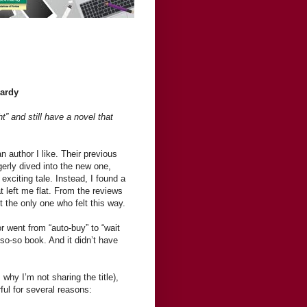
Hardy
ht” and still have a novel that
an author I like. Their previous
erly dived into the new one,
exciting tale. Instead, I found a
t left me flat. From the reviews
ot the only one who felt this way.
r went from “auto-buy” to “wait
so-so book. And it didn’t have
 why I’m not sharing the title),
ful for several reasons: