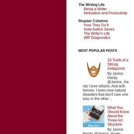
The Writing Life
Being a Writer
Motivation and Productivity
Regular Columns
How They Do It
Indie Author Series
The Writer's Life
WIP Diagnostics
MOST POPULAR POSTS
10 Traits of a
Strong
Antagonist
By Janice
Hardy,
@Janice_Ha
rdy I love villains. And anti-
heroes. I even love natural
disasters that don't care one
way or the other ...
What You
Should Know
About the
Three Act
Structure
By Janice
Hardy, @Janice_Hardy