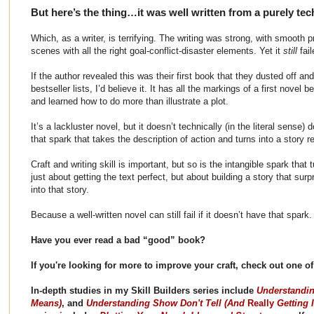
But here’s the thing…it was well written from a purely tec
Which, as a writer, is terrifying. The writing was strong, with smooth 
scenes with all the right goal-conflict-disaster elements. Yet it
still
fai
If the author revealed this was their first book that they dusted off and
bestseller lists, I’d believe it. It has all the markings of a first novel b
and learned how to do more than illustrate a plot.
It’s a lackluster novel, but it doesn’t technically (in the literal sense) 
that spark that takes the description of action and turns into a story 
Craft and writing skill is important, but so is the intangible spark that tu
just about getting the text perfect, but about building a story that su
into that story.
Because a well-written novel can still fail if it doesn’t have that spark.
Have you ever read a bad “good” book?
If you're looking for more to improve your craft, check out one 
In-depth studies in my Skill Builders series include
Understandin
Means)
, and
Understanding Show Don't Tell (And
Really
Getting I