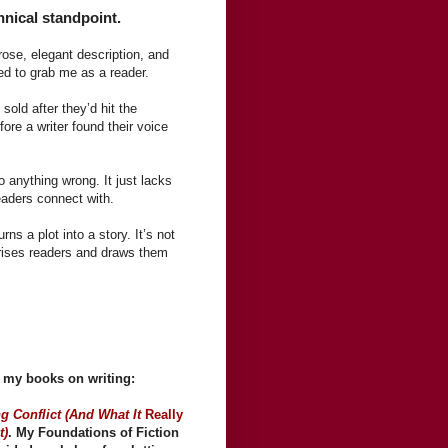
hnical standpoint.
prose, elegant description, and
led to grab me as a reader.
 sold after they’d hit the
efore a writer found their voice
do anything wrong. It just lacks
readers connect with.
rns a plot into a story. It’s not
rprises readers and draws them
of my books on writing:
g Conflict (And What It
Really
t)
. My Foundations of Fiction