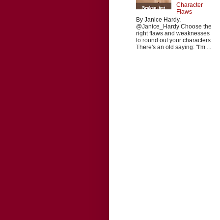
Character
Flaws
By Janice Hardy,
@Janice_Hardy Choose the
right flaws and weaknesses
to round out your characters.
There's an old saying: "I'm ...