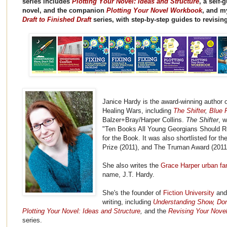
series includes
Plotting Your Novel: Ideas and Structure
, a self-
novel, and the companion
Plotting Your Novel Workbook
, and 
Draft to Finished Draft
series, with step-by-step guides to revisin
Janice Hardy is the award-winning author o
Healing Wars, including
The Shifter
,
Blue F
Balzer+Bray/Harper Collins.
The Shifter
, 
"Ten Books All Young Georgians Should R
for the Book. It was also shortlisted for 
Prize (2011), and The Truman Award (2011
She also writes the
Grace Harper urban fa
name, J.T. Hardy.
She's the founder of
Fiction University
and 
writing, including
Understanding Show, Don't
Plotting Your Novel: Ideas and Structure
,
and the
Revising Your Novel:
series.