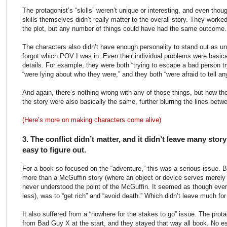
The protagonist’s “skills” weren’t unique or interesting, and even tho
skills themselves didn’t really matter to the overall story. They worked
the plot, but any number of things could have had the same outcome.
The characters also didn’t have enough personality to stand out as un
forgot which POV I was in. Even their individual problems were basical
details. For example, they were both “trying to escape a bad person try
“were lying about who they were,” and they both “were afraid to tell an
And again, there’s nothing wrong with any of those things, but how t
the story were also basically the same, further blurring the lines bet
(Here’s more on making characters come alive)
3. The conflict didn’t matter, and it didn’t leave many stor
easy to figure out.
For a book so focused on the “adventure,” this was a serious issue. 
more than a McGuffin story (where an object or device serves merely as
never understood the point of the McGuffin. It seemed as though ever
less), was to “get rich” and “avoid death.” Which didn’t leave much for
It also suffered from a “nowhere for the stakes to go” issue. The prota
from Bad Guy X at the start, and they stayed that way all book. No e