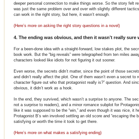
deeper personal connection to make things worse. So the story felt rep
was just the same problem over and over with slightly different tactics 
can work in the right story, but here, it wasn’t enough.
(Here’s more on asking the right story questions in a novel)
4. The ending was obvious, and then it wasn’t really sure 
For a been-done idea with a straight-forward, low stakes plot, the sec
book work. But the “big reveals” were telegraphed from ten miles away
characters looked like idiots for not figuring it out sooner.
Even worse, the secrets didn’t matter, since the point of those secre
and didn’t really affect the plot. One of them wasn’t even a secret to 
character figure out who that protagonist really is?” question. And sin
obvious, it didn’t work as a hook.
In the end, they survived, which wasn’t a surprise to anyone. The secr
not a surprise to readers), and a minor romance subplot for Protagoni
like it was supposed to be the “win,” and even though it was nice, it 
Protagonist B’s win involved settling an old score and “escaping the 
satisfying or worth the time it took to get there.
(Here’s more on what makes a satisfying ending)