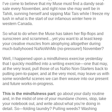
I’ve come to believe that my Muse must find a dandy seat-
sale every November, and right now she may well be in
Tahiti, sunning herself and sipping Mai Tais while I freeze my
tush in what is the start of our infamous winter here in
western Canada.
So what to do when the Muse has taken her flip-flops and
sunscreen and scrammed…yet you want to at least keep
your creative muscles from atrophying altogether during
much-ballyhooed NaNoWriMo (no-pressure!) November?
Well, I happened upon a mindfulness exercise yesterday
that I quickly modified into a writing exercise—one that may,
at the very least, pull those of us NaNo Non-Starters back to
putting pen-to-paper, and at the very most, may leave us with
some wonderful scenes we can then weave into our present
and future works-in-progress.
This is the mindfulness part:
go about your daily routine
and, in the midst of one of your mundane chores, stop, take
your notebook out, and write about what you’re doing in
detail. So—folding laundry? Pulling weeds? Washing