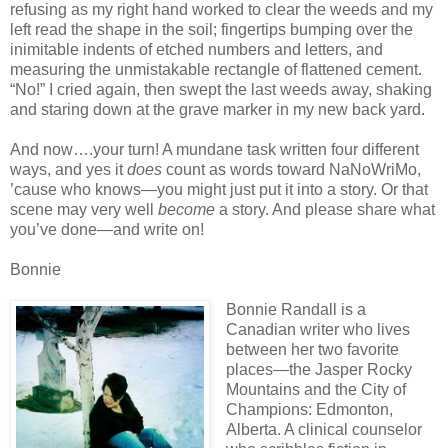
refusing as my right hand worked to clear the weeds and my
left read the shape in the soil; fingertips bumping over the
inimitable indents of etched numbers and letters, and
measuring the unmistakable rectangle of flattened cement.
“No!” I cried again, then swept the last weeds away, shaking
and staring down at the grave marker in my new back yard.
And now….your turn! A mundane task written four different
ways, and yes it
does
count as words toward NaNoWriMo,
’cause who knows—you might just put it into a story. Or that
scene may very well
become
a story. And please share what
you’ve done—and write on!
Bonnie
Bonnie Randall is a
Canadian writer who lives
between her two favorite
places—the Jasper Rocky
Mountains and the City of
Champions: Edmonton,
Alberta. A clinical counselor