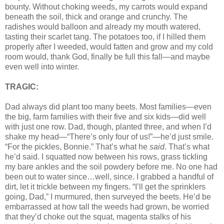
bounty. Without choking weeds, my carrots would expand
beneath the soil, thick and orange and crunchy. The
radishes would balloon and already my mouth watered,
tasting their scarlet tang. The potatoes too, if I hilled them
properly after I weeded, would fatten and grow and my cold
room would, thank God, finally be full this fall—and maybe
even well into winter.
TRAGIC:
Dad always did plant too many beets. Most families—even
the big, farm families with their five and six kids—did well
with just one row. Dad, though, planted three, and when I’d
shake my head—“There’s only four of us!”—he’d just smile.
“For the pickles, Bonnie.” That’s what he
said
. That’s what
he’d said. I squatted now between his rows, grass tickling
my bare ankles and the soil powdery before me. No one had
been out to water since…well, since. I grabbed a handful of
dirt, let it trickle between my fingers. “I’ll get the sprinklers
going, Dad,” I murmured, then surveyed the beets. He’d be
embarrassed at how tall the weeds had grown, be worried
that they’d choke out the squat, magenta stalks of his