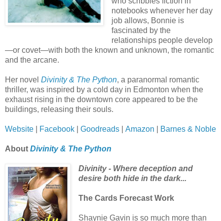
who scribbles fiction in
notebooks whenever her day
job allows, Bonnie is
fascinated by the
relationships people develop
—or covet—with both the known and unknown, the romantic
and the arcane.
Her novel
Divinity & The Python
, a paranormal romantic
thriller, was inspired by a cold day in Edmonton when the
exhaust rising in the downtown core appeared to be the
buildings, releasing their souls.
Website
|
Facebook
|
Goodreads
|
Amazon
|
Barnes & Noble
About
Divinity & The Python
Divinity - Where deception and
desire both hide in the dark...
The Cards Forecast Work
Shaynie Gavin is so much more than