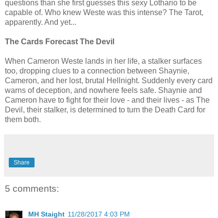
questions than she first guesses this sexy Lothario to be
capable of. Who knew Weste was this intense? The Tarot,
apparently. And yet...
The Cards Forecast The Devil
When Cameron Weste lands in her life, a stalker surfaces
too, dropping clues to a connection between Shaynie,
Cameron, and her lost, brutal Hellnight. Suddenly every card
warns of deception, and nowhere feels safe. Shaynie and
Cameron have to fight for their love - and their lives - as The
Devil, their stalker, is determined to turn the Death Card for
them both.
Share
5 comments:
MH Staight
11/28/2017 4:03 PM