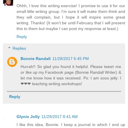
Ohhh, I love this writing exercise! I promise to use it for our
small little writing group. I'm sure it will make them think and
they will complain, but I hope it will inspire some great
writing. Thanks! {It won't be until February that I will present
this to them but maybe I can post my response at least.)
Reply
Replies
Bonnie Randall
11/28/2017 6:45 PM
Hurrah!! So glad you found it helpful. Please tweet me
or like up my Facebook page (Bonnie Randall Writer) &
let me know how it was received. Ps: I am sooo jelly: I
❤❤❤ teaching writing workshops!
Reply
Glynis Jolly
11/29/2017 8:41 AM
I like this idea, Bonnie. I keep a journal in which I end up