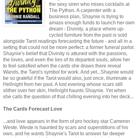
the sexy siren who mixes cocktails at
The Python. A carpenter with a
business plan, Shaynie is trying to
amass enough funds to launch her own
dream - Divinity, a place where up-
cycled furniture from the past is sold
alongside Tarot readings forecasting the future - and all in a
setting that could not be more perfect: a former funeral parlor.
Shaynie's belief that Divinity is attuned with the passions,
the loves, and even the lies of its departed souls, allow her
to feel satisfied when the cards she draws there reveal
Wands, the Tarot's symbol for work. And yet...Shaynie would
be so grateful if the Tarot would also, just once, illuminate a
Hellnight from her past. A lost evening whose scars still
slither over her skin, Hellnight haunts Shaynie. Yet when
she calls the question of that chilling evening into her deck...
The Cards Forecast Love
...and love appears in the form of pro hockey star Cameron
Weste. Weste is haunted by scars and superstitions of his
own, and he wants Shaynie's Tarot to answer far deeper