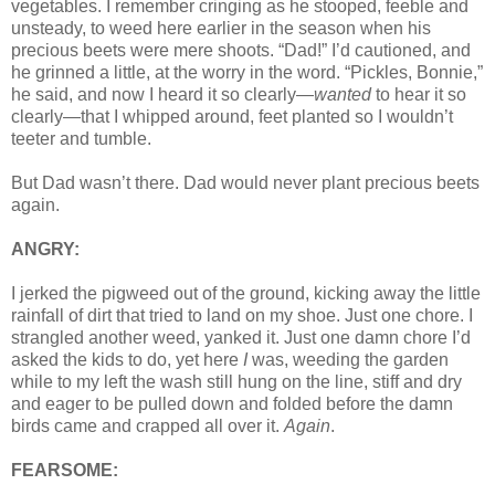
vegetables. I remember cringing as he stooped, feeble and
unsteady, to weed here earlier in the season when his
precious beets were mere shoots. “Dad!” I’d cautioned, and
he grinned a little, at the worry in the word. “Pickles, Bonnie,”
he said, and now I heard it so clearly—
wanted
to hear it so
clearly—that I whipped around, feet planted so I wouldn’t
teeter and tumble.
But Dad wasn’t there. Dad would never plant precious beets
again.
ANGRY:
I jerked the pigweed out of the ground, kicking away the little
rainfall of dirt that tried to land on my shoe. Just one chore. I
strangled another weed, yanked it. Just one damn chore I’d
asked the kids to do, yet here
I
was, weeding the garden
while to my left the wash still hung on the line, stiff and dry
and eager to be pulled down and folded before the damn
birds came and crapped all over it.
Again
.
FEARSOME: