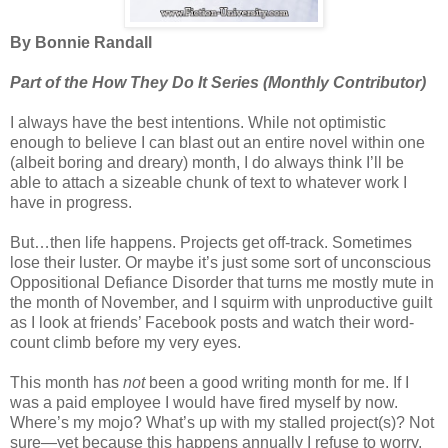
By Bonnie Randall
Part of the How They Do It Series (Monthly Contributor)
I always have the best intentions. While not optimistic
enough to believe I can blast out an entire novel within one
(albeit boring and dreary) month, I do always think I’ll be
able to attach a sizeable chunk of text to whatever work I
have in progress.
But…then life happens. Projects get off-track. Sometimes
lose their luster. Or maybe it’s just some sort of unconscious
Oppositional Defiance Disorder that turns me mostly mute in
the month of November, and I squirm with unproductive guilt
as I look at friends’ Facebook posts and watch their word-
count climb before my very eyes.
This month has
not
been a good writing month for me. If I
was a paid employee I would have fired myself by now.
Where’s my mojo? What’s up with my stalled project(s)? Not
sure—yet because this happens annually I refuse to worry.