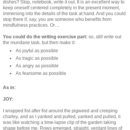
dishes? Stop, notebook, write it out. It is an excellent way to
keep oneself centered completely in the present moment,
immersing into the details of the task at hand. And you could
stop there if, say, you are someone who benefits from
mindfulness practices. Or…
You could do the writing exercise part:
so, still write out
the mundane task, but then make it:
As joyful as possible
As tragic as possible
As angry as possible
As fearsome as possible
As in:
JOY:
I wrapped fist after fist around the pigweed and creeping
charley, and as I yanked and pulled, yanked and pulled, it
was like watching a time-lapse clip of the garden taking
shape before me. Rows emerged, straight, verdant lines of