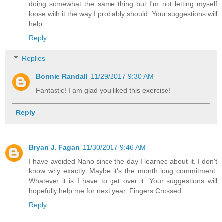
doing somewhat the same thing but I'm not letting myself
loose with it the way I probably should. Your suggestions will
help.
Reply
Replies
Bonnie Randall
11/29/2017 9:30 AM
Fantastic! I am glad you liked this exercise!
Reply
Bryan J. Fagan
11/30/2017 9:46 AM
I have avoided Nano since the day I learned about it. I don't
know why exactly. Maybe it's the month long commitment.
Whatever it is I have to get over it. Your suggestions will
hopefully help me for next year. Fingers Crossed.
Reply