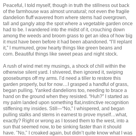
Peaceful, I told myself, though in truth the stillness out back
of the farmhouse was almost unnatural; not even the fragile
dandelion fluff wavered from where stems had overgrown,
tall and gangly atop the spot where a vegetable garden once
had to be. I wandered into the midst of it, crouching down
among the weeds and broom grass to get an idea of how big
it must have been before it had been abandoned. “I’ll replant
it,” I murmured, grow hearty things like green beans and
corn. Beautiful things like sweet peas and night stock.
A rush of wind met my musings, a shock of chill within the
otherwise silent yard. I shivered, then ignored it, swiping
goosebumps off my arms. I’d need a tiller to restore this
garden properly, but for now…I grasped a handful of grass,
began pulling. Yanked dandelions too, needing to brace a
hand on the ground when they resisted. “Huh?” I started as
my palm landed upon something flat,instinctive recognition
stiffening my insides. Still—“No,” I whispered, and began
pulling stalks and stems in earnest to prove myself…what,
exactly? Right or wrong as I tossed them to the west, into a
sun that seemed now, to be sinking faster than it should
have. "No," I croaked again, but didn’t quite know what I was