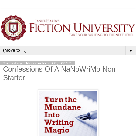
▼
Tuesday, November 28, 2017
Confessions Of A NaNoWriMo Non-
Starter