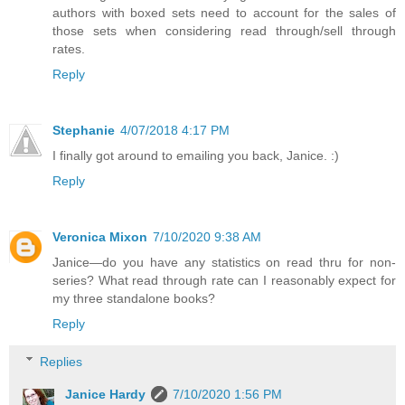
authors with boxed sets need to account for the sales of
those sets when considering read through/sell through
rates.
Reply
Stephanie
4/07/2018 4:17 PM
I finally got around to emailing you back, Janice. :)
Reply
Veronica Mixon
7/10/2020 9:38 AM
Janice—do you have any statistics on read thru for non-
series? What read through rate can I reasonably expect for
my three standalone books?
Reply
Replies
Janice Hardy
7/10/2020 1:56 PM