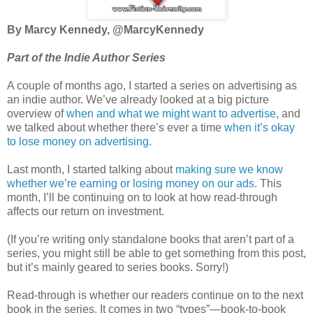
By Marcy Kennedy, @MarcyKennedy
Part of the Indie Author Series
A couple of months ago, I started a series on advertising as
an indie author. We’ve already looked at a big picture
overview of
when and what we might want to advertise
, and
we talked about whether there’s ever a time
when it’s okay
to lose money on advertising
.
Last month, I started talking about
making sure we know
whether we’re earning or losing money on our ads
. This
month, I’ll be continuing on to look at how read-through
affects our return on investment.
(If you’re writing only standalone books that aren’t part of a
series, you might still be able to get something from this post,
but it’s mainly geared to series books. Sorry!)
Read-through is whether our readers continue on to the next
book in the series. It comes in two “types”—book-to-book