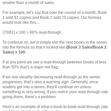
smaller than a month of sales.
For example, let’s say that over the course of a month, Book
1 sold 81 copies and Book 2 sold 70 copies. Our formula
would look like this…
(70/81) x 100 = 86% read-through
To continue on, we’d simply slot the next books in the series
into the formula so that it looked like
(Book 3 Sales/Book 2
Sales) x 100
.
If at any point we see a read-through between books of less
than 50% that’s a major red flag.
If we see steadily decreasing read-through as the series
progresses, that’s also a warning sign. Generally, once
readers get into a series, they’ll continue on unless
something is very wrong. If you notice your read-through rate
going down, there’s a problem.
Here’s an example of what a book-to-book read-through rate