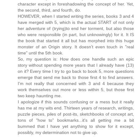
character except in foreshadowing the concept of her. Yet,
the second, third, and fourth, do.
HOWEVER, when I started writing the series, books 3 and 4
have merged with 5, which is the actual START of not only
her adventure of (trying)to end her torment, but also those
who were responsible (in part, but unknowingly) for it. It IS
the book that started it all but has morphed into this huge
monster of an Origin story. It doesn't even touch in "real
time" until the 5th book.
So, my question is: How does one handle such an epic
story without spending more years that I already have (13)
on it? Every time I try to go back to book 5, more questions
emerge that send me back to those first 4 to find answers.
I'm not really that concerned with 3 and 4 because they
work themselves out more or less within 5, but those first
two keep haunting me.
I apologize if this sounds confusing or a mess but it really
has me at my wits end. Thirteen years of research, writings,
puzzle pieces, piles of post-its, sketchbooks of concept art,
tons of "how to" bookmarks...it's all getting me a bit
bummed that I have yet anything to show for it except,
possibly, my determination not to give up.