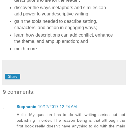
descriptions to life for the reader;
discover the ways metaphors and similes can
add power to your descriptive writing;
gain the tools needed to describe setting,
characters, and action in engaging ways;
learn how descriptions can add conflict, enhance
the theme, and amp up emotion; and
much more.
Share
9 comments:
Stephanie
10/17/2017 12:24 AM
Hello. My question has to do with writing series but not
publishing in order. The reason being is that although the
first book really doesn't have anything to do with the main