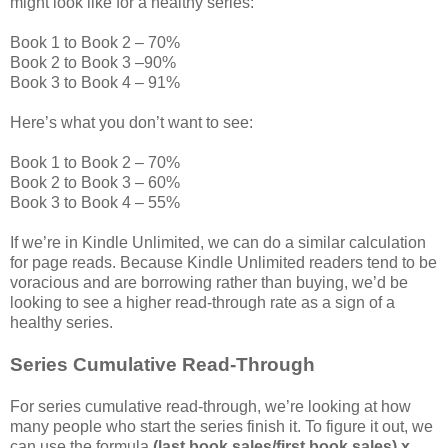
might look like for a healthy series:
Book 1 to Book 2 – 70%
Book 2 to Book 3 –90%
Book 3 to Book 4 – 91%
Here’s what you don’t want to see:
Book 1 to Book 2 – 70%
Book 2 to Book 3 – 60%
Book 3 to Book 4 – 55%
If we’re in Kindle Unlimited, we can do a similar calculation
for page reads. Because Kindle Unlimited readers tend to be
voracious and are borrowing rather than buying, we’d be
looking to see a higher read-through rate as a sign of a
healthy series.
Series Cumulative Read-Through
For series cumulative read-through, we’re looking at how
many people who start the series finish it. To figure it out, we
can use the formula
(last book sales/first book sales) x