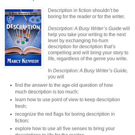
Description in fiction shouldn’t be
boring for the reader or for the writer.
Description: A Busy Writer’s Guide
will
help you take your writing to the next
level by exchanging ho-hum
description for description that’s
compelling and will bring your story to
life, regardless of the genre you write.
In
Description: A Busy Writer’s Guide,
you will
find the answer to the age-old question of how
much description is too much;
learn how to use point of view to keep description
fresh;
recognize the red flags for boring description in
fiction;
explore how to use all five senses to bring your