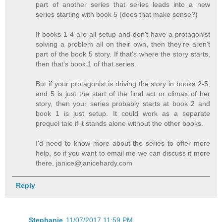
part of another series that series leads into a new
series starting with book 5 (does that make sense?)
If books 1-4 are all setup and don't have a protagonist
solving a problem all on their own, then they're aren't
part of the book 5 story. If that's where the story starts,
then that's book 1 of that series.
But if your protagonist is driving the story in books 2-5,
and 5 is just the start of the final act or climax of her
story, then your series probably starts at book 2 and
book 1 is just setup. It could work as a separate
prequel tale if it stands alone without the other books.
I'd need to know more about the series to offer more
help, so if you want to email me we can discuss it more
there. janice@janicehardy.com
Reply
Stephanie
11/07/2017 11:59 PM