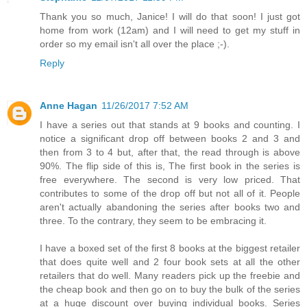
Thank you so much, Janice! I will do that soon! I just got
home from work (12am) and I will need to get my stuff in
order so my email isn't all over the place ;-).
Reply
Anne Hagan
11/26/2017 7:52 AM
I have a series out that stands at 9 books and counting. I
notice a significant drop off between books 2 and 3 and
then from 3 to 4 but, after that, the read through is above
90%. The flip side of this is, The first book in the series is
free everywhere. The second is very low priced. That
contributes to some of the drop off but not all of it. People
aren't actually abandoning the series after books two and
three. To the contrary, they seem to be embracing it.
I have a boxed set of the first 8 books at the biggest retailer
that does quite well and 2 four book sets at all the other
retailers that do well. Many readers pick up the freebie and
the cheap book and then go on to buy the bulk of the series
at a huge discount over buying individual books. Series