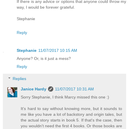
If there is any advice or options that anyone could throw my
way, I would be forever grateful.
Stephanie
Reply
Stephanie
11/07/2017 10:15 AM
Anyone? Or, is it just a mess?
Reply
Replies
Janice Hardy
11/07/2017 10:31 AM
Sorry Stephanie, I think Marcy missed this one :)
It's hard to say without knowing more, but it sounds to
me like you have a lot of backstory and origin tales, but
the actual story starts in book 5. If that's the case, then
you wouldn't need the first 4 books. Or those books are