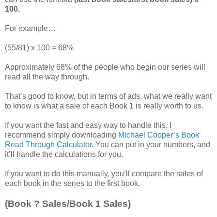
100.
For example…
(55/81) x 100 = 68%
Approximately 68% of the people who begin our series will
read all the way through.
That’s good to know, but in terms of ads, what we really want
to know is what a sale of each Book 1 is really worth to us.
If you want the fast and easy way to handle this, I
recommend simply downloading
Michael Cooper’s Book
Read Through Calculator
. You can put in your numbers, and
it’ll handle the calculations for you.
If you want to do this manually, you’ll compare the sales of
each book in the series to the first book.
(Book ? Sales/Book 1 Sales)