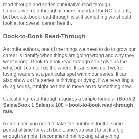
read-through and series cumulative read-through.
Cumulative read-through is more important for ROI on ads,
but book-to-book read-through is still something we should
look at for overall career health.
Book-to-Book Read-Through
As indie authors, one of the things we need to do to grow our
career is identify when things are going wrong and why they
went wrong. Book-to-book read-through can’t give us the
why, but it can tell us the where. It can show us if we’re
losing readers at a particular spot within our series. It can
also show us if a series is thriving or dying. If we’re writing a
dying series, it might be time to move on to something new.
Calculating read-through requires a simple formula:
(Book 2
Sales/Book 1 Sales) x 100 = book-to-book read-through
rate.
Remember, you need to take the numbers for the same
period of time for each book, and you want to pick a big
enough sample. I recommend not looking at anything