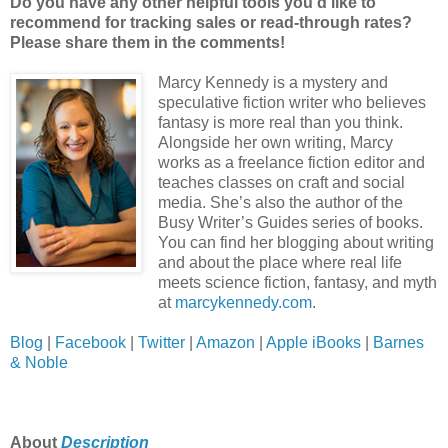
Do you have any other helpful tools you’d like to
recommend for tracking sales or read-through rates?
Please share them in the comments!
Marcy Kennedy is a mystery and
speculative fiction writer who believes
fantasy is more real than you think.
Alongside her own writing, Marcy
works as a freelance fiction editor and
teaches classes on craft and social
media. She’s also the author of the
Busy Writer’s Guides series of books.
You can find her blogging about writing
and about the place where real life
meets science fiction, fantasy, and myth
at
marcykennedy.com
.
Blog
|
Facebook
|
Twitter
|
Amazon
|
Apple iBooks
|
Barnes
& Noble
About
Description