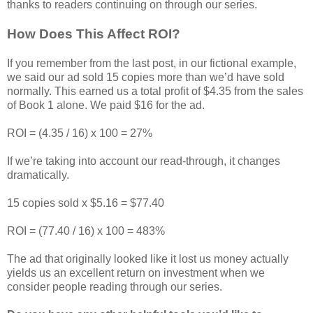
thanks to readers continuing on through our series.
How Does This Affect ROI?
If you remember from the last post, in our fictional example,
we said our ad sold 15 copies more than we’d have sold
normally. This earned us a total profit of $4.35 from the sales
of Book 1 alone. We paid $16 for the ad.
ROI = (4.35 / 16) x 100 = 27%
If we’re taking into account our read-through, it changes
dramatically.
15 copies sold x $5.16 = $77.40
ROI = (77.40 / 16) x 100 = 483%
The ad that originally looked like it lost us money actually
yields us an excellent return on investment when we
consider people reading through our series.