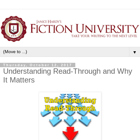
▼
Thursday, October 12, 2017
Understanding Read-Through and Why
It Matters