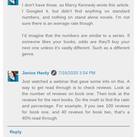
I don't have those, as Marcy Kennedy wrote this article.
I Googled it, but didn't find anything on standard
numbers, and nothing on stand alone novels. I'm not
sure there is an average rate though.
I'd imagine that the numbers are similar to a series. If
someone likes your books, odds are they'll buy your
next one unless it's vastly different. Such as a different
genre.
Janice Hardy
7/16/2020 3:54 PM
Just watched a webinar that gave some info on this. A
way to get read through is to check reviews. Look at
the number of reviews on book one. Then look at the
reviews for the next books. Do the math to find the ratio
and percentage. For example, if you see 100 reviews
for book one, and 40 reviews for book two, that's a
40% read through.
Reply