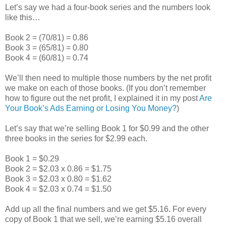
Let’s say we had a four-book series and the numbers look
like this…
Book 2 = (70/81) = 0.86
Book 3 = (65/81) = 0.80
Book 4 = (60/81) = 0.74
We’ll then need to multiple those numbers by the net profit
we make on each of those books. (If you don’t remember
how to figure out the net profit, I explained it in my post
Are
Your Book’s Ads Earning or Losing You Money?
)
Let’s say that we’re selling Book 1 for $0.99 and the other
three books in the series for $2.99 each.
Book 1 = $0.29
Book 2 = $2.03 x 0.86 = $1.75
Book 3 = $2.03 x 0.80 = $1.62
Book 4 = $2.03 x 0.74 = $1.50
Add up all the final numbers and we get $5.16. For every
copy of Book 1 that we sell, we’re earning $5.16 overall