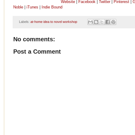
Website
|
Facebook
|
Twitter
|
Pinterest
|
G
Noble
|
iTunes
|
Indie Bound
Labels:
at-home idea to novel workshop
No comments:
Post a Comment