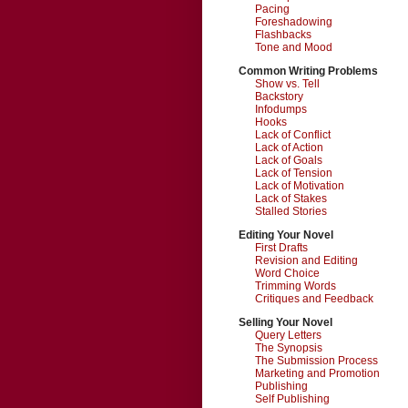
Pacing
Foreshadowing
Flashbacks
Tone and Mood
Common Writing Problems
Show vs. Tell
Backstory
Infodumps
Hooks
Lack of Conflict
Lack of Action
Lack of Goals
Lack of Tension
Lack of Motivation
Lack of Stakes
Stalled Stories
Editing Your Novel
First Drafts
Revision and Editing
Word Choice
Trimming Words
Critiques and Feedback
Selling Your Novel
Query Letters
The Synopsis
The Submission Process
Marketing and Promotion
Publishing
Self Publishing