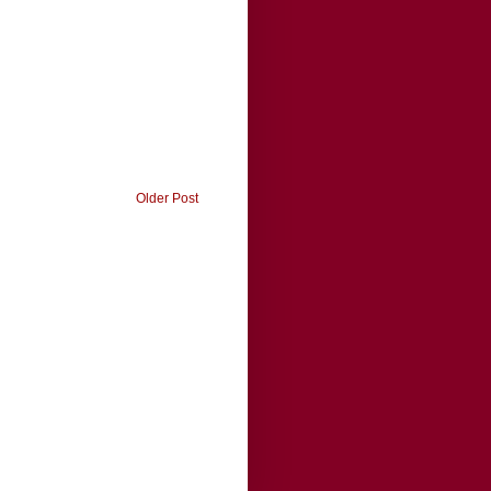
Older Post