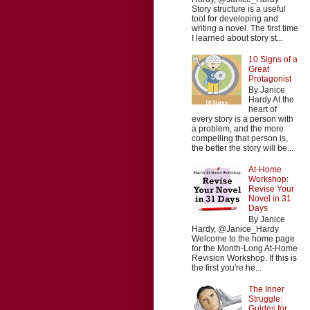
Story structure is a useful
tool for developing and
writing a novel. The first time
I learned about story st...
10 Signs of a
Great
Protagonist
By Janice
Hardy At the
heart of
every story is a person with
a problem, and the more
compelling that person is,
the better the story will be...
At-Home
Workshop:
Revise Your
Novel in 31
Days
By Janice
Hardy, @Janice_Hardy
Welcome to the home page
for the Month-Long At-Home
Revision Workshop. If this is
the first you're he...
The Inner
Struggle:
Guides for