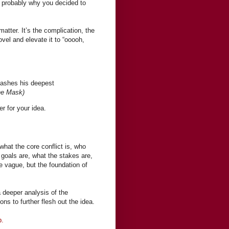
is probably why you decided to
atter. It’s the complication, the
ovel and elevate it to “ooooh,
eashes his deepest
e Mask)
er for your idea.
hat the core conflict is, who
 goals are, what the stakes are,
be vague, but the foundation of
 deeper analysis of the
ns to further flesh out the idea.
b.