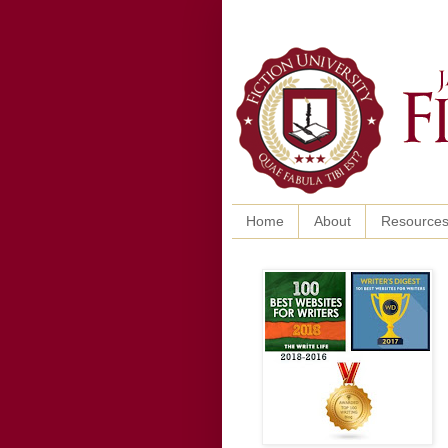
Home
About
Resource