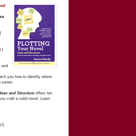
and
dea
|
ra
|
d and
teach you how to identify where
a series.
Ideas and Structure
offers ten
ou craft a solid novel. Learn
s!)