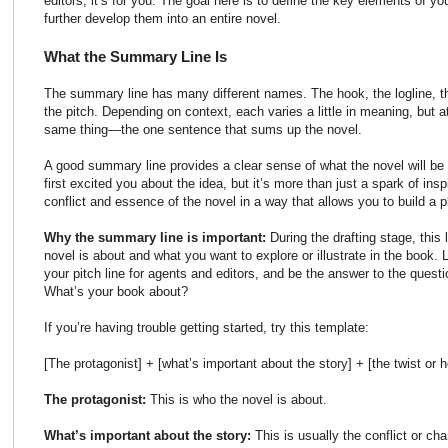
editors, it’s for you. The goal here is to define the key elements of y
further develop them into an entire novel.
What the Summary Line Is
The summary line has many different names. The hook, the logline, the
the pitch. Depending on context, each varies a little in meaning, but a
same thing—the one sentence that sums up the novel.
A good summary line provides a clear sense of what the novel will be 
first excited you about the idea, but it’s more than just a spark of insp
conflict and essence of the novel in a way that allows you to build a pl
Why the summary line is important:
During the drafting stage, this 
novel is about and what you want to explore or illustrate in the book. L
your pitch line for agents and editors, and be the answer to the questio
What’s your book about?
If you’re having trouble getting started, try this template:
[The protagonist] + [what’s important about the story] + [the twist or h
The protagonist:
This is who the novel is about.
What’s important about the story:
This is usually the conflict or cha