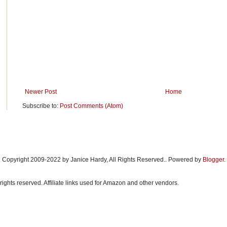
Newer Post
Home
Subscribe to:
Post Comments (Atom)
Copyright 2009-2022 by Janice Hardy, All Rights Reserved.. Powered by
Blogger
.
rights reserved. Affiliate links used for Amazon and other vendors.