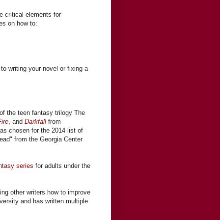
 critical elements for
ses on how to:
to writing your novel or fixing a
of the teen fantasy trilogy The
ire
, and
Darkfall
from
was chosen for the 2014 list of
ead" from the Georgia Center
ntasy series
for adults under the
ing other writers how to improve
iversity and has written multiple