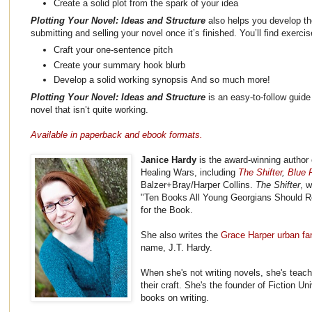
Create a solid plot from the spark of your idea
Plotting Your Novel: Ideas and Structure
also helps you develop the
submitting and selling your novel once it’s finished. You’ll find exerci
Craft your one-sentence pitch
Create your summary hook blurb
Develop a solid working synopsis And so much more!
Plotting Your Novel: Ideas and Structure
is an easy-to-follow guide 
novel that isn’t quite working.
Available in paperback and ebook formats.
Janice Hardy
is the award-winning author 
Healing Wars, including
The Shifter
,
Blue F
Balzer+Bray/Harper Collins.
The Shifter
, 
"Ten Books All Young Georgians Should R
for the Book.
She also writes the
Grace Harper urban fa
name, J.T. Hardy.
When she's not writing novels, she's teach
their craft. She's the founder of Fiction Un
books on writing.