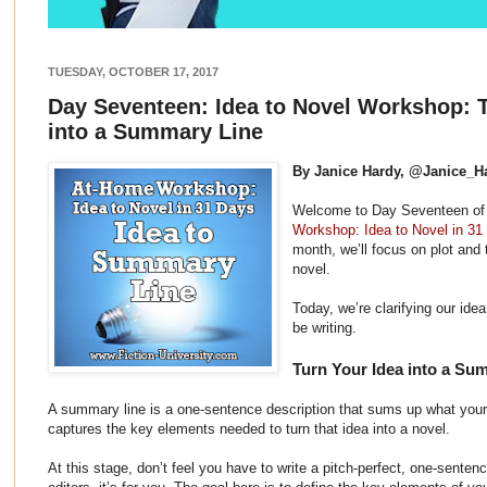
TUESDAY, OCTOBER 17, 2017
Day Seventeen: Idea to Novel Workshop: T
into a Summary Line
By Janice Hardy, @Janice_H
Welcome to Day Seventeen o
Workshop: Idea to Novel in 31
month, we’ll focus on plot and 
novel.
Today, we’re clarifying our ide
be writing.
Turn Your Idea into a Su
A summary line is a one-sentence description that sums up what your 
captures the key elements needed to turn that idea into a novel.
At this stage, don’t feel you have to write a pitch-perfect, one-sentence