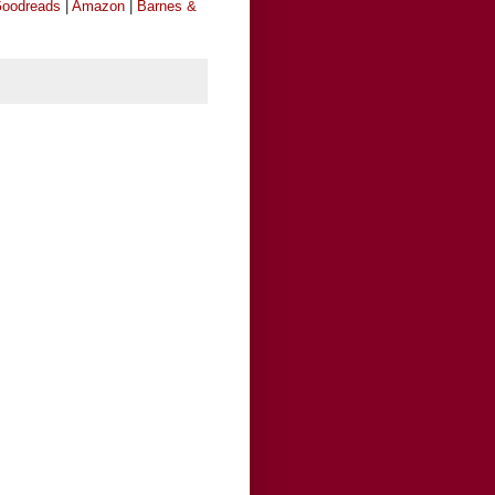
oodreads
|
Amazon
|
Barnes &