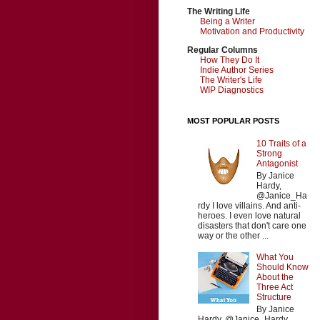
The Writing Life
Being a Writer
Motivation and Productivity
Regular Columns
How They Do It
Indie Author Series
The Writer's Life
WIP Diagnostics
MOST POPULAR POSTS
10 Traits of a
Strong
Antagonist
By Janice
Hardy,
@Janice_Ha
rdy I love villains. And anti-
heroes. I even love natural
disasters that don't care one
way or the other ...
What You
Should Know
About the
Three Act
Structure
By Janice
Hardy, @Janice_Hardy