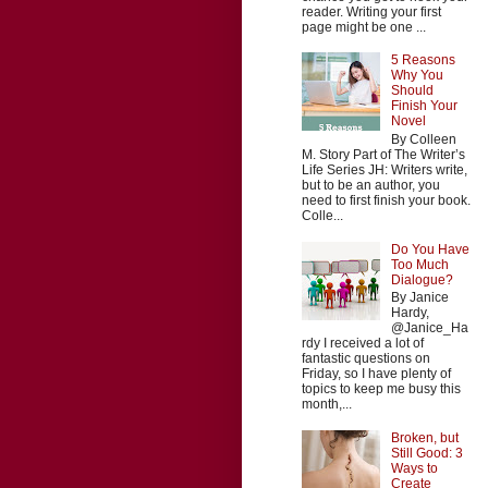
reader. Writing your first
page might be one ...
5 Reasons
Why You
Should
Finish Your
Novel
By Colleen
M. Story Part of The Writer’s
Life Series JH: Writers write,
but to be an author, you
need to first finish your book.
Colle...
Do You Have
Too Much
Dialogue?
By Janice
Hardy,
@Janice_Ha
rdy I received a lot of
fantastic questions on
Friday, so I have plenty of
topics to keep me busy this
month,...
Broken, but
Still Good: 3
Ways to
Create