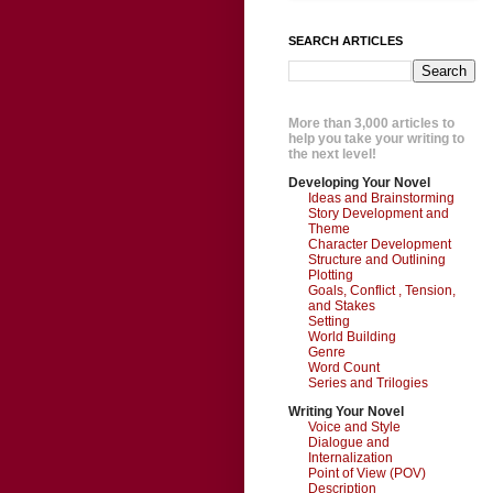
SEARCH ARTICLES
More than 3,000 articles to
help you take your writing to
the next level!
Developing Your Novel
Ideas and Brainstorming
Story Development and
Theme
Character Development
Structure and Outlining
Plotting
Goals, Conflict , Tension,
and Stakes
Setting
World Building
Genre
Word Count
Series and Trilogies
Writing Your Novel
Voice and Style
Dialogue and
Internalization
Point of View (POV)
Description