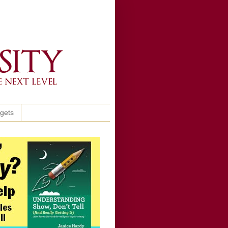
ggets