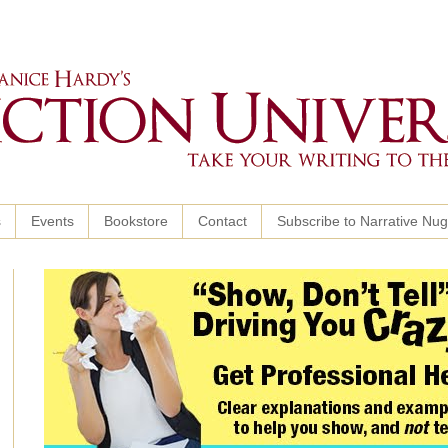
s
Events
Bookstore
Contact
Subscribe to Narrative Nu