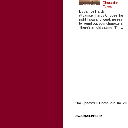
Character
Flaws
By Janice Hardy,
@Janice_Hardy Choose the
right flaws and weaknesses
to round out your characters.
There's an old saying: "I'm ...
Stock photos © PhotoSpin, Inc. All 
JAVA MAILERLITE