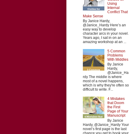
Using
Internal
Conflict That
Make Sense
By Janice Hardy,
@Janice_Hardy Here’s an
easy way to develop
character arcs in your novel.
Years ago, I sat in on an
amazing workshop at an ...
5 Common
Problems
With Middles
By Janice
Hardy,
@Janice_Ha
rdy The middle is where
most of a novel happens,
which is why they're often so
difficult to write. F...
4 Mistakes
that Doom
the First
Page of Your
Manuscript
By Janice
Hardy, @Janice_Hardy Your
novel’s first page is the last
chance you get to hook your