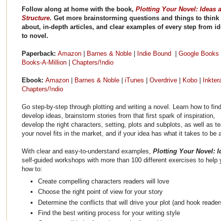
Follow along at home with the book,
Plotting Your Novel: Ideas 
Structure
.
Get more brainstorming questions and things to think
about, in-depth articles, and clear examples of every step from i
to novel.
Paperback:
Amazon
|
Barnes & Noble
|
Indie Bound
|
Google Books
Books-A-Million
|
Chapters/!ndio
Ebook:
Amazon
|
Barnes & Noble
|
iTunes
|
Overdrive
|
Kobo
|
Inkte
Chapters/!ndio
Go step-by-step through plotting and writing a novel. Learn how to fin
develop ideas, brainstorm stories from that first spark of inspiration,
develop the right characters, setting, plots and subplots, as well as 
your novel fits in the market, and if your idea has what it takes to be 
With clear and easy-to-understand examples,
Plotting Your Novel: 
self-guided workshops with more than 100 different exercises to help y
how to:
Create compelling characters readers will love
Choose the right point of view for your story
Determine the conflicts that will drive your plot (and hook reader
Find the best writing process for your writing style