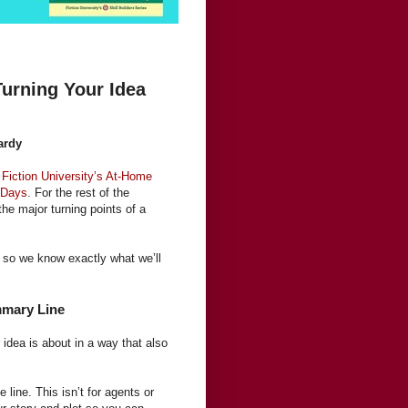
urning Your Idea
ardy
f
Fiction University’s At-Home
 Days
. For the rest of the
the major turning points of a
a so we know exactly what we’ll
mmary Line
idea is about in a way that also
 line. This isn’t for agents or