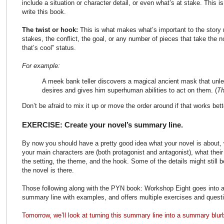
include a situation or character detail, or even what’s at stake. This 
write this book.
The twist or hook:
This is what makes what’s important to the story m
stakes, the conflict, the goal, or any number of pieces that take the n
that’s cool” status.
For example:
A meek bank teller discovers a magical ancient mask that unl
desires and gives him superhuman abilities to act on them. (
Th
Don’t be afraid to mix it up or move the order around if that works bett
EXERCISE: Create your novel’s summary line.
By now you should have a pretty good idea what your novel is about, w
your main characters are (both protagonist and antagonist), what their
the setting, the theme, and the hook. Some of the details might still 
the novel is there.
Those following along with the PYN book: Workshop Eight goes into a
summary line with examples, and offers multiple exercises and questio
Tomorrow, we’ll look at turning this summary line into a summary blur