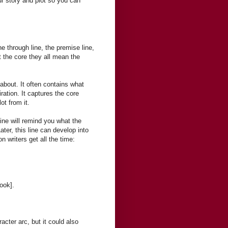
our story and plot so you can
 through line, the premise line,
t the core they all mean the
about. It often contains what
iration. It captures the core
ot from it.
line will remind you what the
ater, this line can develop into
n writers get all the time:
ook].
racter arc, but it could also