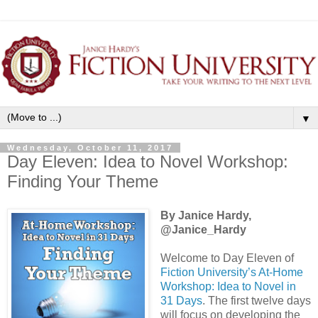
▼
Wednesday, October 11, 2017
Day Eleven: Idea to Novel Workshop:
Finding Your Theme
By Janice Hardy,
@Janice_Hardy
Welcome to Day Eleven of
Fiction University’s At-Home
Workshop: Idea to Novel in
31 Days
. The first twelve days
will focus on developing the