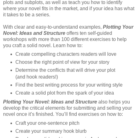
plots and subplots, as well as teach you how to identify
where your novel fits in the market, and if your idea has what
it takes to be a series.
With clear and easy-to-understand examples,
Plotting Your
Novel: Ideas and Structure
offers ten self-guided
workshops with more than 100 different exercises to help
you craft a solid novel. Learn how to:
Create compelling characters readers will love
Choose the right point of view for your story
Determine the conflicts that will drive your plot
(and hook readers!)
Find the best writing process for your writing style
Create a solid plot from the spark of your idea
Plotting Your Novel: Ideas and Structure
also helps you
develop the critical elements for submitting and selling your
novel once it’s finished. You’ll find exercises on how to:
Craft your one-sentence pitch
Create your summary hook blurb