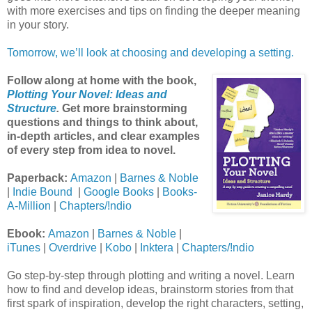
with more exercises and tips on finding the deeper meaning
in your story.
Tomorrow, we’ll look at choosing and developing a setting.
Follow along at home with the book,
Plotting Your Novel: Ideas and
Structure
.
Get more brainstorming
questions and things to think about,
in-depth articles, and clear examples
of every step from idea to novel.
Paperback:
Amazon
|
Barnes & Noble
|
Indie Bound
|
Google Books
|
Books-
A-Million
|
Chapters/!ndio
Ebook:
Amazon
|
Barnes & Noble
|
iTunes
|
Overdrive
|
Kobo
|
Inktera
|
Chapters/!ndio
Go step-by-step through plotting and writing a novel. Learn
how to find and develop ideas, brainstorm stories from that
first spark of inspiration, develop the right characters, setting,