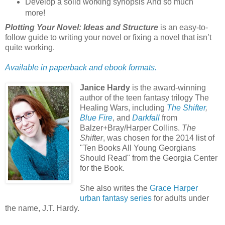
Develop a solid working synopsis And so much
more!
Plotting Your Novel: Ideas and Structure
is an easy-to-
follow guide to writing your novel or fixing a novel that isn’t
quite working.
Available in paperback and ebook formats.
Janice Hardy
is the award-winning
author of the teen fantasy trilogy The
Healing Wars, including
The Shifter
,
Blue Fire
, and
Darkfall
from
Balzer+Bray/Harper Collins.
The
Shifter
, was chosen for the 2014 list of
"Ten Books All Young Georgians
Should Read" from the Georgia Center
for the Book.
She also writes the
Grace Harper
urban fantasy series
for adults under
the name, J.T. Hardy.