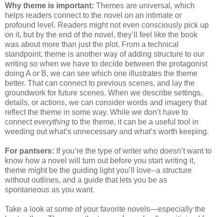
Why theme is important:
Themes are universal, which
helps readers connect to the novel on an intimate or
profound level. Readers might not even consciously pick up
on it, but by the end of the novel, they’ll feel like the book
was about more than just the plot. From a technical
standpoint, theme is another way of adding structure to our
writing so when we have to decide between the protagonist
doing A or B, we can see which one illustrates the theme
better. That can connect to previous scenes, and lay the
groundwork for future scenes. When we describe settings,
details, or actions, we can consider words and imagery that
reflect the theme in some way. While we don’t have to
connect
everything
to the theme, it can be a useful tool in
weeding out what’s unnecessary and what’s worth keeping.
For pantsers:
If you’re the type of writer who doesn’t want to
know how a novel will turn out before you start writing it,
theme might be the guiding light you’ll love--a structure
without outlines, and a guide that lets you be as
spontaneous as you want.
Take a look at some of your favorite novels—especially the