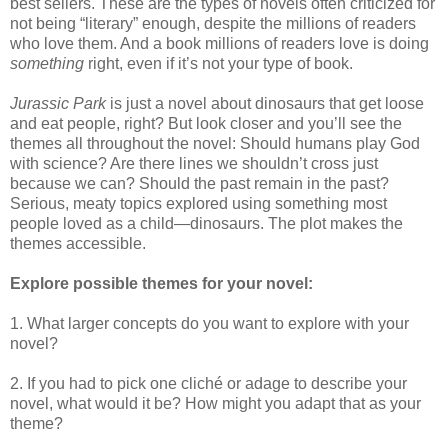
best sellers. These are the types of novels often criticized for
not being “literary” enough, despite the millions of readers
who love them. And a book millions of readers love is doing
something
right, even if it’s not your type of book.
Jurassic Park
is just a novel about dinosaurs that get loose
and eat people, right? But look closer and you’ll see the
themes all throughout the novel: Should humans play God
with science? Are there lines we shouldn’t cross just
because we can? Should the past remain in the past?
Serious, meaty topics explored using something most
people loved as a child—dinosaurs. The plot makes the
themes accessible.
Explore possible themes for your novel:
1. What larger concepts do you want to explore with your
novel?
2. If you had to pick one cliché or adage to describe your
novel, what would it be? How might you adapt that as your
theme?