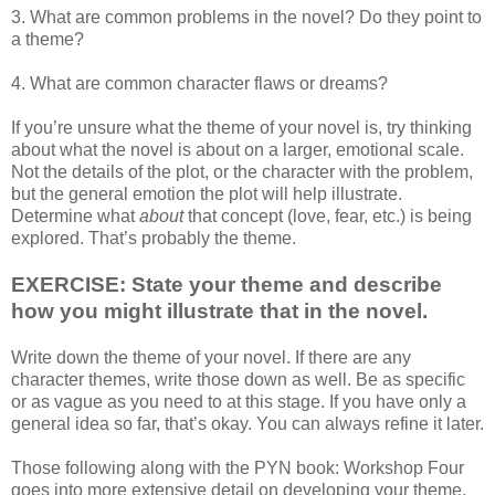
3. What are common problems in the novel? Do they point to
a theme?
4. What are common character flaws or dreams?
If you’re unsure what the theme of your novel is, try thinking
about what the novel is about on a larger, emotional scale.
Not the details of the plot, or the character with the problem,
but the general emotion the plot will help illustrate.
Determine what
about
that concept (love, fear, etc.) is being
explored. That’s probably the theme.
EXERCISE: State your theme and describe
how you might illustrate that in the novel.
Write down the theme of your novel. If there are any
character themes, write those down as well. Be as specific
or as vague as you need to at this stage. If you have only a
general idea so far, that’s okay. You can always refine it later.
Those following along with the PYN book: Workshop Four
goes into more extensive detail on developing your theme,