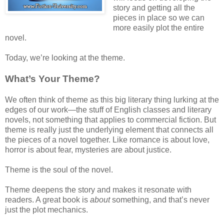
story and getting all the
pieces in place so we can
more easily plot the entire
novel.
Today, we’re looking at the theme.
What’s Your Theme?
We often think of theme as this big literary thing lurking at the
edges of our work—the stuff of English classes and literary
novels, not something that applies to commercial fiction. But
theme is really just the underlying element that connects all
the pieces of a novel together. Like romance is about love,
horror is about fear, mysteries are about justice.
Theme is the soul of the novel.
Theme deepens the story and makes it resonate with
readers. A great book is
about
something, and that’s never
just the plot mechanics.