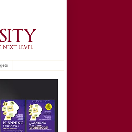
ggets