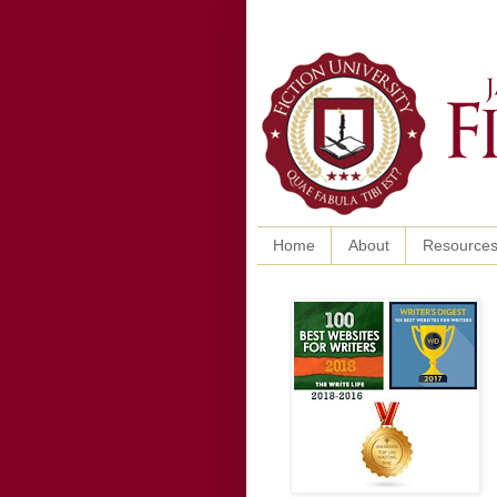
Home
About
Resource