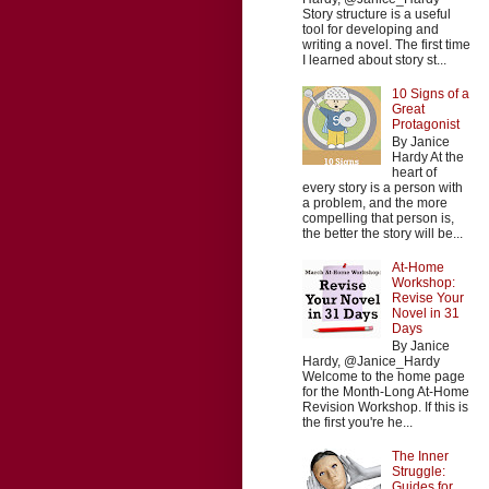
Story structure is a useful
tool for developing and
writing a novel. The first time
I learned about story st...
10 Signs of a
Great
Protagonist
By Janice
Hardy At the
heart of
every story is a person with
a problem, and the more
compelling that person is,
the better the story will be...
At-Home
Workshop:
Revise Your
Novel in 31
Days
By Janice
Hardy, @Janice_Hardy
Welcome to the home page
for the Month-Long At-Home
Revision Workshop. If this is
the first you're he...
The Inner
Struggle:
Guides for