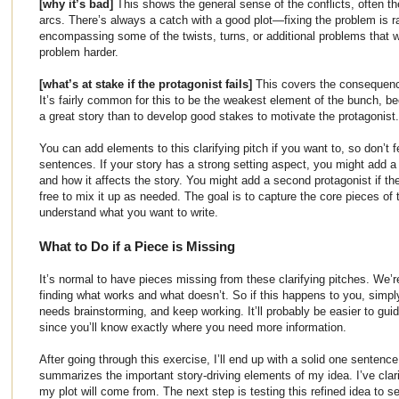
[why it’s bad]
This shows the general sense of the conflicts, often the
arcs. There’s always a catch with a good plot—fixing the problem is ra
encompassing some of the twists, turns, or additional problems that w
problem harder.
[what’s at stake if the protagonist fails]
This covers the consequenc
It’s fairly common for this to be the weakest element of the bunch, be
a great story than to develop good stakes to motivate the protagonist.
You can add elements to this clarifying pitch if you want to, so don’t 
sentences. If your story has a strong setting aspect, you might add a 
and how it affects the story. You might add a second protagonist if th
free to mix it up as needed. The goal is to capture the core pieces of 
understand what you want to write.
What to Do if a Piece is Missing
It’s normal to have pieces missing from these clarifying pitches. We’re 
finding what works and what doesn’t. So if this happens to you, simply
needs brainstorming, and keep working. It’ll probably be easier to gu
since you’ll know exactly where you need more information.
After going through this exercise, I’ll end up with a solid one sentenc
summarizes the important story-driving elements of my idea. I’ve clari
my plot will come from. The next step is testing this refined idea to se