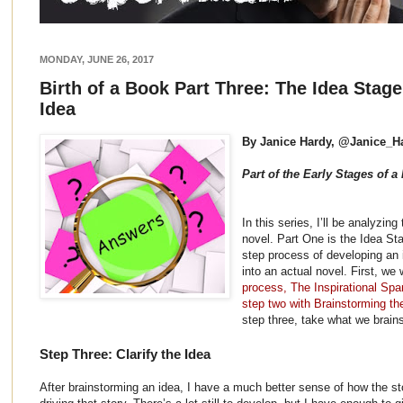
MONDAY, JUNE 26, 2017
Birth of a Book Part Three: The Idea Stage
Idea
By Janice Hardy, @Janice_H
Part of the Early Stages of a
In this series, I’ll be analyzing
novel. Part One is the Idea St
step process of developing an 
into an actual novel. First, we
process, The Inspirational Spa
step two with Brainstorming th
step three, take what we brains
Step Three: Clarify the Idea
After brainstorming an idea, I have a much better sense of how the st