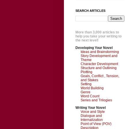
SEARCH ARTICLES
More than 3,000 articles to
help you take your writing to
the next level!
Developing Your Novel
Ideas and Brainstorming
Story Development and
Theme
Character Development
Structure and Outlining
Plotting
Goals, Conflict , Tension,
and Stakes
Setting
World Building
Genre
Word Count
Series and Trilogies
Writing Your Novel
Voice and Style
Dialogue and
Internalization
Point of View (POV)
Description