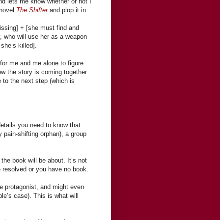
d lets me know whether or not I
 novel
The Shifter
and plop it in.
issing] + [she must find and
ty, who will use her as a weapon
she’s killed].
s for me and me alone to figure
ow the story is coming together
e to the next step (which is
etails you need to know that
 pain-shifting orphan), a group
the book will be about. It’s not
be resolved or you have no book.
he protagonist, and might even
e’s case). This is what will