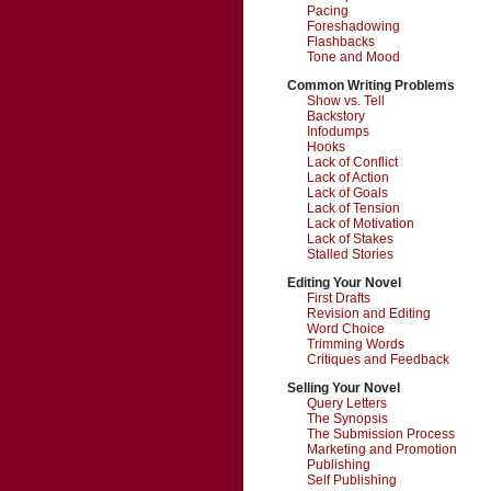
Pacing
Foreshadowing
Flashbacks
Tone and Mood
Common Writing Problems
Show vs. Tell
Backstory
Infodumps
Hooks
Lack of Conflict
Lack of Action
Lack of Goals
Lack of Tension
Lack of Motivation
Lack of Stakes
Stalled Stories
Editing Your Novel
First Drafts
Revision and Editing
Word Choice
Trimming Words
Critiques and Feedback
Selling Your Novel
Query Letters
The Synopsis
The Submission Process
Marketing and Promotion
Publishing
Self Publishing