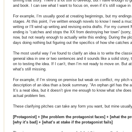
driving that story. There’s a lot still to develop, but I have enough to 
and book. I can see what I want to focus on, even if it’s still vague in
For example, I’m usually good at creating beginnings, but my endings 
stages. At this point, I’ve written enough novels to know I need a much
writing or I’ll wind up writing and revising extra drafts. For my curre
ending is “catches and stops the XX from destroying her town” (sorry, n
now, but not nearly enough to actually write this ending. During the plo
days doing nothing but figuring out the specifics of how she catches
The most useful way I’ve found to clarify an idea is to write the classi
general idea in one or two sentences and it sounds like a solid story,
on to testing the idea. If I can’t, then I’m not ready to move on. But at
what’s still missing.
For example, if I’m strong on premise but weak on conflict, my pitch w
description of an idea than a book summary. “An orphan girl has the abi
It’s a neat idea, but it doesn’t give me enough to know what she does w
actual problem lies.
These clarifying pitches can take any form you want, but mine usually f
[Protagonist] + [the problem the protagonist faces] + [what the pro
[why it’s bad] + [what’s at stake if the protagonist fails]