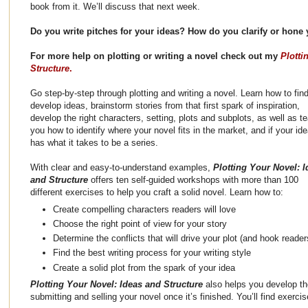
book from it. We’ll discuss that next week.
Do you write pitches for your ideas? How do you clarify or hone
For more help on plotting or writing a novel check out my
Plotti
Structure
.
Go step-by-step through plotting and writing a novel. Learn how to fin
develop ideas, brainstorm stories from that first spark of inspiration,
develop the right characters, setting, plots and subplots, as well as t
you how to identify where your novel fits in the market, and if your id
has what it takes to be a series.
With clear and easy-to-understand examples,
Plotting Your Novel: I
and Structure
offers ten self-guided workshops with more than 100
different exercises to help you craft a solid novel. Learn how to:
Create compelling characters readers will love
Choose the right point of view for your story
Determine the conflicts that will drive your plot (and hook reader
Find the best writing process for your writing style
Create a solid plot from the spark of your idea
Plotting Your Novel: Ideas and Structure
also helps you develop the
submitting and selling your novel once it’s finished. You’ll find exerci