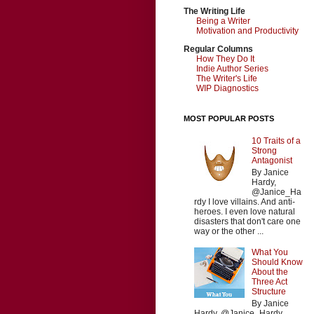
The Writing Life
Being a Writer
Motivation and Productivity
Regular Columns
How They Do It
Indie Author Series
The Writer's Life
WIP Diagnostics
MOST POPULAR POSTS
10 Traits of a
Strong
Antagonist
By Janice
Hardy,
@Janice_Ha
rdy I love villains. And anti-
heroes. I even love natural
disasters that don't care one
way or the other ...
What You
Should Know
About the
Three Act
Structure
By Janice
Hardy, @Janice_Hardy