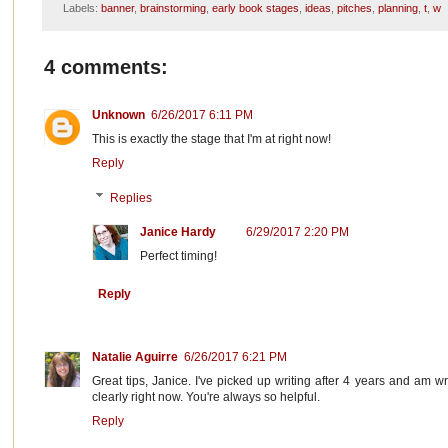
Labels:
banner
,
brainstorming
,
early book stages
,
ideas
,
pitches
,
planning
,
t
,
w
4 comments:
Unknown
6/26/2017 6:11 PM
This is exactly the stage that I'm at right now!
Reply
Replies
Janice Hardy
6/29/2017 2:20 PM
Perfect timing!
Reply
Natalie Aguirre
6/26/2017 6:21 PM
Great tips, Janice. I've picked up writing after 4 years and am wr
clearly right now. You're always so helpful.
Reply