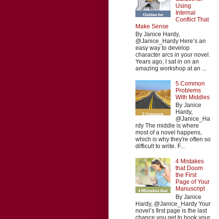
Using
Internal
Conflict That
Make Sense
By Janice Hardy,
@Janice_Hardy Here’s an
easy way to develop
character arcs in your novel.
Years ago, I sat in on an
amazing workshop at an ...
5 Common
Problems
With Middles
By Janice
Hardy,
@Janice_Ha
rdy The middle is where
most of a novel happens,
which is why they're often so
difficult to write. F...
4 Mistakes
that Doom
the First
Page of Your
Manuscript
By Janice
Hardy, @Janice_Hardy Your
novel’s first page is the last
chance you get to hook your