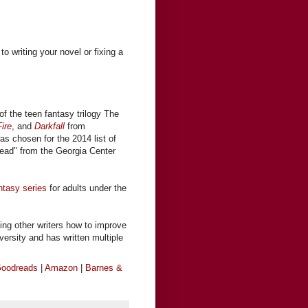
to writing your novel or fixing a
of the teen fantasy trilogy The
ire
, and
Darkfall
from
was chosen for the 2014 list of
ead" from the Georgia Center
ntasy series
for adults under the
ing other writers how to improve
iversity and has written multiple
oodreads
|
Amazon
|
Barnes &