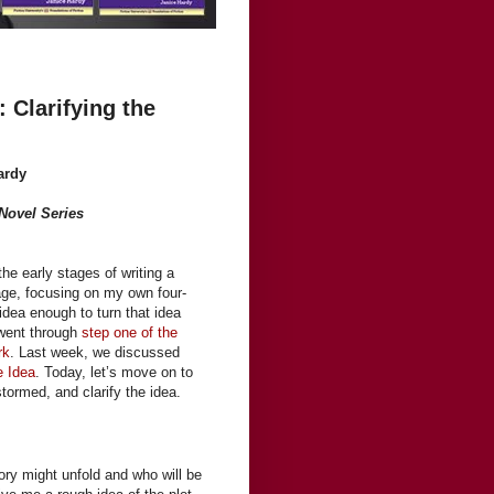
: Clarifying the
ardy
 Novel Series
 the early stages of writing a
age, focusing on my own four-
idea enough to turn that idea
 went through
step one of the
rk
. Last week, we discussed
e Idea
. Today, let’s move on to
tormed, and clarify the idea.
ory might unfold and who will be