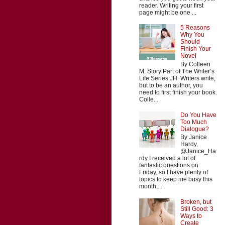
reader. Writing your first
page might be one ...
5 Reasons
Why You
Should
Finish Your
Novel
By Colleen
M. Story Part of The Writer’s
Life Series JH: Writers write,
but to be an author, you
need to first finish your book.
Colle...
Do You Have
Too Much
Dialogue?
By Janice
Hardy,
@Janice_Ha
rdy I received a lot of
fantastic questions on
Friday, so I have plenty of
topics to keep me busy this
month,...
Broken, but
Still Good: 3
Ways to
Create