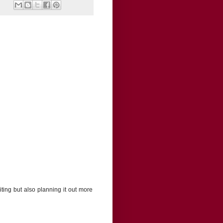
iting but also planning it out more