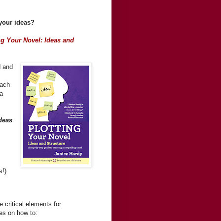
 your ideas?
ng Your Novel: Ideas and
d and
each
ea
deas
s!)
 critical elements for
ses on how to: