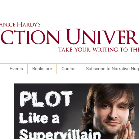
s
Events
Bookstore
Contact
Subscribe to Narrative Nu