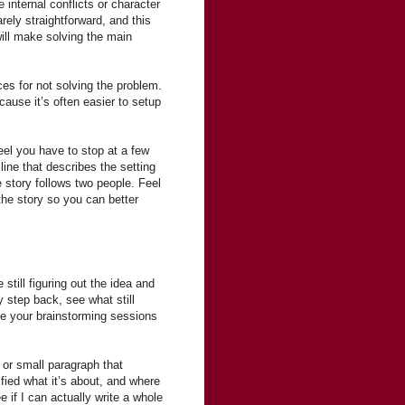
 internal conflicts or character
rely straightforward, and this
ill make solving the main
es for not solving the problem.
cause it’s often easier to setup
feel you have to stop at a few
line that describes the setting
e story follows two people. Feel
the story so you can better
still figuring out the idea and
 step back, see what still
ide your brainstorming sessions
e or small paragraph that
fied what it’s about, and where
e if I can actually write a whole