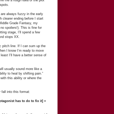
give me a rough idea of the plot
 spots.
are always fuzzy in the early
 clearer ending before I start
nt Middle Grade Fantasy, my
o spoilers!). This is fine for
tting stage, I’ll spend a few
 and stops XX.
c pitch line. If I can sum up the
 then I know I’m ready to move
 least I’ll have a better sense of
ill usually sound more like a
lity to heal by shifting pain.”
ith this ability or where the
all into this format:
tagonist has to do to fix it] +