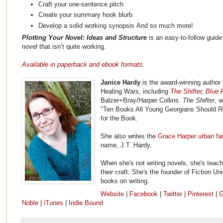
Craft your one-sentence pitch
Create your summary hook blurb
Develop a solid working synopsis And so much more!
Plotting Your Novel: Ideas and Structure
is an easy-to-follow guide 
novel that isn’t quite working.
Available in paperback and ebook formats.
Janice Hardy
is the award-winning author 
Healing Wars, including
The Shifter
,
Blue F
Balzer+Bray/Harper Collins.
The Shifter
, 
"Ten Books All Young Georgians Should R
for the Book.
She also writes the
Grace Harper urban fa
name, J.T. Hardy.
When she's not writing novels, she's teach
their craft. She's the founder of Fiction Un
books on writing.
Website
|
Facebook
|
Twitter
|
Pinterest
|
G
Noble
|
iTunes
|
Indie Bound