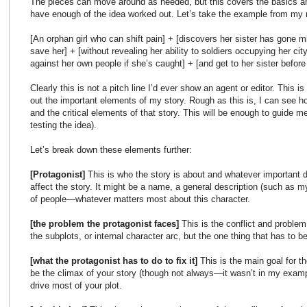
The pieces can move around as needed, but this covers the basics an
have enough of the idea worked out. Let’s take the example from my
[An orphan girl who can shift pain] + [discovers her sister has gone m
save her] + [without revealing her ability to soldiers occupying her ci
against her own people if she’s caught] + [and get to her sister before 
Clearly this is not a pitch line I’d ever show an agent or editor. This i
out the important elements of my story. Rough as this is, I can see h
and the critical elements of that story. This will be enough to guide m
testing the idea).
Let’s break down these elements further:
[Protagonist]
This is who the story is about and whatever important d
affect the story. It might be a name, a general description (such as my
of people—whatever matters most about this character.
[the problem the protagonist faces]
This is the conflict and problem 
the subplots, or internal character arc, but the one thing that has to 
[what the protagonist has to do to fix it]
This is the main goal for t
be the climax of your story (though not always—it wasn’t in my exampl
drive most of your plot.