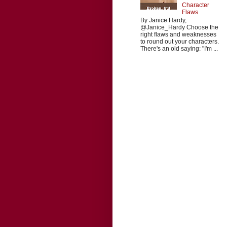
Character
Flaws
By Janice Hardy,
@Janice_Hardy Choose the
right flaws and weaknesses
to round out your characters.
There's an old saying: "I'm ...