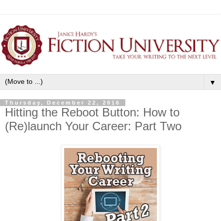
▼
Thursday, December 22, 2016
Hitting the Reboot Button: How to
(Re)launch Your Career: Part Two