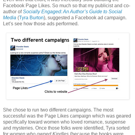
Facebook Page Likes. So much so that my publicist and co-
author of
Socially Engaged: An Author’s Guide to Social
Media
(
Tyra Burton
), suggested a Facebook ad campaign.
Let’s see how those ads performed.
She chose to run two different campaigns. The most
successful was the Page Likes campaign which was geared
specifically toward women who loved romance, suspense
and mysteries. Once those folks were identified, Tyra sorted
for
women who owned Kindles
(because the books were