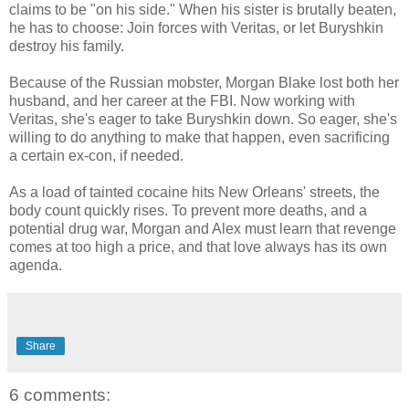
claims to be "on his side." When his sister is brutally beaten,
he has to choose: Join forces with Veritas, or let Buryshkin
destroy his family.
Because of the Russian mobster, Morgan Blake lost both her
husband, and her career at the FBI. Now working with
Veritas, she's eager to take Buryshkin down. So eager, she's
willing to do anything to make that happen, even sacrificing
a certain ex-con, if needed.
As a load of tainted cocaine hits New Orleans' streets, the
body count quickly rises. To prevent more deaths, and a
potential drug war, Morgan and Alex must learn that revenge
comes at too high a price, and that love always has its own
agenda.
Share
6 comments: