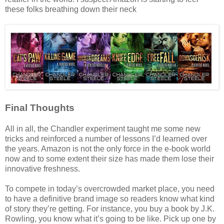
these folks breathing down their neck
Final Thoughts
All in all, the Chandler experiment taught me some new
tricks and reinforced a number of lessons I’d learned over
the years. Amazon is not the only force in the e-book world
now and to some extent their size has made them lose their
innovative freshness.
To compete in today’s overcrowded market place, you need
to have a definitive brand image so readers know what kind
of story they’re getting. For instance, you buy a book by J.K.
Rowling, you know what it’s going to be like. Pick up one by