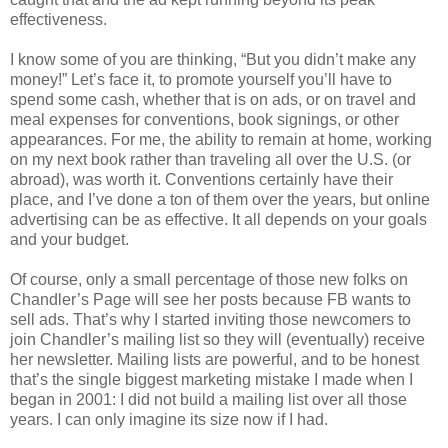
effectiveness.
I know some of you are thinking, “But you didn’t make any
money!” Let’s face it, to promote yourself you’ll have to
spend some cash, whether that is on ads, or on travel and
meal expenses for conventions, book signings, or other
appearances. For me, the ability to remain at home, working
on my next book rather than traveling all over the U.S. (or
abroad), was worth it. Conventions certainly have their
place, and I’ve done a ton of them over the years, but online
advertising can be as effective. It all depends on your goals
and your budget.
Of course, only a small percentage of those new folks on
Chandler’s Page will see her posts because FB wants to
sell ads. That’s why I started inviting those newcomers to
join Chandler’s mailing list so they will (eventually) receive
her newsletter. Mailing lists are powerful, and to be honest
that’s the single biggest marketing mistake I made when I
began in 2001: I did not build a mailing list over all those
years. I can only imagine its size now if I had.