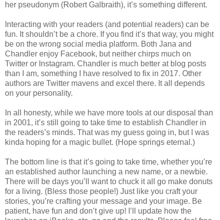
her pseudonym (Robert Galbraith), it’s something different.
Interacting with your readers (and potential readers) can be
fun. It shouldn’t be a chore. If you find it’s that way, you might
be on the wrong social media platform. Both Jana and
Chandler enjoy Facebook, but neither chirps much on
Twitter or Instagram. Chandler is much better at blog posts
than I am, something I have resolved to fix in 2017. Other
authors are Twitter mavens and excel there. It all depends
on your personality.
In all honesty, while we have more tools at our disposal than
in 2001, it’s still going to take time to establish Chandler in
the readers’s minds. That was my guess going in, but I was
kinda hoping for a magic bullet. (Hope springs eternal.)
The bottom line is that it’s going to take time, whether you’re
an established author launching a new name, or a newbie.
There will be days you’ll want to chuck it all go make donuts
for a living. (Bless those people!) Just like you craft your
stories, you’re crafting your message and your image. Be
patient, have fun and don’t give up! I’ll update how the