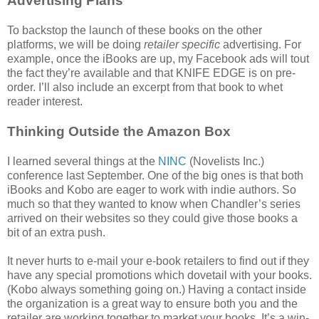
Advertising Plans
To backstop the launch of these books on the other
platforms, we will be doing
retailer specific
advertising. For
example, once the iBooks are up, my Facebook ads will tout
the fact they’re available and that KNIFE EDGE is on pre-
order. I’ll also include an excerpt from that book to whet
reader interest.
Thinking Outside the Amazon Box
I learned several things at the
NINC
(Novelists Inc.)
conference last September. One of the big ones is that both
iBooks and Kobo are eager to work with indie authors. So
much so that they wanted to know when Chandler’s series
arrived on their websites so they could give those books a
bit of an extra push.
It never hurts to e-mail your e-book retailers to find out if they
have any special promotions which dovetail with your books.
(Kobo always something going on.) Having a contact inside
the organization is a great way to ensure both you and the
retailer are working together to market your books. It’s a win-