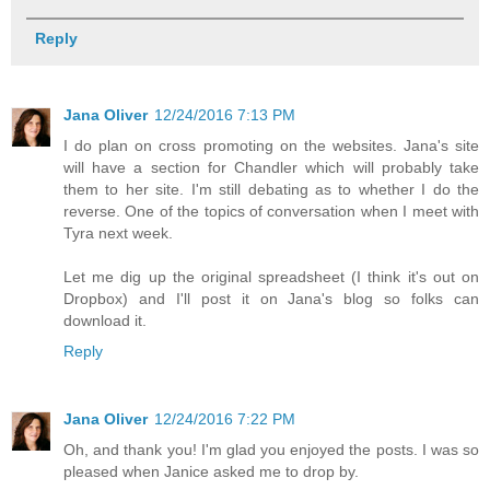
Reply
Jana Oliver
12/24/2016 7:13 PM
I do plan on cross promoting on the websites. Jana's site
will have a section for Chandler which will probably take
them to her site. I'm still debating as to whether I do the
reverse. One of the topics of conversation when I meet with
Tyra next week.
Let me dig up the original spreadsheet (I think it's out on
Dropbox) and I'll post it on Jana's blog so folks can
download it.
Reply
Jana Oliver
12/24/2016 7:22 PM
Oh, and thank you! I'm glad you enjoyed the posts. I was so
pleased when Janice asked me to drop by.