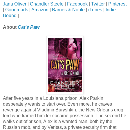
Jana Oliver
|
Chandler Steele
|
Facebook
|
Twitter
|
Pinterest
|
Goodreads
|
Amazon
|
Barnes & Noble
|
iTunes
|
Indie
Bound
|
About
Cat's Paw
After five years in a Louisiana prison, Alex Parkin
desperately wants to start over. Even more, he craves
revenge against Vladimir Buryshkin, the New Orleans drug
lord who framed him for cocaine possession. The second he
walks out of prison, Alex is a wanted man, both by the
Russian mob, and by Veritas, a private security firm that