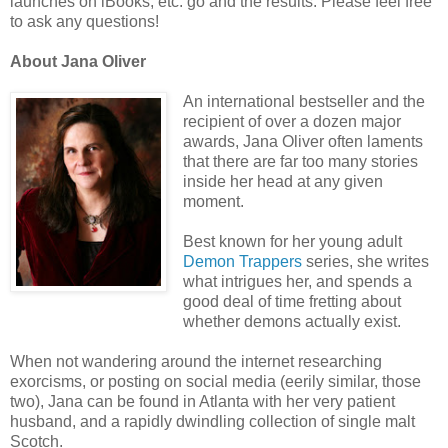
launches on iBooks, etc. go and the results. Please feel free
to ask any questions!
About Jana Oliver
An international bestseller and the
recipient of over a dozen major
awards, Jana Oliver often laments
that there are far too many stories
inside her head at any given
moment.
Best known for her young adult
Demon Trappers
series, she writes
what intrigues her, and spends a
good deal of time fretting about
whether demons actually exist.
When not wandering around the internet researching
exorcisms, or posting on social media (eerily similar, those
two), Jana can be found in Atlanta with her very patient
husband, and a rapidly dwindling collection of single malt
Scotch.