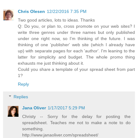
Chris Olesen
12/22/2016 7:35 PM
Two good articles, lots to ideas. Thanks
Q: Do you, or plan to, cross promote on your web sites? I
write three genres under three names but only published
under one right now, so I'm thinking of the future. I was
thinking of one 'publisher' web site (which I already have
up) with separate pages for each 'author'. I'm leaning to the
latter for simplicity and budget. The whole promo thing
exhausts me just thinking about it.
Could you share a template of your spread sheet from part
1?
Reply
Replies
Jana Oliver
1/17/2017 5:29 PM
Christy -- Sorry for the delay for posting the
spreadsheet. Teaches me not to make a note to do
something.
http://www.janaoliver.com/spreadsheet/