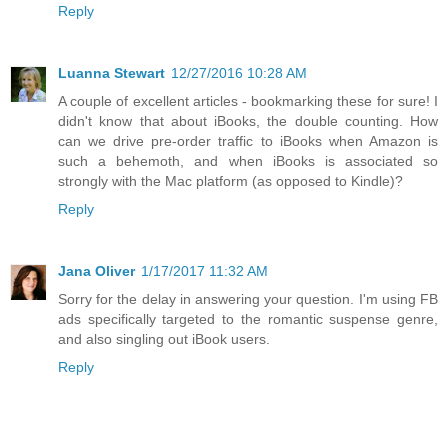
Reply
Luanna Stewart
12/27/2016 10:28 AM
A couple of excellent articles - bookmarking these for sure! I
didn't know that about iBooks, the double counting. How
can we drive pre-order traffic to iBooks when Amazon is
such a behemoth, and when iBooks is associated so
strongly with the Mac platform (as opposed to Kindle)?
Reply
Jana Oliver
1/17/2017 11:32 AM
Sorry for the delay in answering your question. I'm using FB
ads specifically targeted to the romantic suspense genre,
and also singling out iBook users.
Reply