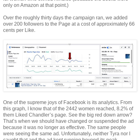
only on Amazon at that point.)
Over the roughly thirty days the campaign ran, we added
over 200 followers to the Page at a cost of approximately 66
cents per Like.
One of the supreme joys of Facebook is its analytics. From
this graph, I know that of the 2442 women reached, 8.2% of
them Liked Chandler’s page. See the big red down arrow?
That’s when we should have changed or suspended the ad
because it was no longer as effective. The same people
were seeing the same ad. Unfortunately, neither Tyra nor I
caught that and the ad kept running beyond its peak