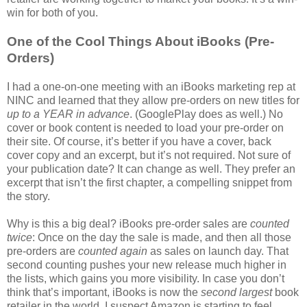
win for both of you.
One of the Cool Things About iBooks (Pre-
Orders)
I had a one-on-one meeting with an iBooks marketing rep at
NINC and learned that they allow pre-orders on new titles for
up to a YEAR in advance
. (GooglePlay does as well.) No
cover or book content is needed to load your pre-order on
their site. Of course, it’s better if you have a cover, back
cover copy and an excerpt, but it’s not required. Not sure of
your publication date? It can change as well. They prefer an
excerpt that isn’t the first chapter, a compelling snippet from
the story.
Why is this a big deal? iBooks pre-order sales are
counted
twice
: Once on the day the sale is made, and then all those
pre-orders are
counted again
as sales on launch day. That
second counting pushes your new release much higher in
the lists, which gains you more visibility. In case you don’t
think that’s important, iBooks is now the
second largest
book
retailer in the world. I suspect Amazon is starting to feel