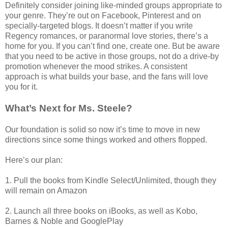
Definitely consider joining like-minded groups appropriate to
your genre. They’re out on Facebook, Pinterest and on
specially-targeted blogs. It doesn’t matter if you write
Regency romances, or paranormal love stories, there’s a
home for you. If you can’t find one, create one. But be aware
that you need to be active in those groups, not do a drive-by
promotion whenever the mood strikes. A consistent
approach is what builds your base, and the fans will love
you for it.
What’s Next for Ms. Steele?
Our foundation is solid so now it’s time to move in new
directions since some things worked and others flopped.
Here’s our plan:
1. Pull the books from Kindle Select/Unlimited, though they
will remain on Amazon
2. Launch all three books on iBooks, as well as Kobo,
Barnes & Noble and GooglePlay