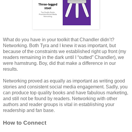
What do you have in your toolkit that Chandler didn’t?
Networking. Both Tyra and I knew it was important, but
because of the constraints we established right up front (my
readers remaining in the dark until I “outted” Chandler), we
were hamstrung. Boy, did that make a difference in our
results.
Networking proved as equally as important as writing good
stories and consistent social media engagement. Sadly, you
can produce top quality books and have fabulous marketing,
and still not be found by readers. Networking with other
authors and reader groups is vital in establishing your
readership and fan base.
How to Connect