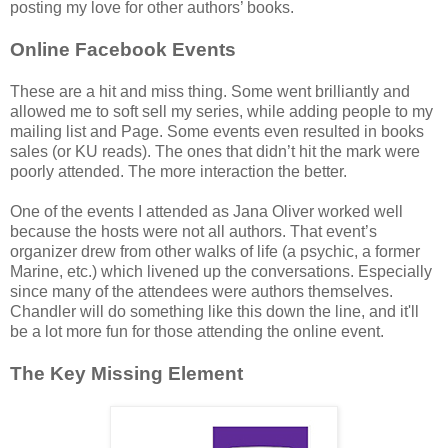
posting my love for other authors’ books.
Online Facebook Events
These are a hit and miss thing. Some went brilliantly and
allowed me to soft sell my series, while adding people to my
mailing list and Page. Some events even resulted in books
sales (or KU reads). The ones that didn’t hit the mark were
poorly attended. The more interaction the better.
One of the events I attended as Jana Oliver worked well
because the hosts were not all authors. That event’s
organizer drew from other walks of life (a psychic, a former
Marine, etc.) which livened up the conversations. Especially
since many of the attendees were authors themselves.
Chandler will do something like this down the line, and it'll
be a lot more fun for those attending the online event.
The Key Missing Element