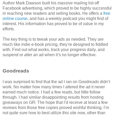
Author Mark Dawson built his
massive
mailing list off
Facebook advertising, which proved to be highly successful
in reaching new readers and selling books. He offers a
free
online course
, and has a weekly podcast you might find of
interest. His information has proved to be of value in my
efforts.
The key thing is to tweak your ads as needed. They are
much like indie e-book pricing, they’re designed to fiddled
with. Find out what works, track your progress daily, and
suspend or alter an ad when it’s no longer effective.
Goodreads
I was surprised to find that the ad I ran on Goodreads didn’t
work. No matter how many times I altered the ad it never
earned much notice. I had a few reads, but little follow
through. I had similar disappointing results from hosting
giveaways on GR: The hope that I’d receive at least a few
reviews from those free copies proved wishful thinking. I’m
not quite sure how to best utilize this site now, other than