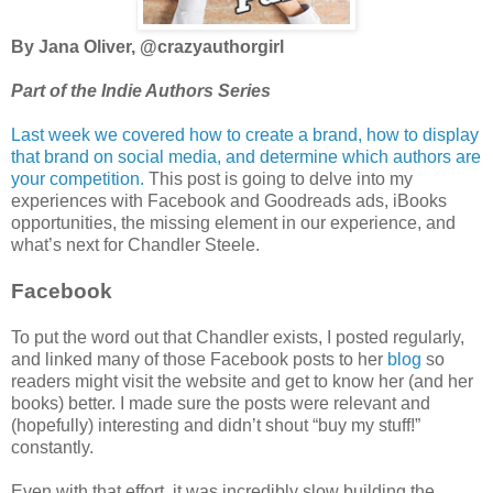
By Jana Oliver, @crazyauthorgirl
Part of the Indie Authors Series
Last week we covered how to create a brand, how to display
that brand on social media, and determine which authors are
your competition.
This post is going to delve into my
experiences with Facebook and Goodreads ads, iBooks
opportunities, the missing element in our experience, and
what’s next for Chandler Steele.
Facebook
To put the word out that Chandler exists, I posted regularly,
and linked many of those Facebook posts to her
blog
so
readers might visit the website and get to know her (and her
books) better. I made sure the posts were relevant and
(hopefully) interesting and didn’t shout “buy my stuff!”
constantly.
Even with that effort, it was incredibly slow building the