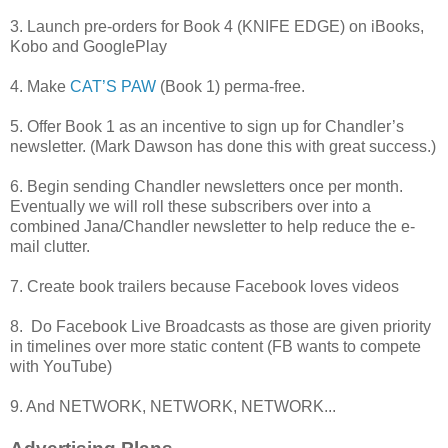
3. Launch pre-orders for Book 4 (KNIFE EDGE) on iBooks,
Kobo and GooglePlay
4. Make
CAT’S PAW
(Book 1) perma-free.
5. Offer Book 1 as an incentive to sign up for Chandler’s
newsletter. (Mark Dawson has done this with great success.)
6. Begin sending Chandler newsletters once per month.
Eventually we will roll these subscribers over into a
combined Jana/Chandler newsletter to help reduce the e-
mail clutter.
7. Create book trailers because Facebook loves videos
8. Do Facebook Live Broadcasts as those are given priority
in timelines over more static content (FB wants to compete
with YouTube)
9. And NETWORK, NETWORK, NETWORK...