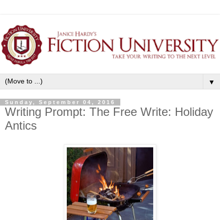
▼
Sunday, September 04, 2016
Writing Prompt: The Free Write: Holiday
Antics