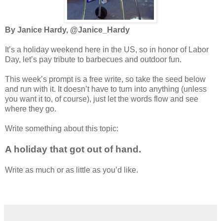
By Janice Hardy, @Janice_Hardy
It’s a holiday weekend here in the US, so in honor of Labor
Day, let’s pay tribute to barbecues and outdoor fun.
This week’s prompt is a free write, so take the seed below
and run with it. It doesn’t have to turn into anything (unless
you want it to, of course), just let the words flow and see
where they go.
Write something about this topic:
A holiday that got out of hand.
Write as much or as little as you’d like.