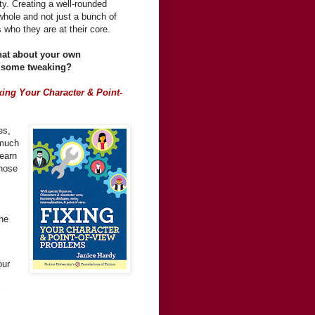
ty. Creating a well-rounded
 whole and not just a bunch of
 who they are at their core.
hat about your own
se some tweaking?
xing Your Character & Point-
es,
-much
Learn
those
the
our