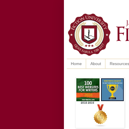
Home
About
Resource