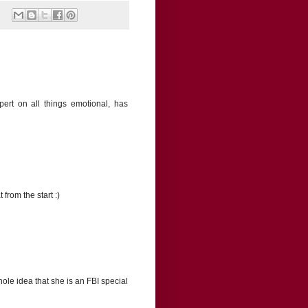
pert on all things emotional, has
from the start :)
hole idea that she is an FBI special