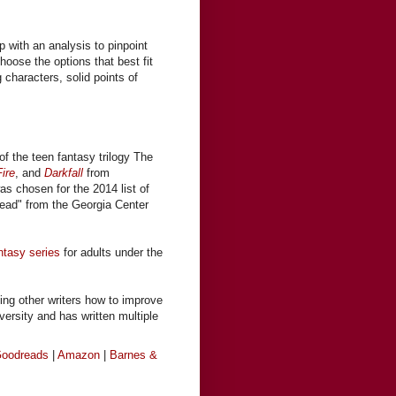
s
 with an analysis to pinpoint
hoose the options that best fit
g characters, solid points of
of the teen fantasy trilogy The
ire
, and
Darkfall
from
was chosen for the 2014 list of
ead" from the Georgia Center
ntasy series
for adults under the
ing other writers how to improve
iversity and has written multiple
oodreads
|
Amazon
|
Barnes &