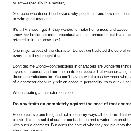
to act—especially in a mystery.
Someone who doesn’t understand why people act and how emotional 
to write great mysteries.
It’s a TV show, I get it, they wanted to make her famous and awesome o
know, her books are more procedural and less character, but that’s no
referred to in the show itself.
One major aspect of the character, Bones, contradicted the core of
every time they brought it up.
Don’t get me wrong—contradictions in characters are wonderful things
layers of a person and turn them into real people. But when creating 
those contradictions lie. You can’t have a world-class swimmer who can’
of a character absolutely rely on opposite personality traits or skill set
When creating a character, consider:
Do any traits go completely against the core of that chara
People believe one thing and act in contrary ways all the time. That wh
cliché. This is a solid character contradiction and a writer can create 
with such a character. But when the core of who they are prevents the ski
stretches plausibility.