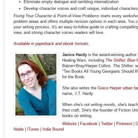
Eliminate empty dialogue and rambling internalization
Develop character voices and craft unique, individual character
Fixing Your Character & Point-of-View Problems
starts every workshop
problem areas and offers multiple revision options in each area. You c
your writing process. It's an easy-to-follow guide to crafting compellin
view, and strong character voices readers will love.
Available in paperback and ebook formats.
Janice Hardy
is the award-winning author 
Healing Wars, including
The Shifter
,
Blue F
Balzer+Bray/Harper Collins.
The Shifter
, 
"Ten Books All Young Georgians Should R
for the Book.
She also writes the
Grace Harper urban fa
name, J.T. Hardy.
When she's not writing novels, she's teach
their craft. She's the founder of Fiction Un
books on writing.
Website
|
Facebook
|
Twitter
|
Pinterest
|
G
Noble
|
iTunes
|
Indie Bound