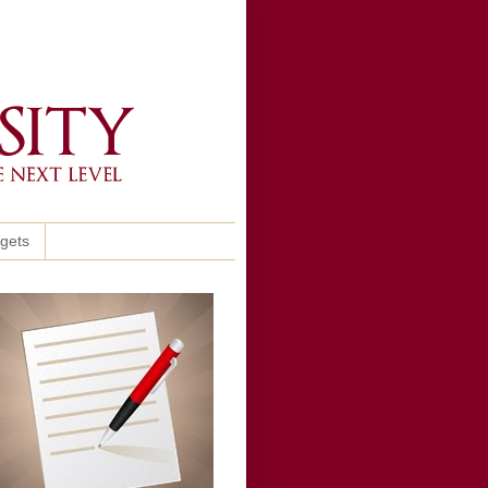
ggets