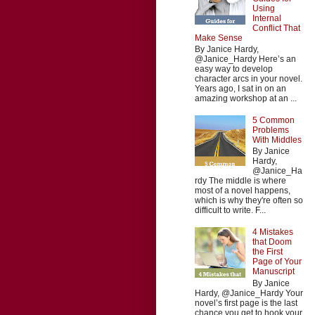
Using
Internal
Conflict That
Make Sense
By Janice Hardy,
@Janice_Hardy Here’s an
easy way to develop
character arcs in your novel.
Years ago, I sat in on an
amazing workshop at an ...
5 Common
Problems
With Middles
By Janice
Hardy,
@Janice_Ha
rdy The middle is where
most of a novel happens,
which is why they're often so
difficult to write. F...
4 Mistakes
that Doom
the First
Page of Your
Manuscript
By Janice
Hardy, @Janice_Hardy Your
novel’s first page is the last
chance you get to hook your