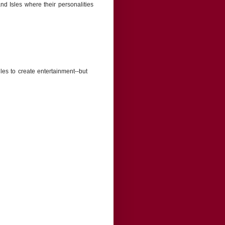
and Isles where their personalities
les to create entertainment--but