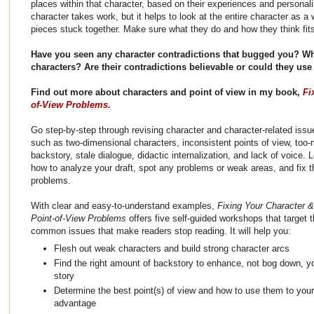
places within that character, based on their experiences and personali
character takes work, but it helps to look at the entire character as a
pieces stuck together. Make sure what they do and how they think fits
Have you seen any character contradictions that bugged you? W
characters? Are their contradictions believable or could they u
Find out more about characters and point of view in my book,
Fi
of-View Problems.
Go step-by-step through revising character and character-related issu
such as two-dimensional characters, inconsistent points of view, too
backstory, stale dialogue, didactic internalization, and lack of voice. 
how to analyze your draft, spot any problems or weak areas, and fix 
problems.
With clear and easy-to-understand examples,
Fixing Your Character &
Point-of-View Problems
offers five self-guided workshops that target 
common issues that make readers stop reading. It will help you:
Flesh out weak characters and build strong character arcs
Find the right amount of backstory to enhance, not bog down, y
story
Determine the best point(s) of view and how to use them to your
advantage