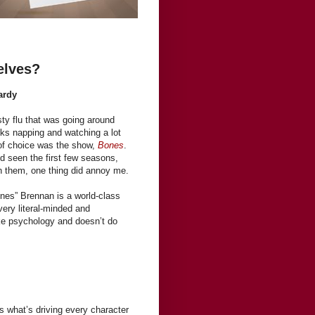
elves?
ardy
sty flu that was going around
ks napping and watching a lot
 of choice was the show,
Bones
.
’d seen the first few seasons,
ch them, one thing did annoy me.
es” Brennan is a world-class
very literal-minded and
ike psychology and doesn’t do
s what’s driving every character