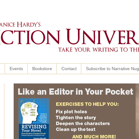
s
Events
Bookstore
Contact
Subscribe to Narrative Nu