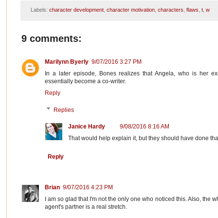
Labels:
character development
,
character motivation
,
characters
,
flaws
,
t
,
w
9 comments:
Marilynn Byerly
9/07/2016 3:27 PM
In a later episode, Bones realizes that Angela, who is her ex
essentially become a co-writer.
Reply
Replies
Janice Hardy
9/08/2016 8:16 AM
That would help explain it, but they should have done that 
Reply
Brian
9/07/2016 4:23 PM
I am so glad that I'm not the only one who noticed this. Also, the w
agent's partner is a real stretch.