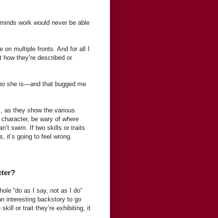
minds work would never be able
n multiple fronts. And for all I
t how they’re described or
 who she is—and that bugged me
, as they show the various
a character, be wary of
where
t swim. If two skills or traits
s, it’s going to feel wrong.
cter?
ole “do as I say, not as I do”
an interesting backstory to go
ll or trait they’re exhibiting, it