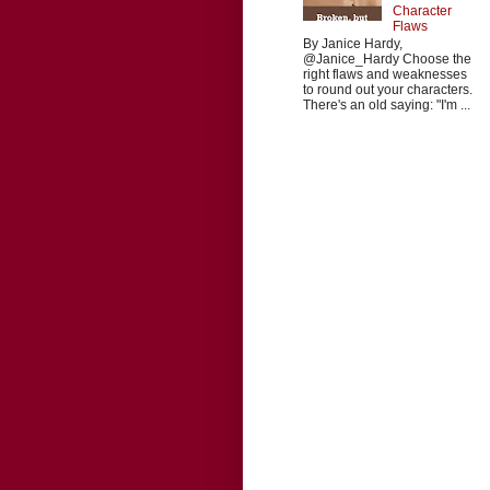
Character
Flaws
By Janice Hardy,
@Janice_Hardy Choose the
right flaws and weaknesses
to round out your characters.
There's an old saying: "I'm ...