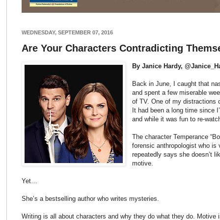
WEDNESDAY, SEPTEMBER 07, 2016
Are Your Characters Contradicting Thems
By Janice Hardy, @Janice_H
Back in June, I caught that na
and spent a few miserable wee
of TV. One of my distractions
It had been a long time since I
and while it was fun to re-wat
The character Temperance “Bon
forensic anthropologist who is 
repeatedly says she doesn’t l
motive.
Yet…
She’s a bestselling author who writes mysteries.
Writing is all about characters and why they do what they do. Motive i