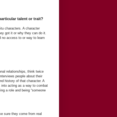
rticular talent or trait?
u characters. A character
ey got it or why they can do it.
 no access to or way to learn
nal relationships, think twice
interviews people about their
and history of that character. A
 into acting as a way to combat
laying a role and being “someone
ke sure they come from real