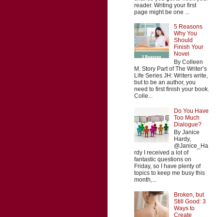
reader. Writing your first
page might be one ...
5 Reasons
Why You
Should
Finish Your
Novel
By Colleen
M. Story Part of The Writer’s
Life Series JH: Writers write,
but to be an author, you
need to first finish your book.
Colle...
Do You Have
Too Much
Dialogue?
By Janice
Hardy,
@Janice_Ha
rdy I received a lot of
fantastic questions on
Friday, so I have plenty of
topics to keep me busy this
month,...
Broken, but
Still Good: 3
Ways to
Create