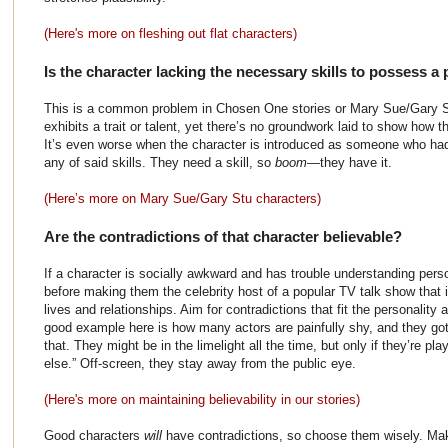
(Here's more on fleshing out flat characters)
Is the character lacking the necessary skills to possess a pa
This is a common problem in Chosen One stories or Mary Sue/Gary St
exhibits a trait or talent, yet there’s no groundwork laid to show how th
It’s even worse when the character is introduced as someone who had
any of said skills. They need a skill, so
boom
—they have it.
(Here’s more on Mary Sue/Gary Stu characters)
Are the contradictions of that character believable?
If a character is socially awkward and has trouble understanding perso
before making them the celebrity host of a popular TV talk show that 
lives and relationships. Aim for contradictions that fit the personality 
good example here is how many actors are painfully shy, and they got
that. They might be in the limelight all the time, but only if they’re p
else.” Off-screen, they stay away from the public eye.
(Here's more on maintaining believability in our stories)
Good characters
will
have contradictions, so choose them wisely. Ma