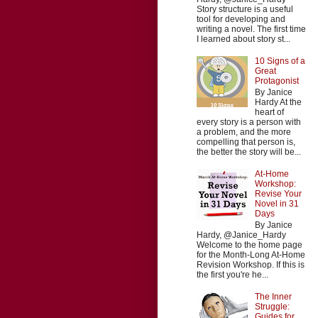
Story structure is a useful
tool for developing and
writing a novel. The first time
I learned about story st...
10 Signs of a
Great
Protagonist
By Janice
Hardy At the
heart of
every story is a person with
a problem, and the more
compelling that person is,
the better the story will be...
At-Home
Workshop:
Revise Your
Novel in 31
Days
By Janice
Hardy, @Janice_Hardy
Welcome to the home page
for the Month-Long At-Home
Revision Workshop. If this is
the first you're he...
The Inner
Struggle:
Guides for