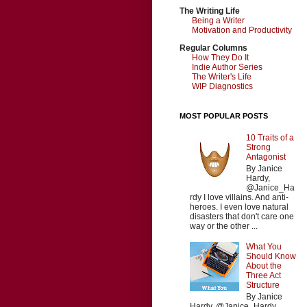
The Writing Life
Being a Writer
Motivation and Productivity
Regular Columns
How They Do It
Indie Author Series
The Writer's Life
WIP Diagnostics
MOST POPULAR POSTS
10 Traits of a
Strong
Antagonist
By Janice
Hardy,
@Janice_Ha
rdy I love villains. And anti-
heroes. I even love natural
disasters that don't care one
way or the other ...
What You
Should Know
About the
Three Act
Structure
By Janice
Hardy, @Janice_Hardy