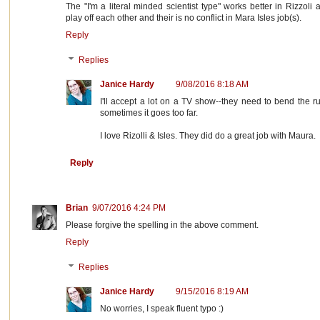
The "I'm a literal minded scientist type" works better in Rizzoli 
play off each other and their is no conflict in Mara Isles job(s).
Reply
Replies
Janice Hardy
9/08/2016 8:18 AM
I'll accept a lot on a TV show--they need to bend the ru
sometimes it goes too far.
I love Rizolli & Isles. They did do a great job with Maura.
Reply
Brian
9/07/2016 4:24 PM
Please forgive the spelling in the above comment.
Reply
Replies
Janice Hardy
9/15/2016 8:19 AM
No worries, I speak fluent typo :)