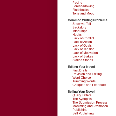
Pacing
Foreshadowing
Flashbacks
Tone and Mood
Common Writing Problems
Show vs. Tell
Backstory
Infodumps
Hooks
Lack of Conflict
Lack of Action
Lack of Goals
Lack of Tension
Lack of Motivation
Lack of Stakes
Stalled Stories
Editing Your Novel
First Drafts
Revision and Editing
Word Choice
Trimming Words
Critiques and Feedback
Selling Your Novel
Query Letters
The Synopsis
The Submission Process
Marketing and Promotion
Publishing
Self Publishing