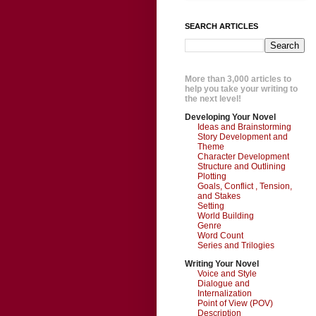
SEARCH ARTICLES
More than 3,000 articles to
help you take your writing to
the next level!
Developing Your Novel
Ideas and Brainstorming
Story Development and
Theme
Character Development
Structure and Outlining
Plotting
Goals, Conflict , Tension,
and Stakes
Setting
World Building
Genre
Word Count
Series and Trilogies
Writing Your Novel
Voice and Style
Dialogue and
Internalization
Point of View (POV)
Description