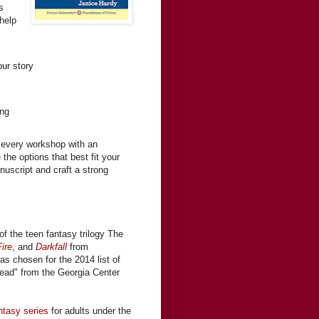
s
help
ur story
ing
 every workshop with an
the options that best fit your
nuscript and craft a strong
of the teen fantasy trilogy The
ire
, and
Darkfall
from
was chosen for the 2014 list of
ead" from the Georgia Center
ntasy series
for adults under the