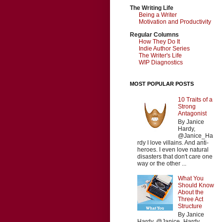
The Writing Life
Being a Writer
Motivation and Productivity
Regular Columns
How They Do It
Indie Author Series
The Writer's Life
WIP Diagnostics
MOST POPULAR POSTS
10 Traits of a
Strong
Antagonist
By Janice
Hardy,
@Janice_Ha
rdy I love villains. And anti-
heroes. I even love natural
disasters that don't care one
way or the other ...
What You
Should Know
About the
Three Act
Structure
By Janice
Hardy, @Janice_Hardy