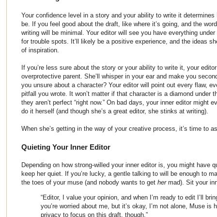
Your confidence level in a story and your ability to write it determines
be. If you feel good about the draft, like where it’s going, and the wor
writing will be minimal. Your editor will see you have everything under
for trouble spots. It’ll likely be a positive experience, and the ideas 
of inspiration.
If you’re less sure about the story or your ability to write it, your edito
overprotective parent. She’ll whisper in your ear and make you secon
you unsure about a character? Your editor will point out every flaw, ev
pitfall you wrote. It won’t matter if that character is a diamond under
they aren’t perfect “right now.” On bad days, your inner editor might
do it herself (and though she’s a great editor, she stinks at writing).
When she’s getting in the way of your creative process, it’s time to as
Quieting Your Inner Editor
Depending on how strong-willed your inner editor is, you might have qu
keep her quiet. If you’re lucky, a gentle talking to will be enough to m
the toes of your muse (and nobody wants to get
her
mad). Sit your in
“Editor, I value your opinion, and when I’m ready to edit I’ll bri
you’re worried about me, but it’s okay, I’m not alone, Muse is
privacy to focus on this draft, though.”