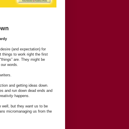
Down
ardy
desire (and expectation) for
 things to work right the first
 “things” are. They might be
 our words.
writers.
fection and getting ideas down.
kes and run down dead ends and
reativity
happens.
n well, but they
want
us to be
means micromanaging us from the