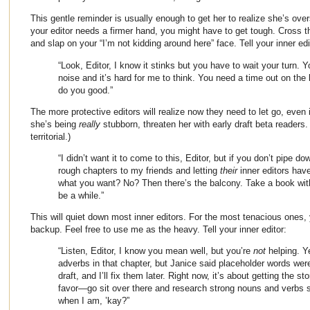
This gentle reminder is usually enough to get her to realize she’s ove
your editor needs a firmer hand, you might have to get tough. Cross 
and slap on your “I’m not kidding around here” face. Tell your inner edi
“Look, Editor, I know it stinks but you have to wait your turn.
noise and it’s hard for me to think. You need a time out on the b
do you good.”
The more protective editors will realize now they need to let go, even if 
she’s being
really
stubborn, threaten her with early draft beta readers.
territorial.)
“I didn’t want it to come to this, Editor, but if you don’t pipe 
rough chapters to my friends and letting
their
inner editors have
what you want? No? Then there’s the balcony. Take a book wit
be a while.”
This will quiet down most inner editors. For the most tenacious ones,
backup. Feel free to use me as the heavy. Tell your inner editor:
“Listen, Editor, I know you mean well, but you’re
not
helping. Y
adverbs in that chapter, but Janice said placeholder words were t
draft, and I’ll fix them later. Right now, it’s about getting the s
favor—go sit over there and research strong nouns and verbs s
when I am, ’kay?”