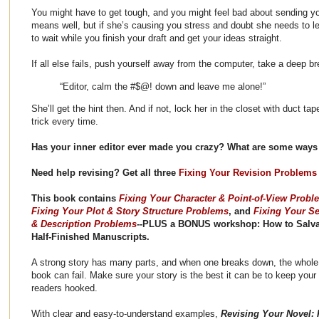
You might have to get tough, and you might feel bad about sending yo
means well, but if she’s causing you stress and doubt she needs to lea
to wait while you finish your draft and get your ideas straight.
If all else fails, push yourself away from the computer, take a deep b
“Editor, calm the #$@! down and leave me alone!”
She’ll get the hint then. And if not, lock her in the closet with duct ta
trick every time.
Has your inner editor ever made you crazy? What are some ways 
Need help revising? Get all three
Fixing Your Revision Problems
This book contains
Fixing Your Character & Point-of-View Probl
Fixing Your Plot & Story Structure Problems
, and
Fixing Your Se
& Description Problems
--PLUS a BONUS workshop: How to Salv
Half-Finished Manuscripts.
A strong story has many parts, and when one breaks down, the whole
book can fail. Make sure your story is the best it can be to keep your
readers hooked.
With clear and easy-to-understand examples,
Revising Your Novel: F