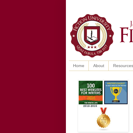
Home
About
Resource