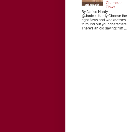
Character
Flaws
By Janice Hardy,
@Janice_Hardy Choose the
right flaws and weaknesses
to round out your characters.
There's an old saying: "I'm ...