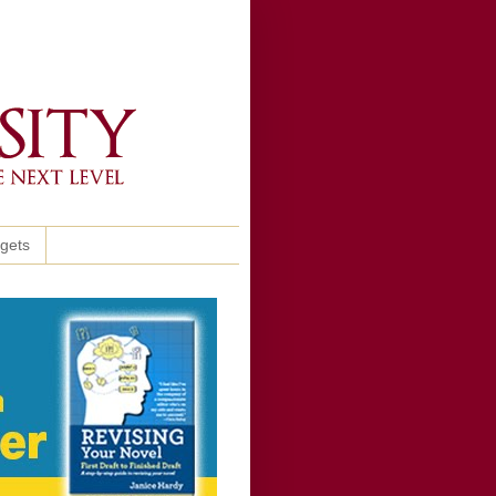
ggets