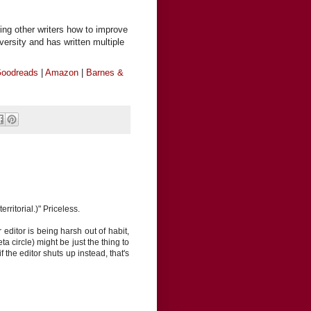
ing other writers how to improve
iversity and has written multiple
oodreads
|
Amazon
|
Barnes &
rritorial.)" Priceless.
editor is being harsh out of habit,
eta circle) might be just the thing to
f the editor shuts up instead, that's