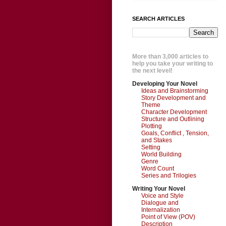
SEARCH ARTICLES
More than 3,000 articles to
help you take your writing to
the next level!
Developing Your Novel
Ideas and Brainstorming
Story Development and
Theme
Character Development
Structure and Outlining
Plotting
Goals, Conflict , Tension,
and Stakes
Setting
World Building
Genre
Word Count
Series and Trilogies
Writing Your Novel
Voice and Style
Dialogue and
Internalization
Point of View (POV)
Description