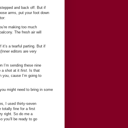
rstepped and back off. But if
those arms, put your foot down
tor:
 You’re making too much
alcony. The fresh air will
it’s a tearful parting. But if
 (Inner editors are very
down I’m sending these nine
 a shot at it
first
. Is that
h you, cause I’m going to
 you might need to bring in some
es, I used thirty-seven
otally fine for a first
tory right. So do me a
o you’ll be ready to go