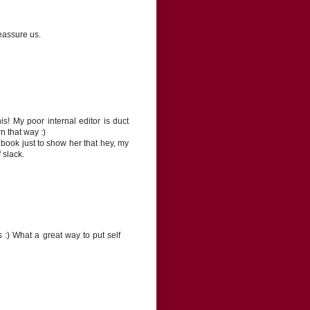
eassure us.
! My poor internal editor is duct
n that way :)
e book just to show her that hey, my
f slack.
s :) What a great way to put self