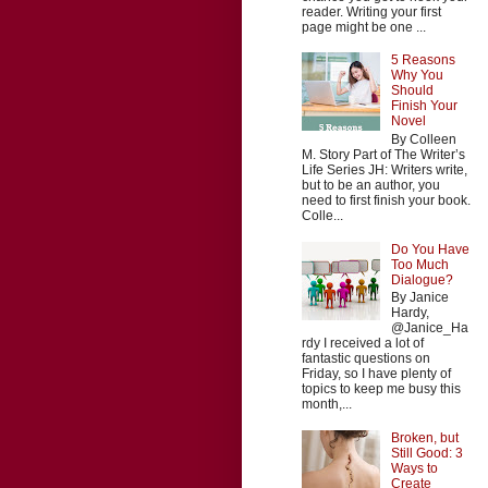
reader. Writing your first
page might be one ...
5 Reasons
Why You
Should
Finish Your
Novel
By Colleen
M. Story Part of The Writer’s
Life Series JH: Writers write,
but to be an author, you
need to first finish your book.
Colle...
Do You Have
Too Much
Dialogue?
By Janice
Hardy,
@Janice_Ha
rdy I received a lot of
fantastic questions on
Friday, so I have plenty of
topics to keep me busy this
month,...
Broken, but
Still Good: 3
Ways to
Create