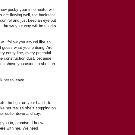
 how pesky your inner editor will
ds are flowing well, the backseat
 control and just keep an eye out
she throws your way will be sparks
r will follow you around like an
d guess what you’re doing. Are
ery corny line, every potential
 the construction dust, because
 even shove you aside so she can
k her to leave.
ite the fight on your hands to
ake her realize she’s stepping on
ner editor down and say:
ng you in, promise. I know
 here with me. We need