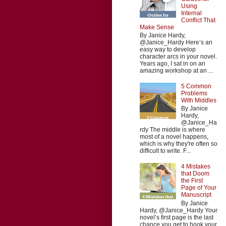
Using
Internal
Conflict That
Make Sense
By Janice Hardy,
@Janice_Hardy Here’s an
easy way to develop
character arcs in your novel.
Years ago, I sat in on an
amazing workshop at an ...
5 Common
Problems
With Middles
By Janice
Hardy,
@Janice_Ha
rdy The middle is where
most of a novel happens,
which is why they're often so
difficult to write. F...
4 Mistakes
that Doom
the First
Page of Your
Manuscript
By Janice
Hardy, @Janice_Hardy Your
novel’s first page is the last
chance you get to hook your