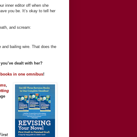
ur inner editor off when she
ve you be. It’s okay to tell her
reath, and scream:
pe and bailing wire. That does the
you’ve dealt with her?
 books in one omnibus
!
ems
,
tting
age
irst