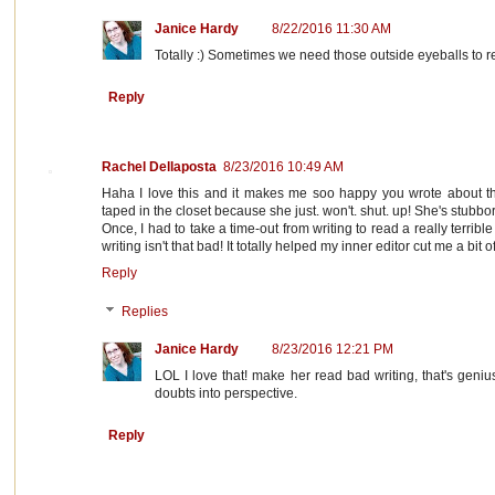
Janice Hardy
8/22/2016 11:30 AM
Totally :) Sometimes we need those outside eyeballs to r
Reply
Rachel Dellaposta
8/23/2016 10:49 AM
Haha I love this and it makes me soo happy you wrote about this
taped in the closet because she just. won't. shut. up! She's stubbor
Once, I had to take a time-out from writing to read a really terribl
writing isn't that bad! It totally helped my inner editor cut me a bit o
Reply
Replies
Janice Hardy
8/23/2016 12:21 PM
LOL I love that! make her read bad writing, that's geniu
doubts into perspective.
Reply