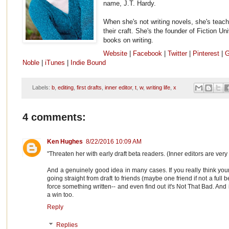
name, J.T. Hardy.
When she's not writing novels, she's teach
their craft. She's the founder of Fiction Un
books on writing.
Website
|
Facebook
|
Twitter
|
Pinterest
|
G
Noble
|
iTunes
|
Indie Bound
Labels:
b
,
editing
,
first drafts
,
inner editor
,
t
,
w
,
writing life
,
x
4 comments:
Ken Hughes
8/22/2016 10:09 AM
"Threaten her with early draft beta readers. (Inner editors are very te
And a genuinely good idea in many cases. If you really think your 
going straight from draft to friends (maybe one friend if not a full b
force something written-- and even find out it's Not That Bad. And i
a win too.
Reply
Replies