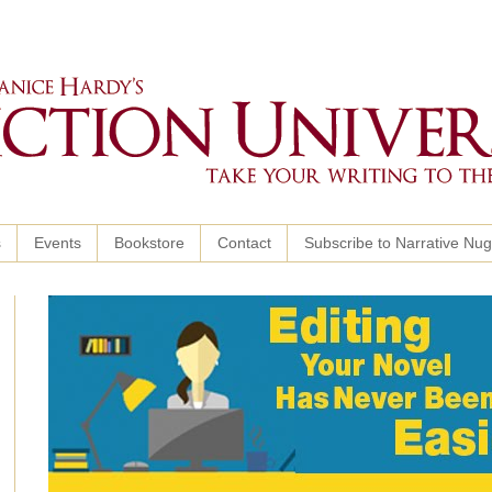
s
Events
Bookstore
Contact
Subscribe to Narrative Nu