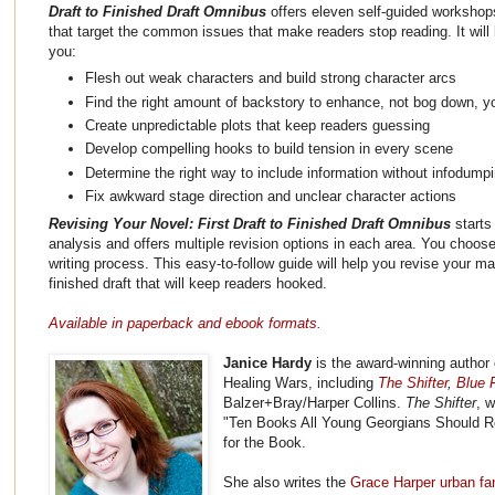
Draft to Finished Draft Omnibus
offers eleven self-guided workshop
that target the common issues that make readers stop reading. It will 
you:
Flesh out weak characters and build strong character arcs
Find the right amount of backstory to enhance, not bog down, yo
Create unpredictable plots that keep readers guessing
Develop compelling hooks to build tension in every scene
Determine the right way to include information without infodump
Fix awkward stage direction and unclear character actions
Revising Your Novel: First Draft to Finished Draft Omnibus
starts
analysis and offers multiple revision options in each area. You choose 
writing process. This easy-to-follow guide will help you revise your ma
finished draft that will keep readers hooked.
Available in paperback and ebook formats.
Janice Hardy
is the award-winning author 
Healing Wars, including
The Shifter
,
Blue F
Balzer+Bray/Harper Collins.
The Shifter
, 
"Ten Books All Young Georgians Should R
for the Book.
She also writes the
Grace Harper urban fa