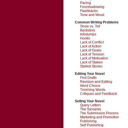
Pacing
Foreshadowing
Flashbacks
Tone and Mood
Common Writing Problems
Show vs. Tell
Backstory
Infodumps
Hooks
Lack of Conflict
Lack of Action
Lack of Goals
Lack of Tension
Lack of Motivation
Lack of Stakes
Stalled Stories
Editing Your Novel
First Drafts
Revision and Editing
Word Choice
Trimming Words
Critiques and Feedback
Selling Your Novel
Query Letters
The Synopsis
The Submission Process
Marketing and Promotion
Publishing
Self Publishing