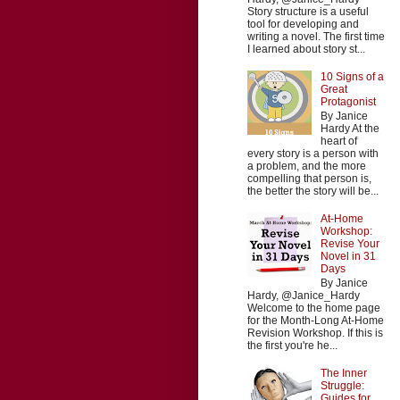
Story structure is a useful
tool for developing and
writing a novel. The first time
I learned about story st...
10 Signs of a
Great
Protagonist
By Janice
Hardy At the
heart of
every story is a person with
a problem, and the more
compelling that person is,
the better the story will be...
At-Home
Workshop:
Revise Your
Novel in 31
Days
By Janice
Hardy, @Janice_Hardy
Welcome to the home page
for the Month-Long At-Home
Revision Workshop. If this is
the first you're he...
The Inner
Struggle:
Guides for