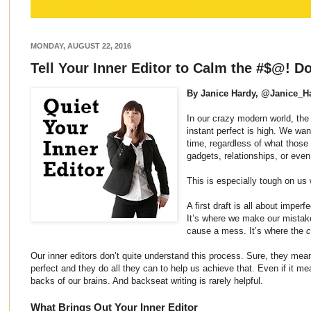
MONDAY, AUGUST 22, 2016
Tell Your Inner Editor to Calm the #$@! 
By Janice Hardy, @Janice_H
In our crazy modern world, the 
instant perfect is high. We want
time, regardless of what those
gadgets, relationships, or even
This is especially tough on us 
A first draft is all about imper
It’s where we make our mista
cause a mess. It’s where the
c
Our inner editors don’t quite understand this process. Sure, they mea
perfect and they do all they can to help us achieve that. Even if it 
backs of our brains. And backseat writing is rarely helpful.
What Brings Out Your Inner Editor